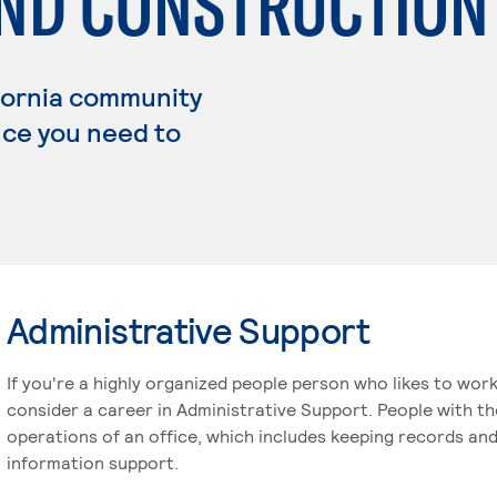
AND CONSTRUCTION
fornia community
ence you need to
Administrative Support
If you're a highly organized people person who likes to wor
consider a career in Administrative Support. People with t
operations of an office, which includes keeping records and
information support.