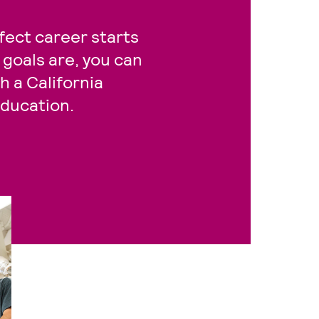
fect career starts
goals are, you can
 a California
ducation.