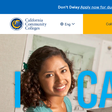
Don't Delay:
Apply now for du
Col
Eng