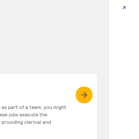
k as part of a team, you might
hese jobs execute the
 providing clerical and