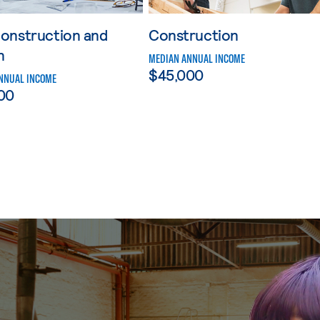
onstruction and
Construction
n
MEDIAN ANNUAL INCOME
$45,000
NNUAL INCOME
00