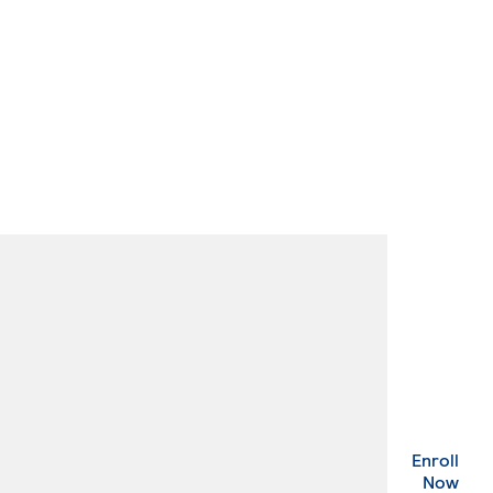
Enroll
. Ex
Now