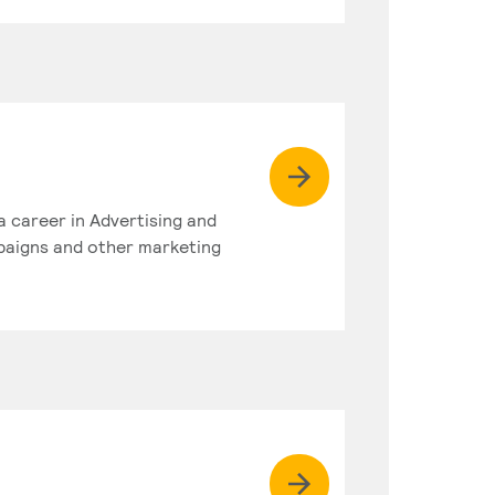
a career in Advertising and
paigns and other marketing