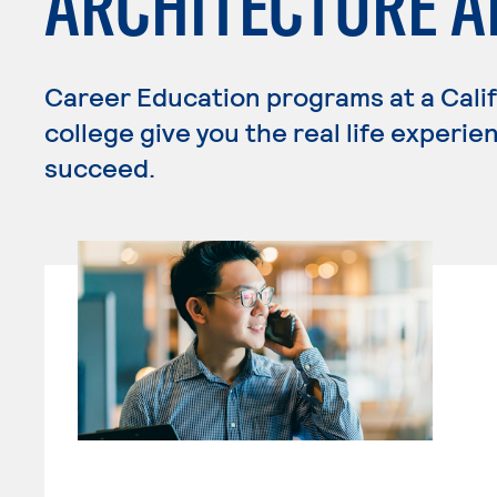
ARCHITECTURE 
Career Education programs at a Cali
college give you the real life experi
succeed.