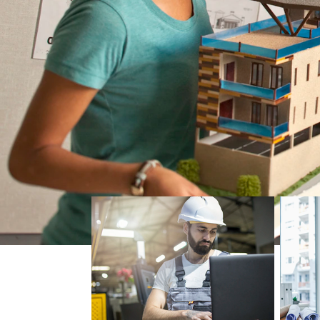
Skip Architecture and Construction list, 