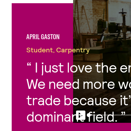
APRIL GASTON
Student, Carpentry
I just love the 
We need more wo
trade because it’
dominant field.
Play