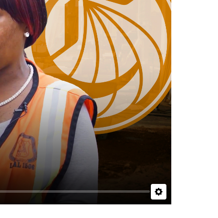
Settings