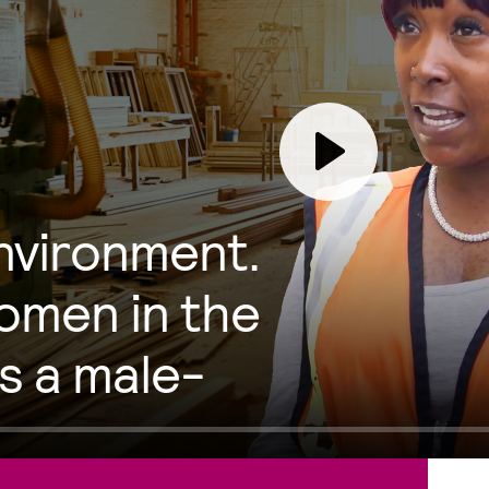
Play
environment.
men in the
s a male-