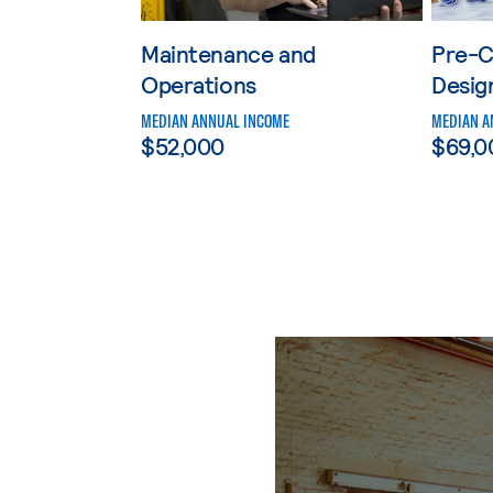
Maintenance and
Pre-C
Operations
Desig
MEDIAN ANNUAL INCOME
MEDIAN A
$52,000
$69,0