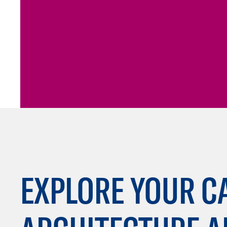
EXPLORE YOUR C