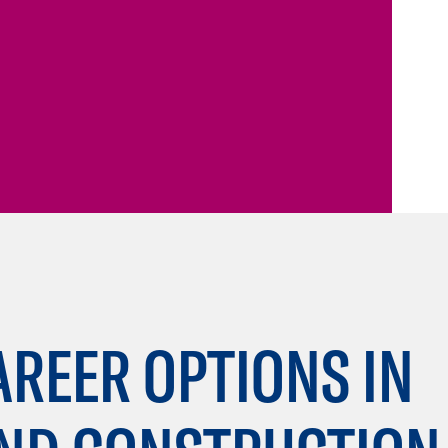
AREER OPTIONS IN