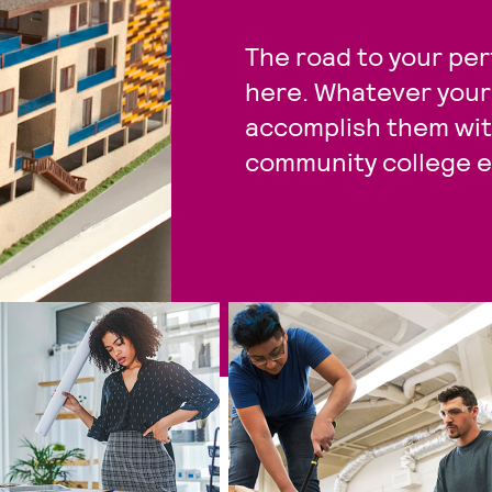
The road to your per
here. Whatever your 
accomplish them with
community college e
34 items available