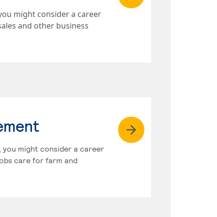
you might consider a career
sales and other business
gement
s, you might consider a career
obs care for farm and