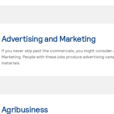
Advertising and Marketing
If you never skip past the commercials, you might consider 
Marketing. People with these jobs produce advertising cam
materials.
Agribusiness