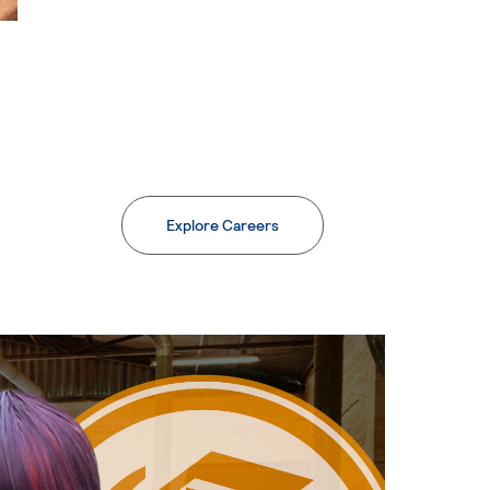
Explore Careers