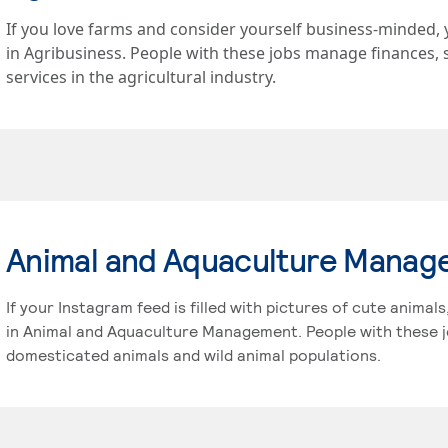
If you love farms and consider yourself business-minded, 
in Agribusiness. People with these jobs manage finances, 
services in the agricultural industry.
Animal and Aquaculture Mana
If your Instagram feed is filled with pictures of cute animal
in Animal and Aquaculture Management. People with these j
domesticated animals and wild animal populations.