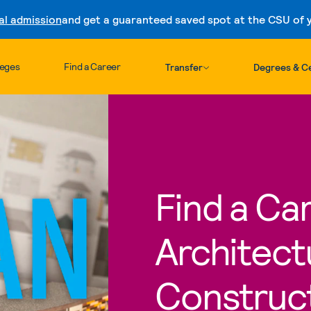
al admission
and get a guaranteed saved spot at the CSU of yo
Skip to content
leges
Find a Career
Transfer
Degrees & Ce
Find a Car
Architect
Construc