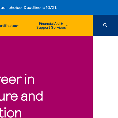
ur choice. Deadline is 10/31.
Financial Aid &
rtificates
Support Services
eer in
ure and
tion