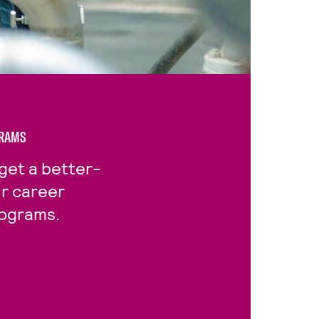
GRAMS
get a better-
ur career
rograms.