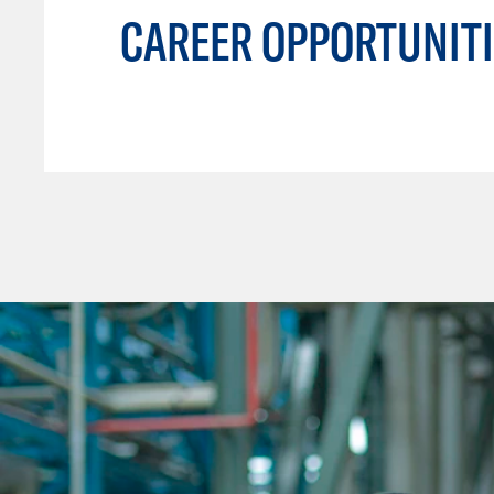
CAREER OPPORTUNITI