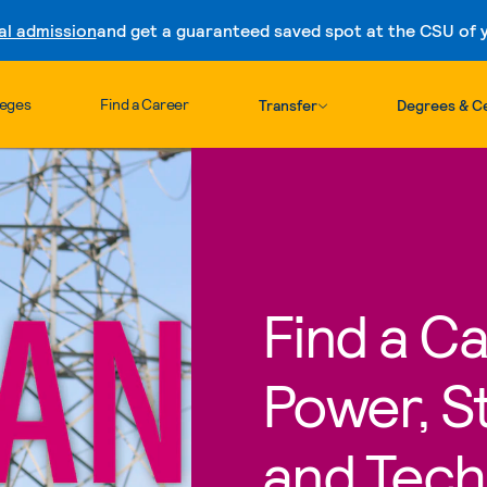
al admission
and get a guaranteed saved spot at the CSU of yo
Skip to content
leges
Find a Career
Transfer
Degrees & Ce
Find a Ca
Power, St
and Tech