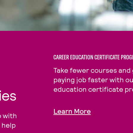
CAREER EDUCATION CERTIFICATE PRO
Take fewer courses and 
paying job faster with o
education certificate p
ies
Learn More
 with
 help