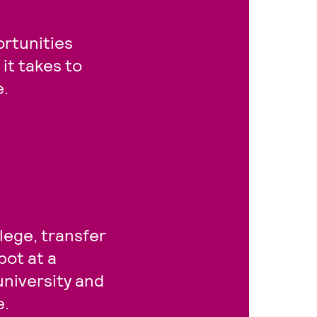
rtunities
it takes to
e.
lege, transfer
pot at a
university and
e.