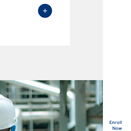
Enroll
. Ex
Now