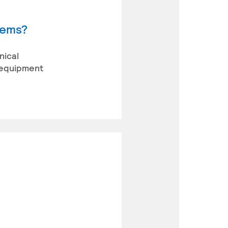
tems?
nical
 equipment