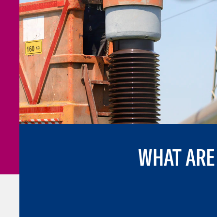
WHAT ARE