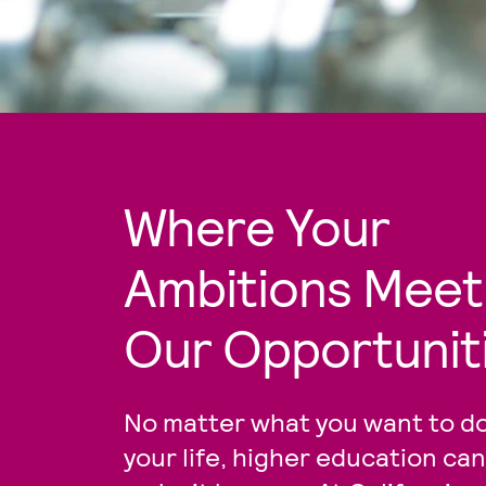
Where Your
Ambitions Meet
Our Opportunit
No matter what you want to do
your life, higher education can