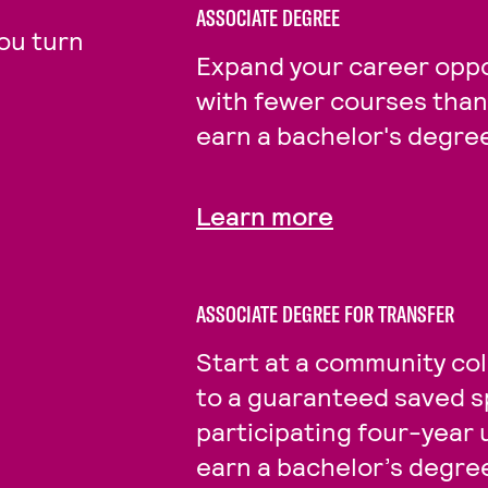
ASSOCIATE DEGREE
ou turn
Expand your career oppo
with fewer courses than 
earn a bachelor's degre
Learn more
ASSOCIATE DEGREE FOR TRANSFER
Start at a community col
to a guaranteed saved s
participating four-year 
earn a bachelor’s degre