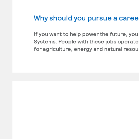
Why should you pursue a career
If you want to help power the future, you
Systems. People with these jobs operate
for agriculture, energy and natural reso