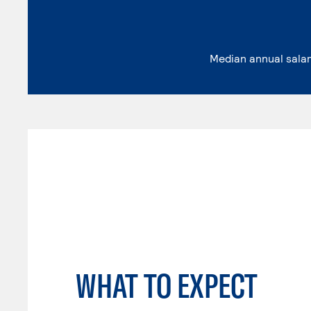
Median annual sala
WHAT TO EXPECT