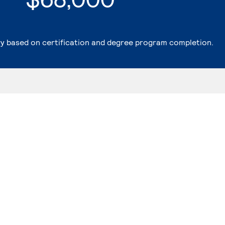
ry based on certification and degree program completion.