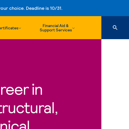
ur choice. Deadline is 10/31.
Financial Aid &
rtificates
Support Services
reer in
ructural,
nical