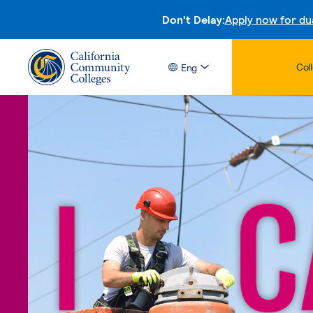
Don't Delay:
Apply now for du
Col
Eng