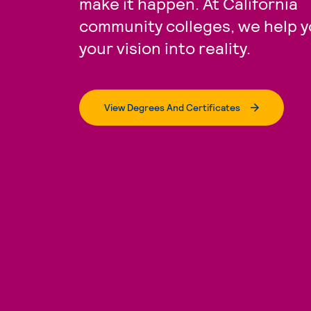
make it happen. At California
community colleges, we help y
your vision into reality.
View Degrees And Certificates