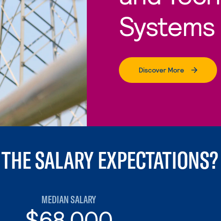
Systems
Discover More
 THE SALARY EXPECTATIONS?
MEDIAN SALARY
$68,000