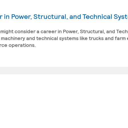
 in Power, Structural, and Technical Sys
 might consider a career in Power, Structural, and Tech
 machinery and technical systems like trucks and farm
urce operations.