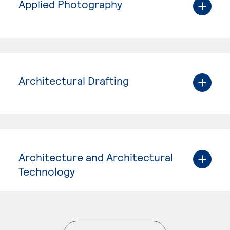
Applied Photography
Architectural Drafting
Architecture and Architectural
Technology