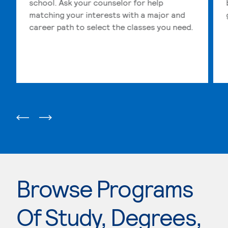
school. Ask your counselor for help
matching your interests with a major and
career path to select the classes you need.
Browse Programs
Of Study, Degrees,