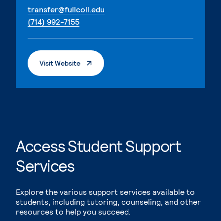
. External page
transfer@fullcoll.edu
. External page
(714) 992-7155
. External Page
Visit Website
Access Student Support
Services
Explore the various support services available to
students, including tutoring, counseling, and other
resources to help you succeed.