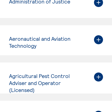
Administration of Justice
Aeronautical and Aviation
Technology
Agricultural Pest Control
Adviser and Operator
(Licensed)