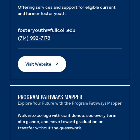
Offering services and support for eligible current
and former foster youth.
. External page
fosteryouth@fullcoll.edu
. External page
(714) 992-7173
. External Page
Visit Website
PROGRAM PATHWAYS MAPPER
Explore Your Future with the Program Pathways Mapper
Walk into college with confidence, see every term
at a glance, and move toward graduation or
transfer without the guesswork.