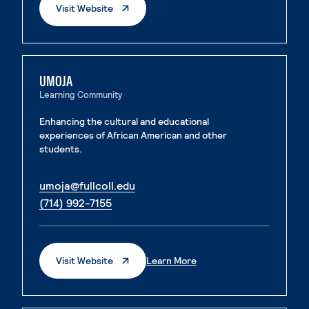
. External Page
Visit Website
UMOJA
Learning Community
Enhancing the cultural and educational
experiences of African American and other
students.
. External page
umoja@fullcoll.edu
. External page
(714) 992-7155
. External Page
. External Page
Visit Website
Learn More