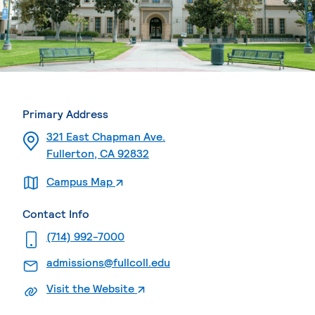
Primary Address
321 East Chapman Ave.
Fullerton, CA 92832
. External page
Campus Map
Contact Info
. External page
(714) 992-7000
. External page
admissions@fullcoll.edu
. External page
Visit the Website