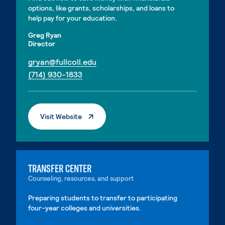
options, like grants, scholarships, and loans to
help pay for your education.
Greg Ryan
Director
. External page
gryan@fullcoll.edu
. External page
(714) 930-1833
. External Page
Visit Website
TRANSFER CENTER
Counseling, resources, and support
Preparing students to transfer to participating
four-year colleges and universities.