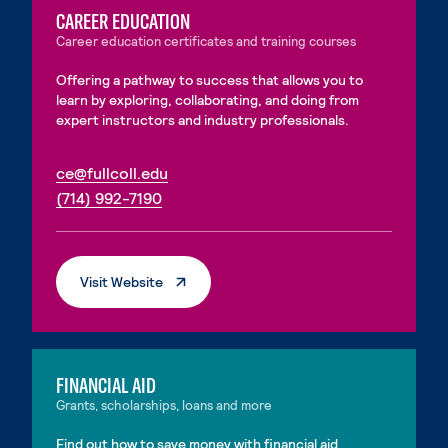
CAREER EDUCATION
Career education certificates and training courses
Offering a pathway to success that allows you to
learn by exploring, collaborating, and doing from
expert instructors and industry professionals.
. External page
ce@fullcoll.edu
. External page
(714) 992-7190
. External Page
Visit Website
FINANCIAL AID
Grants, scholarships, loans and more
Find out how to save money with financial aid