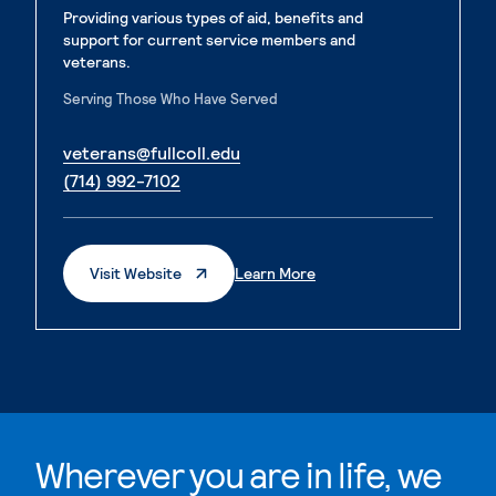
Providing various types of aid, benefits and
support for current service members and
veterans.
Serving Those Who Have Served
. External page
veterans@fullcoll.edu
. External page
(714) 992-7102
. External Page
. External Page
Visit Website
Learn More
Wherever you are in life, we