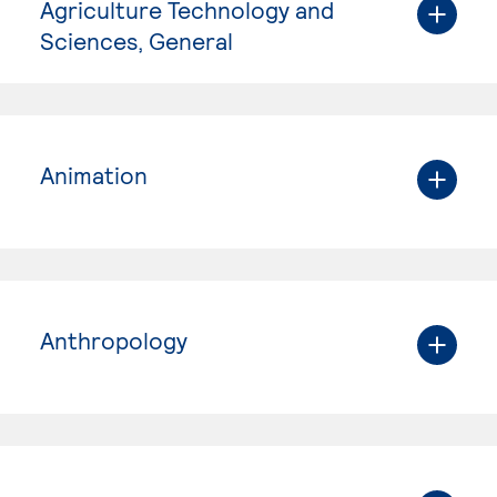
Agriculture Technology and
Sciences, General
Animation
Anthropology