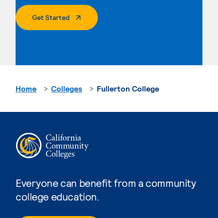
. External Page
Get Started
Home
Colleges
Fullerton College
Everyone can benefit from a community
college education.