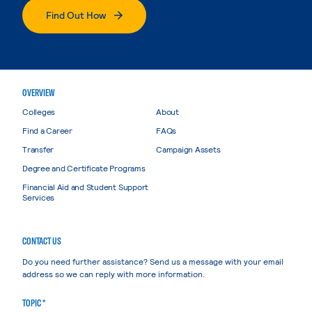
Find Out How
OVERVIEW
Colleges
About
Find a Career
FAQs
Transfer
Campaign Assets
Degree and Certificate Programs
Financial Aid and Student Support
Services
CONTACT US
Do you need further assistance? Send us a message with your email
address so we can reply with more information.
TOPIC *