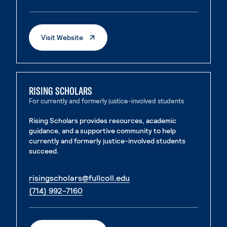
. External page
. External page
. External Page
Visit Website
RISING SCHOLARS
For currently and formerly justice-involved students
Rising Scholars provides resources, academic
guidance, and a supportive community to help
currently and formerly justice-involved students
succeed.
. External page
risingscholars@fullcoll.edu
. External page
(714) 992-7160