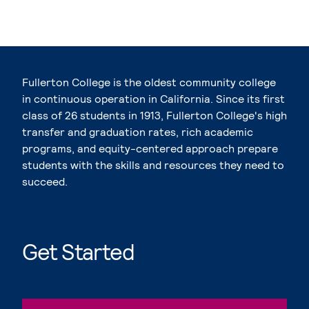
Fullerton College is the oldest community college
in continuous operation in California. Since its first
class of 26 students in 1913, Fullerton College's high
transfer and graduation rates, rich academic
programs, and equity-centered approach prepare
students with the skills and resources they need to
succeed.
Get Started