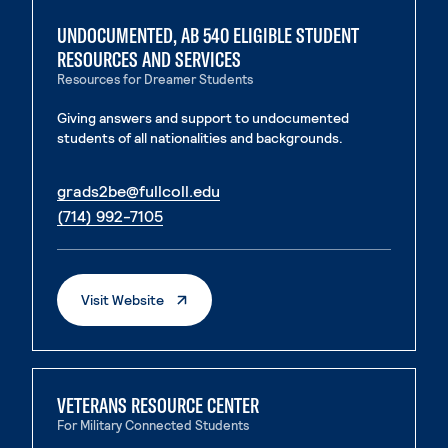
UNDOCUMENTED, AB 540 ELIGIBLE STUDENT
RESOURCES AND SERVICES
Resources for Dreamer Students
Giving answers and support to undocumented
students of all nationalities and backgrounds.
. External page
grads2be@fullcoll.edu
. External page
(714) 992-7105
. External Page
Visit Website
VETERANS RESOURCE CENTER
For Military Connected Students