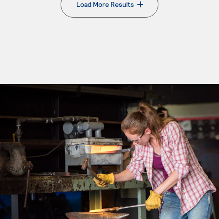
Load More Results