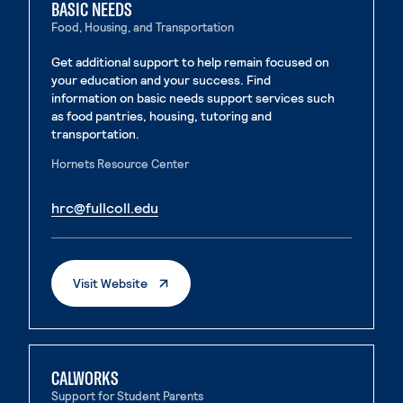
BASIC NEEDS
Food, Housing, and Transportation
Get additional support to help remain focused on
your education and your success. Find
information on basic needs support services such
as food pantries, housing, tutoring and
transportation.
Hornets Resource Center
. External page
hrc@fullcoll.edu
. External page
. External Page
Visit Website
CALWORKS
Support for Student Parents