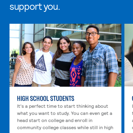
support you.
Skip Wherever you are in life, we support you. list, 4 i
HIGH SCHOOL STUDENTS
It's a perfect time to start thinking about
what you want to study. You can even get a
head start on college and enroll in
community college classes while still in high