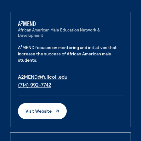
A²MEND
African American Male Education Network &
Development
A²MEND focuses on mentoring and initiatives that
increase the success of African American male
students.
. External page
A2MEND@fullcoll.edu
. External page
(714) 992-7742
. External Page
Visit Website