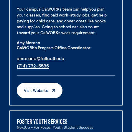
Your campus CalWORKs team can help you plan
your classes, find paid work-study jobs, get help
paying for child care, and cover costs like books
and supplies. Going to school can also count
toward your CalWORKs work requirement.
Amy Moreno
CalWORKs Program Office Coordinator
. External page
amoreno@fullcoll.edu
. External page
(714) 732-5536
. External Page
Visit Website
FOSTER YOUTH SERVICES
NextUp - For Foster Youth Student Success