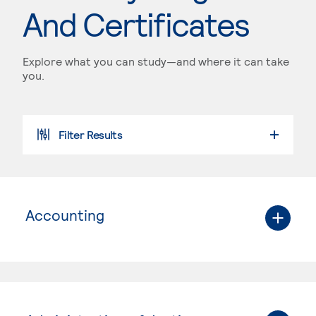
And Certificates
Explore what you can study—and where it can take
you.
Filter Results
Accounting