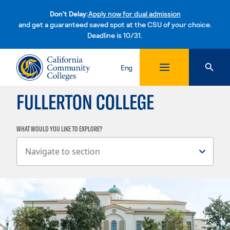
Don't Delay:
Apply now for dual admission
and get a guaranteed saved spot at the CSU of your choice.
Deadline is 10/31.
Skip to content
Eng
FULLERTON COLLEGE
WHAT WOULD YOU LIKE TO EXPLORE?