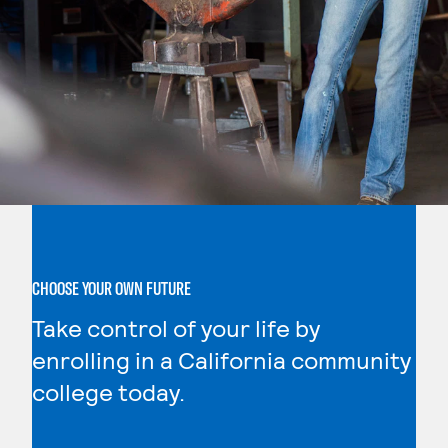
CHOOSE YOUR OWN FUTURE
Take control of your life by
enrolling in a California community
college today.