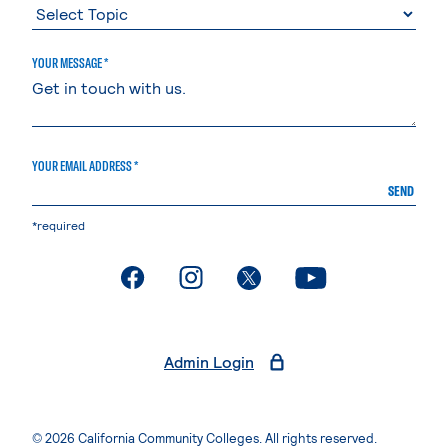
YOUR MESSAGE *
YOUR EMAIL ADDRESS *
SEND
*required
. External page
. External page
. External page
. External page
Admin Login
© 2026 California Community Colleges. All rights reserved.