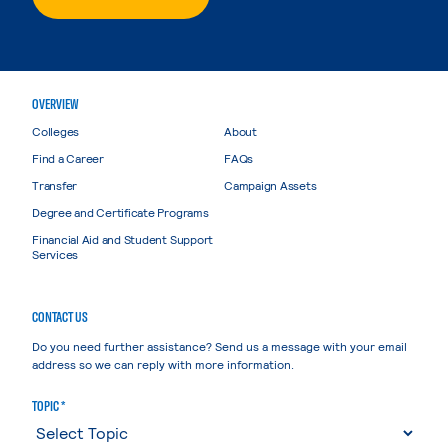
OVERVIEW
Colleges
About
Find a Career
FAQs
Transfer
Campaign Assets
Degree and Certificate Programs
Financial Aid and Student Support
Services
CONTACT US
Do you need further assistance? Send us a message with your email
address so we can reply with more information.
TOPIC *