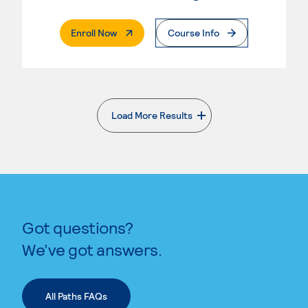
. External Page
Enroll Now
Course Info
Load More Results
. External page
Got questions?
We’ve got answers.
All Paths FAQs