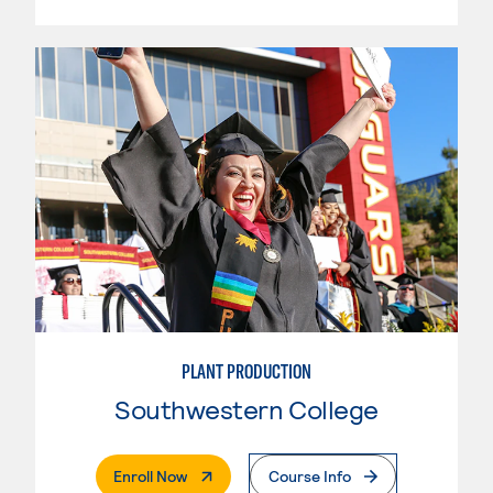
PLANT PRODUCTION
Southwestern College
. External Page
Enroll Now
Course Info