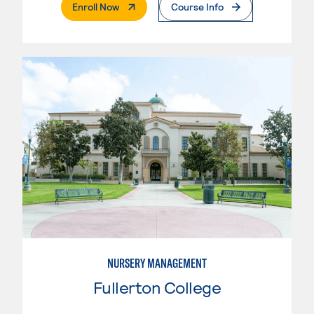
. External Page
Enroll Now
Course Info
NURSERY MANAGEMENT
Fullerton College