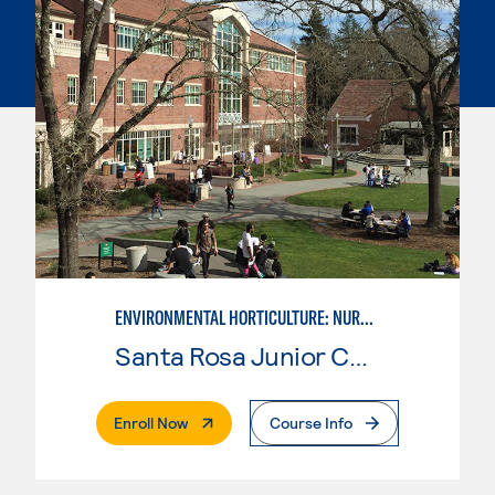
ENVIRONMENTAL HORTICULTURE: NURSERY MANAGEMENT
Santa Rosa Junior College
. External Page
Enroll Now
Course Info