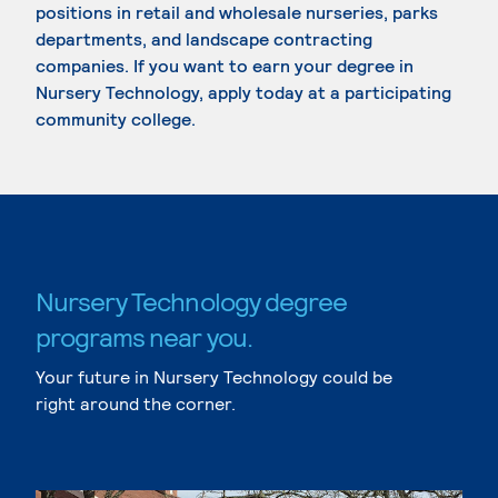
positions in retail and wholesale nurseries, parks
departments, and landscape contracting
companies. If you want to earn your degree in
Nursery Technology, apply today at a participating
community college.
Nursery Technology degree
programs near you.
Your future in Nursery Technology could be
right around the corner.