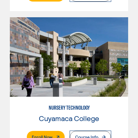
NURSERY TECHNOLOGY
Cuyamaca College
. External Page
Enroll Now
Course Info