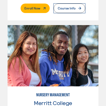
. External Page
Enroll Now
Course Info
NURSERY MANAGEMENT
Merritt College