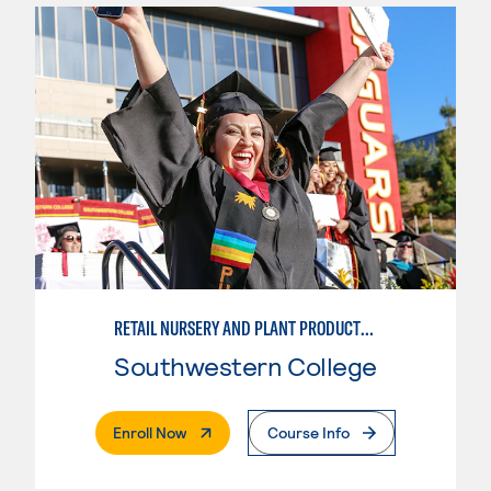
RETAIL NURSERY AND PLANT PRODUCTION
Southwestern College
. External Page
Enroll Now
Course Info