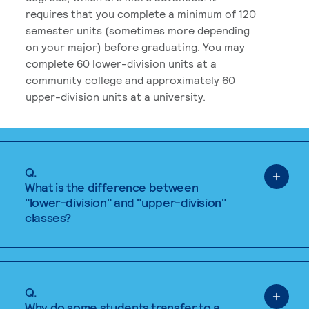
requires that you complete a minimum of 120
semester units (sometimes more depending
on your major) before graduating. You may
complete 60 lower-division units at a
community college and approximately 60
upper-division units at a university.
Q.
What is the difference between
"lower-division" and "upper-division"
classes?
Q.
Why do some students transfer to a