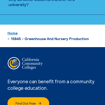
university?
Home
15845 - Greenhouse And Nursery Production
Everyone can benefit from a community
college education.
Find Out How