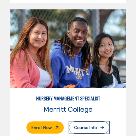
NURSERY MANAGEMENT SPECIALIST
Merritt College
. External Page
Enroll Now
Course Info