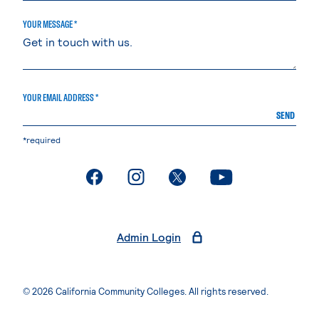
YOUR MESSAGE *
YOUR EMAIL ADDRESS *
SEND
*required
. External page
. External page
. External page
. External page
Admin Login
© 2026 California Community Colleges. All rights reserved.