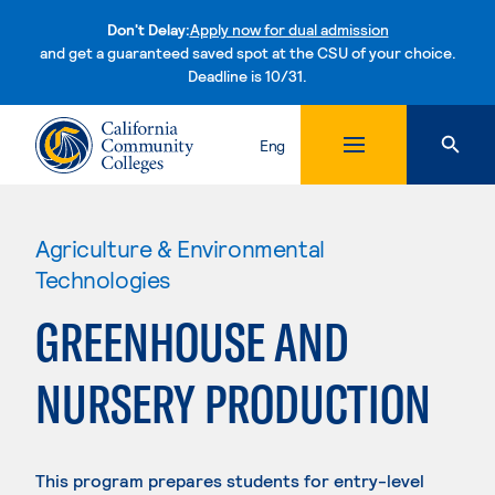
Don't Delay:
Apply now for dual admission
and get a guaranteed saved spot at the CSU of your choice.
Deadline is 10/31.
Skip to content
Eng
Agriculture & Environmental
Technologies
GREENHOUSE AND
NURSERY PRODUCTION
This program prepares students for entry-level