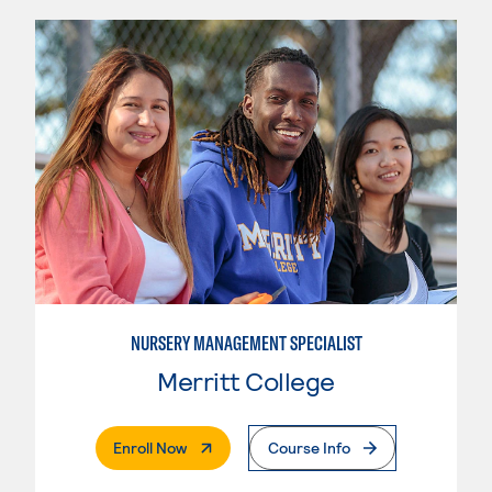
NURSERY MANAGEMENT SPECIALIST
Merritt College
. External Page
Enroll Now
Course Info