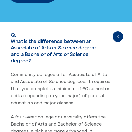
Q.
What is the difference between an
Associate of Arts or Science degree
and a Bachelor of Arts or Science
degree?
Community colleges offer Associate of Arts
and Associate of Science degrees. It requires
that you complete a minimum of 60 semester
units (depending on your major) of general
education and major classes.
A four-year college or university offers the
Bachelor of Arts and Bachelor of Science
degrees, which are more advanced. It