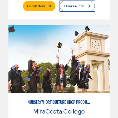
. External Page
Enroll Now
Course Info
NURSERY/HORTICULTURE CROP PRODUCTION
MiraCosta College