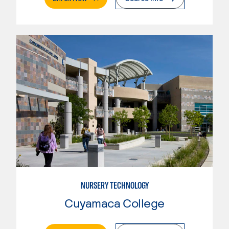
NURSERY TECHNOLOGY
Cuyamaca College