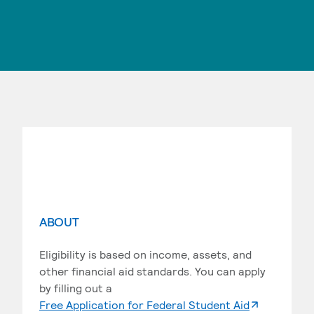
ABOUT
Eligibility is based on income, assets, and
other financial aid standards. You can apply
by filling out a
. External p
Free Application for Federal Student Aid