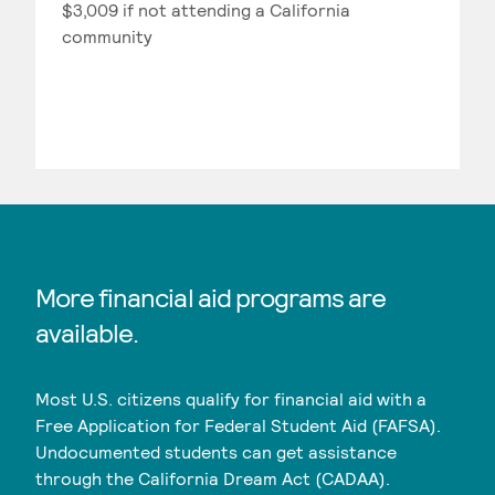
$3,009 if not attending a California
community
More financial aid programs are
available.
Most U.S. citizens qualify for financial aid with a
Free Application for Federal Student Aid (FAFSA).
Undocumented students can get assistance
through the California Dream Act (CADAA).