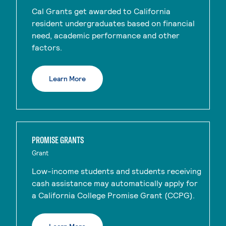
Cal Grants get awarded to California
resident undergraduates based on financial
need, academic performance and other
factors.
Learn More
PROMISE GRANTS
Grant
Low-income students and students receiving
cash assistance may automatically apply for
a California College Promise Grant (CCPG).