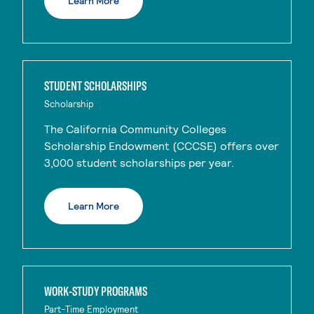
Learn More
STUDENT SCHOLARSHIPS
Scholarship
The California Community Colleges
Scholarship Endowment (CCCSE) offers over
3,000 student scholarships per year.
Learn More
WORK-STUDY PROGRAMS
Part-Time Employment