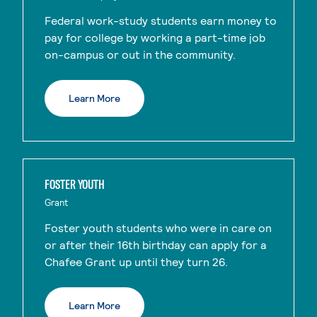
Federal work-study students earn money to
pay for college by working a part-time job
on-campus or out in the community.
Learn More
FOSTER YOUTH
Grant
Foster youth students who were in care on
or after their 16th birthday can apply for a
Chafee Grant up until they turn 26.
Learn More