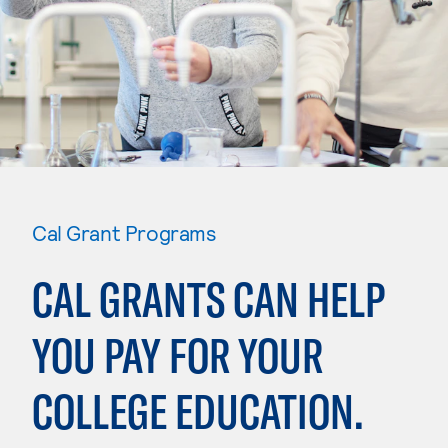
Cal Grant Programs
CAL GRANTS CAN HELP
YOU PAY FOR YOUR
COLLEGE EDUCATION.