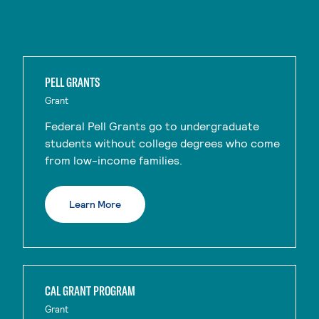
PELL GRANTS
Grant
Federal Pell Grants go to undergraduate
students without college degrees who come
from low-income families.
Learn More
CAL GRANT PROGRAM
Grant