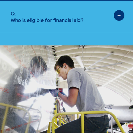
Q.
Who is eligible for financial aid?