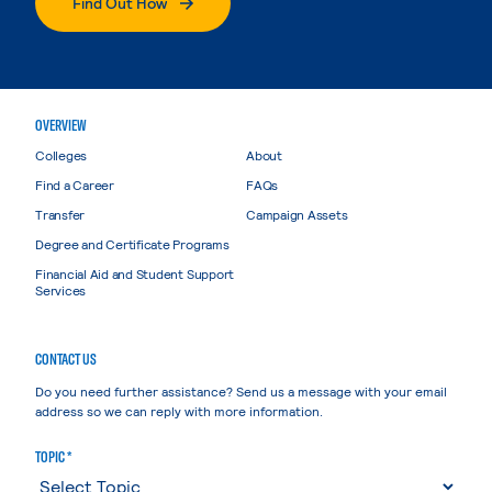
Find Out How
OVERVIEW
Colleges
About
Find a Career
FAQs
Transfer
Campaign Assets
Degree and Certificate Programs
Financial Aid and Student Support
Services
CONTACT US
Do you need further assistance? Send us a message with your email
address so we can reply with more information.
TOPIC *