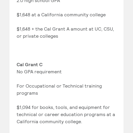
2.0 high school GPA
$1,648 at a California community college
$1,648 + the Cal Grant A amount at UC, CSU,
or private colleges
Cal Grant C
No GPA requirement
For Occupational or Technical training
programs
$1,094 for books, tools, and equipment for
technical or career education programs at a
California community college.