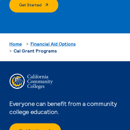
. External Page
Get Started
Home
Financial Aid Options
Cal Grant Programs
Everyone can benefit from a community
college education.