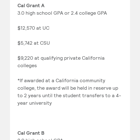
Cal Grant A
3.0 high school GPA or 2.4 college GPA
$12,570 at UC
$5,742 at CSU
$9,220 at qualifying private California
colleges
*If awarded at a California community
college, the award will be held in reserve up
to 2 years until the student transfers to a 4-
year university
Cal Grant B