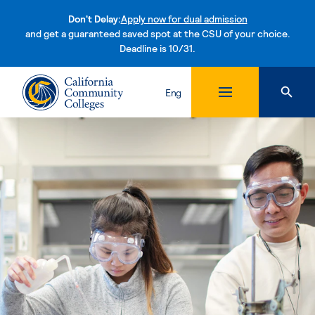
Don't Delay:
Apply now for dual admission
and get a guaranteed saved spot at the CSU of your choice.
Deadline is 10/31.
Skip to content
Eng