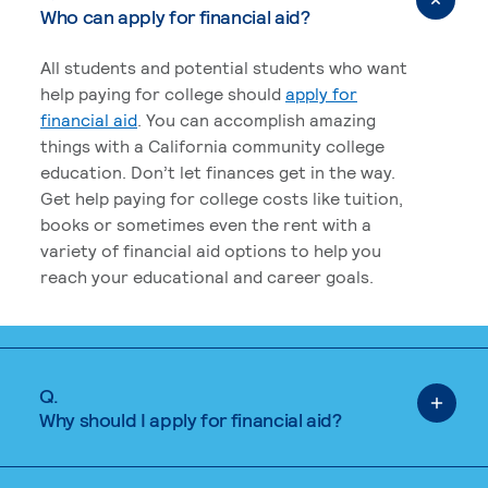
Who can apply for financial aid?
All students and potential students who want
help paying for college should
apply for
financial aid
. You can accomplish amazing
things with a California community college
education. Don’t let finances get in the way.
Get help paying for college costs like tuition,
books or sometimes even the rent with a
variety of financial aid options to help you
reach your educational and career goals.
Q.
Why should I apply for financial aid?