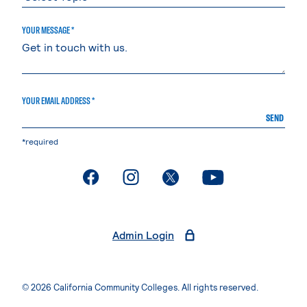
YOUR MESSAGE *
YOUR EMAIL ADDRESS *
SEND
*required
. External page
. External page
. External page
. External page
Admin Login
© 2026 California Community Colleges. All rights reserved.