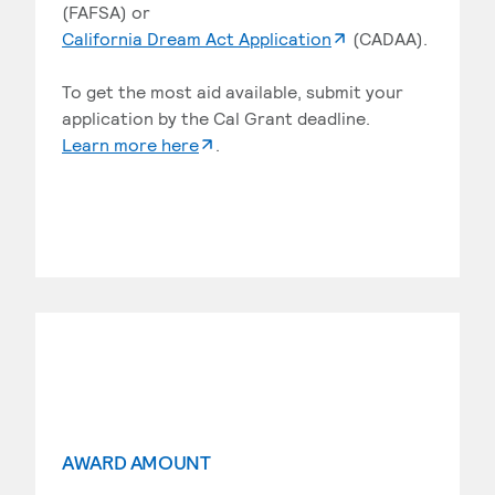
(FAFSA) or
. External page
California Dream Act Application
(CADAA).
To get the most aid available, submit your
application by the Cal Grant deadline.
. External page
Learn more here
.
AWARD AMOUNT