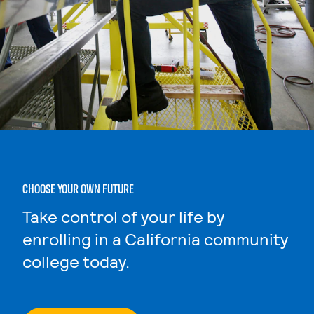
CHOOSE YOUR OWN FUTURE
Take control of your life by
enrolling in a California community
college today.