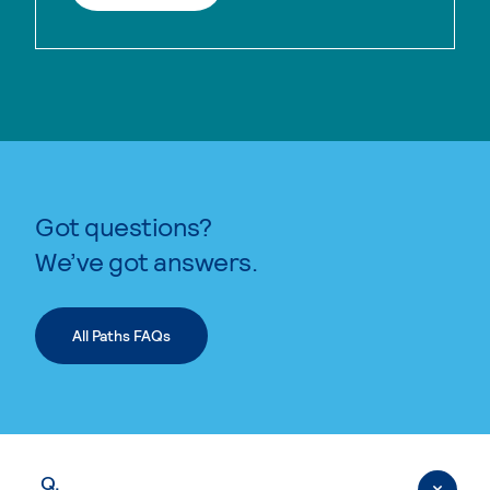
Got questions?
We’ve got answers.
All Paths FAQs
Q.