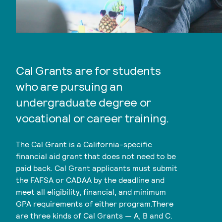
Cal Grants are for students
who are pursuing an
undergraduate degree or
vocational or career training.
The Cal Grant is a California-specific
financial aid grant that does not need to be
paid back. Cal Grant applicants must submit
the FAFSA or CADAA by the deadline and
meet all eligibility, financial, and minimum
GPA requirements of either program.There
are three kinds of Cal Grants — A, B and C.