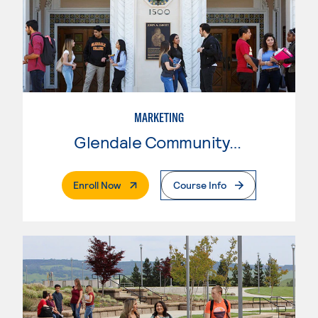
MARKETING
Glendale Community College
. External Page
Enroll Now
Course Info