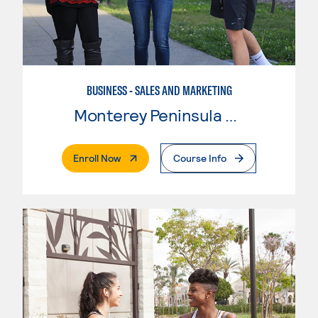
BUSINESS - SALES AND MARKETING
Monterey Peninsula College
. External Page
Enroll Now
Course Info