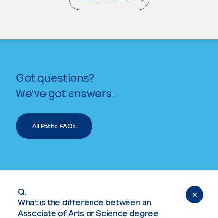
. External page
Got questions?
We’ve got answers.
All Paths FAQs
Q.
What is the difference between an
Associate of Arts or Science degree