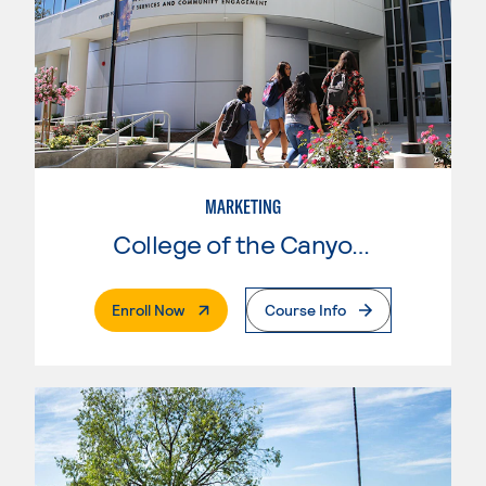
MARKETING
College of the Canyons
. External Page
Enroll Now
Course Info