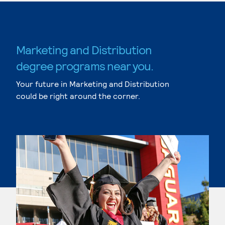
Marketing and Distribution
degree programs near you.
Your future in Marketing and Distribution
could be right around the corner.