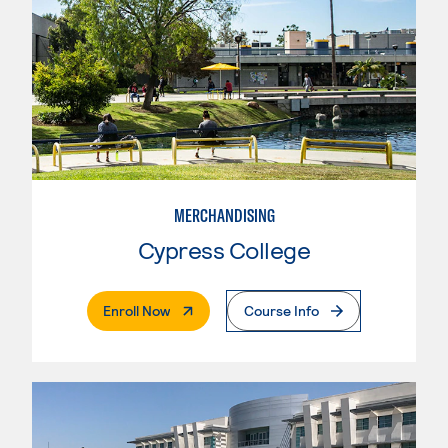
MERCHANDISING
Cypress College
. External Page
Enroll Now
Course Info