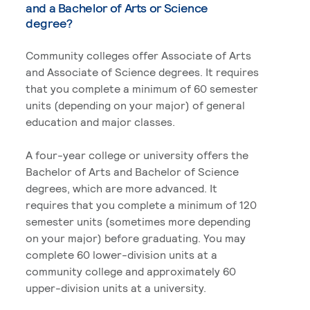
and a Bachelor of Arts or Science
degree?
Community colleges offer Associate of Arts
and Associate of Science degrees. It requires
that you complete a minimum of 60 semester
units (depending on your major) of general
education and major classes.
A four-year college or university offers the
Bachelor of Arts and Bachelor of Science
degrees, which are more advanced. It
requires that you complete a minimum of 120
semester units (sometimes more depending
on your major) before graduating. You may
complete 60 lower-division units at a
community college and approximately 60
upper-division units at a university.