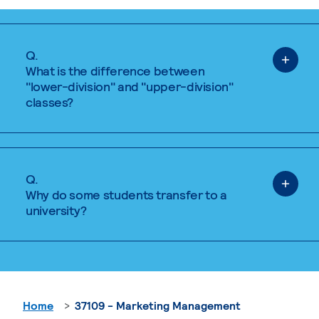
Q.
What is the difference between
"lower-division" and "upper-division"
classes?
Q.
Why do some students transfer to a
university?
Home
37109 - Marketing Management