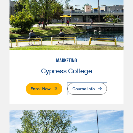
MARKETING
Cypress College
. External Page
Enroll Now
Course Info