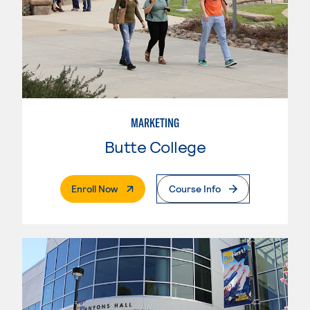
MARKETING
Butte College
. External Page
Enroll Now
Course Info