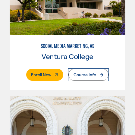
SOCIAL MEDIA MARKETING, AS
Ventura College
. External Page
Enroll Now
Course Info