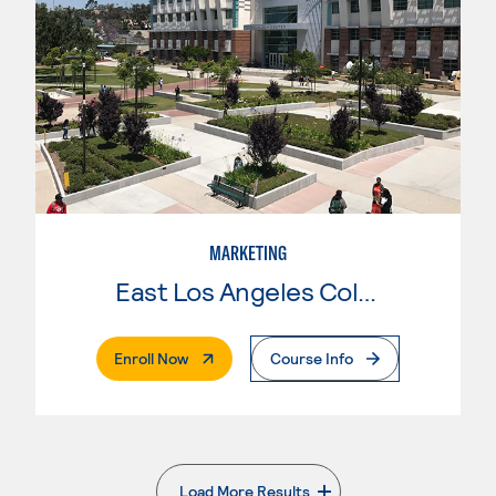
MARKETING
East Los Angeles College
. External Page
Enroll Now
Course Info
Load More Results