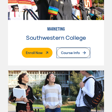
MARKETING
Southwestern College
. External Page
Enroll Now
Course Info