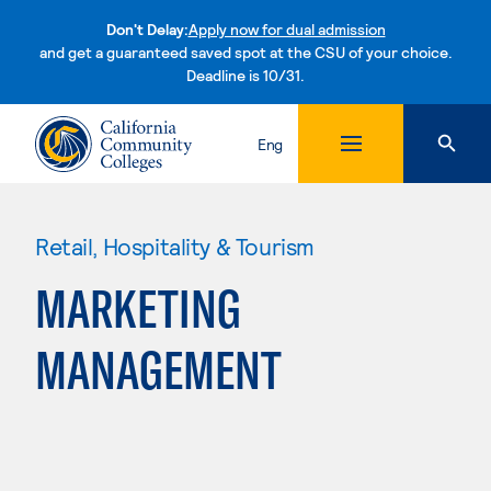
Don't Delay:
Apply now for dual admission
and get a guaranteed saved spot at the CSU of your choice.
Deadline is 10/31.
Skip to content
Eng
Retail, Hospitality & Tourism
MARKETING
MANAGEMENT