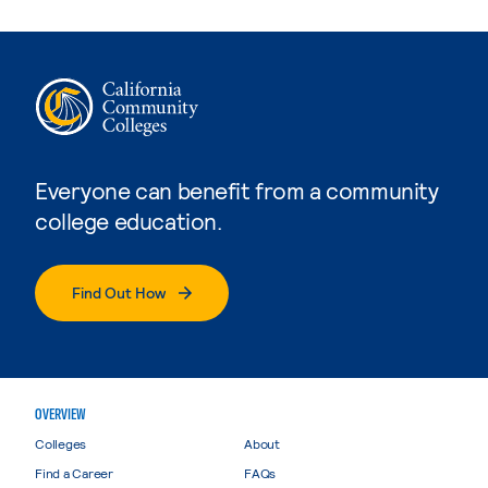
Everyone can benefit from a community
college education.
Find Out How
OVERVIEW
Colleges
About
Find a Career
FAQs