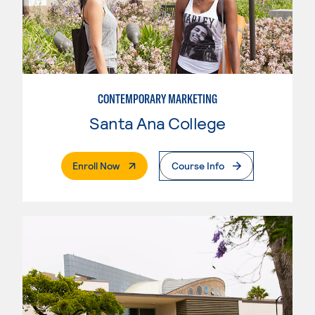
CONTEMPORARY MARKETING
Santa Ana College
. External Page
Enroll Now
Course Info