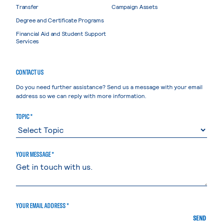
Transfer
Campaign Assets
Degree and Certificate Programs
Financial Aid and Student Support
Services
CONTACT US
Do you need further assistance? Send us a message with your email
address so we can reply with more information.
TOPIC *
YOUR MESSAGE *
YOUR EMAIL ADDRESS *
SEND