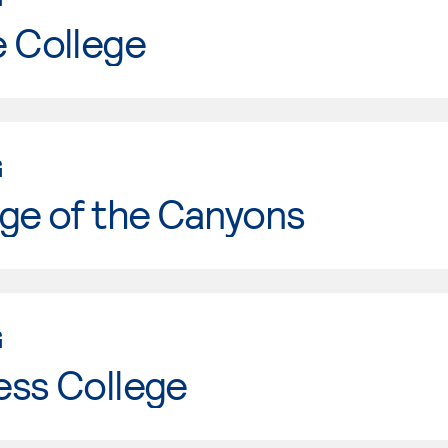
e College
G
ge of the Canyons
G
ess College