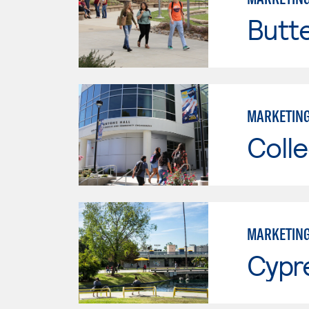
Butt
MARKETIN
Colle
MARKETIN
Cypr