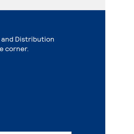
 and Distribution
e corner.