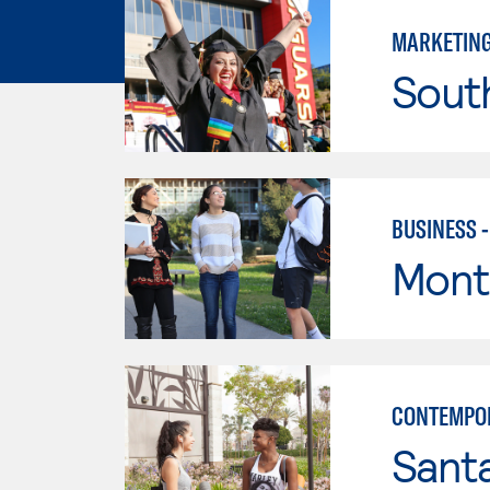
MARKETIN
Sout
BUSINESS 
Mont
CONTEMPO
Sant