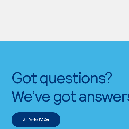
Got questions?
We’ve got answer
All Paths FAQs