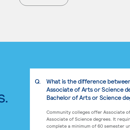
. External page
Q.
What is the difference betwee
Associate of Arts or Science d
s.
Bachelor of Arts or Science d
Community colleges offer Associate of
Associate of Science degrees. It requi
complete a minimum of 60 semester un