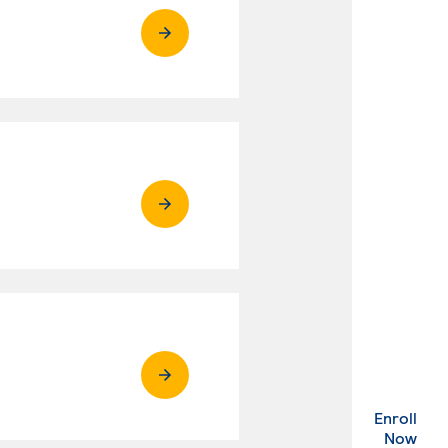
Enroll
. Ex
Now