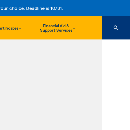
ur choice. Deadline is 10/31.
Financial Aid &
rtificates
Support Services