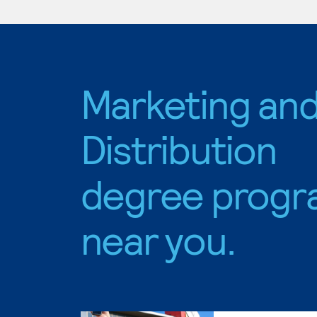
Marketing an
Distribution
degree progr
near you.