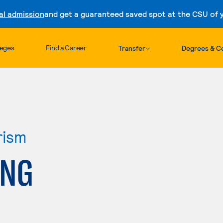
al admission
and get a guaranteed saved spot at the CSU of yo
Skip to content
leges
Find a Career
Transfer
Degrees & Ce
rism
ING