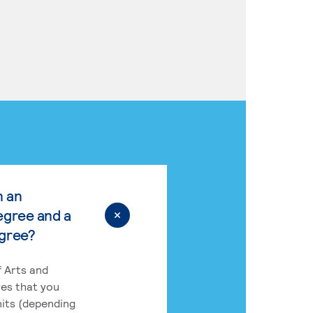
n an
egree and a
egree?
 Arts and
res that you
its (depending