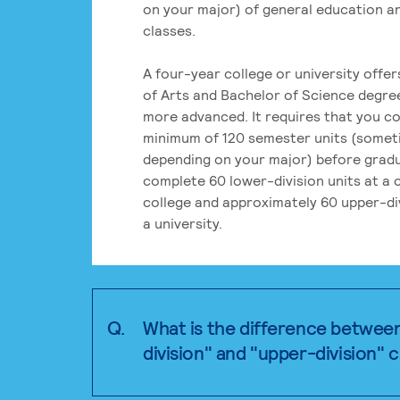
on your major) of general education a
classes.
A four-year college or university offe
of Arts and Bachelor of Science degre
more advanced. It requires that you c
minimum of 120 semester units (some
depending on your major) before grad
complete 60 lower-division units at a
college and approximately 60 upper-div
a university.
Q.
What is the difference betwee
division" and "upper-division" 