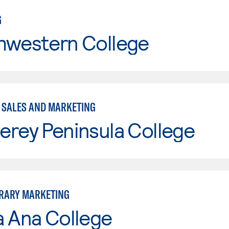
G
hwestern College
- SALES AND MARKETING
erey Peninsula College
RARY MARKETING
a Ana College