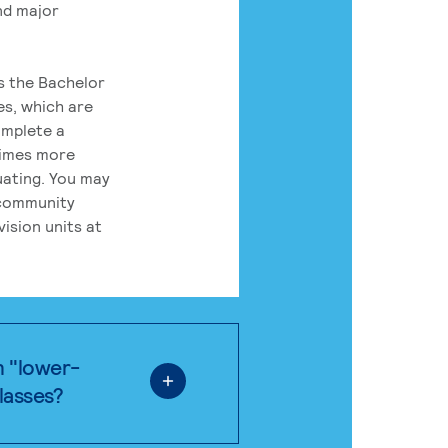
nd major
rs the Bachelor
es, which are
omplete a
times more
uating. You may
 community
ision units at
n "lower-
classes?