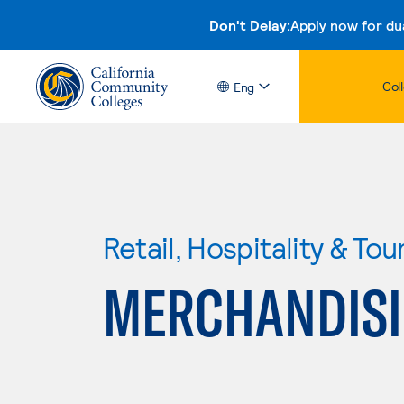
Don't Delay:
Apply now for du
Col
Eng
Retail, Hospitality & Tou
MERCHANDIS