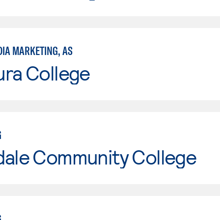
DIA MARKETING, AS
ura College
G
dale Community College
G