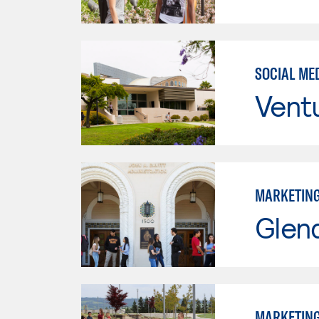
SOCIAL ME
Vent
MARKETIN
Glen
MARKETIN