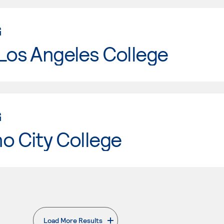
G
Los Angeles College
G
o City College
Load More Results