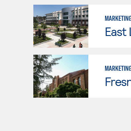
MARKETIN
East 
MARKETIN
Fresn