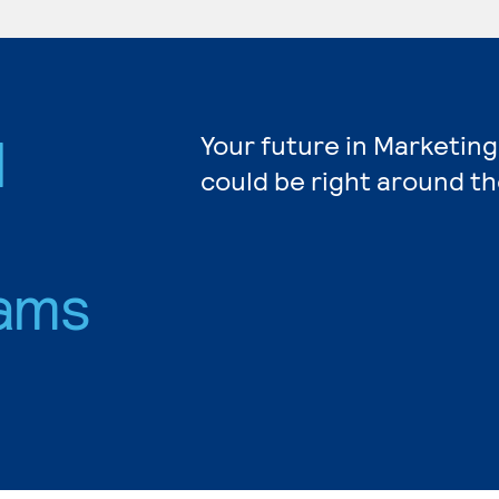
d
Your future in Marketing
could be right around th
ams