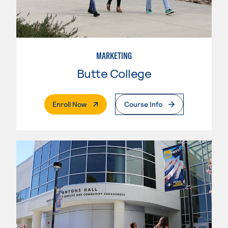
MARKETING
Butte College
. External Page
Enroll Now
Course Info