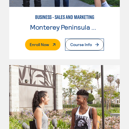
BUSINESS - SALES AND MARKETING
Monterey Peninsula College
. External Page
Enroll Now
Course Info