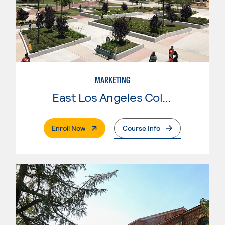
MARKETING
East Los Angeles College
. External Page
Enroll Now
Course Info