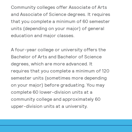
Community colleges offer Associate of Arts
and Associate of Science degrees. It requires
that you complete a minimum of 60 semester
units (depending on your major) of general
education and major classes.
A four-year college or university offers the
Bachelor of Arts and Bachelor of Science
degrees, which are more advanced. It
requires that you complete a minimum of 120
semester units (sometimes more depending
on your major) before graduating. You may
complete 60 lower-division units at a
community college and approximately 60
upper-division units at a university.