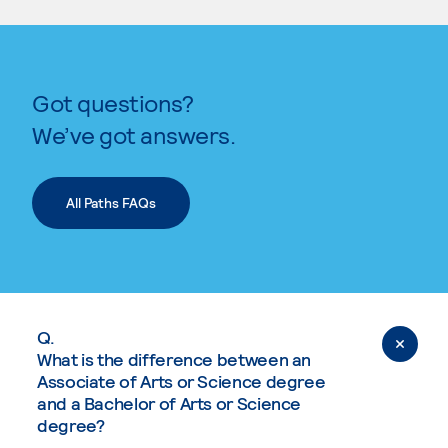
Got questions?
We’ve got answers.
All Paths FAQs
Q.
What is the difference between an
Associate of Arts or Science degree
and a Bachelor of Arts or Science
degree?