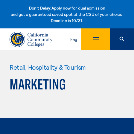
Don't Delay:
Apply now for dual admission
and get a guaranteed saved spot at the CSU of your choice.
Deadline is 10/31.
Skip to content
Eng
Retail, Hospitality & Tourism
MARKETING