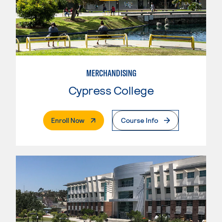
MERCHANDISING
Cypress College
. External Page
Enroll Now
Course Info