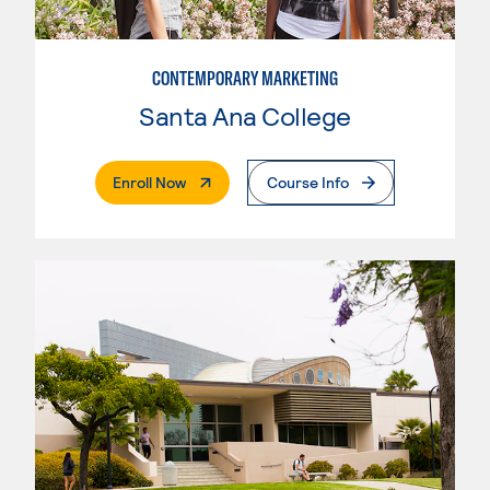
CONTEMPORARY MARKETING
Santa Ana College
. External Page
Enroll Now
Course Info