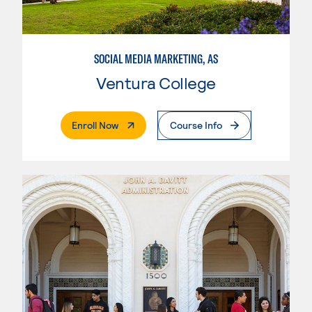
SOCIAL MEDIA MARKETING, AS
Ventura College
. External Page
Enroll Now
Course Info