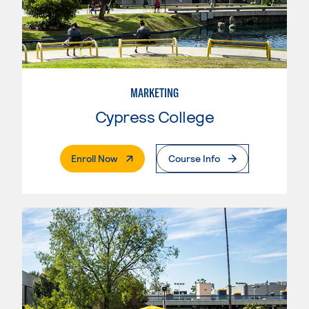
MARKETING
Cypress College
. External Page
Enroll Now
Course Info