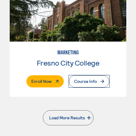
MARKETING
Fresno City College
. External Page
Enroll Now
Course Info
Load More Results
. External page