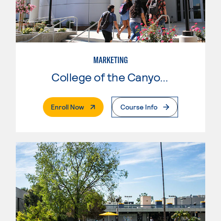
MARKETING
College of the Canyons
. External Page
Enroll Now
Course Info