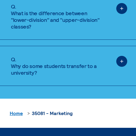
Q.
What is the difference between
"lower-division" and "upper-division"
classes?
Q.
Why do some students transfer to a
university?
Home
35081 - Marketing