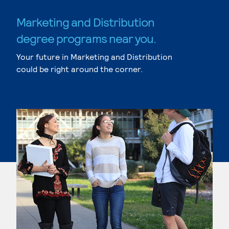
Marketing and Distribution
degree programs near you.
Your future in Marketing and Distribution
could be right around the corner.