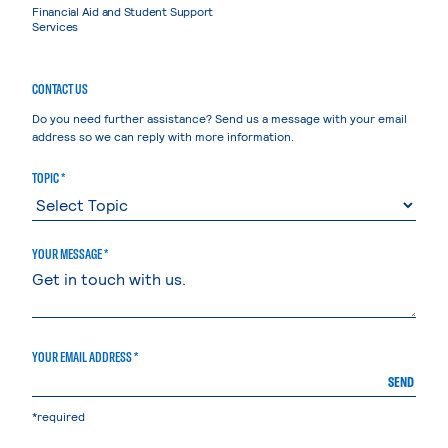
Financial Aid and Student Support
Services
CONTACT US
Do you need further assistance? Send us a message with your email
address so we can reply with more information.
TOPIC *
YOUR MESSAGE *
YOUR EMAIL ADDRESS *
SEND
*required