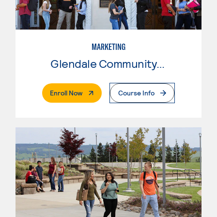
MARKETING
Glendale Community College
. External Page
Enroll Now
Course Info