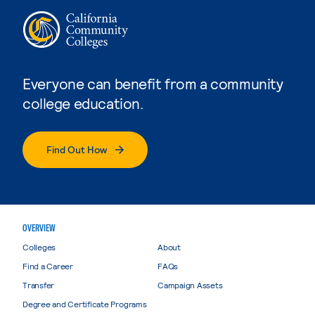
Everyone can benefit from a community
college education.
Find Out How
OVERVIEW
Colleges
About
Find a Career
FAQs
Transfer
Campaign Assets
Degree and Certificate Programs