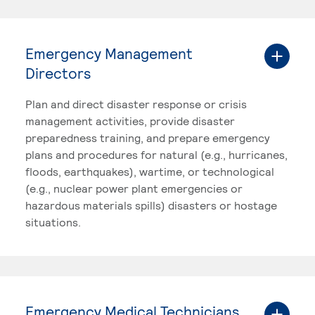
Emergency Management
Directors
Plan and direct disaster response or crisis
management activities, provide disaster
preparedness training, and prepare emergency
plans and procedures for natural (e.g., hurricanes,
floods, earthquakes), wartime, or technological
(e.g., nuclear power plant emergencies or
hazardous materials spills) disasters or hostage
situations.
Emergency Medical Technicians