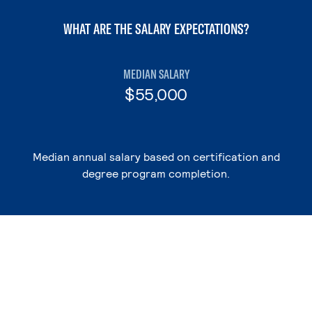
WHAT ARE THE SALARY EXPECTATIONS?
MEDIAN SALARY
$55,000
Median annual salary based on certification and
degree program completion.