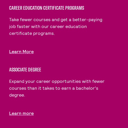
CAREER EDUCATION CERTIFICATE PROGRAMS
Take fewer courses and get a better-paying
job faster with our career education
certificate programs.
Learn More
ASSOCIATE DEGREE
Expand your career opportunities with fewer
courses than it takes to earn a bachelor's
degree.
Learn more