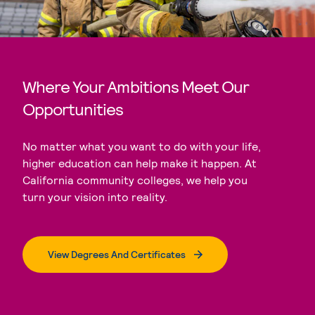
Where Your Ambitions Meet Our
Opportunities
No matter what you want to do with your life,
higher education can help make it happen. At
California community colleges, we help you
turn your vision into reality.
View Degrees And Certificates