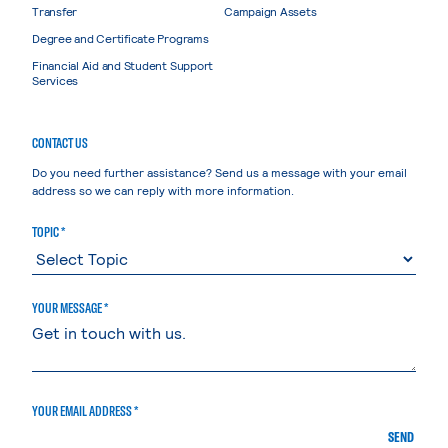
Transfer
Campaign Assets
Degree and Certificate Programs
Financial Aid and Student Support
Services
CONTACT US
Do you need further assistance? Send us a message with your email
address so we can reply with more information.
TOPIC *
YOUR MESSAGE *
YOUR EMAIL ADDRESS *
SEND