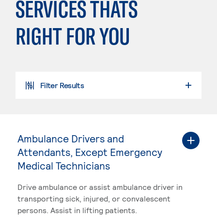
SERVICES THATS
RIGHT FOR YOU
Filter Results
SEARCH PROGRAMS
Ambulance Drivers and
Attendants, Except Emergency
Medical Technicians
Drive ambulance or assist ambulance driver in
transporting sick, injured, or convalescent
persons. Assist in lifting patients.