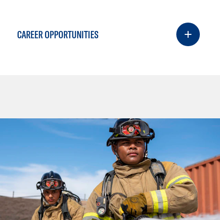
CAREER OPPORTUNITIES