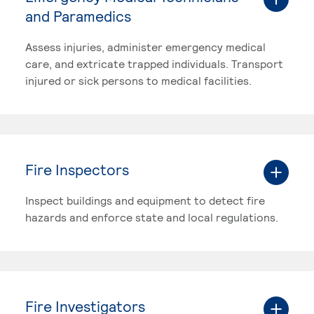
and Paramedics
Assess injuries, administer emergency medical
care, and extricate trapped individuals. Transport
injured or sick persons to medical facilities.
Fire Inspectors
Inspect buildings and equipment to detect fire
hazards and enforce state and local regulations.
Fire Investigators