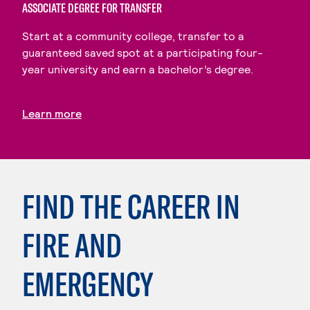
ASSOCIATE DEGREE FOR TRANSFER
Start at a community college, transfer to a
guaranteed saved spot at a participating four-
year university and earn a bachelor’s degree.
Learn more
FIND THE CAREER IN
FIRE AND
EMERGENCY