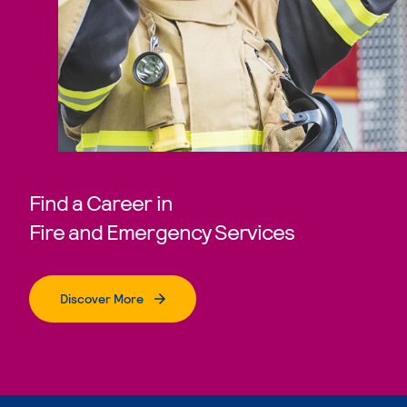
Find a Career in
Fire and Emergency Services
Discover More