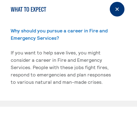
WHAT TO EXPECT
Why should you pursue a career in Fire and
Emergency Services?
If you want to help save lives, you might
consider a career in Fire and Emergency
Services. People with these jobs fight fires,
respond to emergencies and plan responses
to various natural and man-made crises.