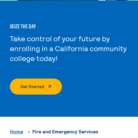
SEIZE THE DAY
Take control of your future by
enrolling in a California community
college today!
. External Page
Get Started
Home
Fire and Emergency Services