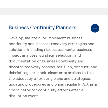
Business Continuity Planners
Develop, maintain, or implement business
continuity and disaster recovery strategies and
solutions, including risk assessments, business
impact analyses, strategy selection, and
documentation of business continuity and
disaster recovery procedures. Plan, conduct, and
debrief regular mock-disaster exercises to test
the adequacy of existing plans and strategies,
updating procedures and plans regularly. Act as a
coordinator for continuity efforts after a
disruption event.