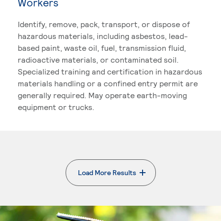
Workers
Identify, remove, pack, transport, or dispose of
hazardous materials, including asbestos, lead-
based paint, waste oil, fuel, transmission fluid,
radioactive materials, or contaminated soil.
Specialized training and certification in hazardous
materials handling or a confined entry permit are
generally required. May operate earth-moving
equipment or trucks.
Load More Results
. External page