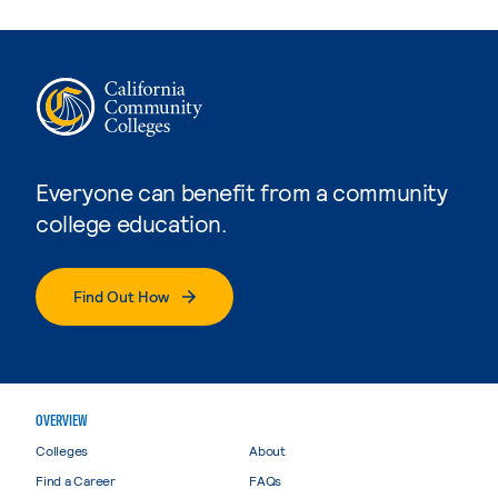
Everyone can benefit from a community
college education.
Find Out How
OVERVIEW
Colleges
About
Find a Career
FAQs