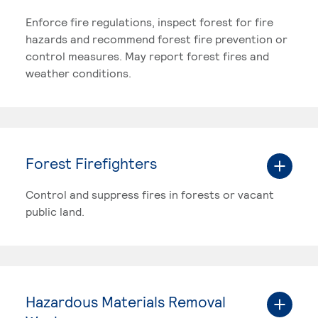
Enforce fire regulations, inspect forest for fire
hazards and recommend forest fire prevention or
control measures. May report forest fires and
weather conditions.
Forest Firefighters
Control and suppress fires in forests or vacant
public land.
Hazardous Materials Removal