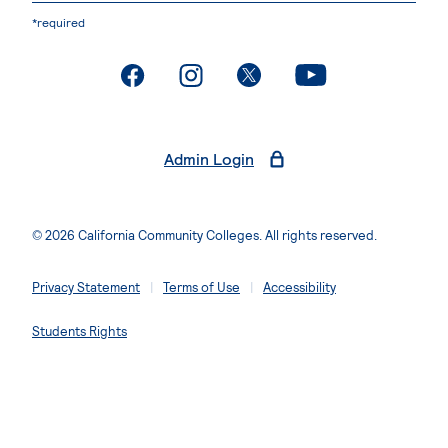
*required
. External page
. External page
. External page
. External page
Admin Login
© 2026 California Community Colleges. All rights reserved.
Privacy Statement
Terms of Use
Accessibility
Students Rights