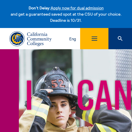
Don't Delay:
Apply now for dual admission
and get a guaranteed saved spot at the CSU of your choice.
Deadline is 10/31.
Skip to content
Eng