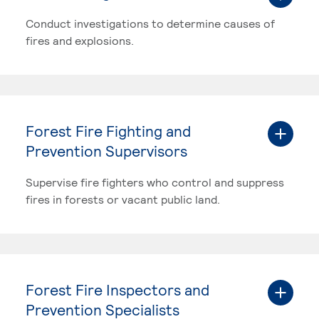
Conduct investigations to determine causes of
fires and explosions.
Forest Fire Fighting and
Prevention Supervisors
Supervise fire fighters who control and suppress
fires in forests or vacant public land.
Forest Fire Inspectors and
Prevention Specialists