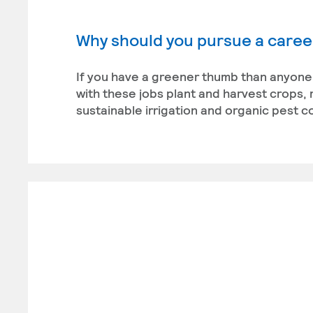
Why should you pursue a career
If you have a greener thumb than anyone 
with these jobs plant and harvest crops,
sustainable irrigation and organic pest co