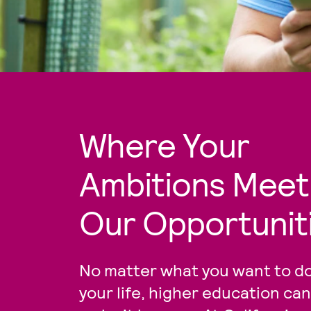
Where Your
Ambitions Meet
Our Opportunit
No matter what you want to do
your life, higher education can