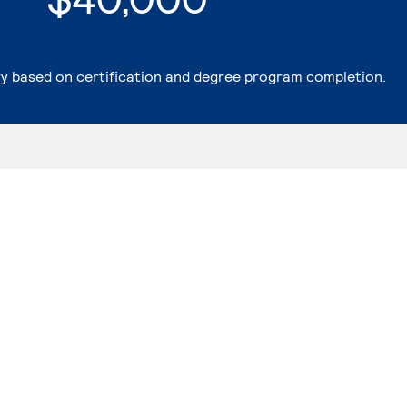
ry based on certification and degree program completion.