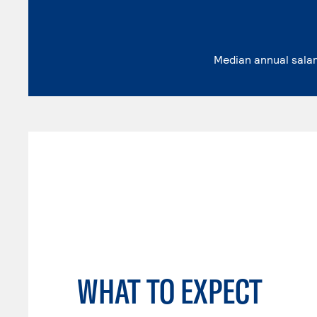
Median annual sala
WHAT TO EXPECT