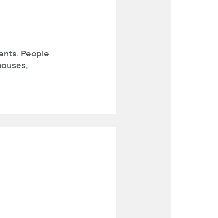
ants. People
houses,