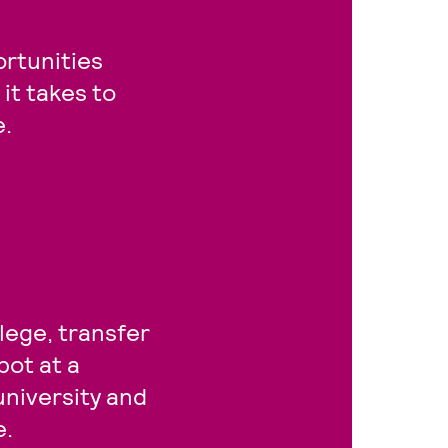
rtunities
it takes to
e.
lege, transfer
pot at a
university and
e.