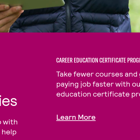
CAREER EDUCATION CERTIFICATE PRO
Take fewer courses and 
paying job faster with o
education certificate p
ies
Learn More
 with
 help