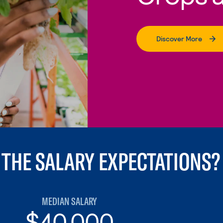
Discover More
 THE SALARY EXPECTATIONS?
MEDIAN SALARY
$40,000