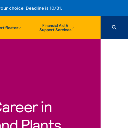
ur choice. Deadline is 10/31.
Financial Aid &
rtificates
Support Services
Career in
nd Plants