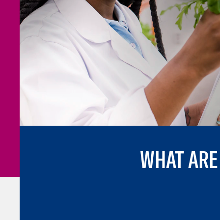
WHAT ARE