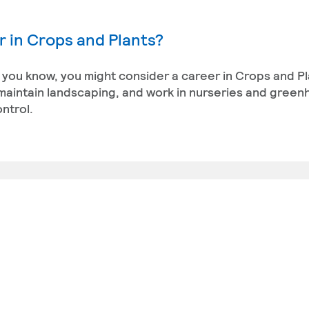
 in Crops and Plants?
you know, you might consider a career in Crops and Pl
 maintain landscaping, and work in nurseries and green
ntrol.