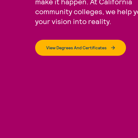
make it happen. At California
community colleges, we help y
your vision into reality.
View Degrees And Certificates