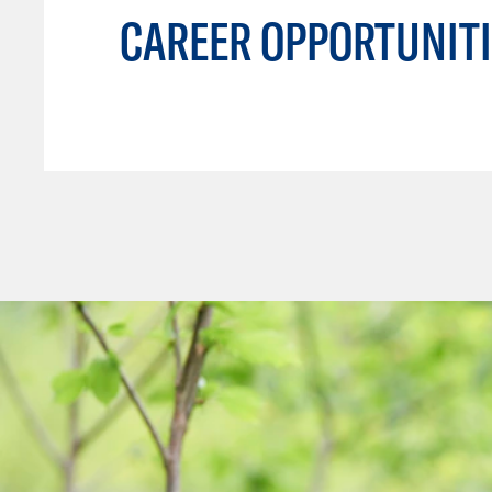
CAREER OPPORTUNITI