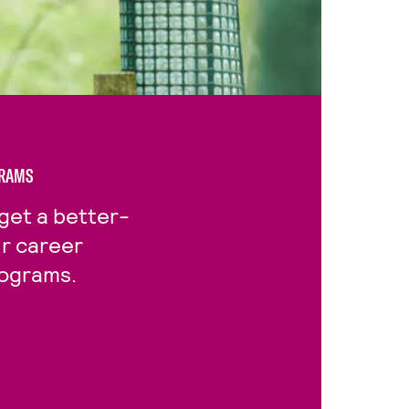
GRAMS
get a better-
ur career
rograms.