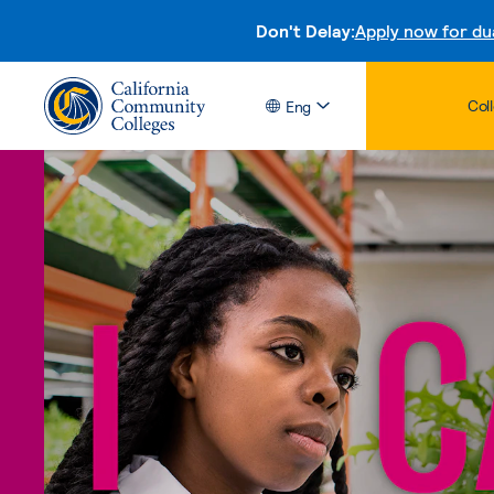
Don't Delay:
Apply now for du
Col
Eng