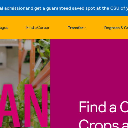
al admission
and get a guaranteed saved spot at the CSU of yo
Skip to content
leges
Find a Career
Transfer
Degrees & Ce
Find a 
Crops a