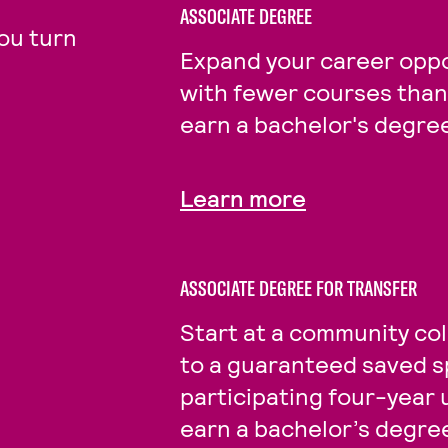
ASSOCIATE DEGREE
ou turn
Expand your career oppo
with fewer courses than 
earn a bachelor's degre
Learn more
ASSOCIATE DEGREE FOR TRANSFER
Start at a community col
to a guaranteed saved s
participating four-year 
earn a bachelor’s degre