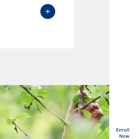
Enroll
. Ex
Now