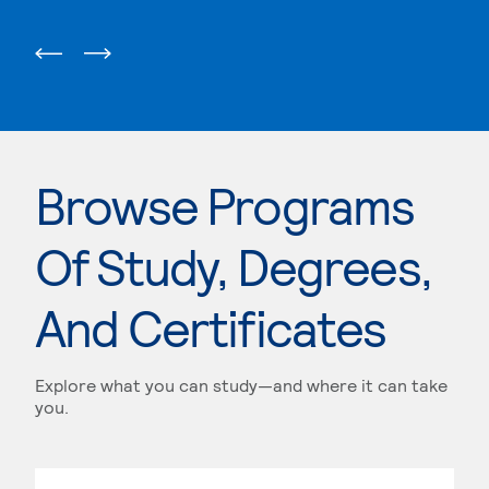
Browse Programs
Of Study, Degrees,
And Certificates
Explore what you can study—and where it can take
you.