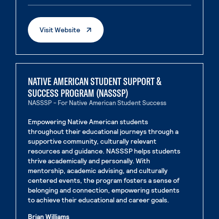
. External Page
Visit Website
NATIVE AMERICAN STUDENT SUPPORT &
SUCCESS PROGRAM (NASSSP)
NASSSP - For Native American Student Success
Empowering Native American students
throughout their educational journeys through a
supportive community, culturally relevant
resources and guidance. NASSSP helps students
thrive academically and personally. With
mentorship, academic advising, and culturally
centered events, the program fosters a sense of
belonging and connection, empowering students
to achieve their educational and career goals.
Brian Williams