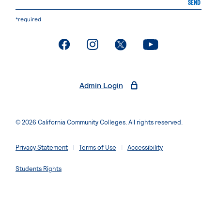
SEND
*required
. External page
. External page
. External page
. External page
Admin Login
© 2026 California Community Colleges. All rights reserved.
Privacy Statement
Terms of Use
Accessibility
Students Rights