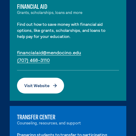
FINANCIAL AID
Grants, scholarships, loans and more
Find out how to save money with financial aid
options, like grants, scholarships, and loans to
help pay for your education.
. External page
financialaid@mendocino.edu
. External page
(707) 468-3110
Visit Website
. External page
TRANSFER CENTER
Counseling, resources, and support
Preparing students to transfer to participating