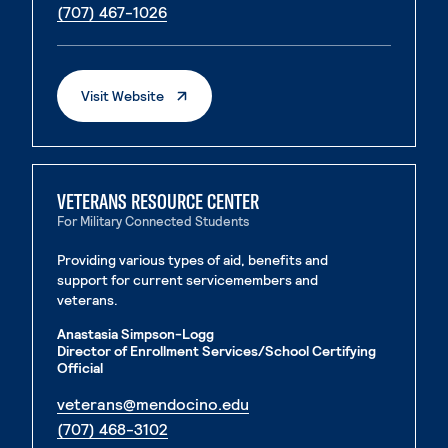
. External page
(707) 467-1026
. External Page
Visit Website
VETERANS RESOURCE CENTER
For Military Connected Students
Providing various types of aid, benefits and
support for current servicemembers and
veterans.
Anastasia Simpson-Logg
Director of Enrollment Services/School Certifying
Official
. External page
veterans@mendocino.edu
. External page
(707) 468-3102