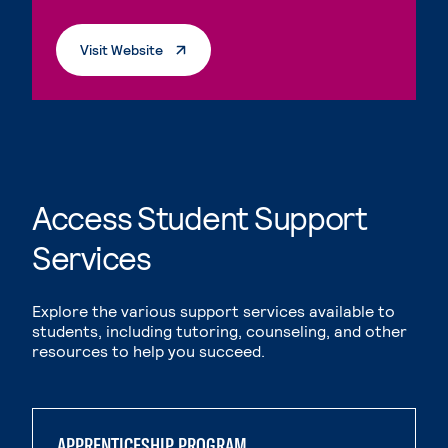
. External Page
Visit Website
Access Student Support
Services
Explore the various support services available to
students, including tutoring, counseling, and other
resources to help you succeed.
APPRENTICESHIP PROGRAM