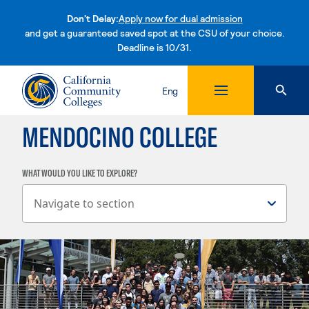
Don't Delay:
Apply now for dual admission
and get a guaranteed saved spot at the CSU of your choice.
Deadline is 10/31.
Skip to content
Eng
MENDOCINO COLLEGE
WHAT WOULD YOU LIKE TO EXPLORE?