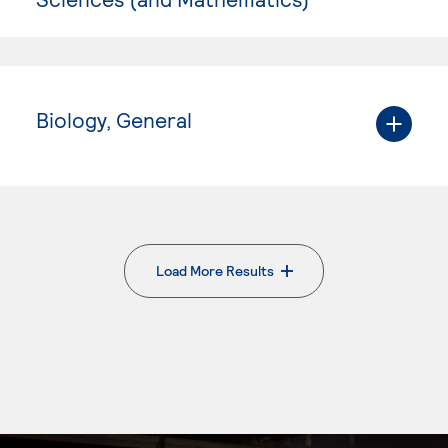
Biology, General
Load More Results