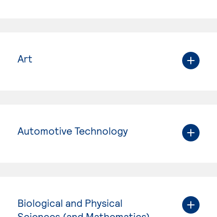
Art
Automotive Technology
Biological and Physical
Sciences (and Mathematics)