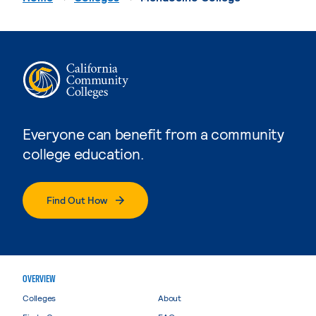
Everyone can benefit from a community
college education.
Find Out How
OVERVIEW
Colleges
About