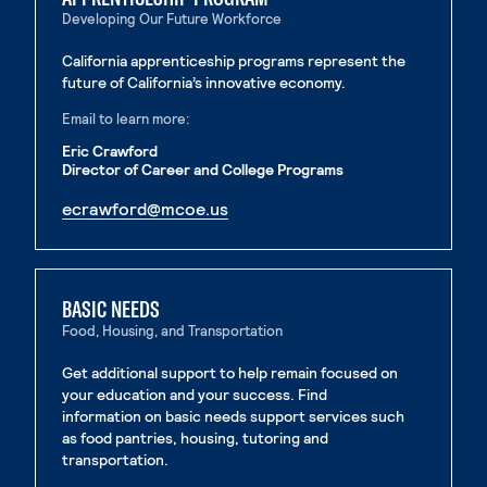
Developing Our Future Workforce
California apprenticeship programs represent the
future of California’s innovative economy.
Email to learn more:
Eric Crawford
Director of Career and College Programs
. External page
ecrawford@mcoe.us
. External page
BASIC NEEDS
Food, Housing, and Transportation
Get additional support to help remain focused on
your education and your success. Find
information on basic needs support services such
as food pantries, housing, tutoring and
transportation.