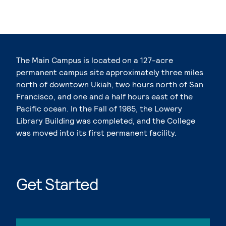
The Main Campus is located on a 127-acre
permanent campus site approximately three miles
north of downtown Ukiah, two hours north of San
Francisco, and one and a half hours east of the
Pacific ocean. In the Fall of 1985, the Lowery
Library Building was completed, and the College
was moved into its first permanent facility.
Get Started