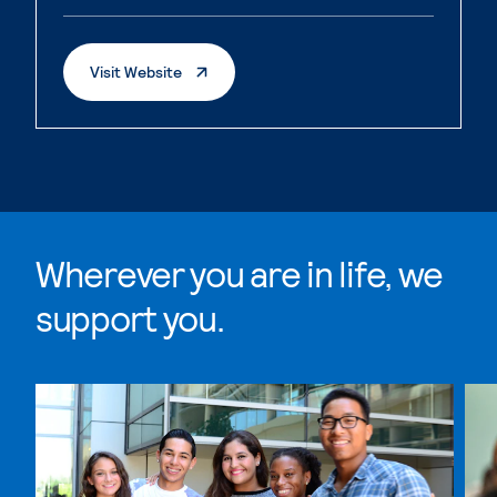
. External Page
Visit Website
Wherever you are in life, we
support you.
Skip Wherever you are in life, we support you. list, 4 i