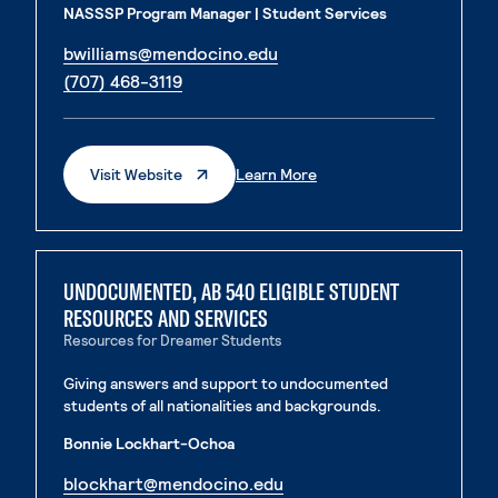
NASSSP Program Manager | Student Services
. External page
bwilliams@mendocino.edu
. External page
(707) 468-3119
. External Page
Visit Website
Learn More
UNDOCUMENTED, AB 540 ELIGIBLE STUDENT
RESOURCES AND SERVICES
Resources for Dreamer Students
Giving answers and support to undocumented
students of all nationalities and backgrounds.
Bonnie Lockhart-Ochoa
. External page
blockhart@mendocino.edu