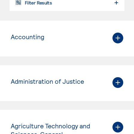
Filter Results
Accounting
Administration of Justice
Agriculture Technology and