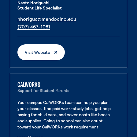
Naoto Horiguchi
Student Life Specialist
. External page
nhoriguc@mendocino.edu
. External page
(707) 467-1081
. External Page
Visit Website
CALWORKS
Support for Student Parents
Your campus CalWORKs team can help you plan
your classes, find paid work-study jobs, get help
paying for child care, and cover costs like books
and supplies. Going to school can also count
toward your CalWORKs work requirement.