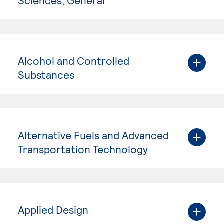
Sciences, General
Alcohol and Controlled
Substances
Alternative Fuels and Advanced
Transportation Technology
Applied Design