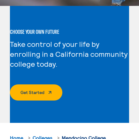
CHOOSE YOUR OWN FUTURE
Take control of your life by
enrolling in a California community
college today.
. External Page
Get Started
Home
Colleges
Mendocino College