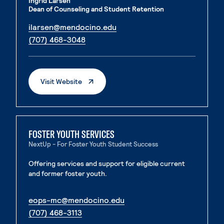
Ingrid Larsen
Dean of Counseling and Student Retention
. External page
ilarsen@mendocino.edu
. External page
(707) 468-3048
. External Page
Visit Website
FOSTER YOUTH SERVICES
NextUp - For Foster Youth Student Success
Offering services and support for eligible current
and former foster youth.
. External page
eops-mc@mendocino.edu
. External page
(707) 468-3113