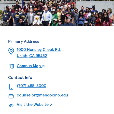
Primary Address
1000 Hensley Creek Rd.
Ukiah, CA 95482
. External page
Campus Map
Contact Info
. External page
(707) 468-3000
. External page
counselor@mendocino.edu
. External page
Visit the Website