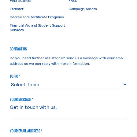
Find a Career
FAQs
Transfer
Campaign Assets
Degree and Certificate Programs
Financial Aid and Student Support
Services
CONTACT US
Do you need further assistance? Send us a message with your email
address so we can reply with more information.
TOPIC *
YOUR MESSAGE *
YOUR EMAIL ADDRESS *