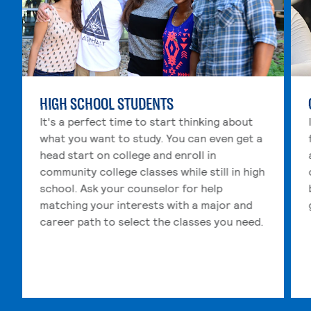
HIGH SCHOOL STUDENTS
It's a perfect time to start thinking about
what you want to study. You can even get a
head start on college and enroll in
community college classes while still in high
school. Ask your counselor for help
matching your interests with a major and
career path to select the classes you need.