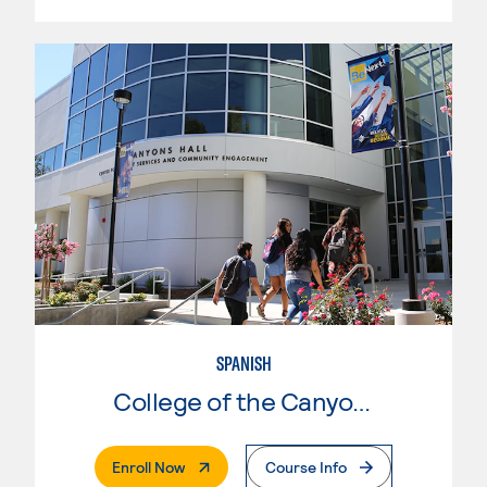
SPANISH
College of the Canyons
. External Page
Enroll Now
Course Info