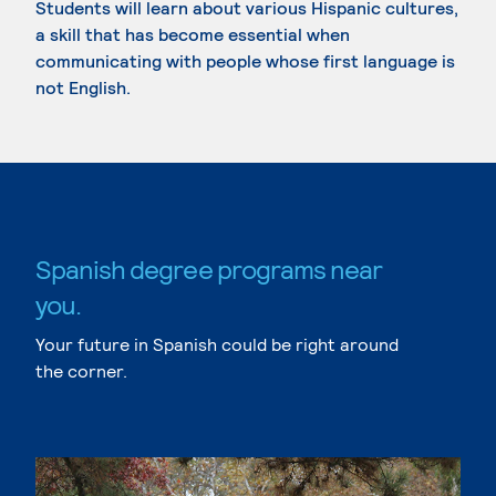
Students will learn about various Hispanic cultures,
a skill that has become essential when
communicating with people whose first language is
not English.
Spanish degree programs near
you.
Your future in Spanish could be right around
the corner.