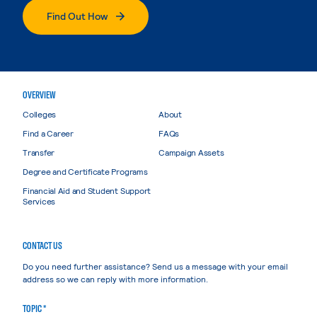
Find Out How
OVERVIEW
Colleges
About
Find a Career
FAQs
Transfer
Campaign Assets
Degree and Certificate Programs
Financial Aid and Student Support
Services
CONTACT US
Do you need further assistance? Send us a message with your email
address so we can reply with more information.
TOPIC *