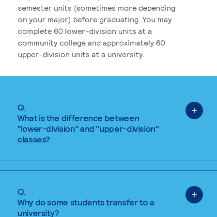
semester units (sometimes more depending
on your major) before graduating. You may
complete 60 lower-division units at a
community college and approximately 60
upper-division units at a university.
Q.
What is the difference between
"lower-division" and "upper-division"
classes?
Q.
Why do some students transfer to a
university?