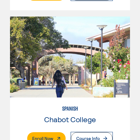
SPANISH
Chabot College
. External Page
Enroll Now
Course Info