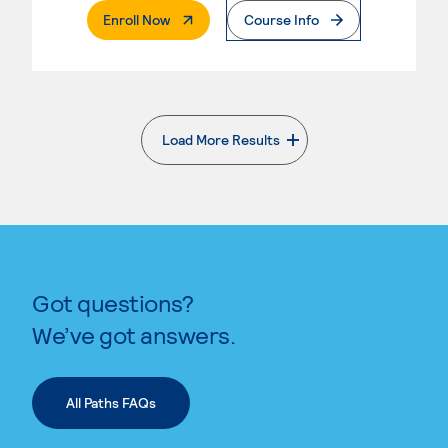
. External Page
Enroll Now
Course Info
Load More Results
. External page
Got questions?
We’ve got answers.
All Paths FAQs