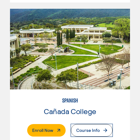
SPANISH
Cañada College
. External Page
Enroll Now
Course Info