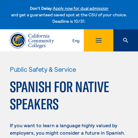
Don't Delay:
Apply now for dual admission
and get a guaranteed saved spot at the CSU of your choice.
Deadline is 10/31.
Skip to content
Eng
Public Safety & Service
SPANISH FOR NATIVE
SPEAKERS
If you want to learn a language highly valued by
employers, you might consider a future in Spanish.