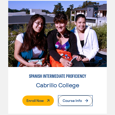
SPANISH INTERMEDIATE PROFICIENCY
Cabrillo College
. External Page
Enroll Now
Course Info