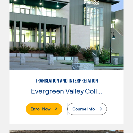
TRANSLATION AND INTERPRETATION
Evergreen Valley College
. External Page
Enroll Now
Course Info