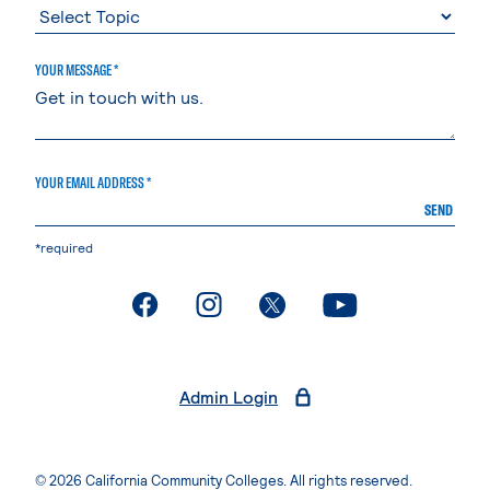
YOUR MESSAGE *
YOUR EMAIL ADDRESS *
SEND
*required
. External page
. External page
. External page
. External page
Admin Login
© 2026 California Community Colleges. All rights reserved.