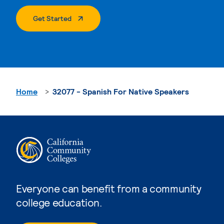
. External Page
Get Started
Home
32077 - Spanish For Native Speakers
Everyone can benefit from a community
college education.