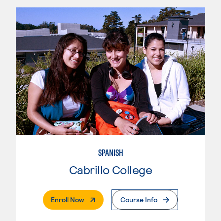
SPANISH
Cabrillo College
. External Page
Enroll Now
Course Info