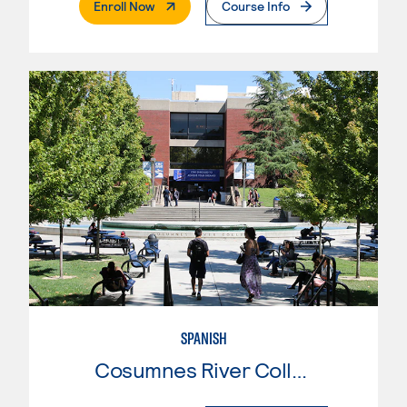
. External Page
Enroll Now
Course Info
SPANISH
Cosumnes River College