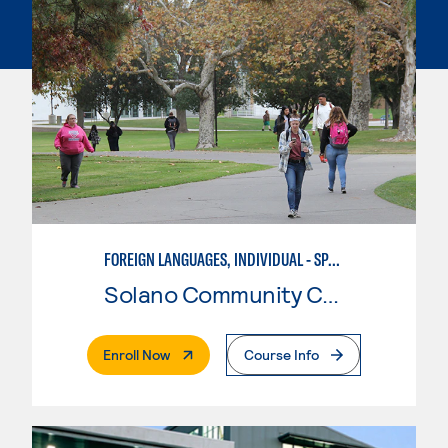
FOREIGN LANGUAGES, INDIVIDUAL - SPANISH
Solano Community College
. External Page
Enroll Now
Course Info