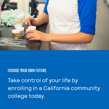
CHOOSE YOUR OWN FUTURE
Take control of your life by
enrolling in a California community
college today.