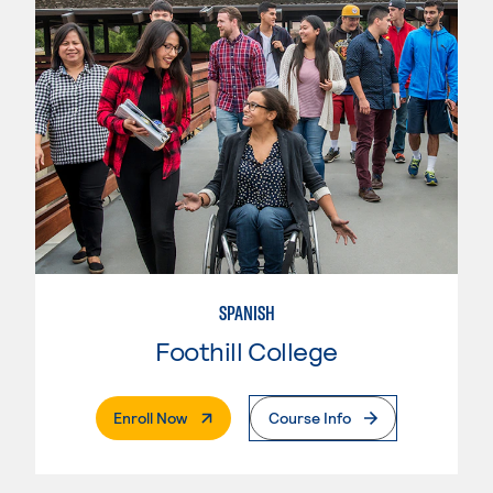
SPANISH
Foothill College
. External Page
Enroll Now
Course Info