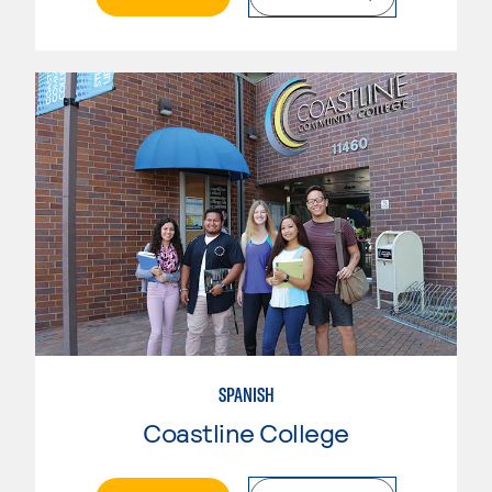
SPANISH
Coastline College