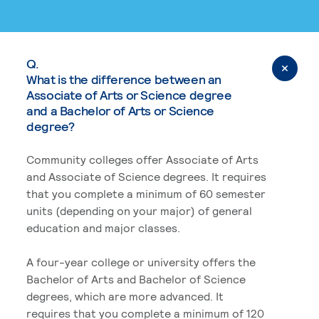
Q.
What is the difference between an
Associate of Arts or Science degree
and a Bachelor of Arts or Science
degree?
Community colleges offer Associate of Arts
and Associate of Science degrees. It requires
that you complete a minimum of 60 semester
units (depending on your major) of general
education and major classes.
A four-year college or university offers the
Bachelor of Arts and Bachelor of Science
degrees, which are more advanced. It
requires that you complete a minimum of 120