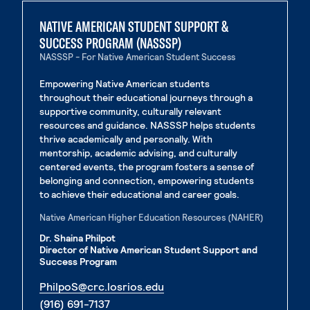
NATIVE AMERICAN STUDENT SUPPORT &
SUCCESS PROGRAM (NASSSP)
NASSSP - For Native American Student Success
Empowering Native American students
throughout their educational journeys through a
supportive community, culturally relevant
resources and guidance. NASSSP helps students
thrive academically and personally. With
mentorship, academic advising, and culturally
centered events, the program fosters a sense of
belonging and connection, empowering students
to achieve their educational and career goals.
Native American Higher Education Resources (NAHER)
Dr. Shaina Philpot
Director of Native American Student Support and
Success Program
. External page
PhilpoS@crc.losrios.edu
. External page
(916) 691-7137