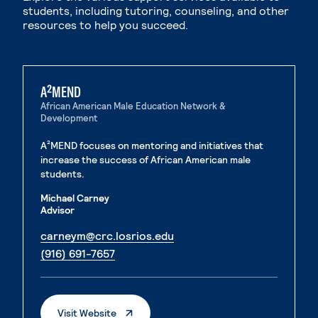
students, including tutoring, counseling, and other
resources to help you succeed.
A²MEND
African American Male Education Network &
Development
A²MEND focuses on mentoring and initiatives that
increase the success of African American male
students.
Michael Carney
Advisor
. External page
carneym@crc.losrios.edu
. External page
(916) 691-7657
. External Page
Visit Website