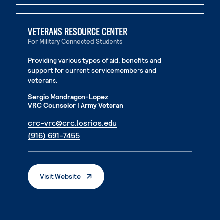
VETERANS RESOURCE CENTER
For Military Connected Students
Providing various types of aid, benefits and
support for current servicemembers and
veterans.
Sergio Mondragon-Lopez
VRC Counselor | Army Veteran
. External page
crc-vrc@crc.losrios.edu
. External page
(916) 691-7455
. External Page
Visit Website