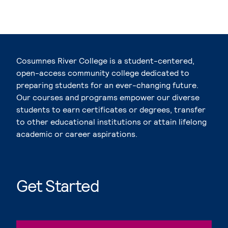
Cosumnes River College is a student-centered,
open-access community college dedicated to
preparing students for an ever-changing future.
Our courses and programs empower our diverse
students to earn certificates or degrees, transfer
to other educational institutions or attain lifelong
academic or career aspirations.
Get Started