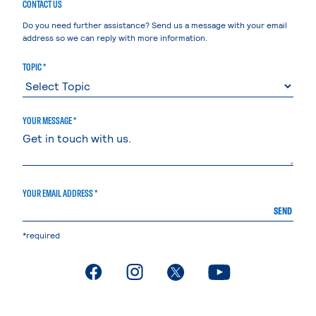
CONTACT US
Do you need further assistance? Send us a message with your email
address so we can reply with more information.
TOPIC *
YOUR MESSAGE *
YOUR EMAIL ADDRESS *
SEND
*required
. External page
. External page
. External page
. External page