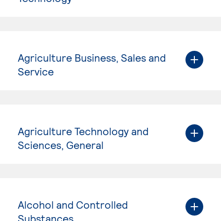
Agriculture Business, Sales and
Service
Agriculture Technology and
Sciences, General
Alcohol and Controlled
Substances