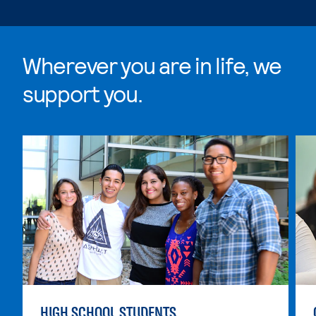
Wherever you are in life, we
support you.
Skip Wherever you are in life, we support you. list, 4 i
HIGH SCHOOL STUDENTS