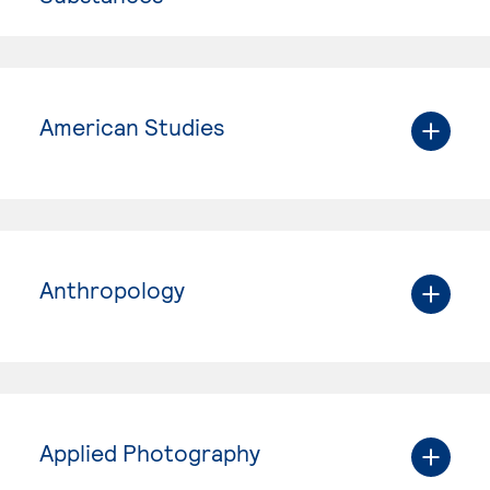
American Studies
Anthropology
Applied Photography