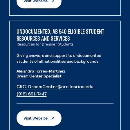
. External Page
Visit Website
UNDOCUMENTED, AB 540 ELIGIBLE STUDENT
RESOURCES AND SERVICES
Resources for Dreamer Students
Giving answers and support to undocumented
students of all nationalities and backgrounds.
Alejandro Torres-Martinez
Dream Center Specialist
. External page
CRC-DreamCenter@crc.losrios.edu
. External page
(916) 691-7447
. External Page
Visit Website