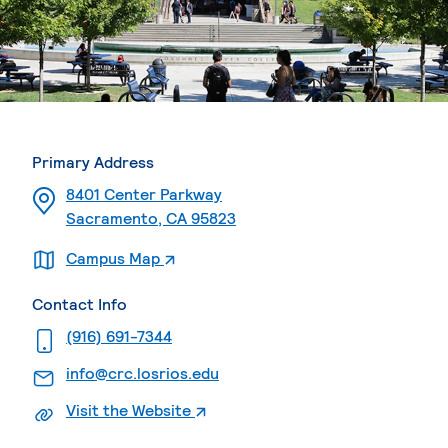
Primary Address
8401 Center Parkway
Sacramento, CA 95823
. External page
Campus Map
Contact Info
. External page
(916) 691-7344
. External page
info@crc.losrios.edu
. External page
Visit the Website