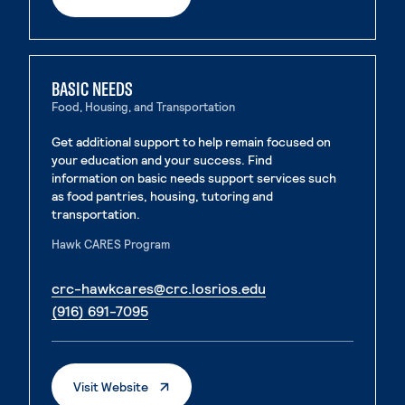
BASIC NEEDS
Food, Housing, and Transportation
Get additional support to help remain focused on
your education and your success. Find
information on basic needs support services such
as food pantries, housing, tutoring and
transportation.
Hawk CARES Program
. External page
crc-hawkcares@crc.losrios.edu
. External page
(916) 691-7095
. External Page
Visit Website