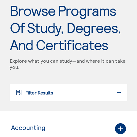
Browse Programs
Of Study, Degrees,
And Certificates
Explore what you can study—and where it can take
you.
Filter Results
Accounting