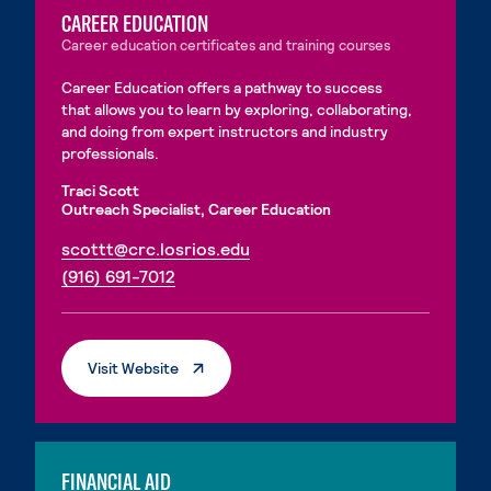
CAREER EDUCATION
Career education certificates and training courses
Career Education offers a pathway to success
that allows you to learn by exploring, collaborating,
and doing from expert instructors and industry
professionals.
Traci Scott
Outreach Specialist, Career Education
. External page
scottt@crc.losrios.edu
. External page
(916) 691-7012
. External Page
Visit Website
FINANCIAL AID