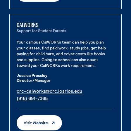
CALWORKS
Support for Student Parents
Your campus CalWORKs team can help you plan
your classes, find paid work-study jobs, get help
paying for child care, and cover costs like books
and supplies. Going to school can also count
toward your CalWORKs work requirement.
Jessica Pressley
Director/Manager
. External page
crc-calworks@crc.losrios.edu
. External page
(916) 691-7365
. External Page
Visit Website