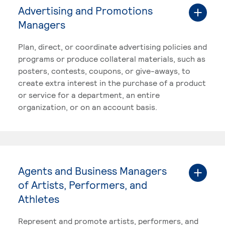
Advertising and Promotions
Managers
Plan, direct, or coordinate advertising policies and
programs or produce collateral materials, such as
posters, contests, coupons, or give-aways, to
create extra interest in the purchase of a product
or service for a department, an entire
organization, or on an account basis.
Agents and Business Managers
of Artists, Performers, and
Athletes
Represent and promote artists, performers, and