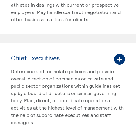
athletes in dealings with current or prospective
employers. May handle contract negotiation and
other business matters for clients.
Chief Executives
Determine and formulate policies and provide
overall direction of companies or private and
public sector organizations within guidelines set
up by a board of directors or similar governing
body. Plan, direct, or coordinate operational
activities at the highest level of management with
the help of subordinate executives and staff
managers.