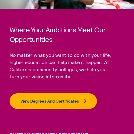
Where Your Ambitions Meet Our
Opportunities
No matter what you want to do with your life,
higher education can help make it happen. At
California community colleges, we help you
turn your vision into reality.
View Degrees And Certificates