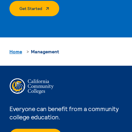
. External Page
Get Started
Home
Management
Everyone can benefit from a community
college education.