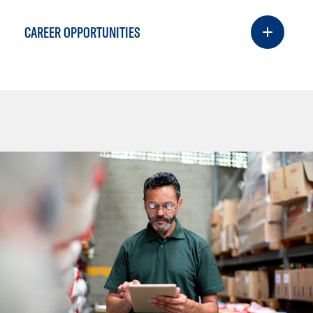
CAREER OPPORTUNITIES