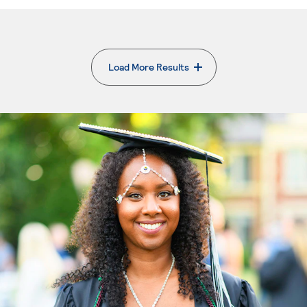
Load More Results
. External page