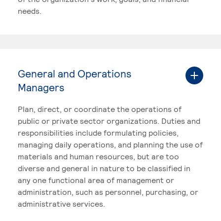
needs.
General and Operations
Managers
Plan, direct, or coordinate the operations of
public or private sector organizations. Duties and
responsibilities include formulating policies,
managing daily operations, and planning the use of
materials and human resources, but are too
diverse and general in nature to be classified in
any one functional area of management or
administration, such as personnel, purchasing, or
administrative services.