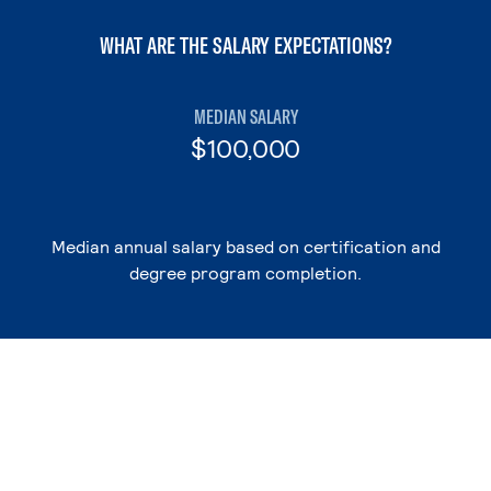
WHAT ARE THE SALARY EXPECTATIONS?
MEDIAN SALARY
$100,000
Median annual salary based on certification and
degree program completion.