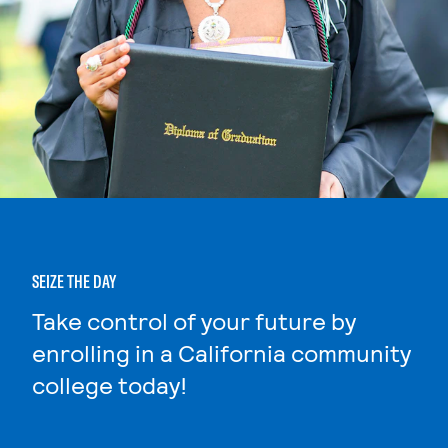
SEIZE THE DAY
Take control of your future by
enrolling in a California community
college today!