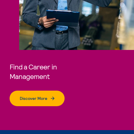
Find a Career in
Management
Discover More