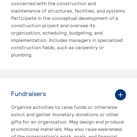
concerned with the construction and
maintenance of structures, facilities, and systems.
Participate in the conceptual development of a
construction project and oversee its
organization, scheduling, budgeting, and
implementation. Includes managers in specialized
construction fields, such as carpentry or
plumbing.
Fundraisers
Organize activities to raise funds or otherwise
solicit and gather monetary donations or other
gifts for an organization. May design and produce
promotional materials. May also raise awareness
of the organization's work, goals, and financial