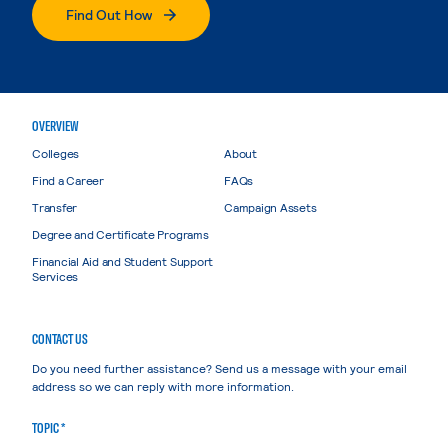
Find Out How
OVERVIEW
Colleges
About
Find a Career
FAQs
Transfer
Campaign Assets
Degree and Certificate Programs
Financial Aid and Student Support
Services
CONTACT US
Do you need further assistance? Send us a message with your email
address so we can reply with more information.
TOPIC *