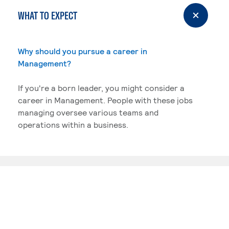
WHAT TO EXPECT
Why should you pursue a career in
Management?
If you're a born leader, you might consider a
career in Management. People with these jobs
managing oversee various teams and
operations within a business.