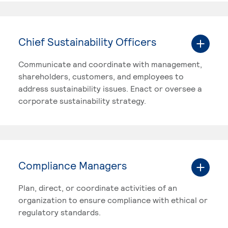
Chief Sustainability Officers
Communicate and coordinate with management,
shareholders, customers, and employees to
address sustainability issues. Enact or oversee a
corporate sustainability strategy.
Compliance Managers
Plan, direct, or coordinate activities of an
organization to ensure compliance with ethical or
regulatory standards.