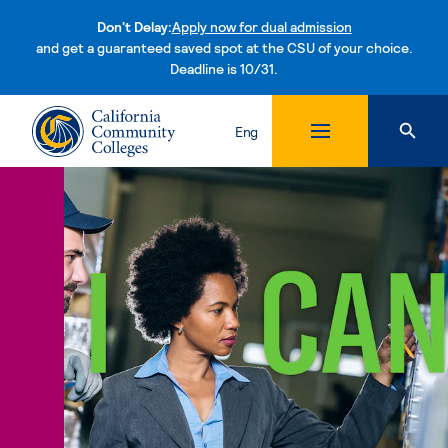
Don't Delay:
Apply now for dual admission
and get a guaranteed saved spot at the CSU of your choice.
Deadline is 10/31.
Skip to content
Eng