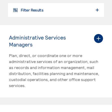
Filter Results
SEARCH PROGRAMS
Administrative Services
Managers
Plan, direct, or coordinate one or more
administrative services of an organization, such
as records and information management, mail
distribution, facilities planning and maintenance,
custodial operations, and other office support
services.