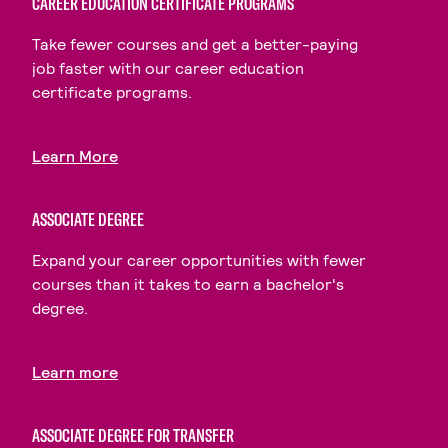
CAREER EDUCATION CERTIFICATE PROGRAMS
Take fewer courses and get a better-paying
job faster with our career education
certificate programs.
Learn More
ASSOCIATE DEGREE
Expand your career opportunities with fewer
courses than it takes to earn a bachelor's
degree.
Learn more
ASSOCIATE DEGREE FOR TRANSFER