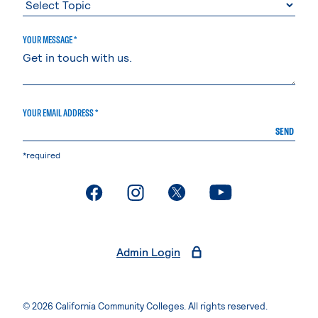
YOUR MESSAGE *
YOUR EMAIL ADDRESS *
SEND
*required
. External page
. External page
. External page
. External page
Admin Login
© 2026 California Community Colleges. All rights reserved.