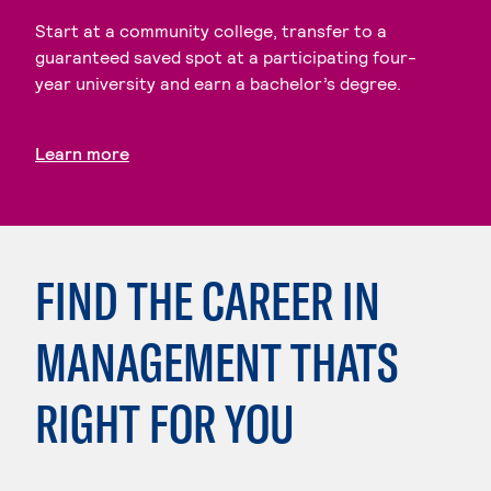
Start at a community college, transfer to a
guaranteed saved spot at a participating four-
year university and earn a bachelor’s degree.
Learn more
FIND THE CAREER IN
MANAGEMENT THATS
RIGHT FOR YOU