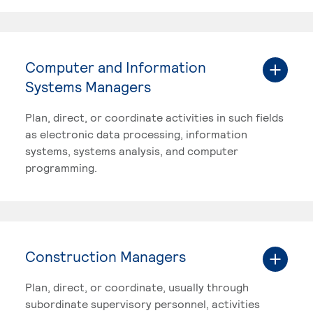
Computer and Information
Systems Managers
Plan, direct, or coordinate activities in such fields
as electronic data processing, information
systems, systems analysis, and computer
programming.
Construction Managers
Plan, direct, or coordinate, usually through
subordinate supervisory personnel, activities