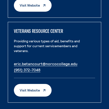
. External Page
Visit Website
VETERANS RESOURCE CENTER
Providing various types of aid, benefits and
support for current servicemembers and
veterans.
. External page
eric.betancourt@norcocollege.edu
. External page
(951) 372-7048
. External Page
Visit Website