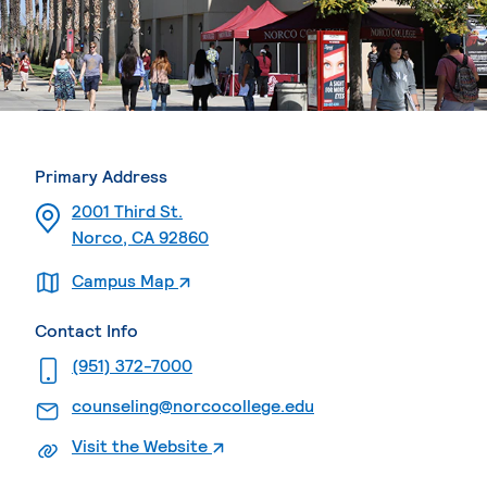
Primary Address
2001 Third St.
Norco, CA 92860
. External page
Campus Map
Contact Info
. External page
(951) 372-7000
. External page
counseling@norcocollege.edu
. External page
Visit the Website