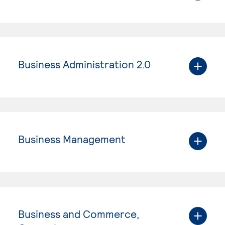
Business Administration 2.0
Business Management
Business and Commerce,