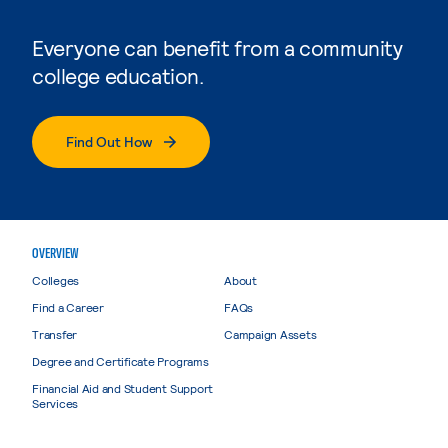
Everyone can benefit from a community
college education.
Find Out How
OVERVIEW
Colleges
About
Find a Career
FAQs
Transfer
Campaign Assets
Degree and Certificate Programs
Financial Aid and Student Support
Services