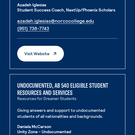
Azadeh Iglesias
Student Success Coach, NextUp/Phoenix Scholars
. External page
azadeh.iglesias@norcocollege.edu
. External page
(951) 738-7743
. External Page
Visit Website
UNDOCUMENTED, AB 540 ELIGIBLE STUDENT
RESOURCES AND SERVICES
Resources for Dreamer Students
Giving answers and support to undocumented
students of all nationalities and backgrounds.
Daniela McCarson
Unity Zone - Undocumented