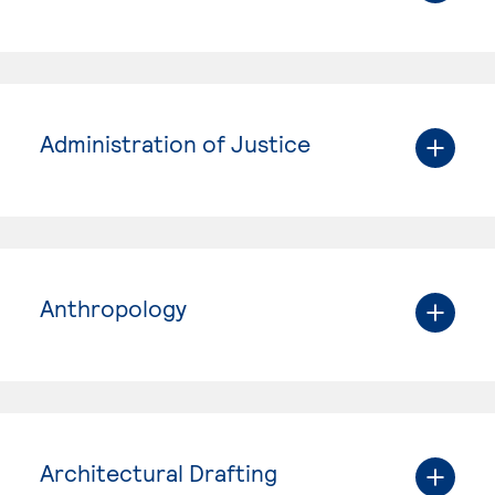
Administration of Justice
Anthropology
Architectural Drafting