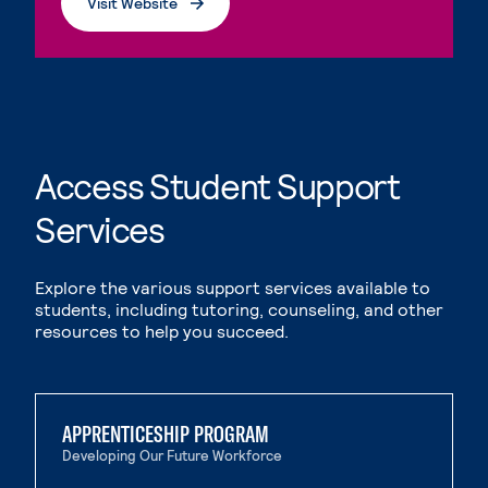
Visit Website
. External page
Access Student Support
Services
Explore the various support services available to
students, including tutoring, counseling, and other
resources to help you succeed.
APPRENTICESHIP PROGRAM
Developing Our Future Workforce