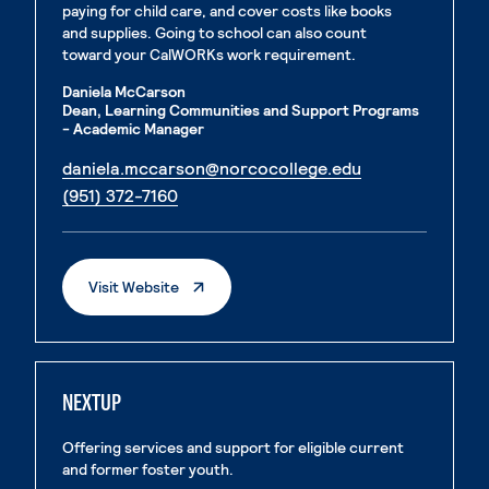
paying for child care, and cover costs like books
and supplies. Going to school can also count
toward your CalWORKs work requirement.
Daniela McCarson
Dean, Learning Communities and Support Programs
- Academic Manager
. External page
daniela.mccarson@norcocollege.edu
. External page
(951) 372-7160
. External Page
Visit Website
NEXTUP
Offering services and support for eligible current
and former foster youth.