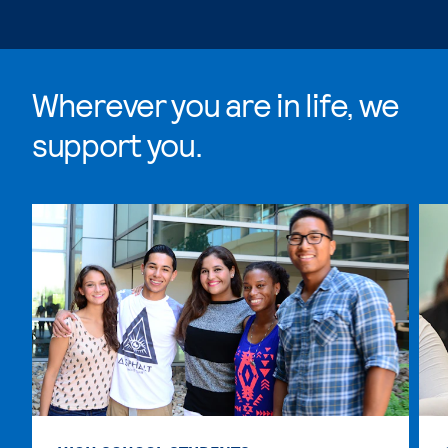
Wherever you are in life, we
support you.
Skip Wherever you are in life, we support you. list, 4 i