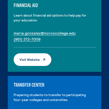
FINANCIAL AID
Learn about financial aid options to help pay for
your education.
. External page
maria.gonzalez@norcocollege.edu
. External page
(951) 372-7009
. External Page
Visit Website
TRANSFER CENTER
Preparing students to transfer to participating
four-year colleges and universities.