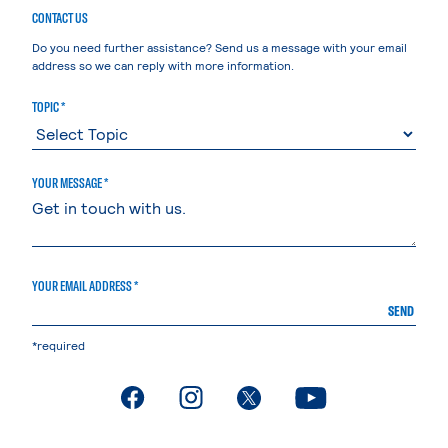
CONTACT US
Do you need further assistance? Send us a message with your email
address so we can reply with more information.
TOPIC *
YOUR MESSAGE *
YOUR EMAIL ADDRESS *
SEND
*required
. External page
. External page
. External page
. External page