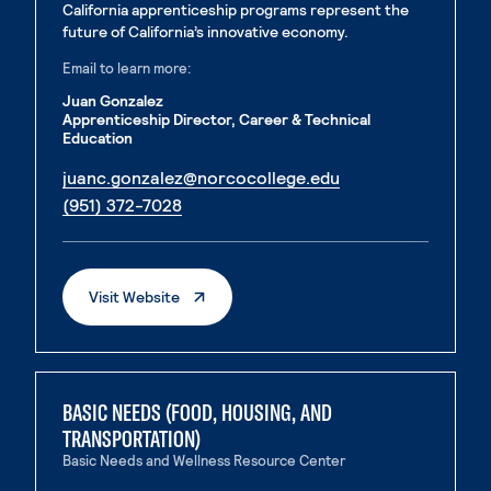
California apprenticeship programs represent the
future of California’s innovative economy.
Email to learn more:
Juan Gonzalez
Apprenticeship Director, Career & Technical
Education
. External page
juanc.gonzalez@norcocollege.edu
. External page
(951) 372-7028
. External Page
Visit Website
BASIC NEEDS (FOOD, HOUSING, AND
TRANSPORTATION)
Basic Needs and Wellness Resource Center