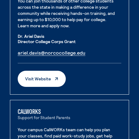
You can join thousands of other college students
across the state in making a difference in your
community while receiving hands-on training, and
earning up to $10,000 to help pay for college.
Learn more and apply now.
Dr. Ariel Davis
Director College Corps Grant
. External page
ariel.davis@norcocollege.edu
. External page
. External Page
Visit Website
CALWORKS
Support for Student Parents
Your campus CalWORKs team can help you plan
your classes, find paid work-study jobs, get help