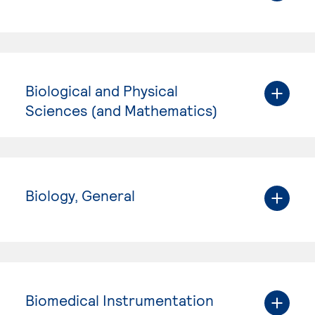
Biological and Physical
Sciences (and Mathematics)
Biology, General
Biomedical Instrumentation