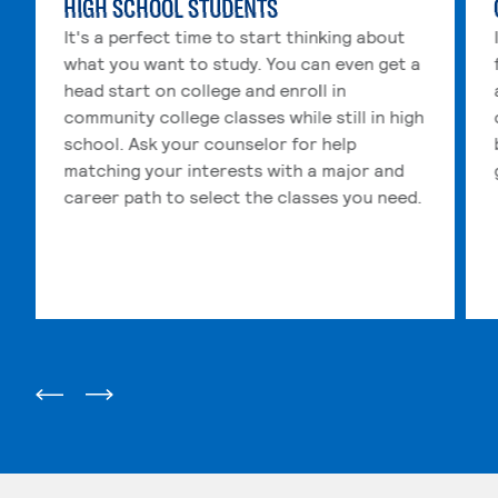
HIGH SCHOOL STUDENTS
It's a perfect time to start thinking about
what you want to study. You can even get a
head start on college and enroll in
community college classes while still in high
school. Ask your counselor for help
matching your interests with a major and
career path to select the classes you need.