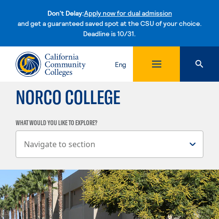
Don't Delay:
Apply now for dual admission
and get a guaranteed saved spot at the CSU of your choice.
Deadline is 10/31.
Skip to content
Eng
NORCO COLLEGE
WHAT WOULD YOU LIKE TO EXPLORE?