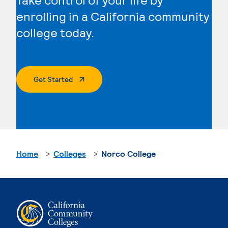
enrolling in a California community
college today.
. External Page
Get Started
Home
Colleges
Norco College