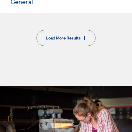
General
Load More Results