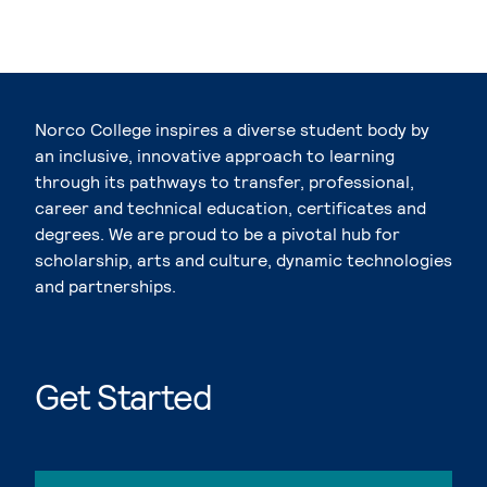
Norco College inspires a diverse student body by
an inclusive, innovative approach to learning
through its pathways to transfer, professional,
career and technical education, certificates and
degrees. We are proud to be a pivotal hub for
scholarship, arts and culture, dynamic technologies
and partnerships.
Get Started