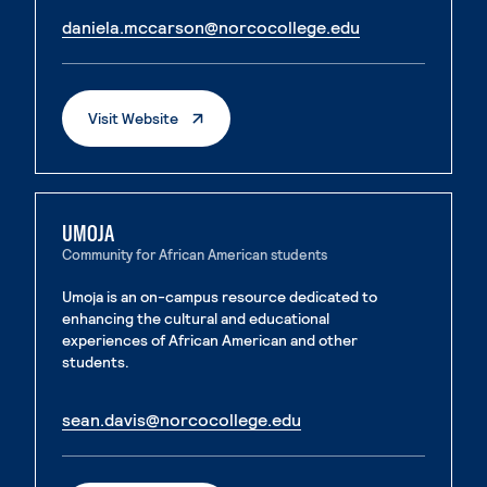
. External page
daniela.mccarson@norcocollege.edu
. External page
. External Page
Visit Website
UMOJA
Community for African American students
Umoja is an on-campus resource dedicated to
enhancing the cultural and educational
experiences of African American and other
students.
. External page
sean.davis@norcocollege.edu
. External page