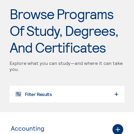
Browse Programs
Of Study, Degrees,
And Certificates
Explore what you can study—and where it can take
you.
Filter Results
Accounting