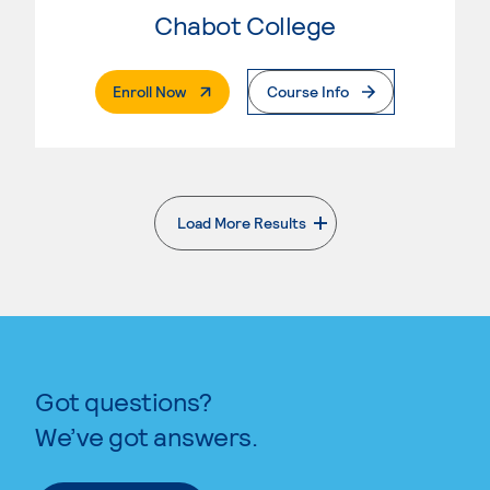
Chabot College
. External Page
Enroll Now
Course Info
Load More Results
. External page
Got questions?
We’ve got answers.