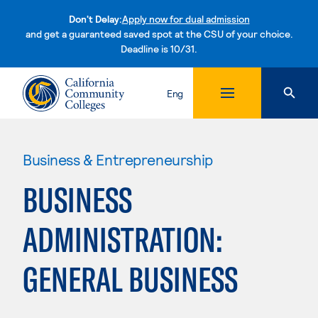
Don't Delay:
Apply now for dual admission
and get a guaranteed saved spot at the CSU of your choice.
Deadline is 10/31.
Skip to content
Eng
Business & Entrepreneurship
BUSINESS
ADMINISTRATION:
GENERAL BUSINESS