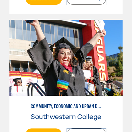
COMMUNITY, ECONOMIC AND URBAN DEVELOPMENT-INTERMEDIATE
Southwestern College