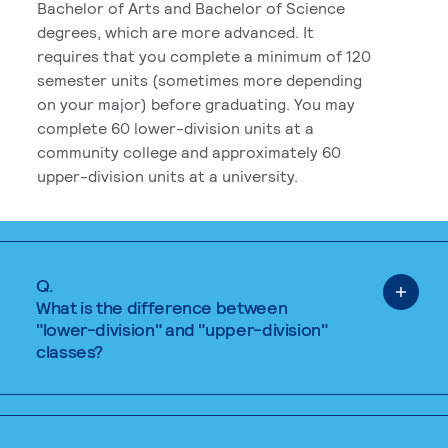
Bachelor of Arts and Bachelor of Science
degrees, which are more advanced. It
requires that you complete a minimum of 120
semester units (sometimes more depending
on your major) before graduating. You may
complete 60 lower-division units at a
community college and approximately 60
upper-division units at a university.
Q.
What is the difference between
"lower-division" and "upper-division"
classes?