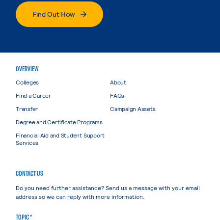
Find Out How
OVERVIEW
Colleges
About
Find a Career
FAQs
Transfer
Campaign Assets
Degree and Certificate Programs
Financial Aid and Student Support
Services
CONTACT US
Do you need further assistance? Send us a message with your email
address so we can reply with more information.
TOPIC *