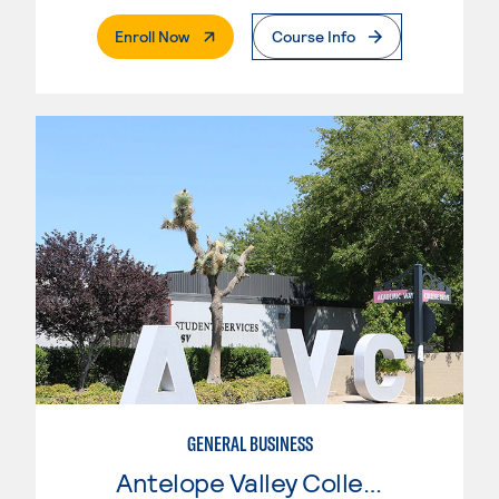
. External Page
Enroll Now
Course Info
GENERAL BUSINESS
Antelope Valley College