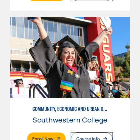
COMMUNITY, ECONOMIC AND URBAN DEVELOPMENT-BASIC
Southwestern College
. External Page
Enroll Now
Course Info