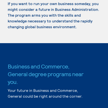
If you want to run your own business someday, you
might consider a future in Business Administration.
The program arms you with the skills and
knowledge necessary to understand the rapidly
changing global business environment.
Business and Commerce,
General degree programs near
you.
Your future in Business and Commerce,
General could be right around the corner.