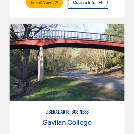
. External Page
Enroll Now
Course Info
LIBERAL ARTS: BUSINESS
Gavilan College