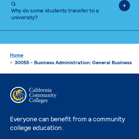
Q.
Why do some students transfer to a
university?
Home
30055 - Business Administration: General Business
Everyone can benefit from a community
college education.