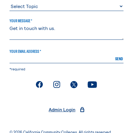
YOUR MESSAGE *
YOUR EMAIL ADDRESS *
SEND
*required
. External page
. External page
. External page
. External page
Admin Login
© 2026 California Community Colleges. All rights reserved.