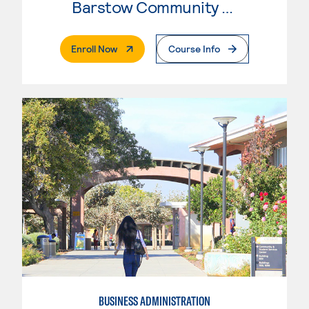
Barstow Community College
. External Page
Enroll Now
Course Info
BUSINESS ADMINISTRATION