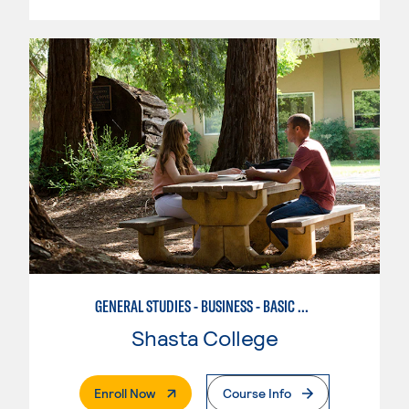
GENERAL STUDIES - BUSINESS - BASIC BUSINESS
Shasta College
. External Page
Enroll Now
Course Info