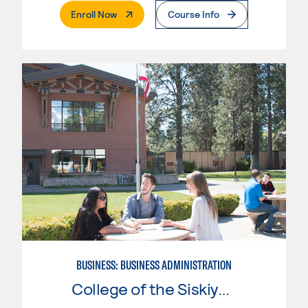
. External Page
Enroll Now
Course Info
BUSINESS: BUSINESS ADMINISTRATION
College of the Siskiyous