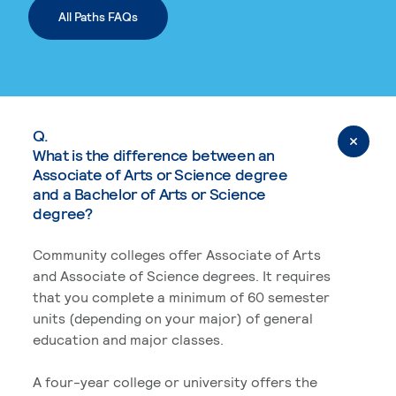
All Paths FAQs
Q.
What is the difference between an
Associate of Arts or Science degree
and a Bachelor of Arts or Science
degree?
Community colleges offer Associate of Arts
and Associate of Science degrees. It requires
that you complete a minimum of 60 semester
units (depending on your major) of general
education and major classes.
A four-year college or university offers the