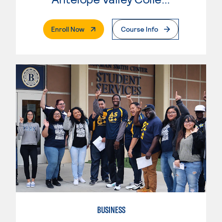
. External Page
Enroll Now
Course Info
BUSINESS