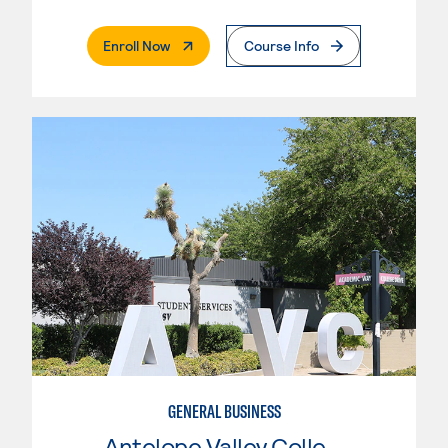
. External Page
Enroll Now
Course Info
GENERAL BUSINESS
Antelope Valley College