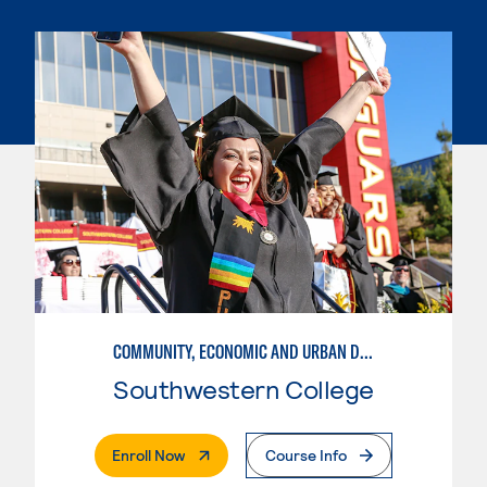
COMMUNITY, ECONOMIC AND URBAN DEVELOPMENT
Southwestern College
. External Page
Enroll Now
Course Info