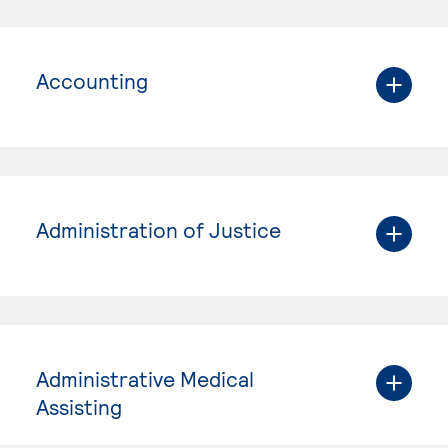
Accounting
Administration of Justice
Administrative Medical
Assisting