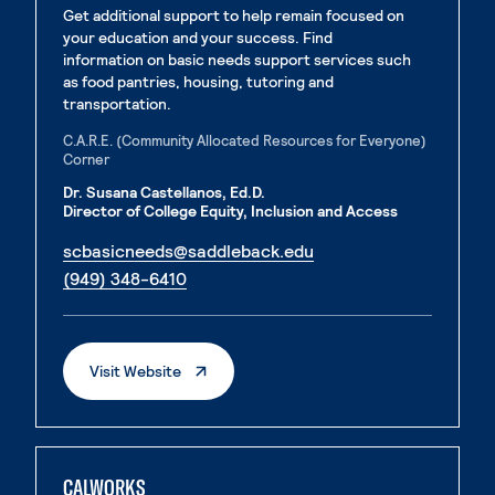
Get additional support to help remain focused on
your education and your success. Find
information on basic needs support services such
as food pantries, housing, tutoring and
transportation.
C.A.R.E. (Community Allocated Resources for Everyone)
Corner
Dr. Susana Castellanos, Ed.D.
Director of College Equity, Inclusion and Access
. External page
scbasicneeds@saddleback.edu
. External page
(949) 348-6410
. External Page
Visit Website
CALWORKS