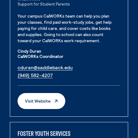
Support for Student Parents
Your campus CalWORKs team can help you plan
your classes, find paid work-study jobs, get help
paying for child care, and cover costs like books
and supplies. Going to school can also count
toward your CalWORKs work requirement.
Cindy Duran
CalWORKs Coordinator
. External page
cduran@saddleback.edu
. External page
(949) 582-4207
. External Page
Visit Website
FOSTER YOUTH SERVICES