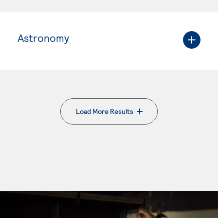
Astronomy
Load More Results