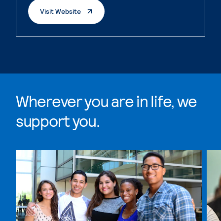
. External Page
Visit Website
Wherever you are in life, we
support you.
Skip Wherever you are in life, we support you. list, 4 i