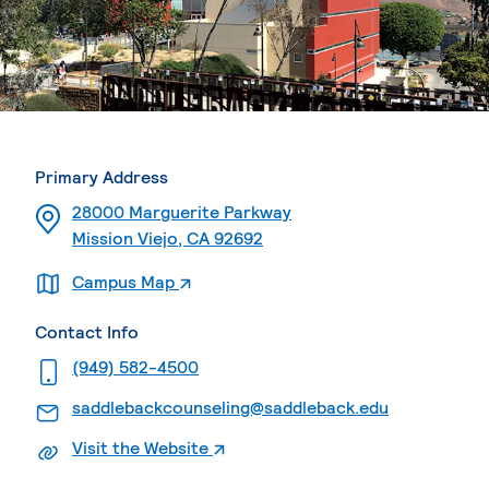
Primary Address
28000 Marguerite Parkway
Mission Viejo, CA 92692
. External page
Campus Map
Contact Info
. External page
(949) 582-4500
. External p
saddlebackcounseling@saddleback.edu
. External page
Visit the Website