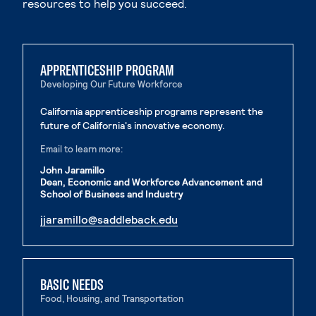
resources to help you succeed.
APPRENTICESHIP PROGRAM
Developing Our Future Workforce
California apprenticeship programs represent the
future of California's innovative economy.
Email to learn more:
John Jaramillo
Dean, Economic and Workforce Advancement and
School of Business and Industry
. External page
jjaramillo@saddleback.edu
. External page
BASIC NEEDS
Food, Housing, and Transportation