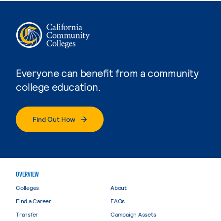
Everyone can benefit from a community
college education.
Find Out How
OVERVIEW
Colleges
About
Find a Career
FAQs
Transfer
Campaign Assets