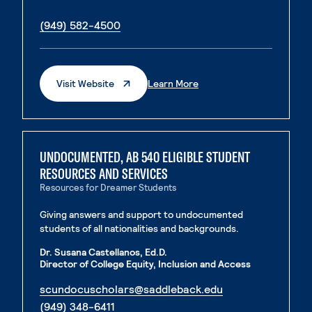
. External page
. External page
(949) 582-4500
. External Page
. External Page
Visit Website
Learn More
UNDOCUMENTED, AB 540 ELIGIBLE STUDENT
RESOURCES AND SERVICES
Resources for Dreamer Students
Giving answers and support to undocumented
students of all nationalities and backgrounds.
Dr. Susana Castellanos, Ed.D.
Director of College Equity, Inclusion and Access
. External page
scundocuscholars@saddleback.edu
. External page
(949) 348-6411