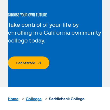
CHOOSE YOUR OWN FUTURE
Take control of your life by
enrolling in a California community
college today.
. External Page
Get Started
Home
Colleges
Saddleback College