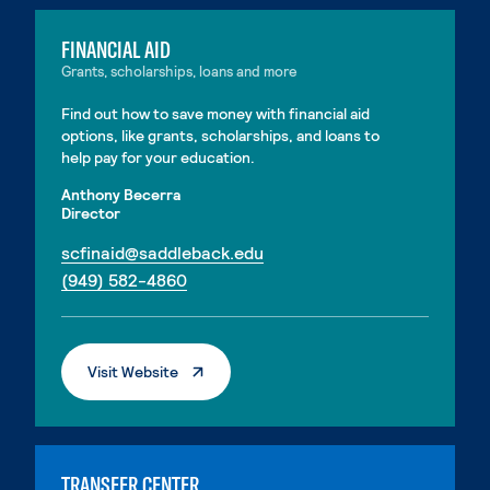
FINANCIAL AID
Grants, scholarships, loans and more
Find out how to save money with financial aid
options, like grants, scholarships, and loans to
help pay for your education.
Anthony Becerra
Director
. External page
scfinaid@saddleback.edu
. External page
(949) 582-4860
. External Page
Visit Website
TRANSFER CENTER