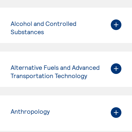
Alcohol and Controlled
Substances
Alternative Fuels and Advanced
Transportation Technology
Anthropology