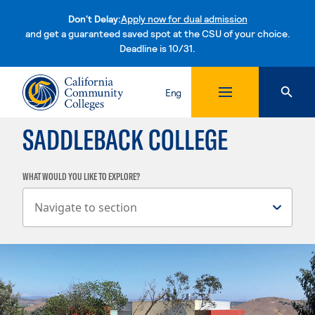
Don't Delay:
Apply now for dual admission
and get a guaranteed saved spot at the CSU of your choice.
Deadline is 10/31.
Skip to content
Eng
SADDLEBACK COLLEGE
WHAT WOULD YOU LIKE TO EXPLORE?