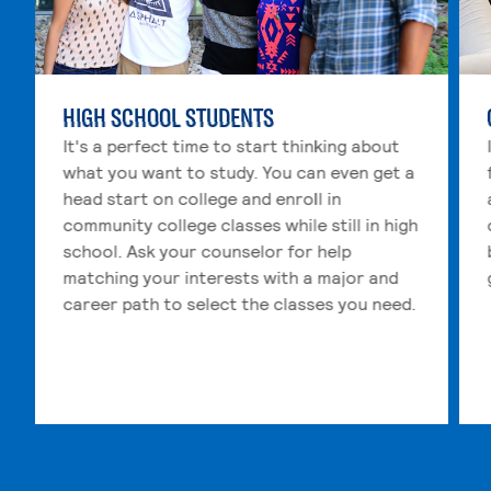
HIGH SCHOOL STUDENTS
It's a perfect time to start thinking about
what you want to study. You can even get a
head start on college and enroll in
community college classes while still in high
school. Ask your counselor for help
matching your interests with a major and
career path to select the classes you need.