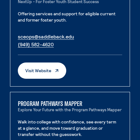
NextUp - For Foster Youth Student Success
Offering services and support for eligible current
and former foster youth.
. External page
sceops@saddleback.edu
. External page
(949) 582-4620
. External Page
Visit Website
PROGRAM PATHWAYS MAPPER
Explore Your Future with the Program Pathways Mapper
Walk into college with confidence, see every term
at a glance, and move toward graduation or
transfer without the guesswork.