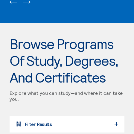
Browse Programs
Of Study, Degrees,
And Certificates
Explore what you can study—and where it can take
you.
Filter Results