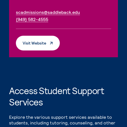
. External page
scadmissions@saddleback.edu
. External page
(949) 582-4555
. External Page
Visit Website
Access Student Support
Services
Explore the various support services available to
students, including tutoring, counseling, and other