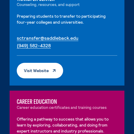
Counseling, resources, and support
Preparing students to transfer to participating
four-year colleges and universities.
. External page
sctransfer@saddleback.edu
. External page
(949) 582-4328
. External Page
Visit Website
CAREER EDUCATION
Career education certificates and training courses
Offering a pathway to success that allows you to
learn by exploring, collaborating, and doing from
expert instructors and industry professionals.