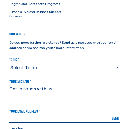
Degree and Certificate Programs
Financial Aid and Student Support
Services
CONTACT US
Do you need further assistance? Send us a message with your email
address so we can reply with more information.
TOPIC *
YOUR MESSAGE *
YOUR EMAIL ADDRESS *
SEND
*required