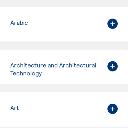
Arabic
Architecture and Architectural
Technology
Art