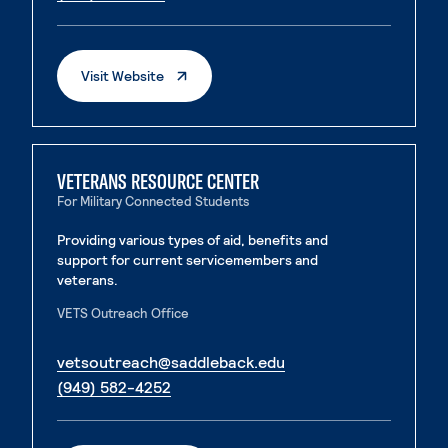
. External Page
Visit Website
VETERANS RESOURCE CENTER
For Military Connected Students
Providing various types of aid, benefits and
support for current servicemembers and
veterans.
VETS Outreach Office
. External page
vetsoutreach@saddleback.edu
. External page
(949) 582-4252