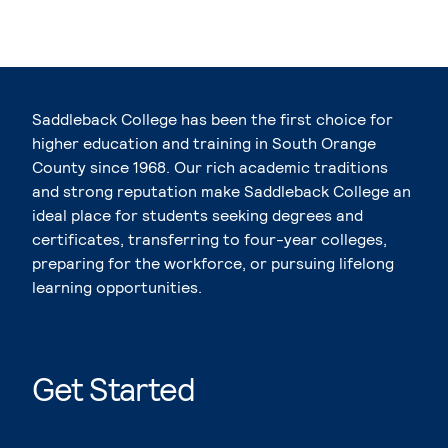
Saddleback College has been the first choice for
higher education and training in South Orange
County since 1968. Our rich academic traditions
and strong reputation make Saddleback College an
ideal place for students seeking degrees and
certificates, transferring to four-year colleges,
preparing for the workforce, or pursuing lifelong
learning opportunities.
Get Started