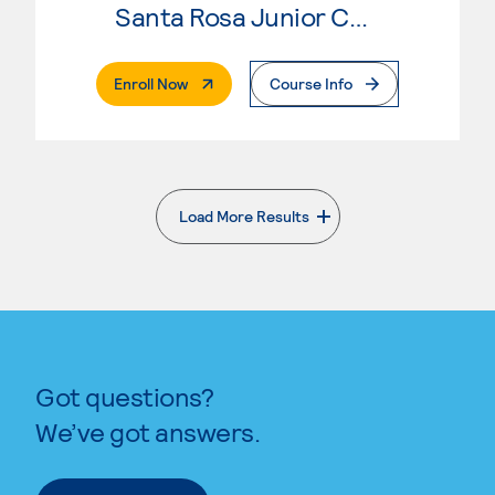
Santa Rosa Junior College
. External Page
Enroll Now
Course Info
Load More Results
. External page
Got questions?
We’ve got answers.