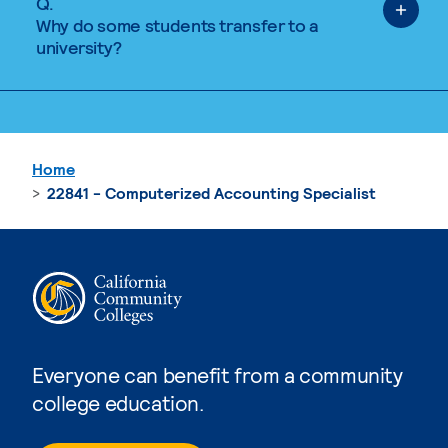
Q.
Why do some students transfer to a
university?
Home
22841 - Computerized Accounting Specialist
Everyone can benefit from a community
college education.