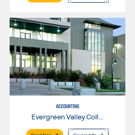
ACCOUNTING
Evergreen Valley College
. External Page
Enroll Now
Course Info