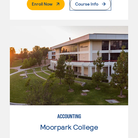
. External Page
Enroll Now
Course Info
ACCOUNTING
Moorpark College