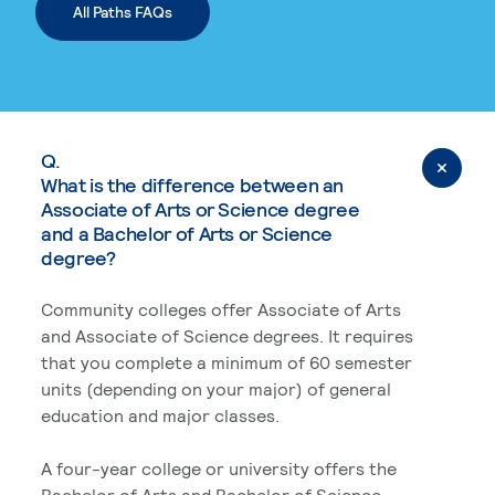
All Paths FAQs
Q.
What is the difference between an
Associate of Arts or Science degree
and a Bachelor of Arts or Science
degree?
Community colleges offer Associate of Arts
and Associate of Science degrees. It requires
that you complete a minimum of 60 semester
units (depending on your major) of general
education and major classes.
A four-year college or university offers the
Bachelor of Arts and Bachelor of Science