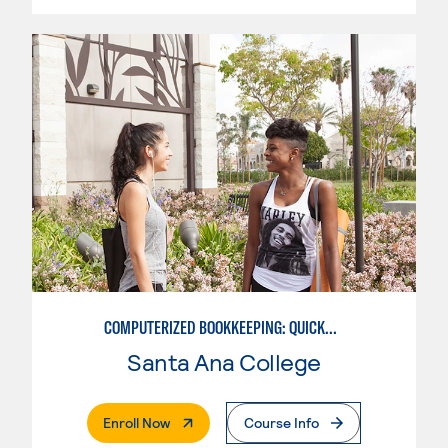
COMPUTERIZED BOOKKEEPING: QUICKBOOKS
Santa Ana College
. External Page
Enroll Now
Course Info