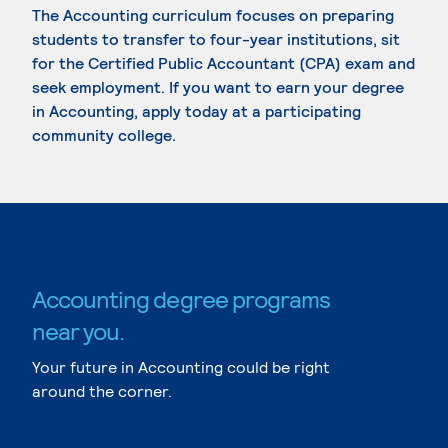
The Accounting curriculum focuses on preparing
students to transfer to four-year institutions, sit
for the Certified Public Accountant (CPA) exam and
seek employment. If you want to earn your degree
in Accounting, apply today at a participating
community college.
Accounting degree programs
near you.
Your future in Accounting could be right
around the corner.