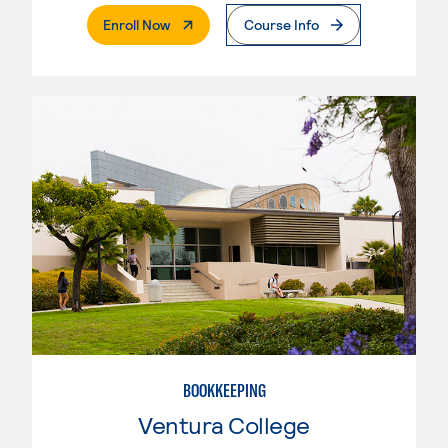
. External Page
Enroll Now
Course Info
BOOKKEEPING
Ventura College