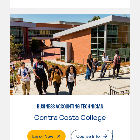
BUSINESS ACCOUNTING TECHNICIAN
Contra Costa College
. External Page
Enroll Now
Course Info