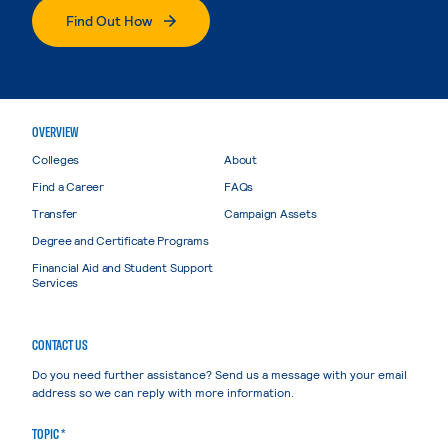
Find Out How
OVERVIEW
Colleges
About
Find a Career
FAQs
Transfer
Campaign Assets
Degree and Certificate Programs
Financial Aid and Student Support
Services
CONTACT US
Do you need further assistance? Send us a message with your email
address so we can reply with more information.
TOPIC *