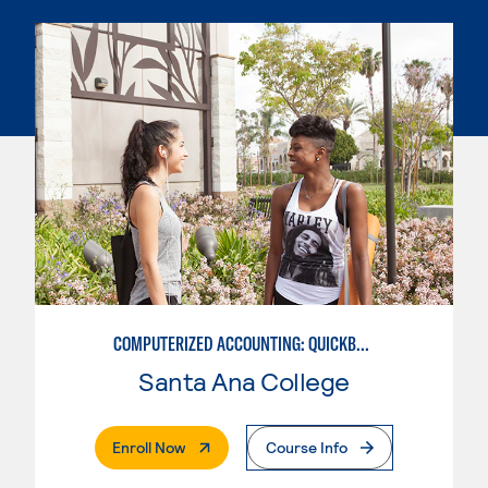
COMPUTERIZED ACCOUNTING: QUICKBOOKS
Santa Ana College
. External Page
Enroll Now
Course Info