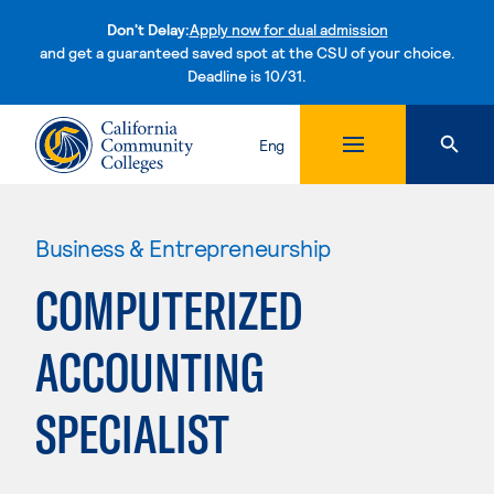
Don't Delay:
Apply now for dual admission
and get a guaranteed saved spot at the CSU of your choice.
Deadline is 10/31.
Skip to content
Eng
Business & Entrepreneurship
COMPUTERIZED
ACCOUNTING
SPECIALIST