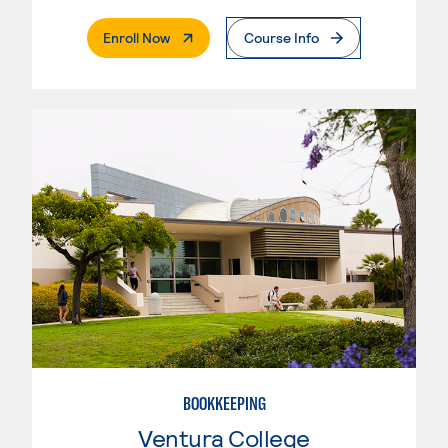
. External Page
Enroll Now
Course Info
BOOKKEEPING
Ventura College