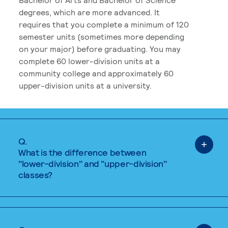
degrees, which are more advanced. It
requires that you complete a minimum of 120
semester units (sometimes more depending
on your major) before graduating. You may
complete 60 lower-division units at a
community college and approximately 60
upper-division units at a university.
Q.
What is the difference between
"lower-division" and "upper-division"
classes?