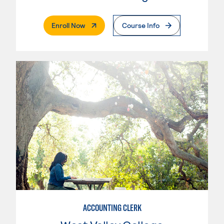
. External Page
Enroll Now
Course Info
ACCOUNTING CLERK