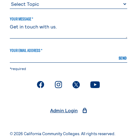
YOUR MESSAGE *
YOUR EMAIL ADDRESS *
SEND
*required
. External page
. External page
. External page
. External page
Admin Login
© 2026 California Community Colleges. All rights reserved.