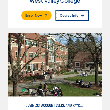
West Valley College
. External Page
Enroll Now
Course Info
BUSINESS: ACCOUNT CLERK AND PAYROLL