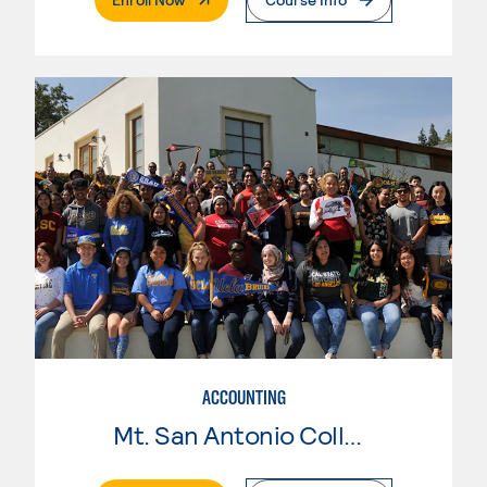
ACCOUNTING
Mt. San Antonio College