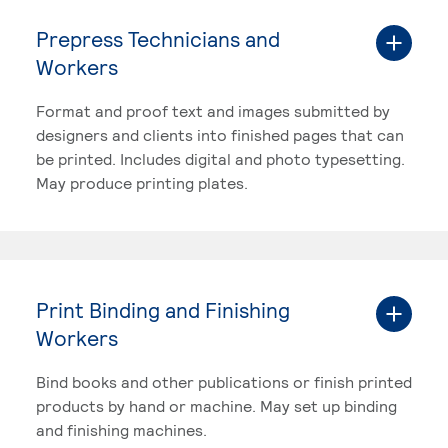
Prepress Technicians and
Workers
Format and proof text and images submitted by
designers and clients into finished pages that can
be printed. Includes digital and photo typesetting.
May produce printing plates.
Print Binding and Finishing
Workers
Bind books and other publications or finish printed
products by hand or machine. May set up binding
and finishing machines.