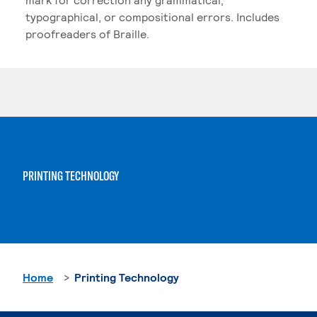
typographical, or compositional errors. Includes
proofreaders of Braille.
PRINTING TECHNOLOGY
Home
Printing Technology