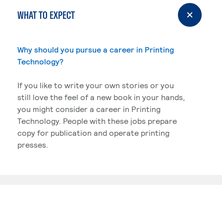
WHAT TO EXPECT
Why should you pursue a career in Printing
Technology?
If you like to write your own stories or you
still love the feel of a new book in your hands,
you might consider a career in Printing
Technology. People with these jobs prepare
copy for publication and operate printing
presses.