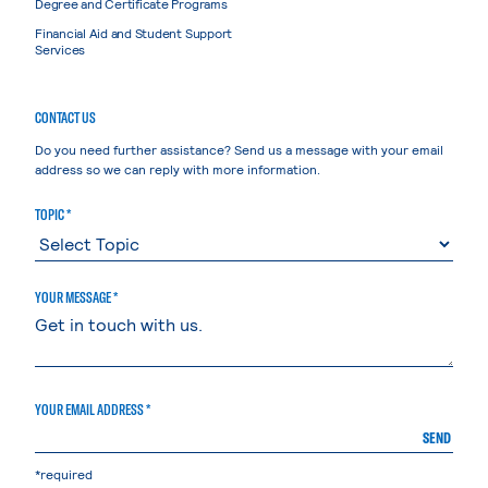
Degree and Certificate Programs
Financial Aid and Student Support
Services
CONTACT US
Do you need further assistance? Send us a message with your email
address so we can reply with more information.
TOPIC *
YOUR MESSAGE *
YOUR EMAIL ADDRESS *
SEND
*required