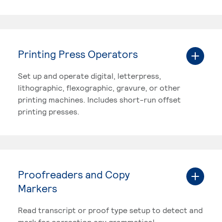
Printing Press Operators
Set up and operate digital, letterpress,
lithographic, flexographic, gravure, or other
printing machines. Includes short-run offset
printing presses.
Proofreaders and Copy
Markers
Read transcript or proof type setup to detect and
mark for correction any grammatical,