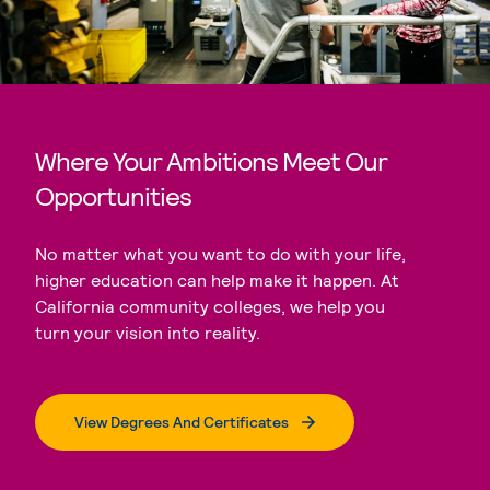
Where Your Ambitions Meet Our
Opportunities
No matter what you want to do with your life,
higher education can help make it happen. At
California community colleges, we help you
turn your vision into reality.
View Degrees And Certificates