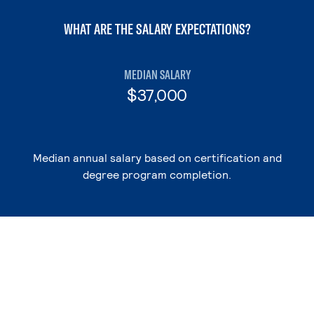
WHAT ARE THE SALARY EXPECTATIONS?
MEDIAN SALARY
$37,000
Median annual salary based on certification and
degree program completion.