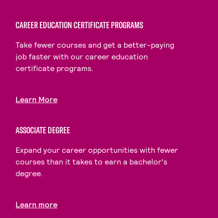
CAREER EDUCATION CERTIFICATE PROGRAMS
Take fewer courses and get a better-paying
job faster with our career education
certificate programs.
Learn More
ASSOCIATE DEGREE
Expand your career opportunities with fewer
courses than it takes to earn a bachelor's
degree.
Learn more