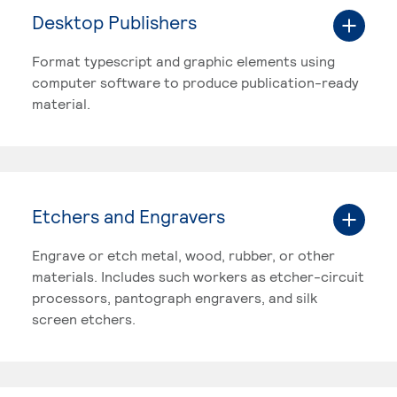
Desktop Publishers
Format typescript and graphic elements using
computer software to produce publication-ready
material.
Etchers and Engravers
Engrave or etch metal, wood, rubber, or other
materials. Includes such workers as etcher-circuit
processors, pantograph engravers, and silk
screen etchers.