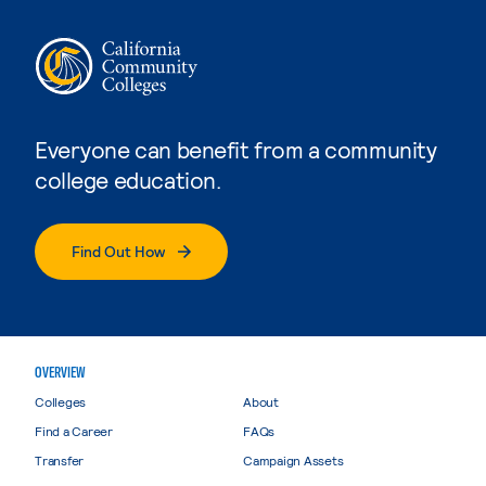
Everyone can benefit from a community
college education.
Find Out How
OVERVIEW
Colleges
About
Find a Career
FAQs
Transfer
Campaign Assets