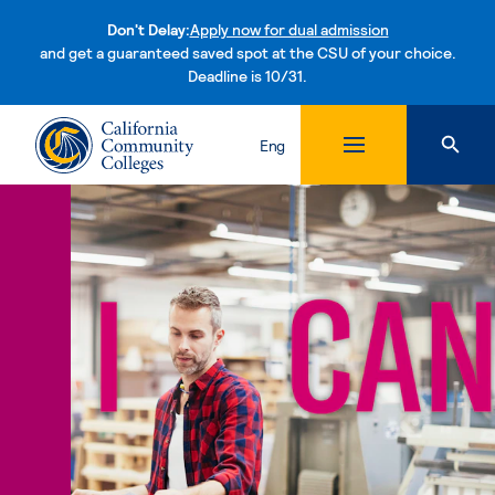
Don't Delay:
Apply now for dual admission
and get a guaranteed saved spot at the CSU of your choice.
Deadline is 10/31.
Skip to content
Eng