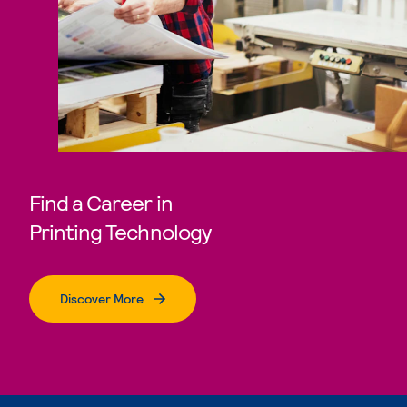
Find a Career in
Printing Technology
Discover More