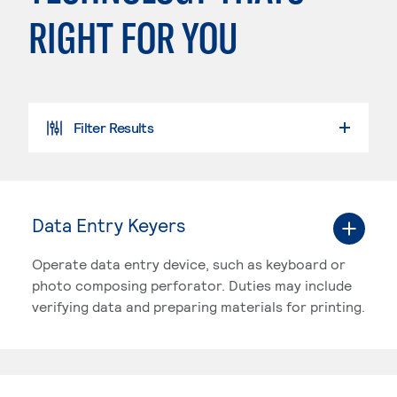
RIGHT FOR YOU
Filter Results
SEARCH PROGRAMS
Data Entry Keyers
Operate data entry device, such as keyboard or
photo composing perforator. Duties may include
verifying data and preparing materials for printing.