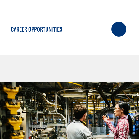
CAREER OPPORTUNITIES