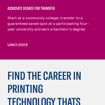
ASSOCIATE DEGREE FOR TRANSFER
Start at a community college, transfer to a
guaranteed saved spot at a participating four-
year university and earn a bachelor’s degree.
Learn more
FIND THE CAREER IN
PRINTING
TECHNOLOGY THATS