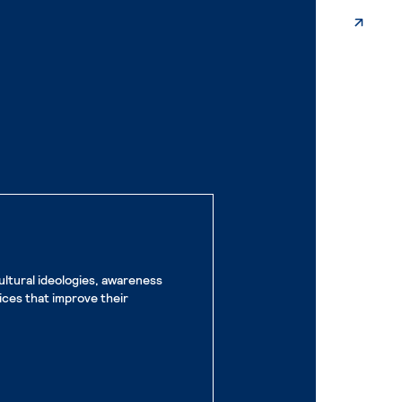
ultural ideologies, awareness
ices that improve their
e