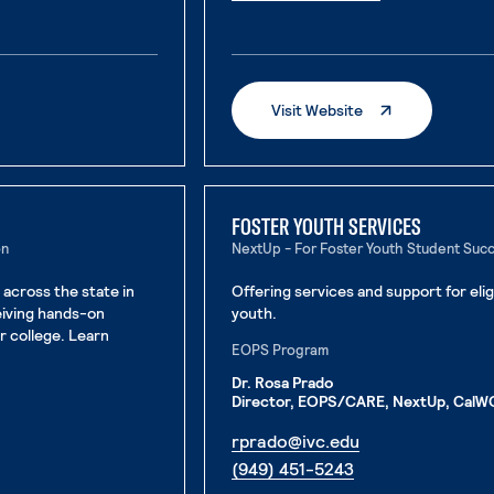
. External page
. External Page
Visit Website
FOSTER YOUTH SERVICES
on
NextUp - For Foster Youth Student Suc
 across the state in
Offering services and support for eli
eiving hands-on
youth.
or college. Learn
EOPS Program
Dr. Rosa Prado
Director, EOPS/CARE, NextUp, CalWO
. External page
rprado@ivc.edu
. External page
(949) 451-5243