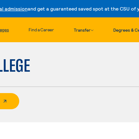
al admission
and get a guaranteed saved spot at the CSU of yo
Skip to content
leges
Find a Career
Transfer
Degrees & Ce
LLEGE
 External Page