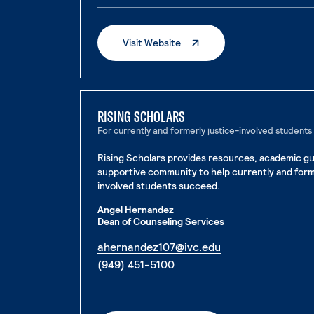
. External Page
Visit Website
RISING SCHOLARS
For currently and formerly justice-involved students
Rising Scholars provides resources, academic gu
supportive community to help currently and form
involved students succeed.
Angel Hernandez
Dean of Counseling Services
. External page
ahernandez107@ivc.edu
. External page
(949) 451-5100