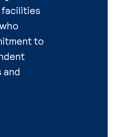
acilities
 who
itment to
endent
s and