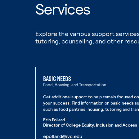
Services
Explore the various support services
tutoring, counseling, and other reso
BASIC NEEDS
Food, Housing, and Transportation
Get additional support to help remain focused o
your success. Find information on basic needs s
such as food pantries, housing, tutoring and tra
Erin Pollard
Director of College Equity, Inclusion and Access
. External page
epollard@ivc.edu