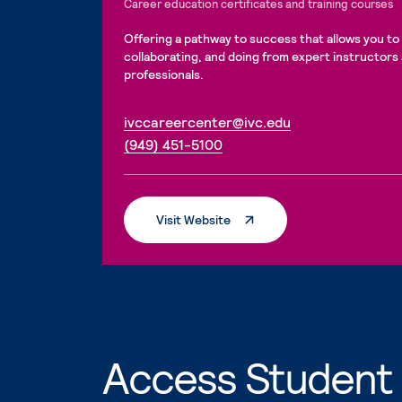
Career education certificates and training courses
Offering a pathway to success that allows you to 
collaborating, and doing from expert instructors
professionals.
. External page
ivccareercenter@ivc.edu
. External page
(949) 451-5100
. External Page
Visit Website
Access Student