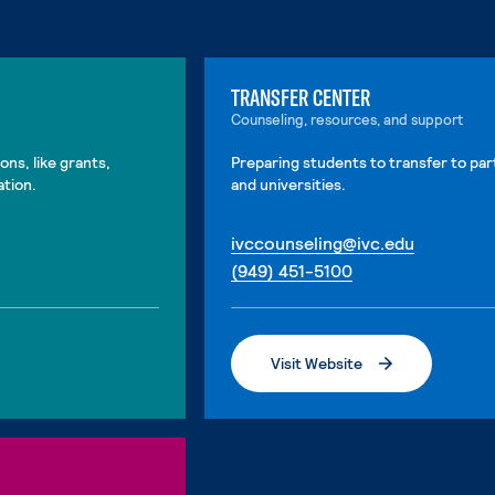
TRANSFER CENTER
Counseling, resources, and support
ons, like grants,
Preparing students to transfer to par
ation.
and universities.
. External
ivccounseling@ivc.edu
. External page
(949) 451-5100
Visit Website
. External page