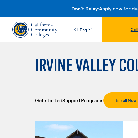
Don't Delay:
Apply now for du
Col
Eng
IRVINE VALLEY CO
Get started
Support
Programs
.
Enroll Now