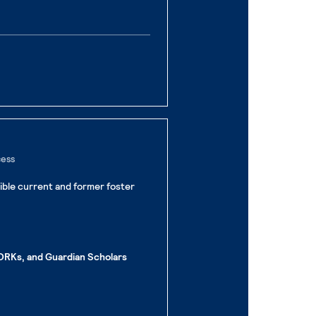
cess
gible current and former foster
RKs, and Guardian Scholars