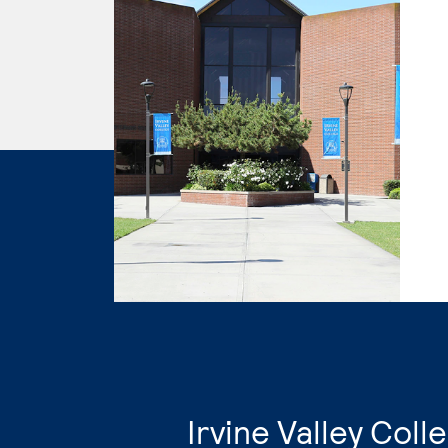
​Irvine Valley Col