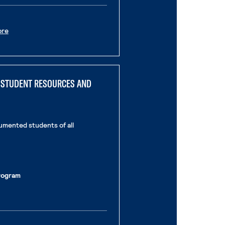
. External Page
ore
E STUDENT RESOURCES AND
umented students of all
rogram