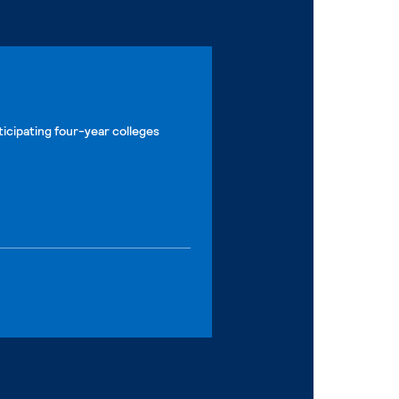
ticipating four-year colleges
 page