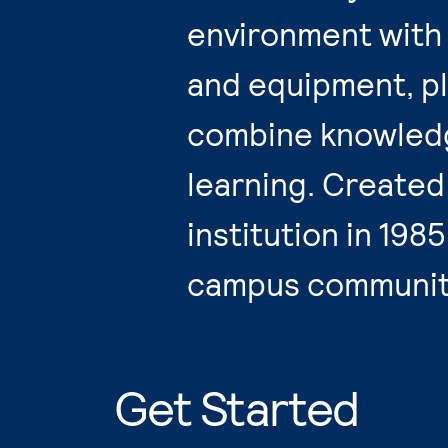
environment with 
and equipment, pl
combine knowledg
learning. Created
institution in 198
campus community
Get Started