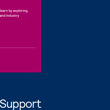
learn by exploring,
 and industry
 Support