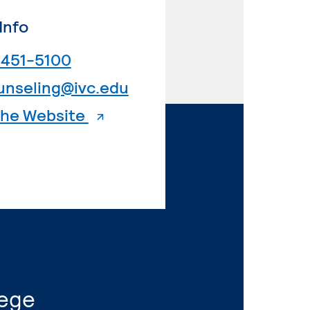
Info
. External page
 451-5100
. External page
unseling@ivc.edu
. External page
 the Website
lege