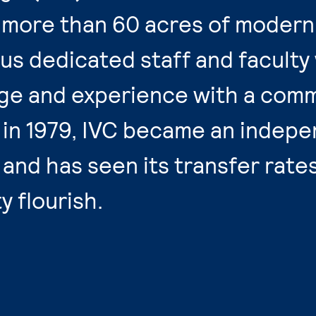
more than 60 acres of modern f
us dedicated staff and faculty
e and experience with a comm
 in 1979, IVC became an indep
5 and has seen its transfer rate
 flourish.