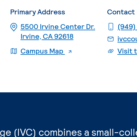
Primary Address
Contact 
5500 Irvine Center Dr.
(949)
Irvine, CA 92618
ivcco
. External page
Campus Map
Visit
lege (IVC) combines a small-col