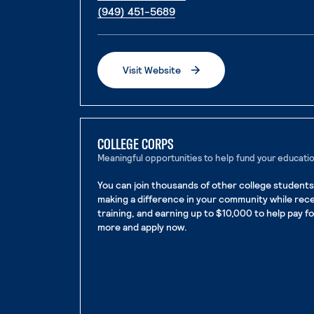
. External page
(949) 451-5689
Visit Website
. External page
COLLEGE CORPS
Meaningful opportunities to help fund your educati
You can join thousands of other college students
making a difference in your community while rec
training, and earning up to $10,000 to help pay f
more and apply now.
. External page
. External page