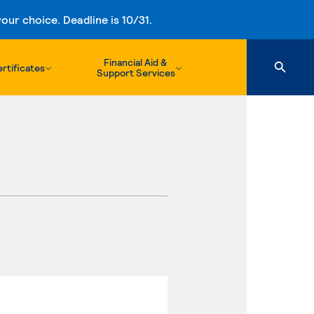
ur choice. Deadline is 10/31.
Financial Aid &
rtificates
Support Services