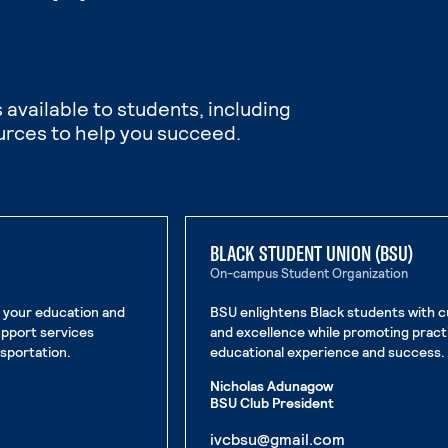
 available to students, including
urces to help you succeed.
BLACK STUDENT UNION (BSU)
On-campus Student Organization
n your education and
BSU enlightens Black students with c
upport services
and excellence while promoting pract
nsportation.
educational experience and success.
Nicholas Adunagow
BSU Club President
. External pag
ivcbsu@gmail.com