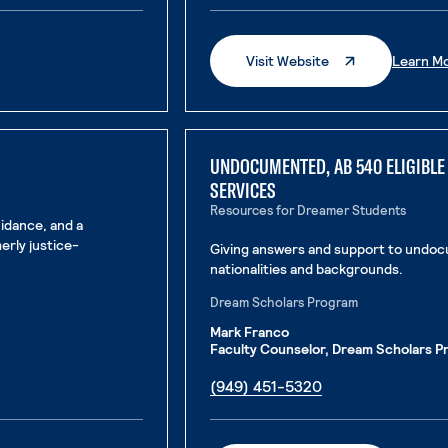
. External Page
Visit Website
Learn M
UNDOCUMENTED, AB 540 ELIGIBL
SERVICES
Resources for Dreamer Students
idance, and a
erly justice-
Giving answers and support to undoc
nationalities and backgrounds.
Dream Scholars Program
Mark Franco
Faculty Counselor, Dream Scholars P
. External page
. External page
(949) 451-5320