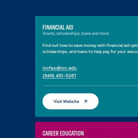
FINANCIAL AID
Grants, scholarships, loans and more
Find out how to save money with financial aid opti
scholarships, and loans to help pay for your educ
. External page
ivcfao@ivc.edu
. External page
(949) 451-5287
. External Page
Visit Website
CAREER EDUCATION