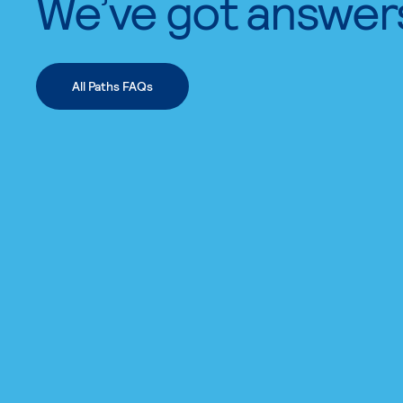
We’ve got answer
All Paths FAQs