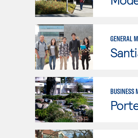
GENERAL 
Sant
BUSINESS 
Porte