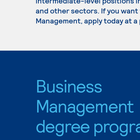
intermediate-level positions i
and other sectors. If you want
Management, apply today at a 
Business
Management
degree progr