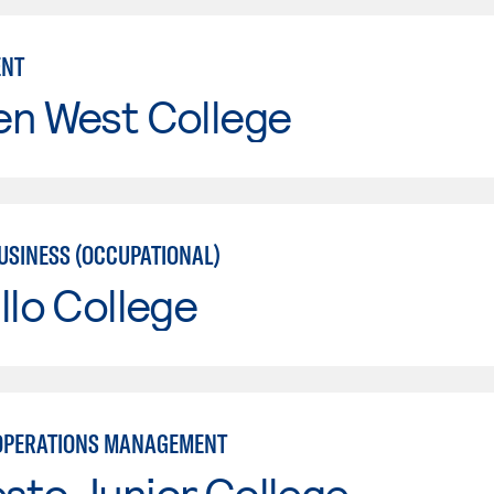
NT
en West College
USINESS (OCCUPATIONAL)
llo College
OPERATIONS MANAGEMENT
sto Junior College