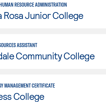
 HUMAN RESOURCE ADMINISTRATION
 Rosa Junior College
OURCES ASSISTANT
dale Community College
Y MANAGEMENT CERTIFICATE
ess College