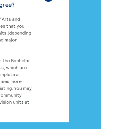
egree?
 Arts and
res that you
its (depending
nd major
rs the Bachelor
es, which are
omplete a
times more
uating. You may
 community
ision units at