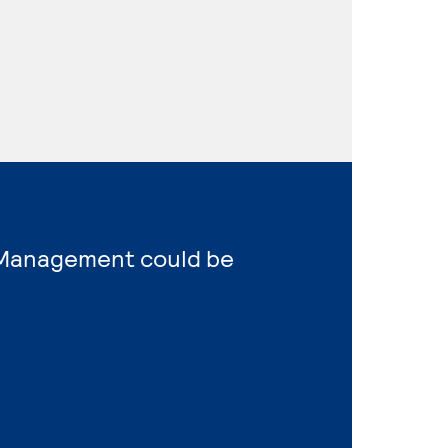
s Management could be