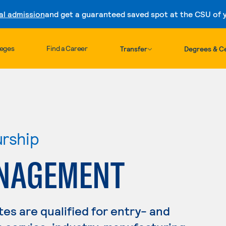
al admission
and get a guaranteed saved spot at the CSU of yo
Skip to content
leges
Find a Career
Transfer
Degrees & Ce
urship
ANAGEMENT
s are qualified for entry- and