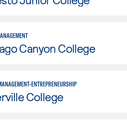
MANAGEMENT
iago Canyon College
MANAGEMENT-ENTREPRENEURSHIP
rville College