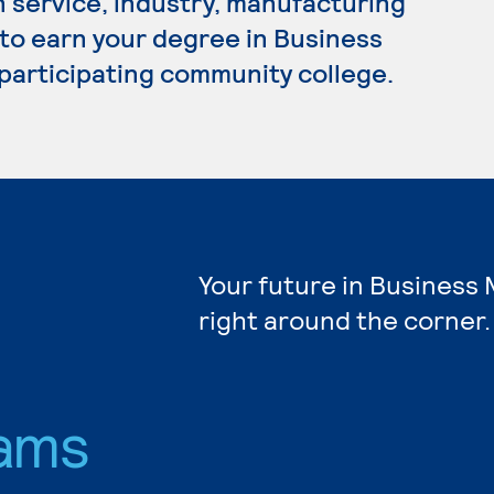
n service, industry, manufacturing
 to earn your degree in Business
participating community college.
Your future in Busines
right around the corner.
ams