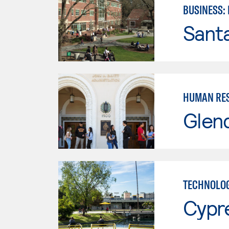
BUSINESS:
Santa
HUMAN RES
Glen
TECHNOLOG
Cypr