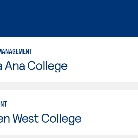
 MANAGEMENT
a Ana College
NT
en West College