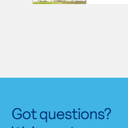
Got questions?