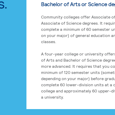
s.
Bachelor of Arts or Science d
Community colleges offer Associate of
Associate of Science degrees. It requi
complete a minimum of 60 semester un
on your major) of general education a
classes.
A four-year college or university offe
of Arts and Bachelor of Science degre
more advanced. It requires that you c
minimum of 120 semester units (some
depending on your major) before grad
complete 60 lower-division units at a
college and approximately 60 upper-div
a university.