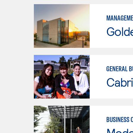
MANAGEME
Gold
GENERAL B
Cabri
BUSINESS 
Mode