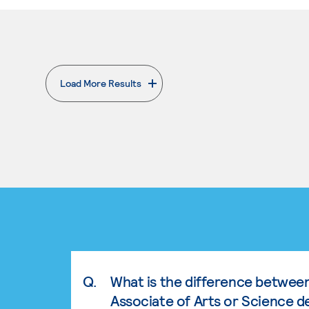
Load More Results
. External page
Q.
What is the difference betwee
Associate of Arts or Science d