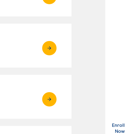
Enroll
. Ex
Now