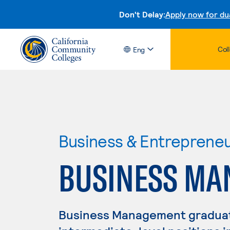
Don't Delay:
Apply now for du
Col
Eng
Business & Entreprene
BUSINESS M
Business Management graduate