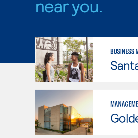
near you.
BUSINESS
Sant
MANAGEME
Gold