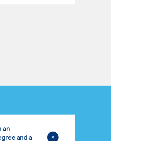
n an
egree and a