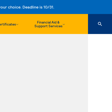
ur choice. Deadline is 10/31.
Financial Aid &
rtificates
Support Services