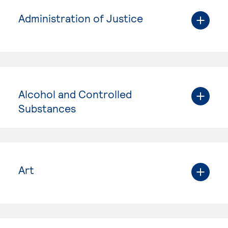
Administration of Justice
Alcohol and Controlled
Substances
Art