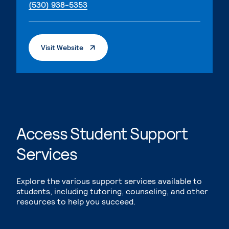
. External page
(530) 938-5353
. External Page
Visit Website
Access Student Support
Services
Explore the various support services available to
students, including tutoring, counseling, and other
resources to help you succeed.