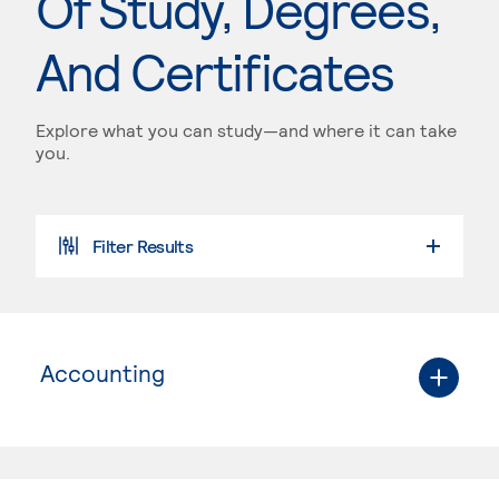
Of Study, Degrees,
And Certificates
Explore what you can study—and where it can take
you.
Filter Results
Accounting