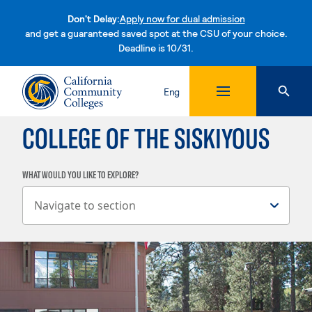
Don't Delay:
Apply now for dual admission
and get a guaranteed saved spot at the CSU of your choice.
Deadline is 10/31.
Skip to content
Eng
COLLEGE OF THE SISKIYOUS
WHAT WOULD YOU LIKE TO EXPLORE?