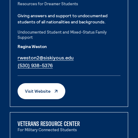
Resources for Dreamer Students
Giving answers and support to undocumented
students of all nationalities and backgrounds.
Undocumented Student and Mixed-Status Family
Support
Regina Weston
. External page
rweston2@siskiyous.edu
. External page
(530) 938-5376
. External Page
Visit Website
VETERANS RESOURCE CENTER
For Military Connected Students