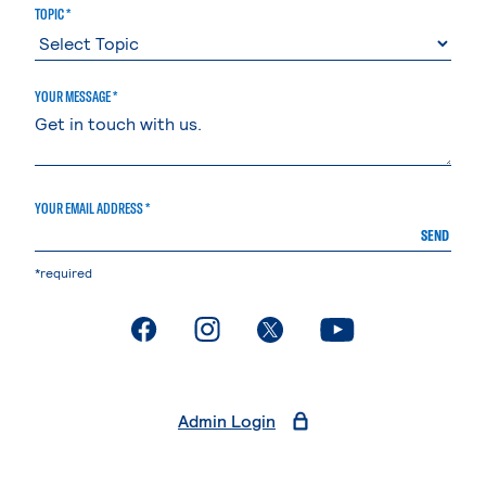
TOPIC *
YOUR MESSAGE *
YOUR EMAIL ADDRESS *
SEND
*required
. External page
. External page
. External page
. External page
Admin Login