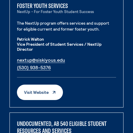
FOSTER YOUTH SERVICES
NextUp - For Foster Youth Student Success
The NextUp program offers services and support
for eligible current and former foster youth.
Patrick Walton
Vice President of Student Services / NextUp
Director
. External page
nextup@siskiyous.edu
. External page
(530) 938-5376
. External Page
Visit Website
UNDOCUMENTED, AB 540 ELIGIBLE STUDENT
RESOURCES AND SERVICES