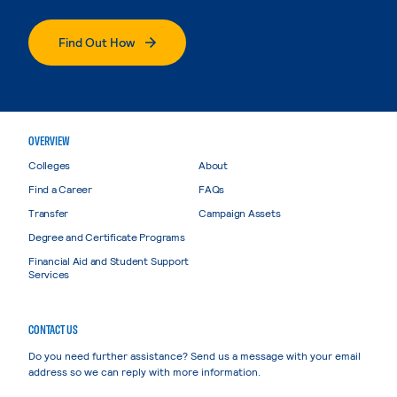
Find Out How
OVERVIEW
Colleges
About
Find a Career
FAQs
Transfer
Campaign Assets
Degree and Certificate Programs
Financial Aid and Student Support
Services
CONTACT US
Do you need further assistance? Send us a message with your email
address so we can reply with more information.