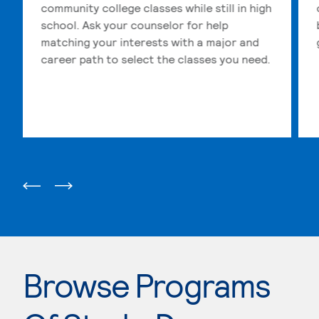
community college classes while still in high
school. Ask your counselor for help
matching your interests with a major and
career path to select the classes you need.
Browse Programs