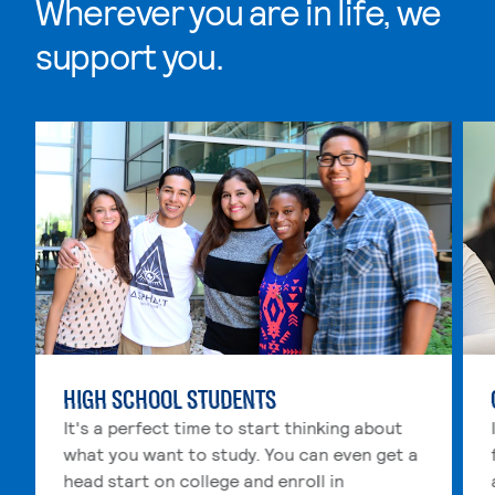
Wherever you are in life, we
support you.
Skip Wherever you are in life, we support you. list, 4 i
HIGH SCHOOL STUDENTS
It's a perfect time to start thinking about
what you want to study. You can even get a
head start on college and enroll in