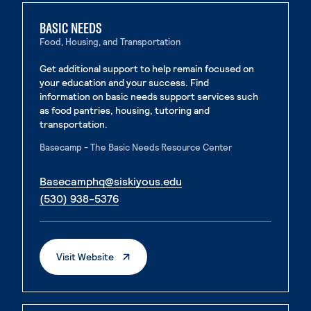
BASIC NEEDS
Food, Housing, and Transportation
Get additional support to help remain focused on
your education and your success. Find
information on basic needs support services such
as food pantries, housing, tutoring and
transportation.
Basecamp - The Basic Needs Resource Center
. External page
Basecamphq@siskiyous.edu
. External page
(530) 938-5376
. External Page
Visit Website