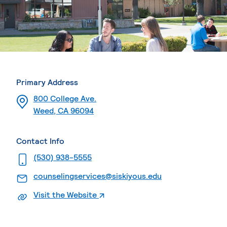
Primary Address
800 College Ave.
Weed, CA 96094
Contact Info
. External page
(530) 938-5555
. External page
counselingservices@siskiyous.edu
. External page
Visit the Website