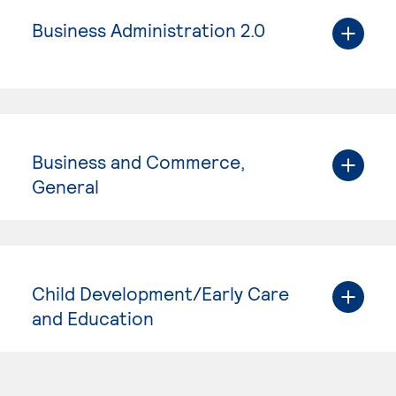
Business Administration 2.0
Business and Commerce,
General
Child Development/Early Care
and Education