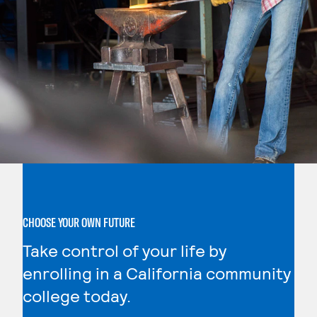
CHOOSE YOUR OWN FUTURE
Take control of your life by
enrolling in a California community
college today.