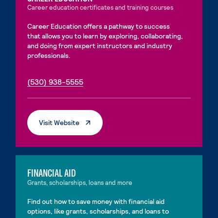
Career education certificates and training courses
Career Education offers a pathway to success
that allows you to learn by exploring, collaborating,
and doing from expert instructors and industry
professionals.
. External page
. External page
(530) 938-5555
. External Page
Visit Website
FINANCIAL AID
Grants, scholarships, loans and more
Find out how to save money with financial aid
options, like grants, scholarships, and loans to