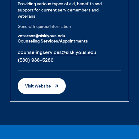
Providing various types of aid, benefits and
support for current servicemembers and
veterans.
General Inquires/Information
veterans@siskiyous.edu
Counseling Services/Appointments
. External page
counselingservices@siskiyous.edu
. External page
(530) 938-5286
. External Page
Visit Website