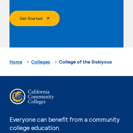
. External Page
Get Started
Home
Colleges
College of the Siskiyous
Everyone can benefit from a community
college education.