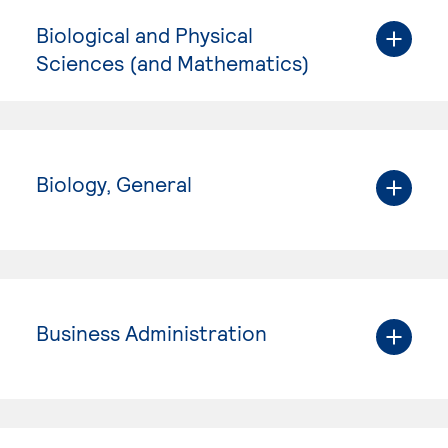
Biological and Physical
Sciences (and Mathematics)
Biology, General
Business Administration