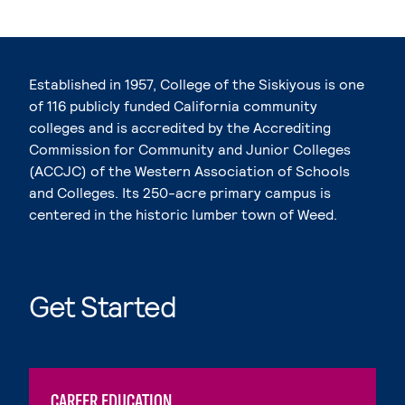
Established in 1957, College of the Siskiyous is one
of 116 publicly funded California community
colleges and is accredited by the Accrediting
Commission for Community and Junior Colleges
(ACCJC) of the Western Association of Schools
and Colleges. Its 250-acre primary campus is
centered in the historic lumber town of Weed.
Get Started
CAREER EDUCATION