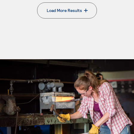
Load More Results