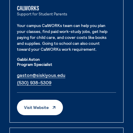
CALWORKS
Support for Student Parents
Your campus CalWORKs team can help you plan
your classes, find paid work-study jobs, get help
paying for child care, and cover costs like books
and supplies. Going to school can also count
toward your CalWORKs work requirement.
Gabbi Aston
Program Specialist
. External page
gaston@siskiyous.edu
. External page
(530) 938-5309
. External Page
Visit Website