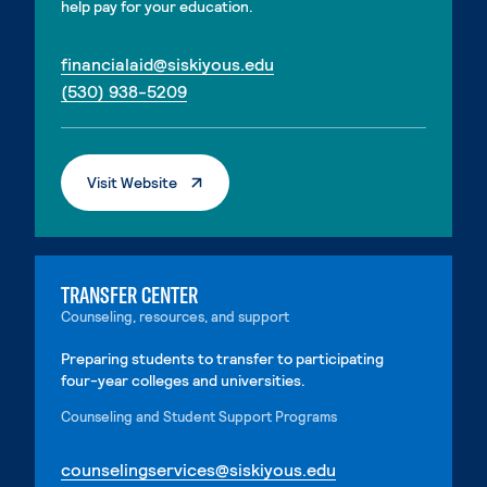
help pay for your education.
. External page
financialaid@siskiyous.edu
. External page
(530) 938-5209
. External Page
Visit Website
TRANSFER CENTER
Counseling, resources, and support
Preparing students to transfer to participating
four-year colleges and universities.
Counseling and Student Support Programs
. External page
counselingservices@siskiyous.edu