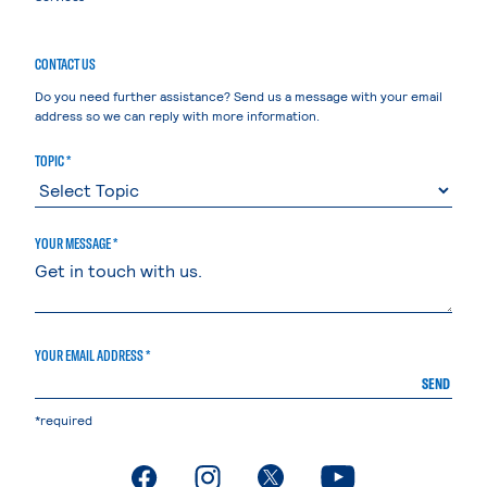
CONTACT US
Do you need further assistance? Send us a message with your email
address so we can reply with more information.
TOPIC *
YOUR MESSAGE *
YOUR EMAIL ADDRESS *
SEND
*required
. External page
. External page
. External page
. External page