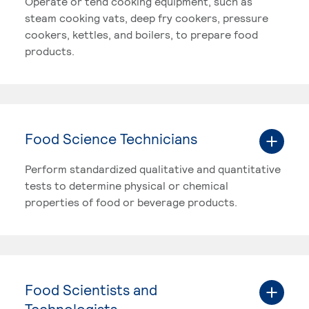
Operate or tend cooking equipment, such as
steam cooking vats, deep fry cookers, pressure
cookers, kettles, and boilers, to prepare food
products.
Food Science Technicians
Perform standardized qualitative and quantitative
tests to determine physical or chemical
properties of food or beverage products.
Food Scientists and
Technologists