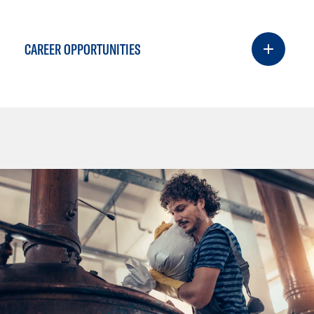
CAREER OPPORTUNITIES