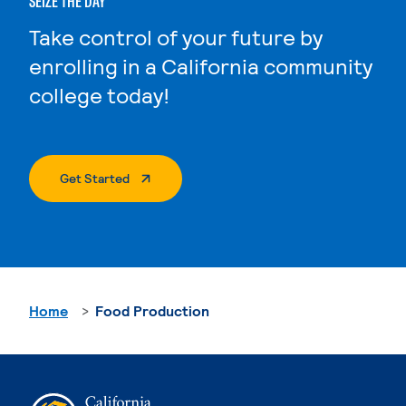
SEIZE THE DAY
Take control of your future by
enrolling in a California community
college today!
. External Page
Get Started
Home
Food Production