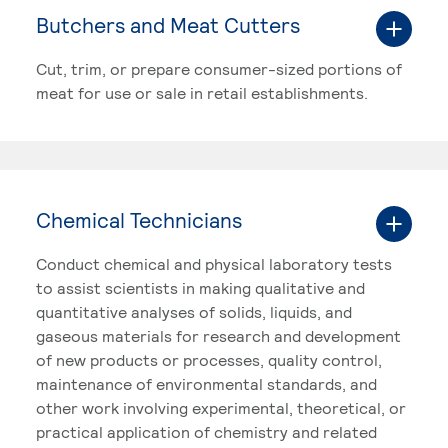
Butchers and Meat Cutters
Cut, trim, or prepare consumer-sized portions of
meat for use or sale in retail establishments.
Chemical Technicians
Conduct chemical and physical laboratory tests
to assist scientists in making qualitative and
quantitative analyses of solids, liquids, and
gaseous materials for research and development
of new products or processes, quality control,
maintenance of environmental standards, and
other work involving experimental, theoretical, or
practical application of chemistry and related