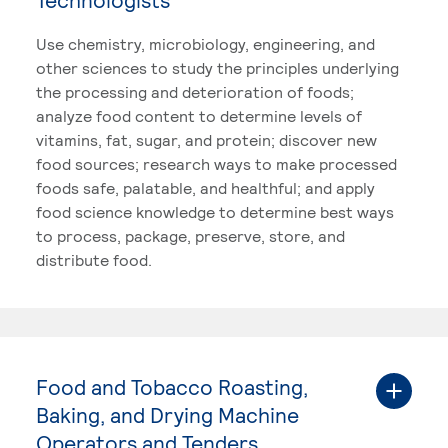
Use chemistry, microbiology, engineering, and
other sciences to study the principles underlying
the processing and deterioration of foods;
analyze food content to determine levels of
vitamins, fat, sugar, and protein; discover new
food sources; research ways to make processed
foods safe, palatable, and healthful; and apply
food science knowledge to determine best ways
to process, package, preserve, store, and
distribute food.
Food and Tobacco Roasting,
Baking, and Drying Machine
Operators and Tenders