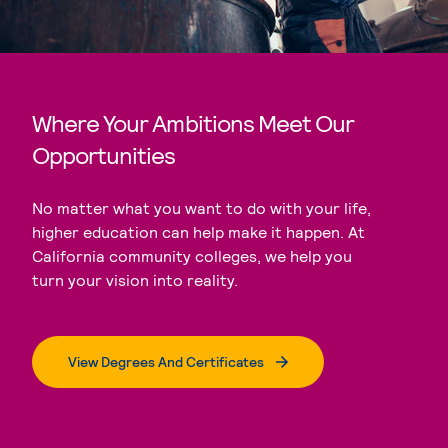
Where Your Ambitions Meet Our
Opportunities
No matter what you want to do with your life,
higher education can help make it happen. At
California community colleges, we help you
turn your vision into reality.
View Degrees And Certificates