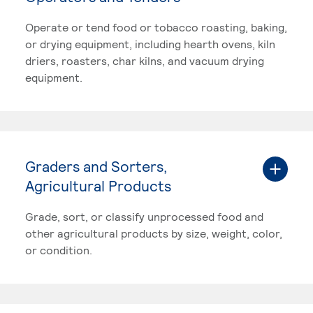
Operate or tend food or tobacco roasting, baking,
or drying equipment, including hearth ovens, kiln
driers, roasters, char kilns, and vacuum drying
equipment.
Graders and Sorters,
Agricultural Products
Grade, sort, or classify unprocessed food and
other agricultural products by size, weight, color,
or condition.