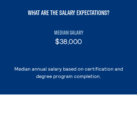
WHAT ARE THE SALARY EXPECTATIONS?
MEDIAN SALARY
$38,000
Median annual salary based on certification and
degree program completion.