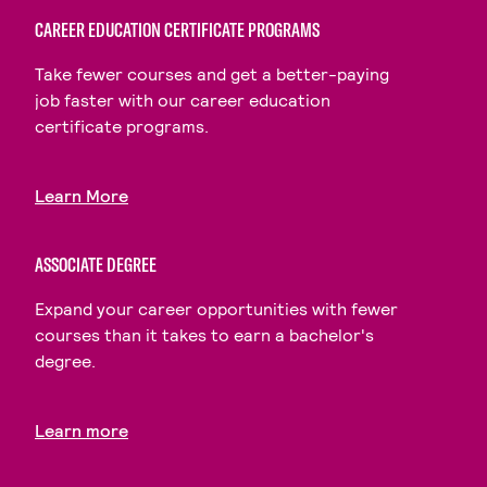
CAREER EDUCATION CERTIFICATE PROGRAMS
Take fewer courses and get a better-paying
job faster with our career education
certificate programs.
Learn More
ASSOCIATE DEGREE
Expand your career opportunities with fewer
courses than it takes to earn a bachelor's
degree.
Learn more