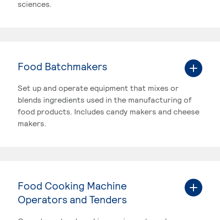
sciences.
Food Batchmakers
Set up and operate equipment that mixes or
blends ingredients used in the manufacturing of
food products. Includes candy makers and cheese
makers.
Food Cooking Machine
Operators and Tenders