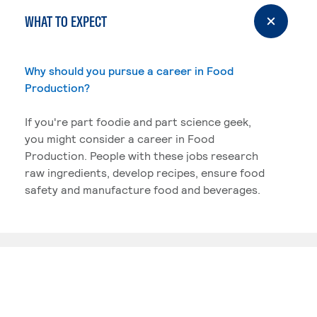
WHAT TO EXPECT
Why should you pursue a career in Food
Production?
If you're part foodie and part science geek,
you might consider a career in Food
Production. People with these jobs research
raw ingredients, develop recipes, ensure food
safety and manufacture food and beverages.