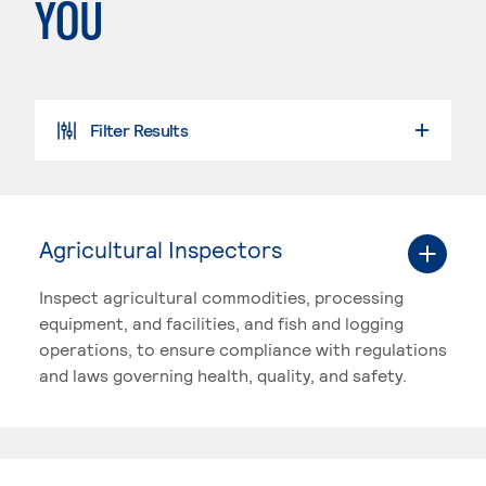
YOU
Filter Results
SEARCH PROGRAMS
Agricultural Inspectors
Inspect agricultural commodities, processing
equipment, and facilities, and fish and logging
operations, to ensure compliance with regulations
and laws governing health, quality, and safety.