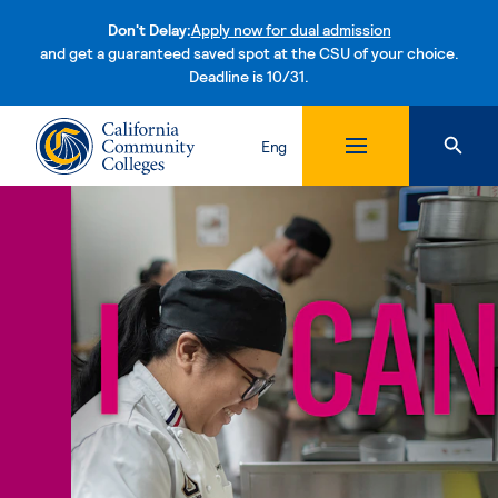
Don't Delay:
Apply now for dual admission
and get a guaranteed saved spot at the CSU of your choice.
Deadline is 10/31.
Skip to content
Eng