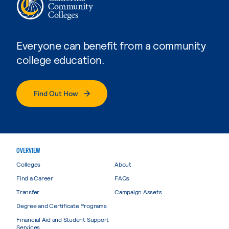
Everyone can benefit from a community
college education.
Find Out How
OVERVIEW
Colleges
About
Find a Career
FAQs
Transfer
Campaign Assets
Degree and Certificate Programs
Financial Aid and Student Support
Services