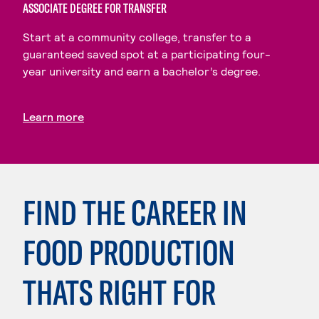
ASSOCIATE DEGREE FOR TRANSFER
Start at a community college, transfer to a
guaranteed saved spot at a participating four-
year university and earn a bachelor’s degree.
Learn more
FIND THE CAREER IN
FOOD PRODUCTION
THATS RIGHT FOR