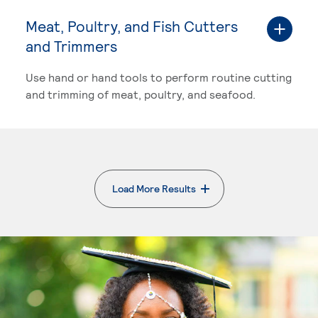
Meat, Poultry, and Fish Cutters
and Trimmers
Use hand or hand tools to perform routine cutting
and trimming of meat, poultry, and seafood.
Load More Results
. External page