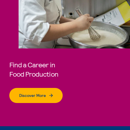
Find a Career in
Food Production
Discover More