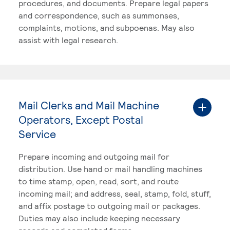
procedures, and documents. Prepare legal papers
and correspondence, such as summonses,
complaints, motions, and subpoenas. May also
assist with legal research.
Mail Clerks and Mail Machine
Operators, Except Postal
Service
Prepare incoming and outgoing mail for
distribution. Use hand or mail handling machines
to time stamp, open, read, sort, and route
incoming mail; and address, seal, stamp, fold, stuff,
and affix postage to outgoing mail or packages.
Duties may also include keeping necessary