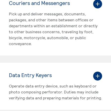
Couriers and Messengers
Pick up and deliver messages, documents,
packages, and other items between offices or
departments within an establishment or directly
to other business concerns, traveling by foot,
bicycle, motorcycle, automobile, or public
conveyance.
Data Entry Keyers
Operate data entry device, such as keyboard or
photo composing perforator. Duties may include
verifying data and preparing materials for printing.