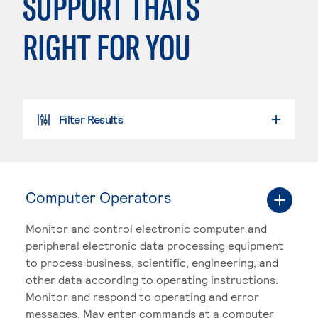
SUPPORT THATS
RIGHT FOR YOU
Filter Results
SEARCH PROGRAMS
Computer Operators
Monitor and control electronic computer and
peripheral electronic data processing equipment
to process business, scientific, engineering, and
other data according to operating instructions.
Monitor and respond to operating and error
messages. May enter commands at a computer