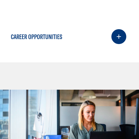
CAREER OPPORTUNITIES