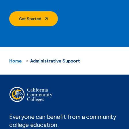
. External Page
Get Started
Home
Administrative Support
Everyone can benefit from a community
college education.