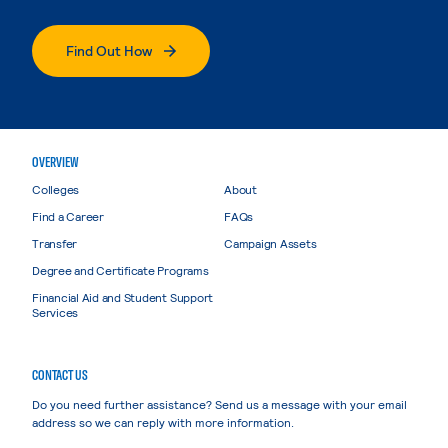
Find Out How
OVERVIEW
Colleges
About
Find a Career
FAQs
Transfer
Campaign Assets
Degree and Certificate Programs
Financial Aid and Student Support
Services
CONTACT US
Do you need further assistance? Send us a message with your email
address so we can reply with more information.