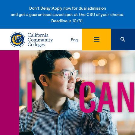
Don't Delay:
Apply now for dual admission
and get a guaranteed saved spot at the CSU of your choice.
Deadline is 10/31.
Skip to content
Eng