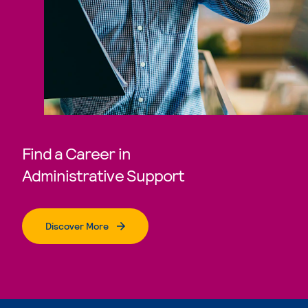
Find a Career in
Administrative Support
Discover More