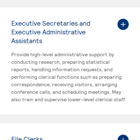
Executive Secretaries and
Executive Administrative
Assistants
Provide high-level administrative support by
conducting research, preparing statistical
reports, handling information requests, and
performing clerical functions such as preparing
correspondence, receiving visitors, arranging
conference calls, and scheduling meetings. May
also train and supervise lower-level clerical staff.
File Clerks