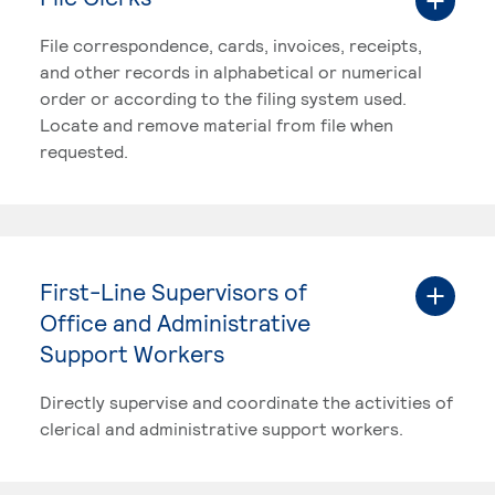
File correspondence, cards, invoices, receipts,
and other records in alphabetical or numerical
order or according to the filing system used.
Locate and remove material from file when
requested.
First-Line Supervisors of
Office and Administrative
Support Workers
Directly supervise and coordinate the activities of
clerical and administrative support workers.