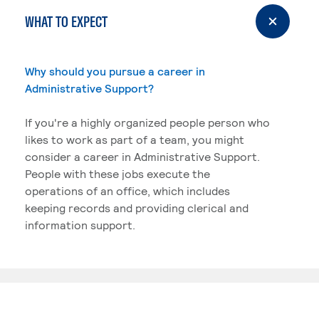
WHAT TO EXPECT
Why should you pursue a career in
Administrative Support?
If you're a highly organized people person who
likes to work as part of a team, you might
consider a career in Administrative Support.
People with these jobs execute the
operations of an office, which includes
keeping records and providing clerical and
information support.