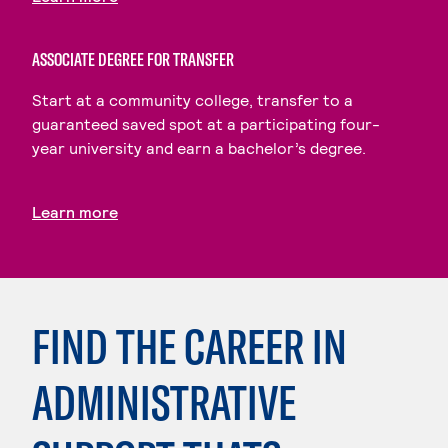
ASSOCIATE DEGREE FOR TRANSFER
Start at a community college, transfer to a
guaranteed saved spot at a participating four-
year university and earn a bachelor’s degree.
Learn more
FIND THE CAREER IN
ADMINISTRATIVE