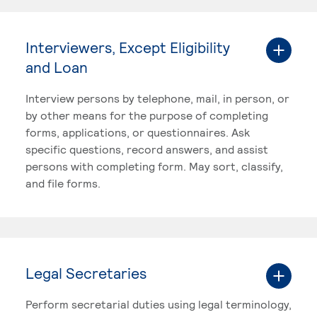
Interviewers, Except Eligibility
and Loan
Interview persons by telephone, mail, in person, or
by other means for the purpose of completing
forms, applications, or questionnaires. Ask
specific questions, record answers, and assist
persons with completing form. May sort, classify,
and file forms.
Legal Secretaries
Perform secretarial duties using legal terminology,