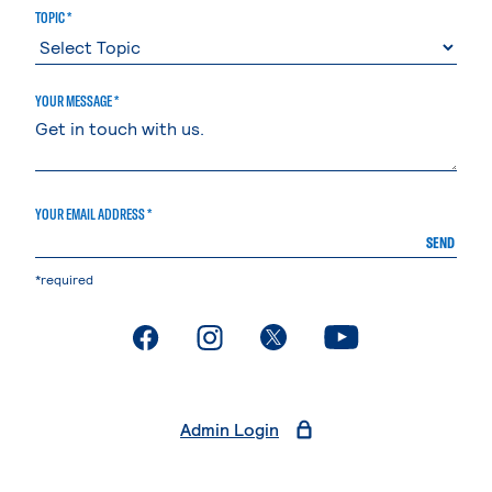
TOPIC *
YOUR MESSAGE *
YOUR EMAIL ADDRESS *
SEND
*required
. External page
. External page
. External page
. External page
Admin Login