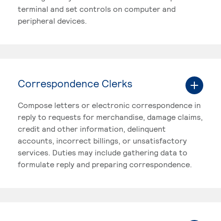
terminal and set controls on computer and
peripheral devices.
Correspondence Clerks
Compose letters or electronic correspondence in
reply to requests for merchandise, damage claims,
credit and other information, delinquent
accounts, incorrect billings, or unsatisfactory
services. Duties may include gathering data to
formulate reply and preparing correspondence.