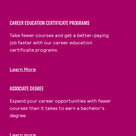
CAREER EDUCATION CERTIFICATE PROGRAMS
Take fewer courses and get a better-paying
job faster with our career education
certificate programs.
Learn More
ASSOCIATE DEGREE
Expand your career opportunities with fewer
courses than it takes to earn a bachelor's
degree.
Learn more