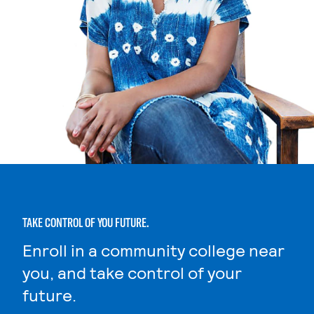
TAKE CONTROL OF YOU FUTURE.
Enroll in a community college near
you, and take control of your
future.