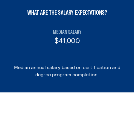
WHAT ARE THE SALARY EXPECTATIONS?
MEDIAN SALARY
$41,000
Median annual salary based on certification and
degree program completion.