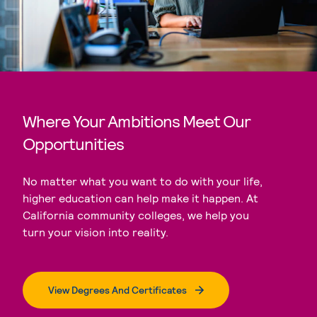
Where Your Ambitions Meet Our
Opportunities
No matter what you want to do with your life,
higher education can help make it happen. At
California community colleges, we help you
turn your vision into reality.
View Degrees And Certificates