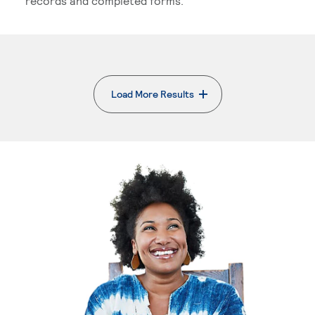
records and completed forms.
Load More Results
. External page