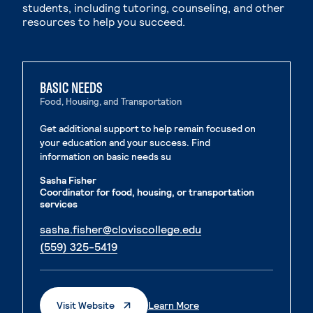
students, including tutoring, counseling, and other
resources to help you succeed.
BASIC NEEDS
Food, Housing, and Transportation
Get additional support to help remain focused on
your education and your success. Find
information on basic needs su
Sasha Fisher
Coordinator for food, housing, or transportation
services
. External page
sasha.fisher@cloviscollege.edu
. External page
(559) 325-5419
. External Page
. External Page
Visit Website
Learn More