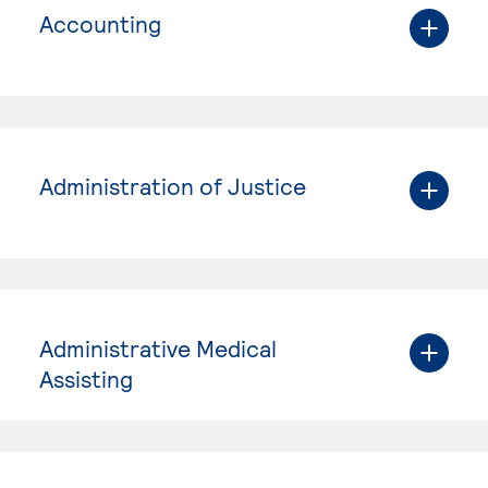
Accounting
Administration of Justice
Administrative Medical
Assisting