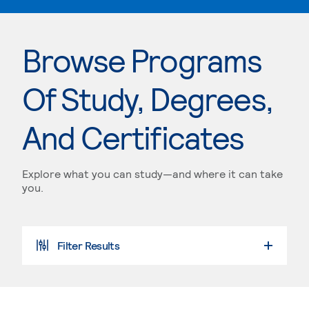
Browse Programs
Of Study, Degrees,
And Certificates
Explore what you can study—and where it can take
you.
Filter Results