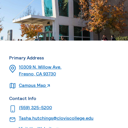
Primary Address
10309 N. Willow Ave.
Fresno, CA 93730
. External page
Campus Map
Contact Info
. External page
(559) 325-5200
. External page
Tasha.hutchings@cloviscollege.edu