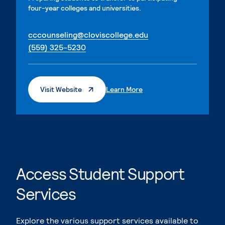
four-year colleges and universities.
. External page
cccounseling@cloviscollege.edu
. External page
(559) 325-5230
. External Page
. External Page
Visit Website
Learn More
Access Student Support
Services
Explore the various support services available to