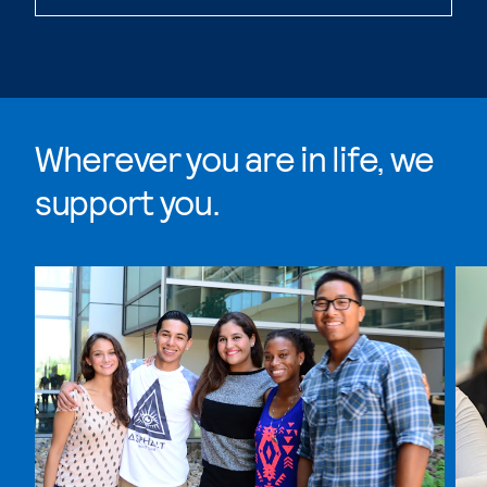
Wherever you are in life, we
support you.
Skip Wherever you are in life, we support you. list, 4 i