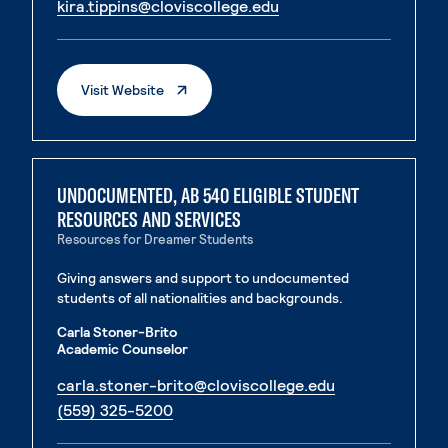
. External page
kira.tippins@cloviscollege.edu
. External page
. External Page
Visit Website
UNDOCUMENTED, AB 540 ELIGIBLE STUDENT
RESOURCES AND SERVICES
Resources for Dreamer Students
Giving answers and support to undocumented
students of all nationalities and backgrounds.
Carla Stoner-Brito
Academic Counselor
. External page
carla.stoner-brito@cloviscollege.edu
. External page
(559) 325-5200