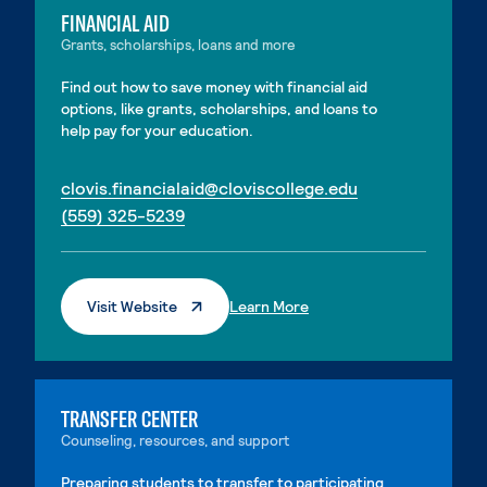
FINANCIAL AID
Grants, scholarships, loans and more
Find out how to save money with financial aid
options, like grants, scholarships, and loans to
help pay for your education.
. External page
clovis.financialaid@cloviscollege.edu
. External page
(559) 325-5239
. External Page
. External Page
Visit Website
Learn More
TRANSFER CENTER
Counseling, resources, and support
Preparing students to transfer to participating