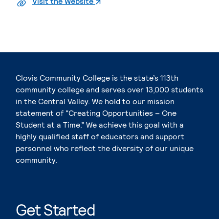
. External page
Visit the Website
Clovis Community College is the state’s 113th
community college and serves over 13,000 students
in the Central Valley. We hold to our mission
statement of “Creating Opportunities – One
Student at a Time.” We achieve this goal with a
highly qualified staff of educators and support
personnel who reflect the diversity of our unique
community.
Get Started