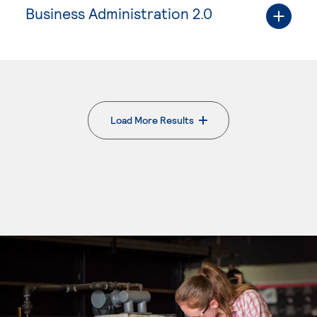
Business Administration 2.0
Load More Results