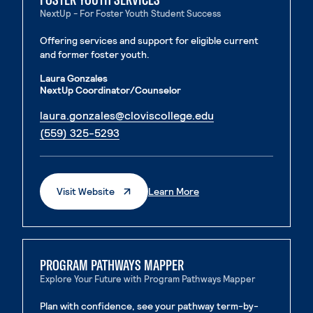
NextUp - For Foster Youth Student Success
Offering services and support for eligible current
and former foster youth.
Laura Gonzales
NextUp Coordinator/Counselor
. External page
laura.gonzales@cloviscollege.edu
. External page
(559) 325-5293
. External Page
. External Page
Visit Website
Learn More
PROGRAM PATHWAYS MAPPER
Explore Your Future with Program Pathways Mapper
Plan with confidence, see your pathway term-by-