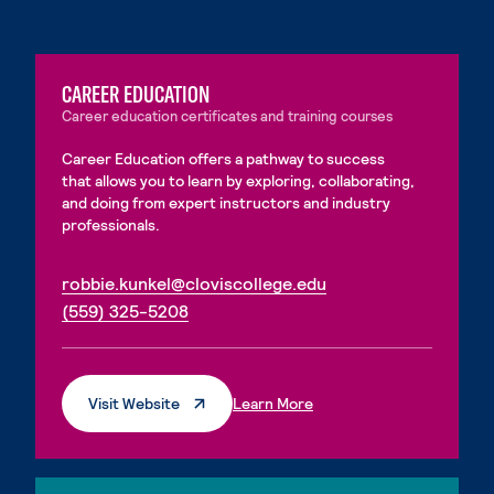
CAREER EDUCATION
Career education certificates and training courses
Career Education offers a pathway to success
that allows you to learn by exploring, collaborating,
and doing from expert instructors and industry
professionals.
. External page
robbie.kunkel@cloviscollege.edu
. External page
(559) 325-5208
. External Page
. External Page
Visit Website
Learn More