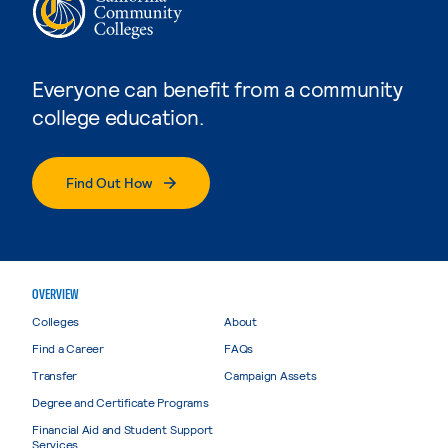
Everyone can benefit from a community
college education.
Find Out How
OVERVIEW
Colleges
About
Find a Career
FAQs
Transfer
Campaign Assets
Degree and Certificate Programs
Financial Aid and Student Support
Services