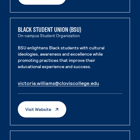
BLACK STUDENT UNION (BSU)
On-campus Student Organization
BSU enlightens Black students with cultural
ideologies, awareness and excellence while
promoting practices that improve their
educational experience and success.
. External page
victoria.williams@cloviscollege.edu
. External page
. External Page
Visit Website