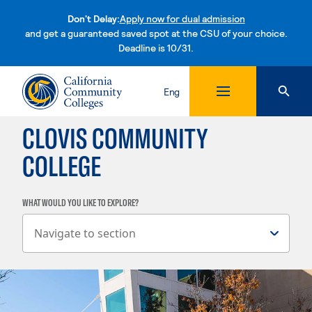
Don't Delay:
Apply now for dual admission
and get a guaranteed saved spot at the CSU of your choice.
Deadline is 10/31.
Skip to content
Eng
CLOVIS COMMUNITY
COLLEGE
WHAT WOULD YOU LIKE TO EXPLORE?