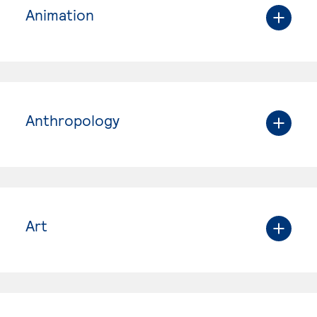
Animation
Anthropology
Art