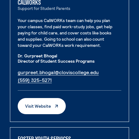
CALWORKS
Support for Student Parents
Your campus CalWORKs team can help you plan
your classes, find paid work-study jobs, get help
paying for child care, and cover costs like books
and supplies. Going to school can also count
toward your CalWORKs work requirement.
Dr. Gurpreet Bhogal
Director of Student Success Programs
. External page
gurpreet.bhogal@cloviscollege.edu
. External page
(559) 325-5271
. External Page
Visit Website
FOSTER YOUTH SERVICES