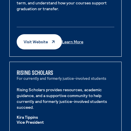
term, and understand how your courses support
graduation or transfer.
. External page
. External page
. External Page
. External Page
Visit Website
Learn More
RISING SCHOLARS
For currently and formerly justice-involved students
Rising Scholars provides resources, academic
guidance, and a supportive community to help
currently and formerly justice-involved students
succeed.
Kira Tippins
Vice President