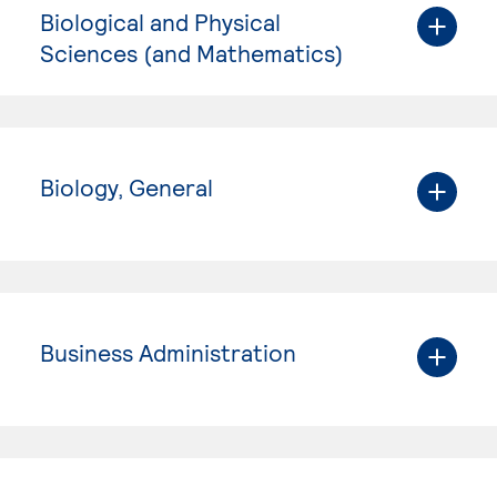
Biological and Physical
Sciences (and Mathematics)
Biology, General
Business Administration