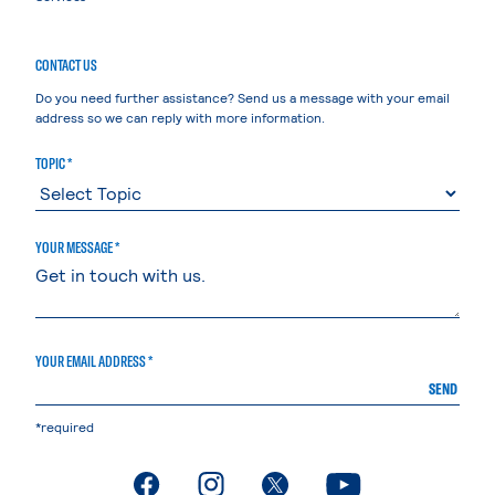
CONTACT US
Do you need further assistance? Send us a message with your email
address so we can reply with more information.
TOPIC *
YOUR MESSAGE *
YOUR EMAIL ADDRESS *
SEND
*required
. External page
. External page
. External page
. External page