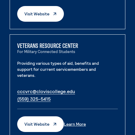
. External Page
Visit Website
VETERANS RESOURCE CENTER
For Military Connected Students
Providing various types of aid, benefits and
support for current servicemembers and
veterans.
. External page
cccvrc@cloviscollege.edu
. External page
(559) 325-5415
. External Page
. External Page
Visit Website
Learn More