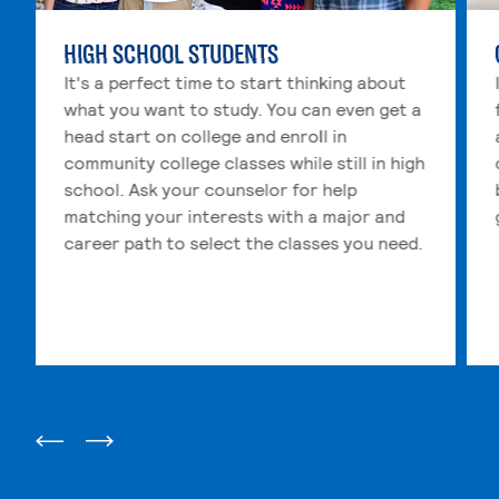
HIGH SCHOOL STUDENTS
It's a perfect time to start thinking about
what you want to study. You can even get a
head start on college and enroll in
community college classes while still in high
school. Ask your counselor for help
matching your interests with a major and
career path to select the classes you need.