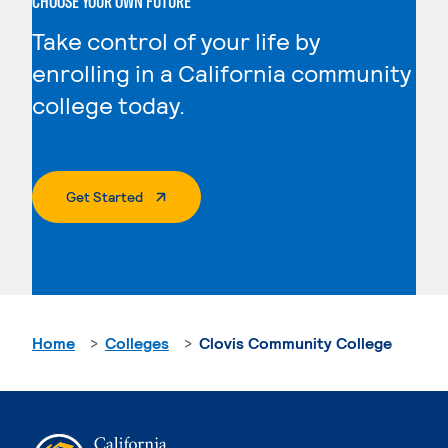
CHOOSE YOUR OWN FUTURE
Take control of your life by
enrolling in a California community
college today.
. External Page
Get Started
Home
Colleges
Clovis Community College