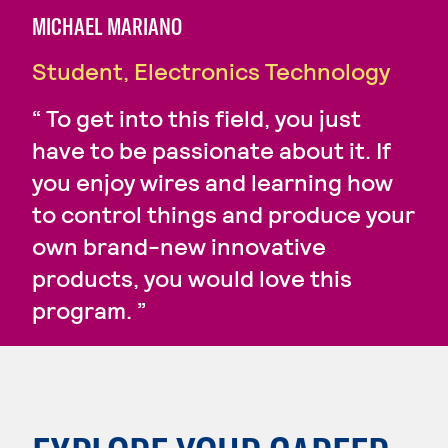
MICHAEL MARIANO
Student, Electronics Technology
To get into this field, you just
have to be passionate about it. If
you enjoy wires and learning how
to control things and produce your
own brand-new innovative
products, you would love this
program.