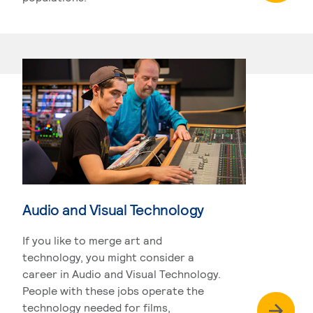
Audio and Visual Technology
If you like to merge art and
technology, you might consider a
career in Audio and Visual Technology.
People with these jobs operate the
technology needed for films,