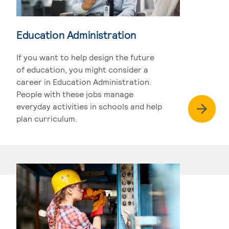
Education Administration
If you want to help design the future
of education, you might consider a
career in Education Administration.
People with these jobs manage
everyday activities in schools and help
plan curriculum.