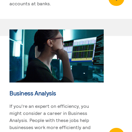
accounts at banks.
Business Analysis
If you're an expert on efficiency, you
might consider a career in Business
Analysis. People with these jobs help
businesses work more efficiently and