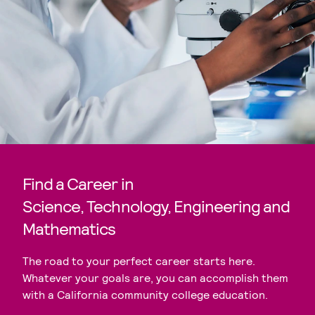
Find a Career in
Science, Technology, Engineering and
Mathematics
The road to your perfect career starts here.
Whatever your goals are, you can accomplish them
with a California community college education.