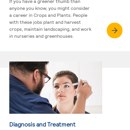
If you have a greener thumb than
anyone you know, you might consider
a career in Crops and Plants. People
with these jobs plant and harvest
crops, maintain landscaping, and work
in nurseries and greenhouses.
Diagnosis and Treatment