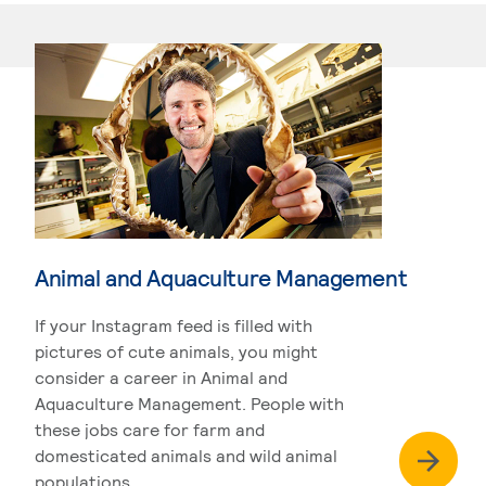
Animal and Aquaculture Management
If your Instagram feed is filled with
pictures of cute animals, you might
consider a career in Animal and
Aquaculture Management. People with
these jobs care for farm and
domesticated animals and wild animal
populations.