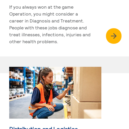
If you always won at the game
Operation, you might consider a
career in Diagnosis and Treatment.
People with these jobs diagnose and
treat illnesses, infections, injuries and
other health problems.
Distribution and Logistics