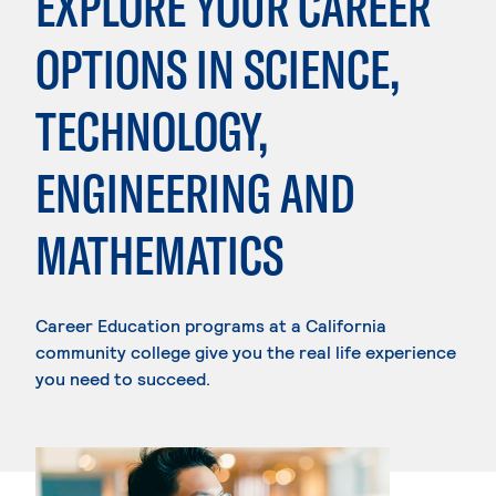
EXPLORE YOUR CAREER
OPTIONS IN SCIENCE,
TECHNOLOGY,
ENGINEERING AND
MATHEMATICS
Career Education programs at a California
community college give you the real life experience
you need to succeed.