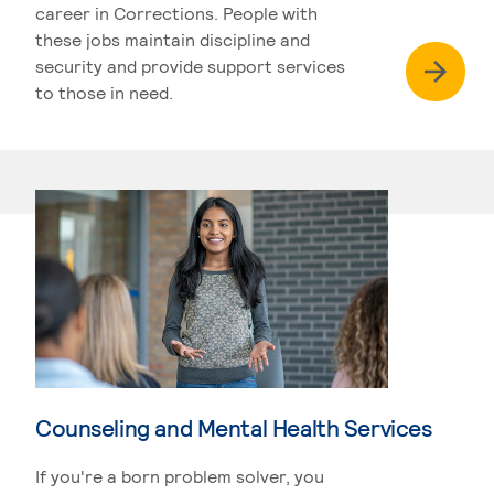
career in Corrections. People with
these jobs maintain discipline and
security and provide support services
to those in need.
Counseling and Mental Health Services
If you're a born problem solver, you