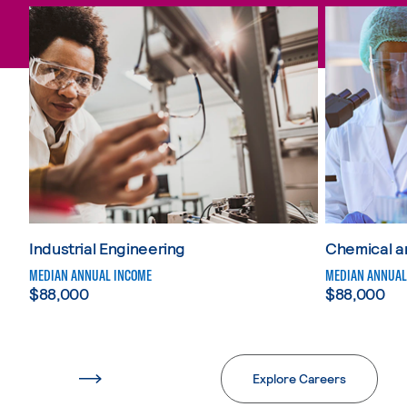
Skip Science, Technology, Engineering and Mathematics
Industrial Engineering
Chemical a
MEDIAN ANNUAL INCOME
MEDIAN ANNUAL
$88,000
$88,000
Explore Careers