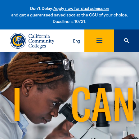
Don't Delay:
Apply now for dual admission
and get a guaranteed saved spot at the CSU of your choice.
Deadline is 10/31.
Skip to content
Eng