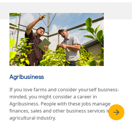
Agribusiness
If you love farms and consider yourself business-
minded, you might consider a career in
Agribusiness. People with these jobs manage
finances, sales and other business services in the
agricultural industry.