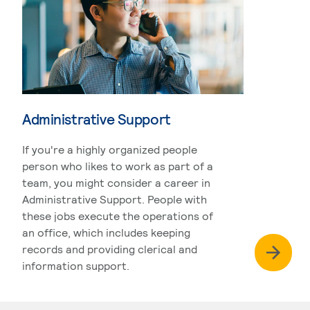
Administrative Support
If you're a highly organized people
person who likes to work as part of a
team, you might consider a career in
Administrative Support. People with
these jobs execute the operations of
an office, which includes keeping
records and providing clerical and
information support.