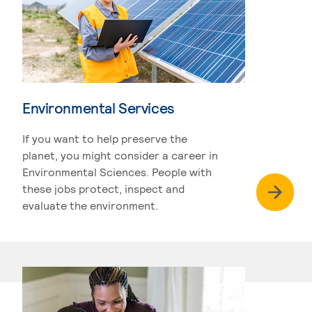
Environmental Services
If you want to help preserve the
planet, you might consider a career in
Environmental Sciences. People with
these jobs protect, inspect and
evaluate the environment.