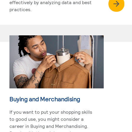
effectively by analyzing data and best
practices.
Buying and Merchandising
If you want to put your shopping skills
to good use, you might consider a
career in Buying and Merchandising.