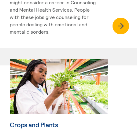
might consider a career in Counseling
and Mental Health Services. People
with these jobs give counseling for
people dealing with emotional and
mental disorders.
Crops and Plants