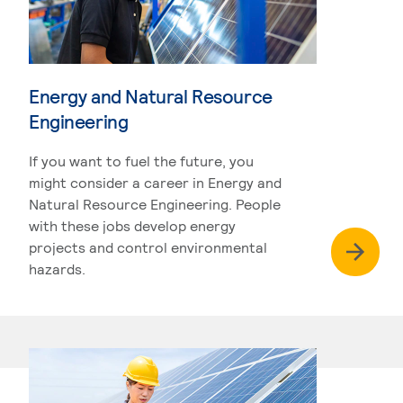
Energy and Natural Resource
Engineering
If you want to fuel the future, you
might consider a career in Energy and
Natural Resource Engineering. People
with these jobs develop energy
projects and control environmental
hazards.