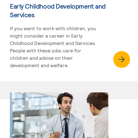
Early Childhood Development and
Services
If you want to work with children, you
might consider a career in Early
Childhood Development and Services.
People with these jobs care for
children and advise on their
development and welfare.