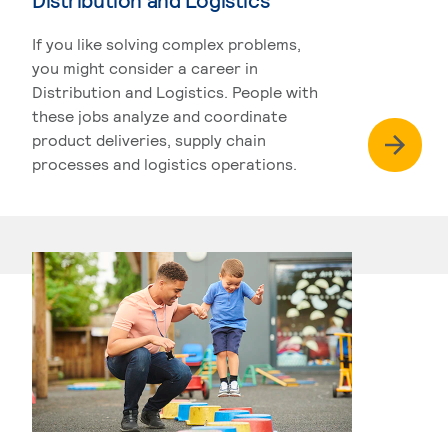
If you like solving complex problems,
you might consider a career in
Distribution and Logistics. People with
these jobs analyze and coordinate
product deliveries, supply chain
processes and logistics operations.