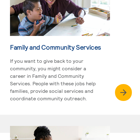
Family and Community Services
If you want to give back to your
community, you might consider a
career in Family and Community
Services. People with these jobs help
families, provide social services and
coordinate community outreach.