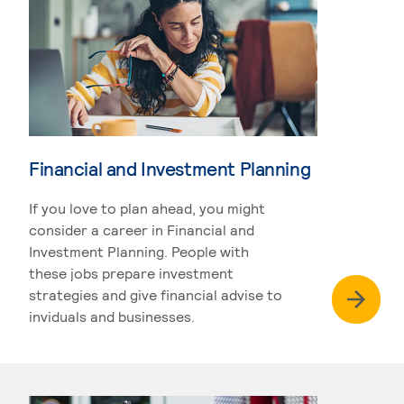
Financial and Investment Planning
If you love to plan ahead, you might
consider a career in Financial and
Investment Planning. People with
these jobs prepare investment
strategies and give financial advise to
inviduals and businesses.