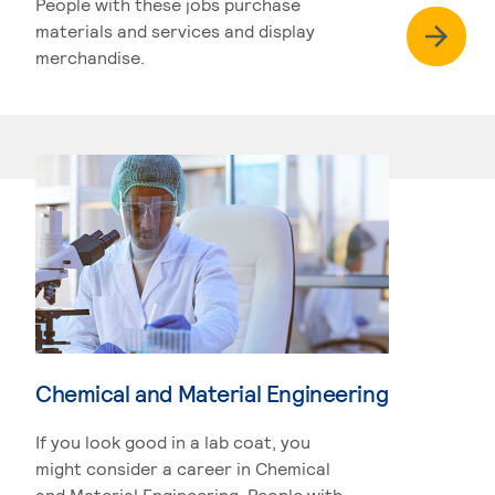
People with these jobs purchase
materials and services and display
merchandise.
Chemical and Material Engineering
If you look good in a lab coat, you
might consider a career in Chemical
and Material Engineering. People with