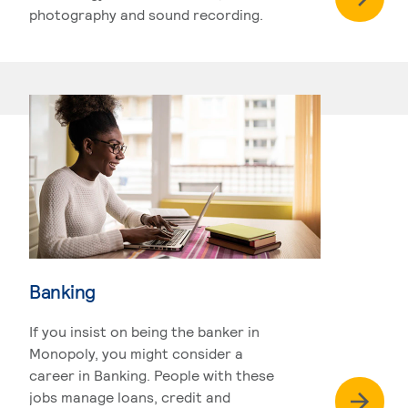
photography and sound recording.
Banking
If you insist on being the banker in
Monopoly, you might consider a
career in Banking. People with these
jobs manage loans, credit and