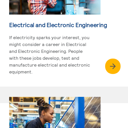
Electrical and Electronic Engineering
If electricity sparks your interest, you
might consider a career in Electrical
and Electronic Engineering. People
with these jobs develop, test and
manufacture electrical and electronic
equipment.