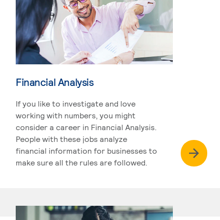
Financial Analysis
If you like to investigate and love
working with numbers, you might
consider a career in Financial Analysis.
People with these jobs analyze
financial information for businesses to
make sure all the rules are followed.