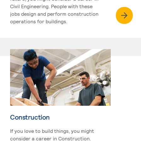
Civil Engineering. People with these
jobs design and perform construction
operations for buildings.
Construction
If you love to build things, you might
consider a career in Construction.