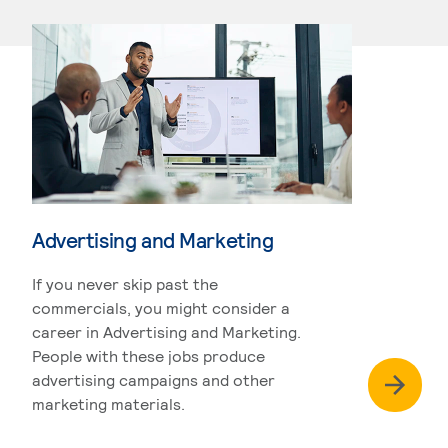
Advertising and Marketing
If you never skip past the
commercials, you might consider a
career in Advertising and Marketing.
People with these jobs produce
advertising campaigns and other
marketing materials.