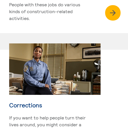
People with these jobs do various
kinds of construction-related
activities.
Corrections
If you want to help people turn their
lives around, you might consider a