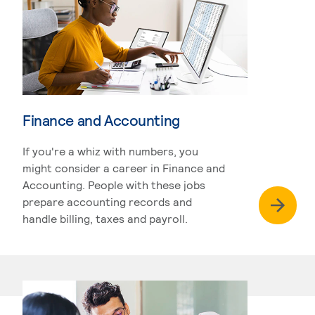
Finance and Accounting
If you're a whiz with numbers, you
might consider a career in Finance and
Accounting. People with these jobs
prepare accounting records and
handle billing, taxes and payroll.