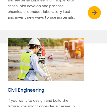
these jobs develop and process
chemicals, conduct laboratory tests
and invent new ways to use materials.
Civil Engineering
If you want to design and build the
future, you might consider a career in