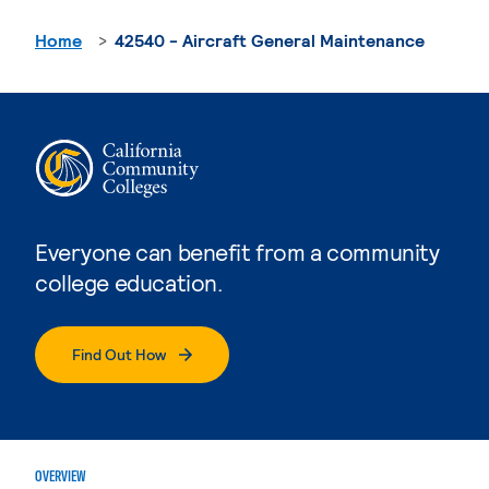
Home
42540 - Aircraft General Maintenance
Everyone can benefit from a community
college education.
Find Out How
OVERVIEW