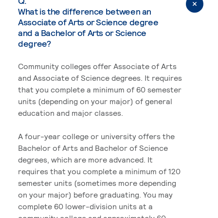
Q.
What is the difference between an
Associate of Arts or Science degree
and a Bachelor of Arts or Science
degree?
Community colleges offer Associate of Arts
and Associate of Science degrees. It requires
that you complete a minimum of 60 semester
units (depending on your major) of general
education and major classes.
A four-year college or university offers the
Bachelor of Arts and Bachelor of Science
degrees, which are more advanced. It
requires that you complete a minimum of 120
semester units (sometimes more depending
on your major) before graduating. You may
complete 60 lower-division units at a
community college and approximately 60