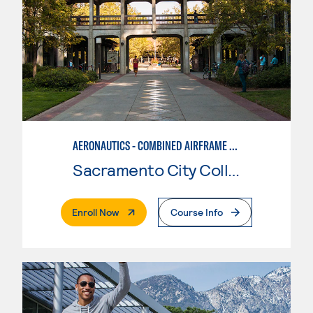
AERONAUTICS - COMBINED AIRFRAME & POWERPLANT
Sacramento City College
. External Page
Enroll Now
Course Info