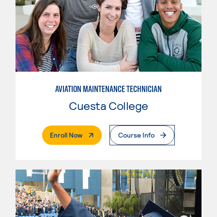
AVIATION MAINTENANCE TECHNICIAN
Cuesta College
. External Page
Enroll Now
Course Info