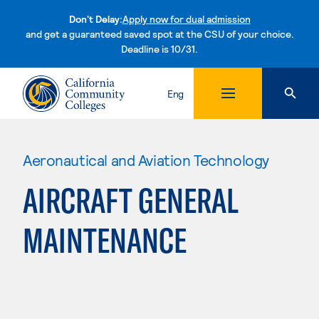
Don't Delay:
Apply now for dual admission
and get a guaranteed saved spot at the CSU of your choice.
Deadline is 10/31.
Skip to content
Eng
Aeronautical and Aviation Technology
AIRCRAFT GENERAL
MAINTENANCE