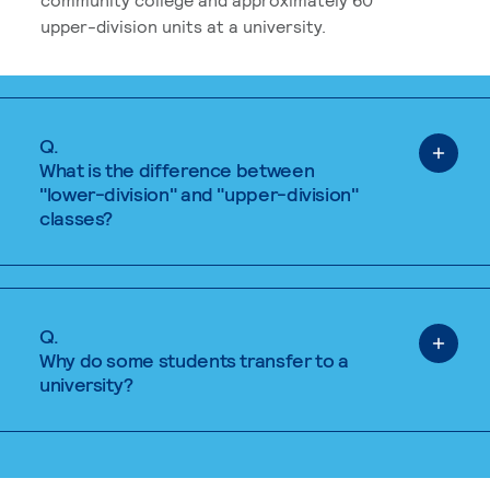
upper-division units at a university.
Q.
What is the difference between
"lower-division" and "upper-division"
classes?
Q.
Why do some students transfer to a
university?