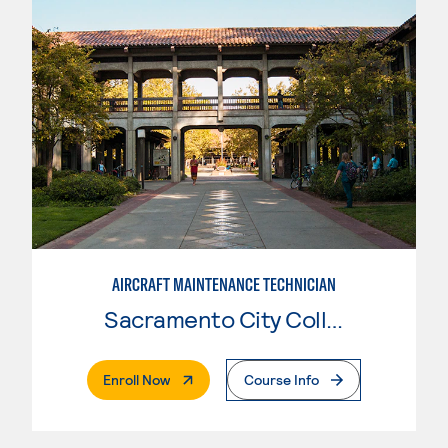
AIRCRAFT MAINTENANCE TECHNICIAN
Sacramento City College
. External Page
Enroll Now
Course Info