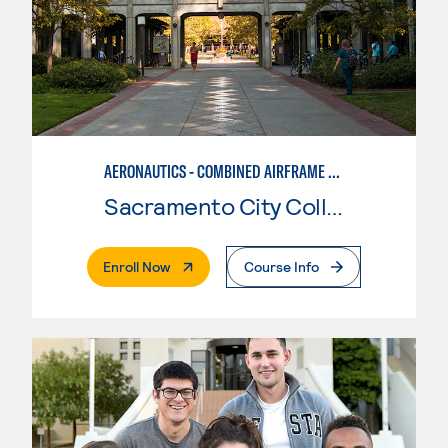
AERONAUTICS - COMBINED AIRFRAME & POWERPLANT
Sacramento City College
. External Page
Enroll Now
Course Info