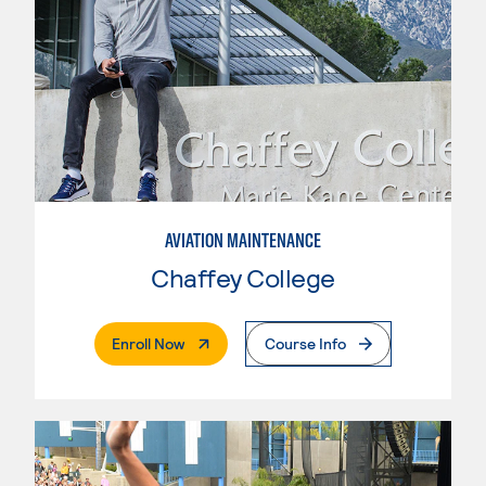
AVIATION MAINTENANCE
Chaffey College
. External Page
Enroll Now
Course Info