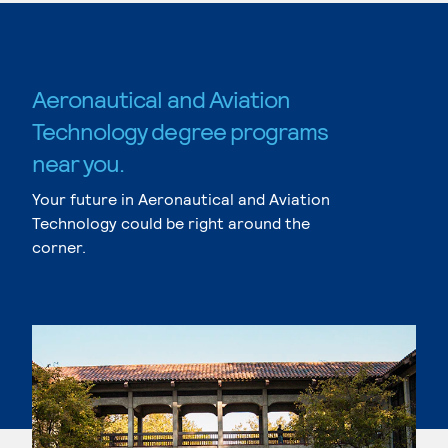
Aeronautical and Aviation
Technology degree programs
near you.
Your future in Aeronautical and Aviation
Technology could be right around the
corner.