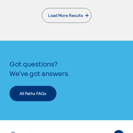
Load More Results
. External page
Got questions?
We’ve got answers.
All Paths FAQs