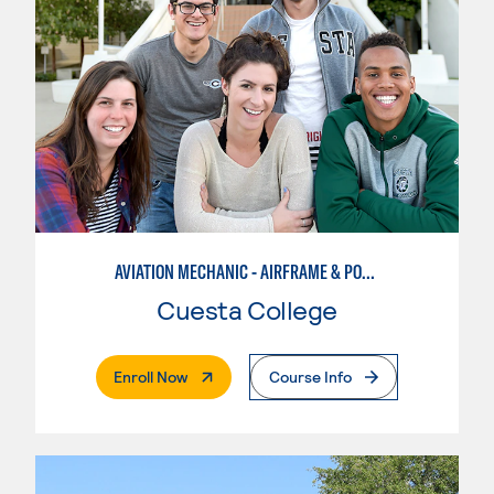
AVIATION MECHANIC - AIRFRAME & POWERPLANT
Cuesta College
. External Page
Enroll Now
Course Info