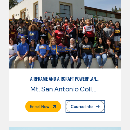
AIRFRAME AND AIRCRAFT POWERPLANT MAINTENANCE TECHNOLOGY
Mt. San Antonio College
. External Page
Enroll Now
Course Info