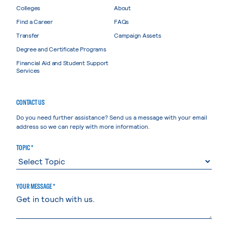
Colleges
About
Find a Career
FAQs
Transfer
Campaign Assets
Degree and Certificate Programs
Financial Aid and Student Support
Services
CONTACT US
Do you need further assistance? Send us a message with your email
address so we can reply with more information.
TOPIC *
YOUR MESSAGE *