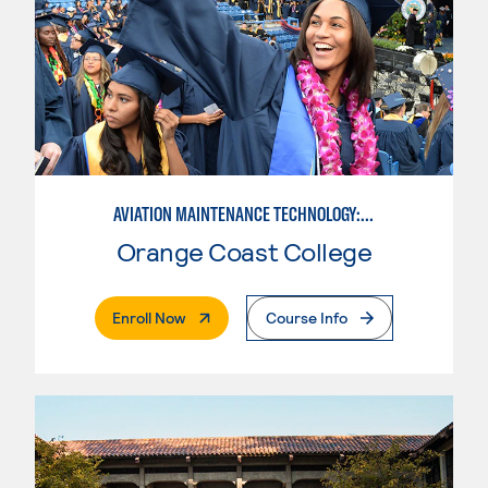
AVIATION MAINTENANCE TECHNOLOGY: AIRFRAME & POWERPLANT
Orange Coast College
. External Page
Enroll Now
Course Info