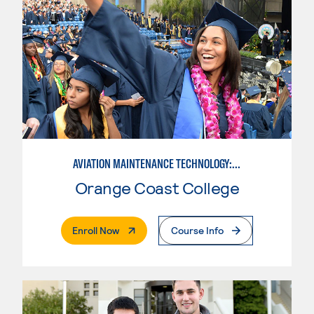
AVIATION MAINTENANCE TECHNOLOGY: AIRFRAME & POWERPLANT
Orange Coast College
. External Page
Enroll Now
Course Info