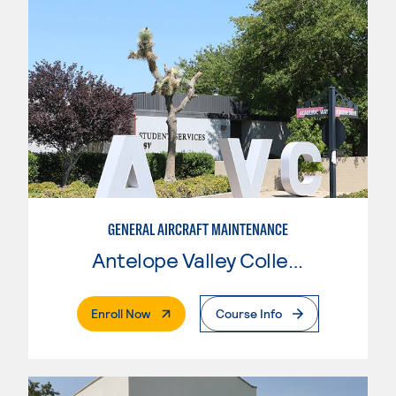
GENERAL AIRCRAFT MAINTENANCE
Antelope Valley College
. External Page
Enroll Now
Course Info