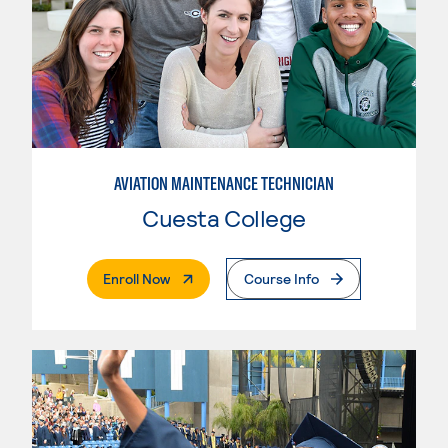
AVIATION MAINTENANCE TECHNICIAN
Cuesta College
. External Page
Enroll Now
Course Info