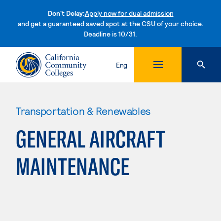
Don't Delay:
Apply now for dual admission
and get a guaranteed saved spot at the CSU of your choice.
Deadline is 10/31.
Skip to content
Eng
Transportation & Renewables
GENERAL AIRCRAFT
MAINTENANCE