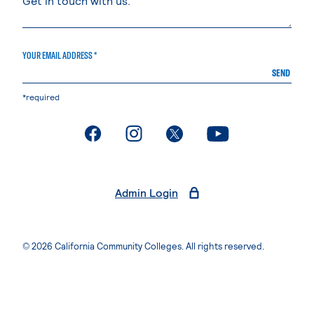
YOUR EMAIL ADDRESS *
SEND
*required
. External page
. External page
. External page
. External page
Admin Login
© 2026 California Community Colleges. All rights reserved.
Privacy Statement
Terms of Use
Accessibility
Students Rights