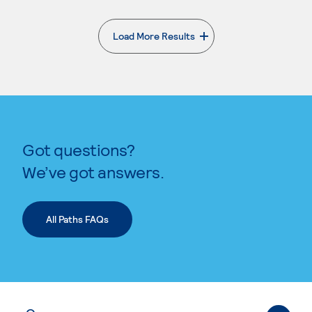
Load More Results
. External page
Got questions?
We’ve got answers.
All Paths FAQs