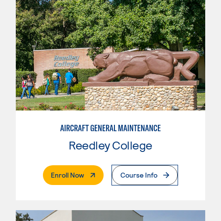
AIRCRAFT GENERAL MAINTENANCE
Reedley College
. External Page
Enroll Now
Course Info