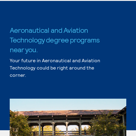
Aeronautical and Aviation
Technology degree programs
near you.
Your future in Aeronautical and Aviation
Technology could be right around the
corner.