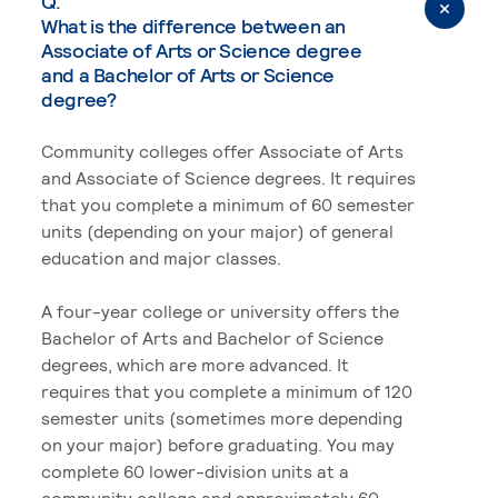
Q.
What is the difference between an
Associate of Arts or Science degree
and a Bachelor of Arts or Science
degree?
Community colleges offer Associate of Arts
and Associate of Science degrees. It requires
that you complete a minimum of 60 semester
units (depending on your major) of general
education and major classes.
A four-year college or university offers the
Bachelor of Arts and Bachelor of Science
degrees, which are more advanced. It
requires that you complete a minimum of 120
semester units (sometimes more depending
on your major) before graduating. You may
complete 60 lower-division units at a
community college and approximately 60