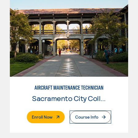
AIRCRAFT MAINTENANCE TECHNICIAN
Sacramento City College
. External Page
Enroll Now
Course Info