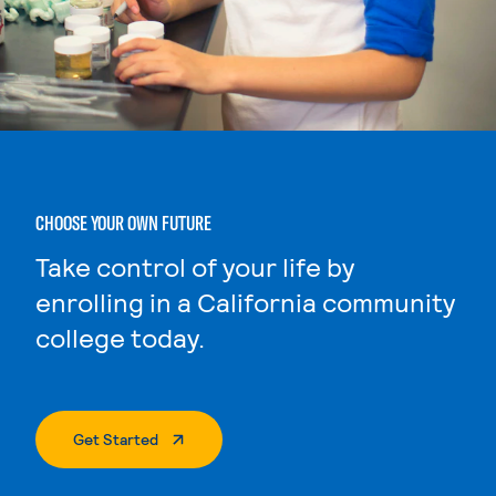
CHOOSE YOUR OWN FUTURE
Take control of your life by
enrolling in a California community
college today.
. External Page
Get Started