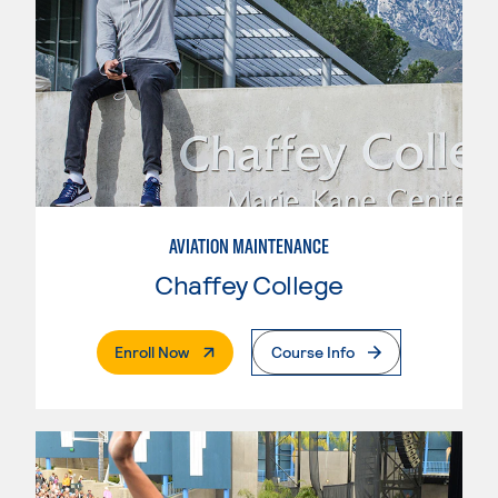
AVIATION MAINTENANCE
Chaffey College
. External Page
Enroll Now
Course Info