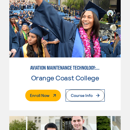
AVIATION MAINTENANCE TECHNOLOGY: AIRFRAME & POWERPLANT
Orange Coast College
. External Page
Enroll Now
Course Info