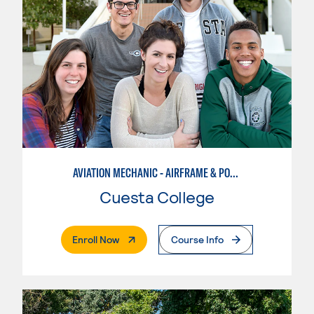
AVIATION MECHANIC - AIRFRAME & POWERPLANT
Cuesta College
. External Page
Enroll Now
Course Info