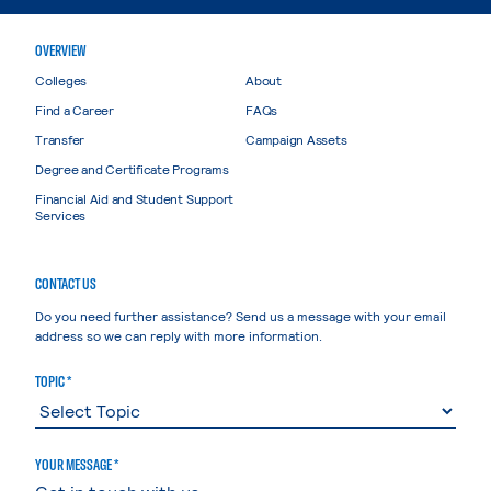
OVERVIEW
Colleges
About
Find a Career
FAQs
Transfer
Campaign Assets
Degree and Certificate Programs
Financial Aid and Student Support
Services
CONTACT US
Do you need further assistance? Send us a message with your email
address so we can reply with more information.
TOPIC *
YOUR MESSAGE *