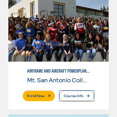
AIRFRAME AND AIRCRAFT POWERPLANT MAINTENANCE TECHNOLOGY
Mt. San Antonio College
. External Page
Enroll Now
Course Info