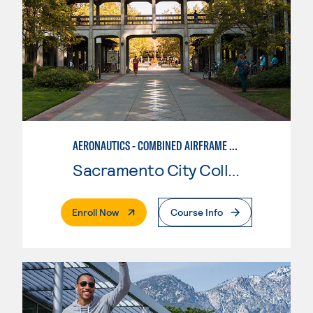
AERONAUTICS - COMBINED AIRFRAME & POWERPLANT
Sacramento City College
. External Page
Enroll Now
Course Info