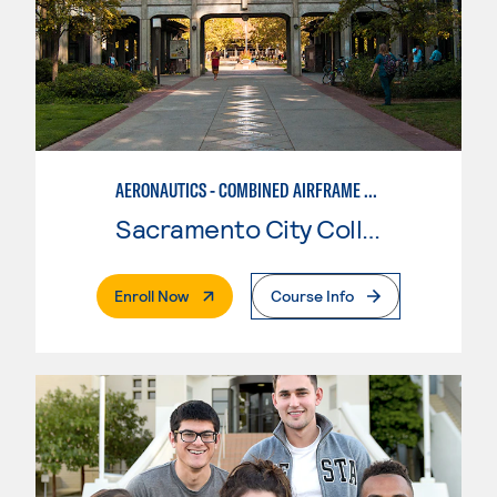
AERONAUTICS - COMBINED AIRFRAME & POWERPLANT
Sacramento City College
. External Page
Enroll Now
Course Info