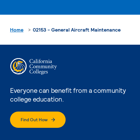
Home
02153 - General Aircraft Maintenance
Everyone can benefit from a community
college education.
Find Out How