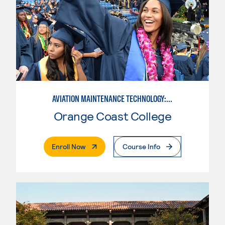
AVIATION MAINTENANCE TECHNOLOGY: AIRFRAME & POWERPLANT
Orange Coast College
. External Page
Enroll Now
Course Info