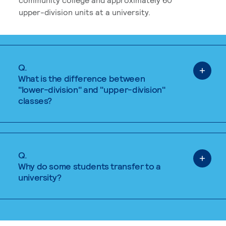
upper-division units at a university.
Q.
What is the difference between
"lower-division" and "upper-division"
classes?
Q.
Why do some students transfer to a
university?