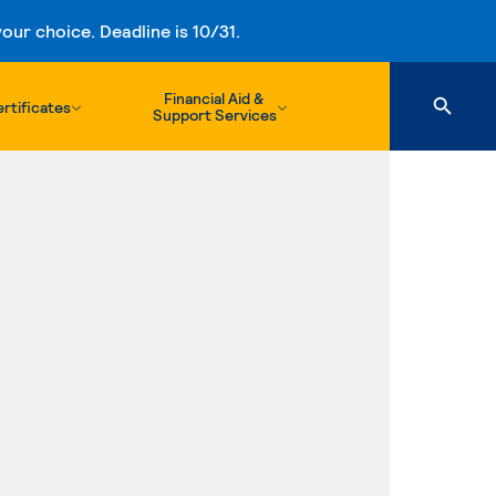
ur choice. Deadline is 10/31.
Financial Aid &
rtificates
Support Services