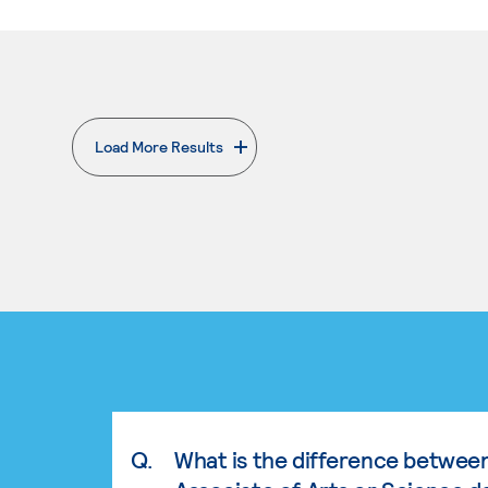
Load More Results
. External page
Q.
What is the difference betwee