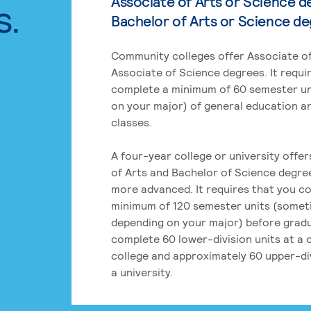
Associate of Arts or Science d
s.
Bachelor of Arts or Science d
Community colleges offer Associate of
Associate of Science degrees. It requi
complete a minimum of 60 semester un
on your major) of general education a
classes.
A four-year college or university offe
of Arts and Bachelor of Science degre
more advanced. It requires that you c
minimum of 120 semester units (some
depending on your major) before grad
complete 60 lower-division units at a
college and approximately 60 upper-div
a university.