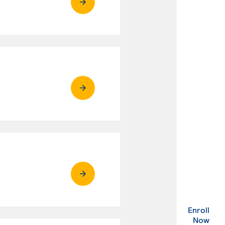
Enroll
. Ex
Now