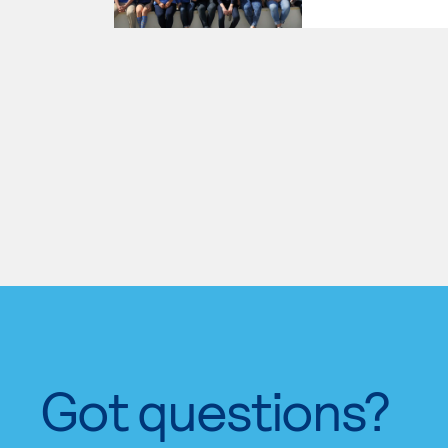
Got questions?