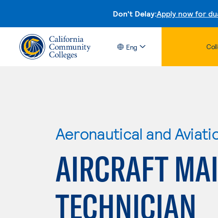
Don't Delay:
Apply now for du
Col
Eng
Aeronautical and Aviat
AIRCRAFT MA
TECHNICIAN