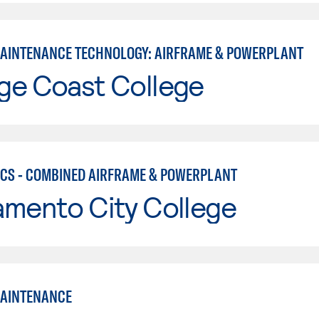
MAINTENANCE TECHNOLOGY: AIRFRAME & POWERPLANT
ge Coast College
CS - COMBINED AIRFRAME & POWERPLANT
amento City College
MAINTENANCE