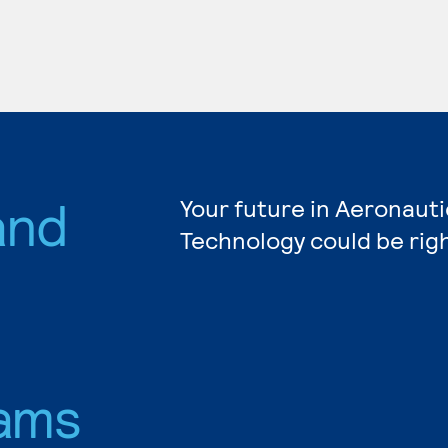
and
Your future in Aeronauti
Technology could be rig
ams