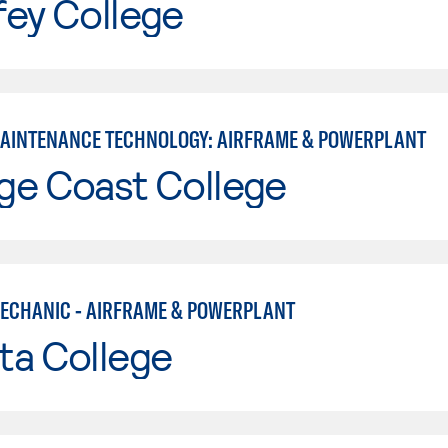
fey College
MAINTENANCE TECHNOLOGY: AIRFRAME & POWERPLANT
ge Coast College
MECHANIC - AIRFRAME & POWERPLANT
ta College