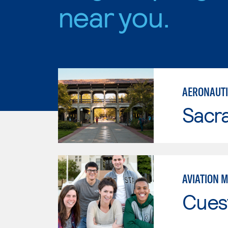
near you.
AERONAUTI
Sacr
AVIATION 
Cues