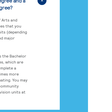
egree and a
egree?
 Arts and
res that you
its (depending
nd major
rs the Bachelor
es, which are
omplete a
times more
uating. You may
 community
ision units at