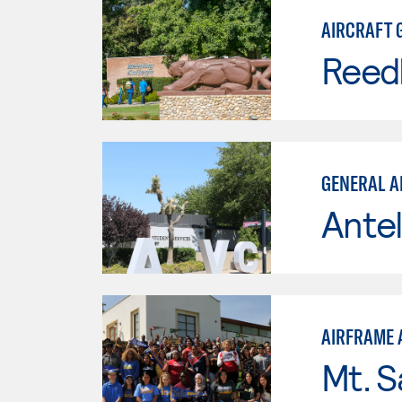
AIRCRAFT 
Reed
GENERAL A
Antel
AIRFRAME 
Mt. S