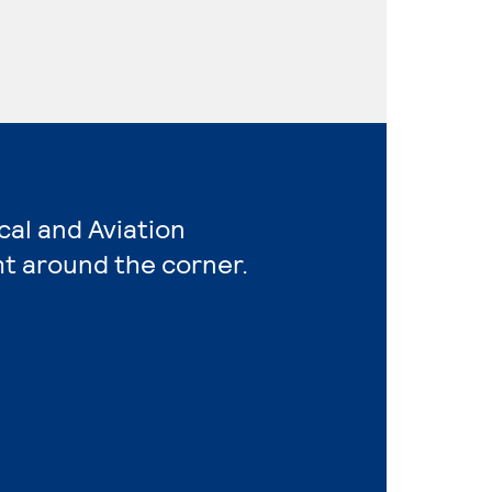
cal and Aviation
ht around the corner.