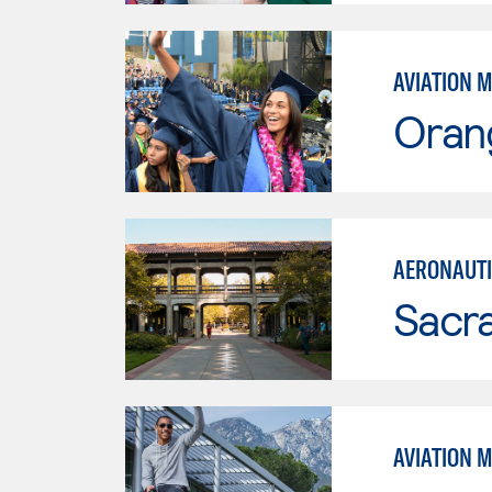
AVIATION 
Oran
AERONAUTI
Sacr
AVIATION 