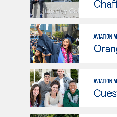
Chaf
AVIATION 
Oran
AVIATION 
Cues