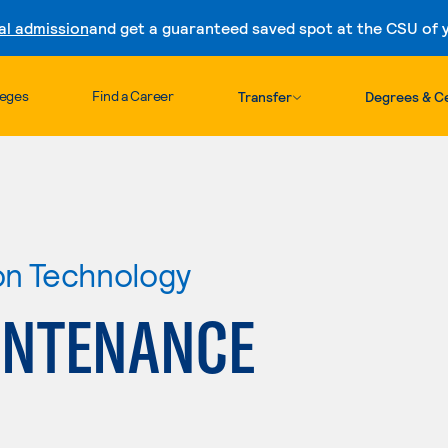
al admission
and get a guaranteed saved spot at the CSU of yo
Skip to content
leges
Find a Career
Transfer
Degrees & Ce
ion Technology
INTENANCE