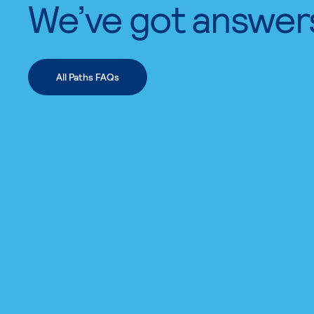
We’ve got answer
All Paths FAQs