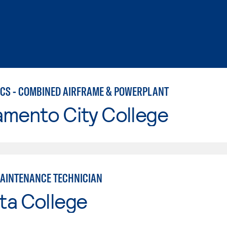
CS - COMBINED AIRFRAME & POWERPLANT
amento City College
MAINTENANCE TECHNICIAN
ta College