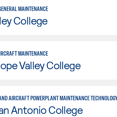
GENERAL MAINTENANCE
ley College
IRCRAFT MAINTENANCE
ope Valley College
AND AIRCRAFT POWERPLANT MAINTENANCE TECHNOLOG
an Antonio College