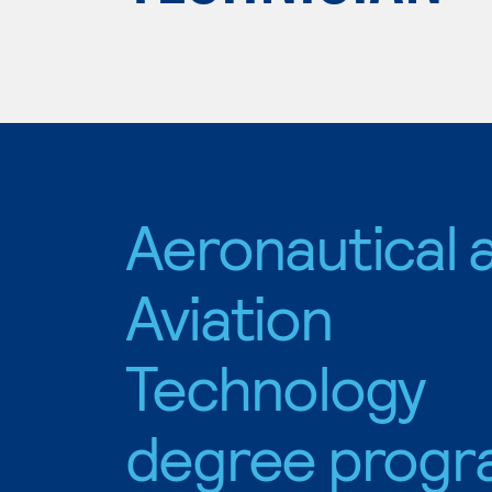
Aeronautical 
Aviation
Technology
degree progr