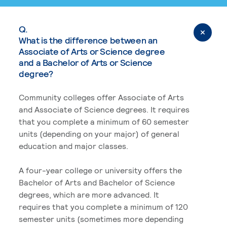
Q.
What is the difference between an
Associate of Arts or Science degree
and a Bachelor of Arts or Science
degree?
Community colleges offer Associate of Arts
and Associate of Science degrees. It requires
that you complete a minimum of 60 semester
units (depending on your major) of general
education and major classes.
A four-year college or university offers the
Bachelor of Arts and Bachelor of Science
degrees, which are more advanced. It
requires that you complete a minimum of 120
semester units (sometimes more depending