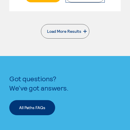
Load More Results
. External page
Got questions?
We’ve got answers.
All Paths FAQs