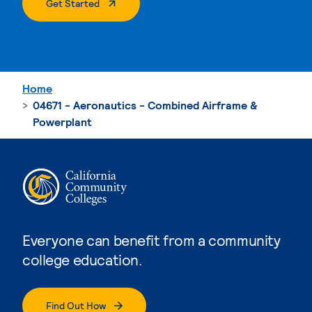
. External Page
Get Started
Home
04671 - Aeronautics - Combined Airframe &
Powerplant
Everyone can benefit from a community
college education.
Find Out How