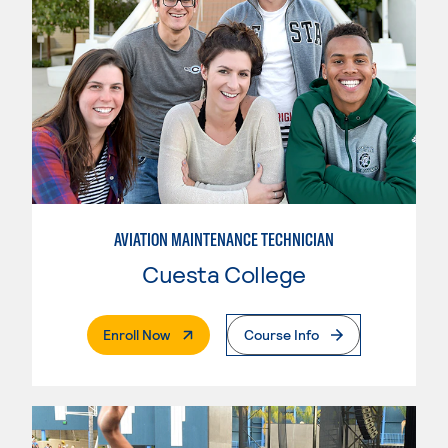
AVIATION MAINTENANCE TECHNICIAN
Cuesta College
. External Page
Enroll Now
Course Info