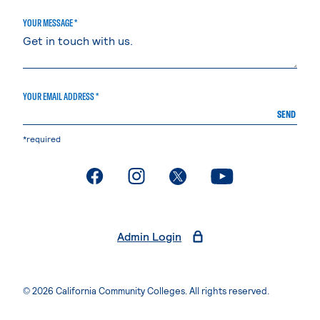
YOUR MESSAGE *
YOUR EMAIL ADDRESS *
SEND
*required
. External page
. External page
. External page
. External page
Admin Login
© 2026 California Community Colleges. All rights reserved.