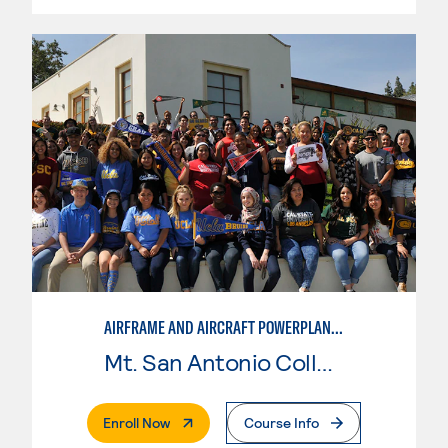
AIRFRAME AND AIRCRAFT POWERPLANT MAINTENANCE TECHNOLOGY
Mt. San Antonio College
. External Page
Enroll Now
Course Info