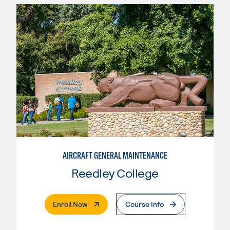
AIRCRAFT GENERAL MAINTENANCE
Reedley College
. External Page
Enroll Now
Course Info