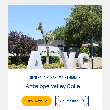
GENERAL AIRCRAFT MAINTENANCE
Antelope Valley College
. External Page
Enroll Now
Course Info