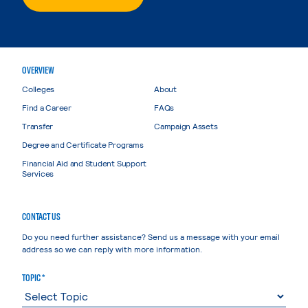
OVERVIEW
Colleges
About
Find a Career
FAQs
Transfer
Campaign Assets
Degree and Certificate Programs
Financial Aid and Student Support
Services
CONTACT US
Do you need further assistance? Send us a message with your email
address so we can reply with more information.
TOPIC *