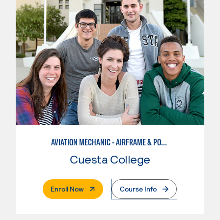
AVIATION MECHANIC - AIRFRAME & POWERPLANT
Cuesta College
. External Page
Enroll Now
Course Info