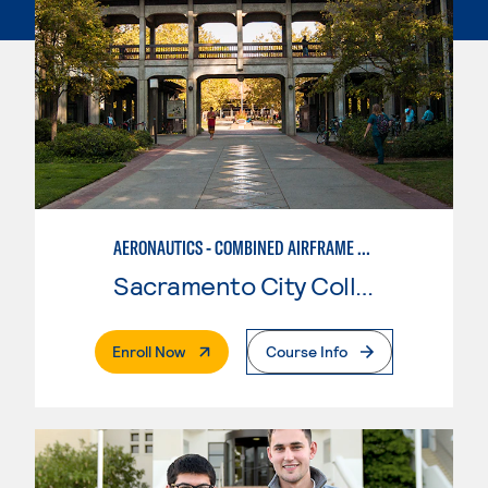
AERONAUTICS - COMBINED AIRFRAME & POWERPLANT
Sacramento City College
. External Page
Enroll Now
Course Info