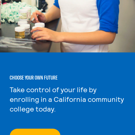
CHOOSE YOUR OWN FUTURE
Take control of your life by
enrolling in a California community
college today.