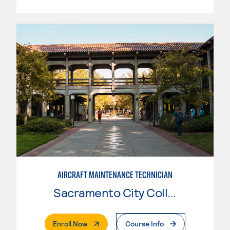
AIRCRAFT MAINTENANCE TECHNICIAN
Sacramento City College
. External Page
Enroll Now
Course Info