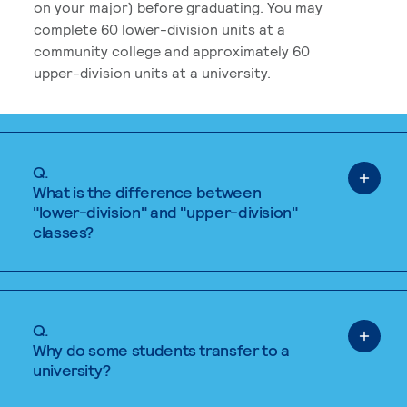
on your major) before graduating. You may
complete 60 lower-division units at a
community college and approximately 60
upper-division units at a university.
Q.
What is the difference between
"lower-division" and "upper-division"
classes?
Q.
Why do some students transfer to a
university?