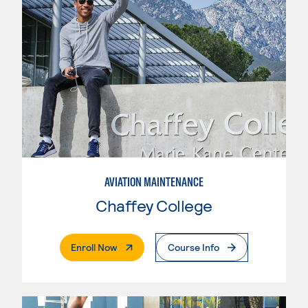
AVIATION MAINTENANCE
Chaffey College
. External Page
Enroll Now
Course Info