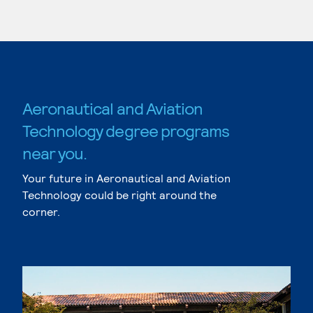
Aeronautical and Aviation
Technology degree programs
near you.
Your future in Aeronautical and Aviation
Technology could be right around the
corner.