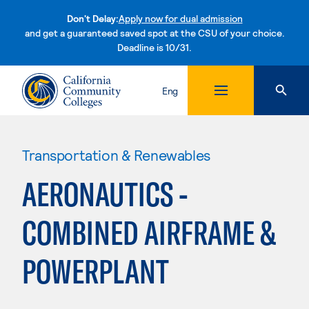
Don't Delay:
Apply now for dual admission
and get a guaranteed saved spot at the CSU of your choice.
Deadline is 10/31.
Skip to content
Eng
Transportation & Renewables
AERONAUTICS -
COMBINED AIRFRAME &
POWERPLANT