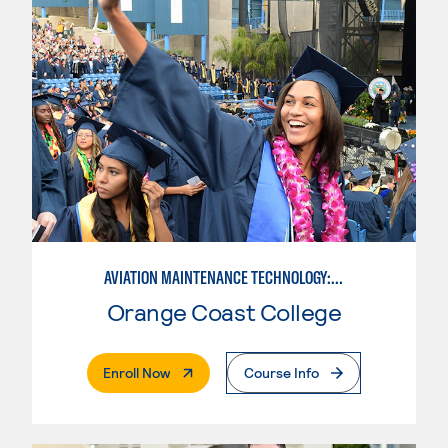
AVIATION MAINTENANCE TECHNOLOGY: AIRFRAME & POWERPLANT
Orange Coast College
. External Page
Enroll Now
Course Info