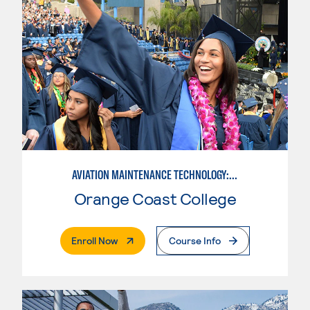
AVIATION MAINTENANCE TECHNOLOGY: AIRFRAME & POWERPLANT
Orange Coast College
. External Page
Enroll Now
Course Info