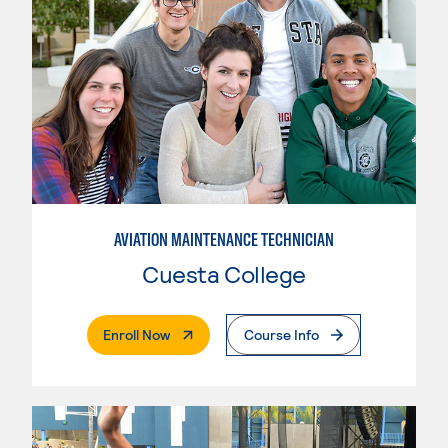
AVIATION MAINTENANCE TECHNICIAN
Cuesta College
. External Page
Enroll Now
Course Info