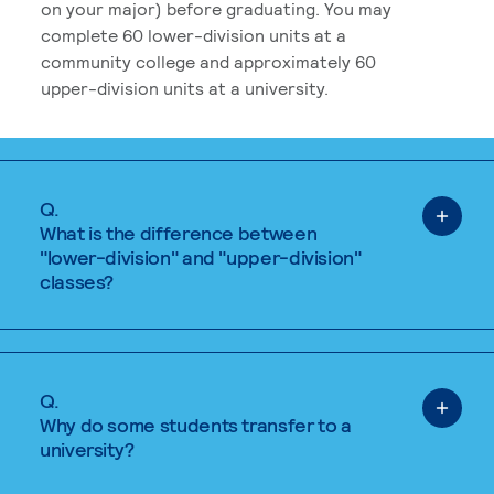
on your major) before graduating. You may
complete 60 lower-division units at a
community college and approximately 60
upper-division units at a university.
Q.
What is the difference between
"lower-division" and "upper-division"
classes?
Q.
Why do some students transfer to a
university?