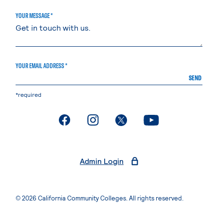
YOUR MESSAGE *
YOUR EMAIL ADDRESS *
SEND
*required
. External page
. External page
. External page
. External page
Admin Login
© 2026 California Community Colleges. All rights reserved.