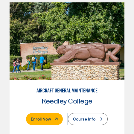
AIRCRAFT GENERAL MAINTENANCE
Reedley College
. External Page
Enroll Now
Course Info