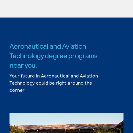
Aeronautical and Aviation
Technology degree programs
near you.
Your future in Aeronautical and Aviation
Technology could be right around the
corner.