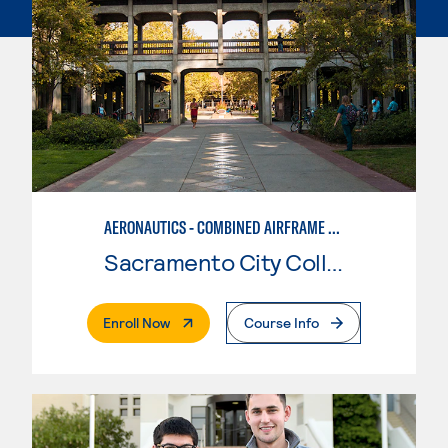
AERONAUTICS - COMBINED AIRFRAME & POWERPLANT
Sacramento City College
. External Page
Enroll Now
Course Info