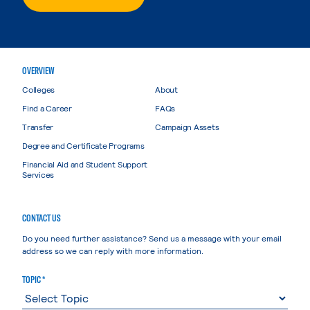
OVERVIEW
Colleges
About
Find a Career
FAQs
Transfer
Campaign Assets
Degree and Certificate Programs
Financial Aid and Student Support
Services
CONTACT US
Do you need further assistance? Send us a message with your email
address so we can reply with more information.
TOPIC *