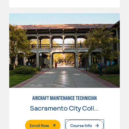
AIRCRAFT MAINTENANCE TECHNICIAN
Sacramento City College
. External Page
Enroll Now
Course Info