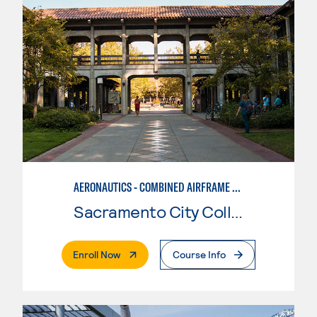
AERONAUTICS - COMBINED AIRFRAME & POWERPLANT
Sacramento City College
. External Page
Enroll Now
Course Info