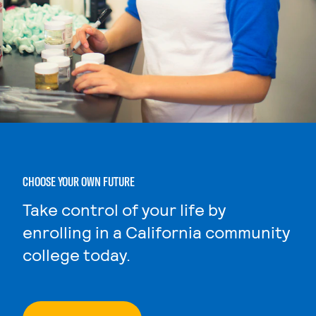
CHOOSE YOUR OWN FUTURE
Take control of your life by
enrolling in a California community
college today.