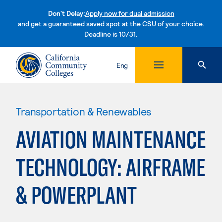
Don't Delay:
Apply now for dual admission
and get a guaranteed saved spot at the CSU of your choice.
Deadline is 10/31.
Skip to content
Eng
Transportation & Renewables
AVIATION MAINTENANCE
TECHNOLOGY: AIRFRAME
& POWERPLANT