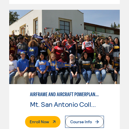
AIRFRAME AND AIRCRAFT POWERPLANT MAINTENANCE TECHNOLOGY
Mt. San Antonio College
. External Page
Enroll Now
Course Info