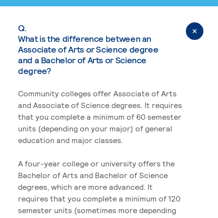
Q.
What is the difference between an
Associate of Arts or Science degree
and a Bachelor of Arts or Science
degree?
Community colleges offer Associate of Arts
and Associate of Science degrees. It requires
that you complete a minimum of 60 semester
units (depending on your major) of general
education and major classes.
A four-year college or university offers the
Bachelor of Arts and Bachelor of Science
degrees, which are more advanced. It
requires that you complete a minimum of 120
semester units (sometimes more depending