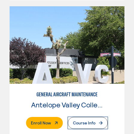
GENERAL AIRCRAFT MAINTENANCE
Antelope Valley College
. External Page
Enroll Now
Course Info