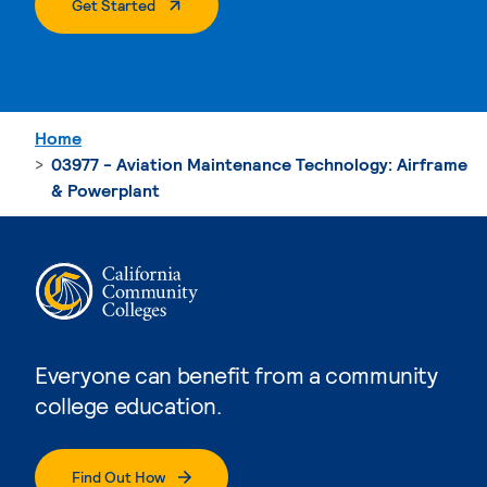
. External Page
Get Started
Home
03977 - Aviation Maintenance Technology: Airframe
& Powerplant
Everyone can benefit from a community
college education.
Find Out How