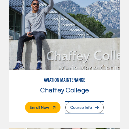
AVIATION MAINTENANCE
Chaffey College
. External Page
Enroll Now
Course Info