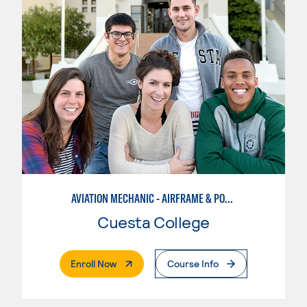
AVIATION MECHANIC - AIRFRAME & POWERPLANT
Cuesta College
. External Page
Enroll Now
Course Info