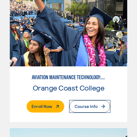
AVIATION MAINTENANCE TECHNOLOGY: AIRFRAME & POWERPLANT
Orange Coast College
. External Page
Enroll Now
Course Info