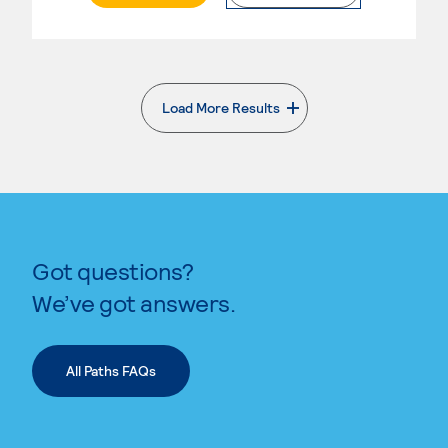
Load More Results
. External page
Got questions?
We’ve got answers.
All Paths FAQs