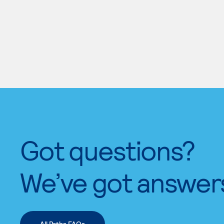
Got questions?
We’ve got answer
All Paths FAQs