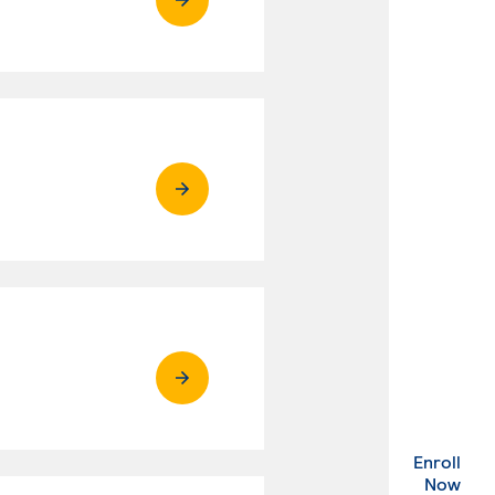
Enroll
. Ex
Now