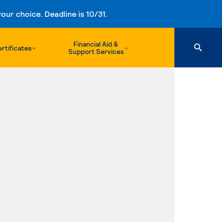
ur choice. Deadline is 10/31.
Financial Aid &
rtificates
Support Services