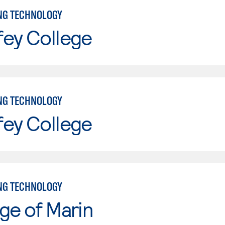
NG TECHNOLOGY
fey College
NG TECHNOLOGY
fey College
NG TECHNOLOGY
ge of Marin