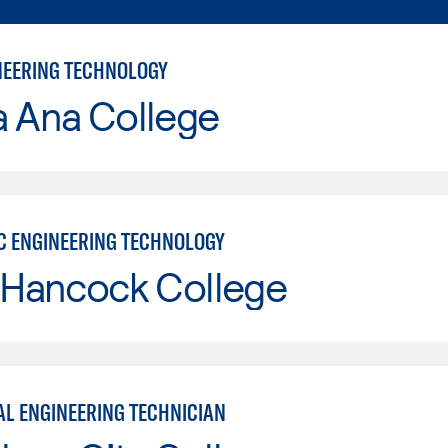
INEERING TECHNOLOGY
a Ana College
C ENGINEERING TECHNOLOGY
 Hancock College
L ENGINEERING TECHNICIAN