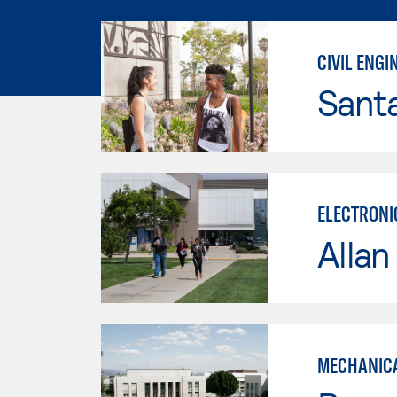
CIVIL ENG
Sant
ELECTRONI
Allan
MECHANICA