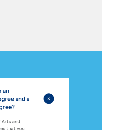
n an
egree and a
egree?
 Arts and
res that you