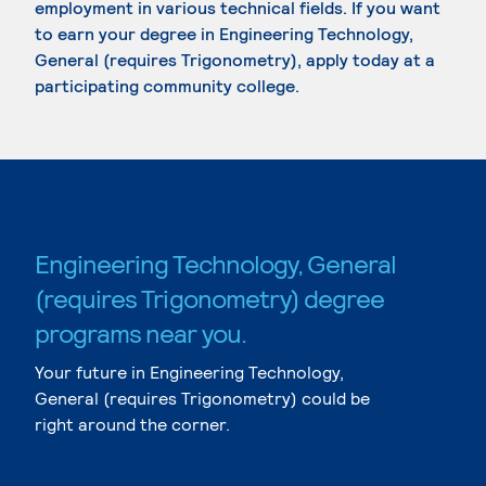
employment in various technical fields. If you want
to earn your degree in Engineering Technology,
General (requires Trigonometry), apply today at a
participating community college.
Engineering Technology, General
(requires Trigonometry) degree
programs near you.
Your future in Engineering Technology,
General (requires Trigonometry) could be
right around the corner.