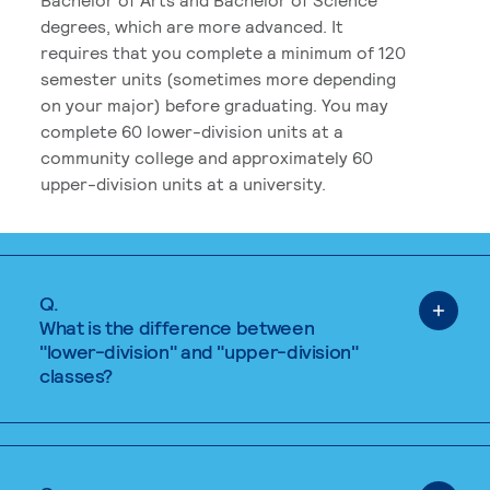
degrees, which are more advanced. It
requires that you complete a minimum of 120
semester units (sometimes more depending
on your major) before graduating. You may
complete 60 lower-division units at a
community college and approximately 60
upper-division units at a university.
Q.
What is the difference between
"lower-division" and "upper-division"
classes?