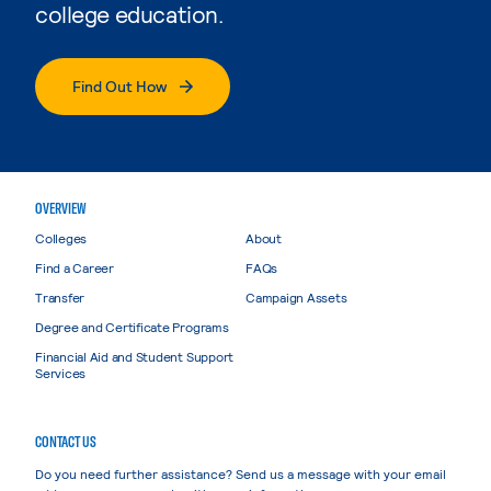
college education.
Find Out How
OVERVIEW
Colleges
About
Find a Career
FAQs
Transfer
Campaign Assets
Degree and Certificate Programs
Financial Aid and Student Support
Services
CONTACT US
Do you need further assistance? Send us a message with your email