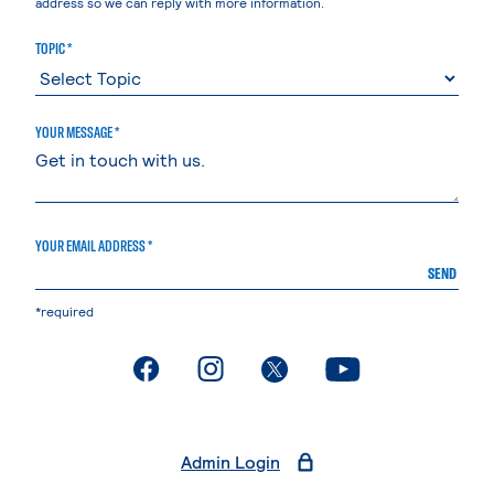
address so we can reply with more information.
TOPIC *
YOUR MESSAGE *
YOUR EMAIL ADDRESS *
SEND
*required
. External page
. External page
. External page
. External page
Admin Login