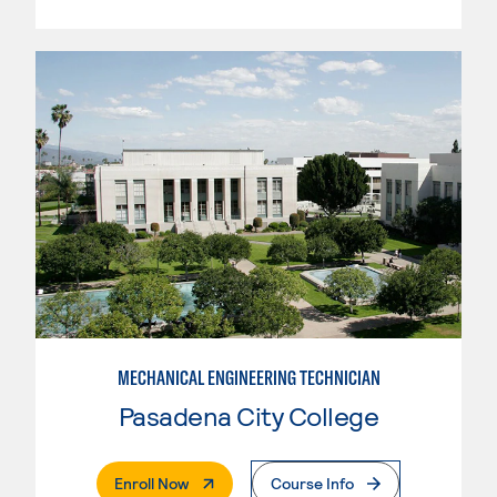
MECHANICAL ENGINEERING TECHNICIAN
Pasadena City College
. External Page
Enroll Now
Course Info