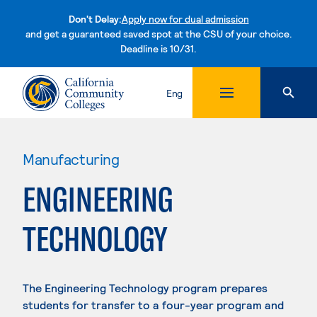
Don't Delay:
Apply now for dual admission
and get a guaranteed saved spot at the CSU of your choice.
Deadline is 10/31.
Skip to content
Eng
Manufacturing
ENGINEERING
TECHNOLOGY
The Engineering Technology program prepares
students for transfer to a four-year program and