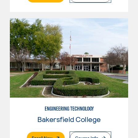
ENGINEERING TECHNOLOGY
Bakersfield College
. External Page
Enroll Now
Course Info