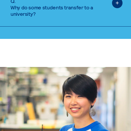
Q.
Why do some students transfer to a
university?