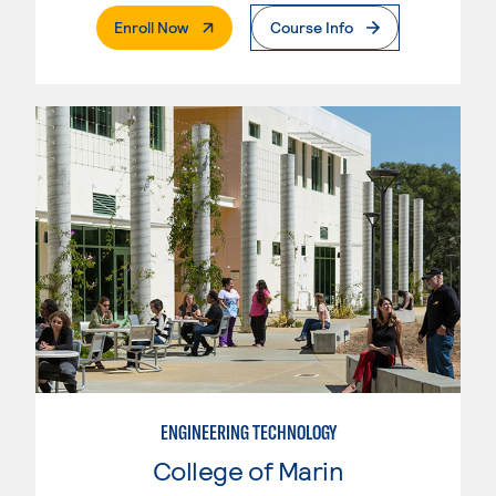
. External Page
Enroll Now
Course Info
ENGINEERING TECHNOLOGY
College of Marin