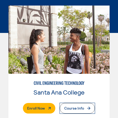
CIVIL ENGINEERING TECHNOLOGY
Santa Ana College
. External Page
Enroll Now
Course Info