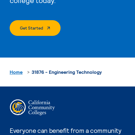
college today.
. External Page
Get Started
Home
31876 - Engineering Technology
Everyone can benefit from a community