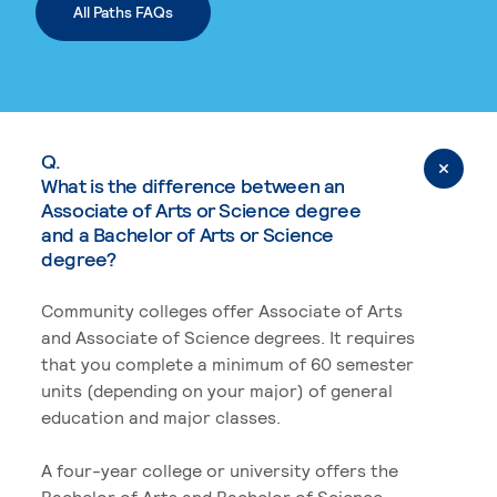
All Paths FAQs
Q.
What is the difference between an
Associate of Arts or Science degree
and a Bachelor of Arts or Science
degree?
Community colleges offer Associate of Arts
and Associate of Science degrees. It requires
that you complete a minimum of 60 semester
units (depending on your major) of general
education and major classes.
A four-year college or university offers the
Bachelor of Arts and Bachelor of Science