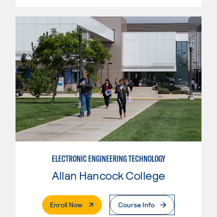
ELECTRONIC ENGINEERING TECHNOLOGY
Allan Hancock College
. External Page
Enroll Now
Course Info