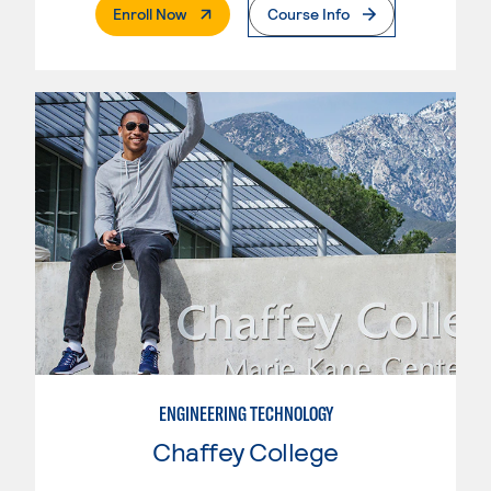
. External Page
Enroll Now
Course Info
ENGINEERING TECHNOLOGY
Chaffey College