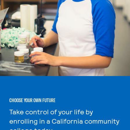
CHOOSE YOUR OWN FUTURE
Take control of your life by
enrolling in a California community