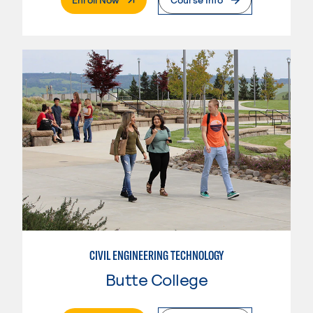
CIVIL ENGINEERING TECHNOLOGY
Butte College