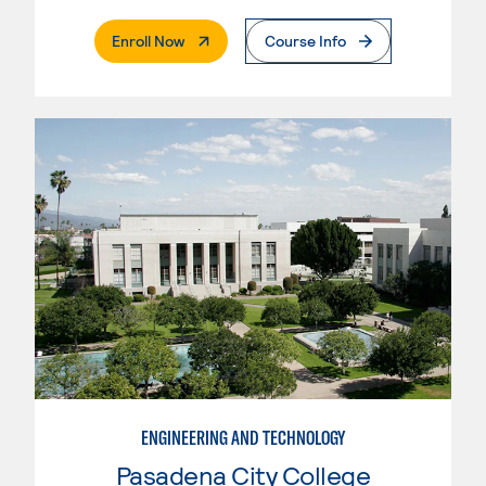
. External Page
Enroll Now
Course Info
ENGINEERING AND TECHNOLOGY
Pasadena City College