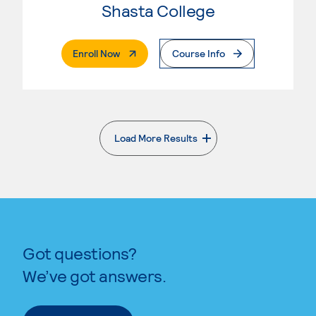
Shasta College
. External Page
Enroll Now
Course Info
Load More Results
. External page
Got questions?
We’ve got answers.