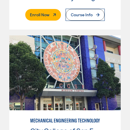
. External Page
Enroll Now
Course Info
MECHANICAL ENGINEERING TECHNOLOGY