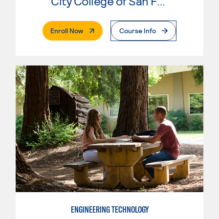
City College of San Francisco
. External Page
Enroll Now
Course Info
ENGINEERING TECHNOLOGY