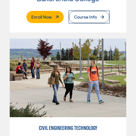
. External Page
Enroll Now
Course Info
CIVIL ENGINEERING TECHNOLOGY