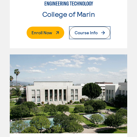
ENGINEERING TECHNOLOGY
College of Marin
. External Page
Enroll Now
Course Info