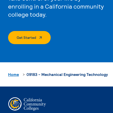
enrolling in a California community
college today.
. External Page
Get Started
Home
09183 - Mechanical Engineering Technology