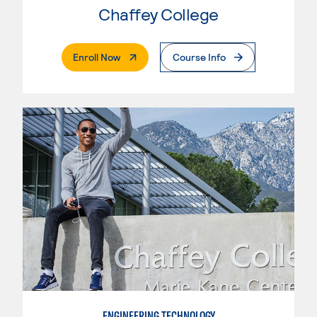
Chaffey College
. External Page
Enroll Now
Course Info
ENGINEERING TECHNOLOGY