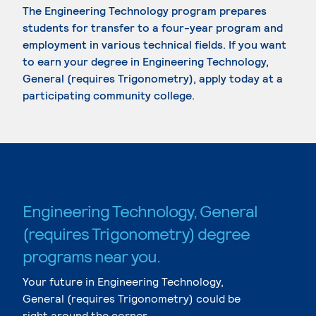
The Engineering Technology program prepares
students for transfer to a four-year program and
employment in various technical fields. If you want
to earn your degree in Engineering Technology,
General (requires Trigonometry), apply today at a
participating community college.
Engineering Technology, General
(requires Trigonometry) degree
programs near you.
Your future in Engineering Technology,
General (requires Trigonometry) could be
right around the corner.