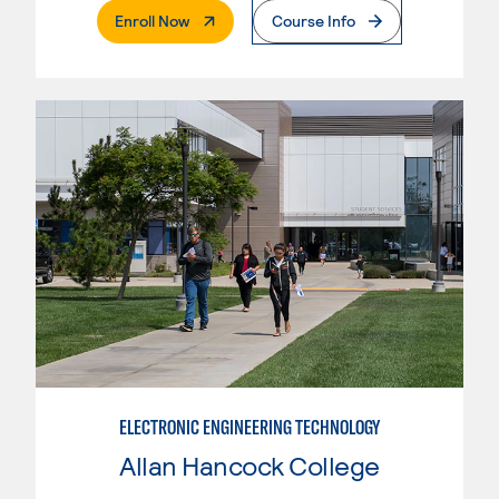
. External Page
Enroll Now
Course Info
ELECTRONIC ENGINEERING TECHNOLOGY
Allan Hancock College