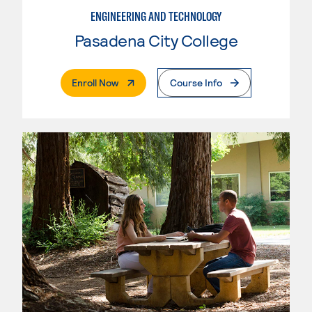
ENGINEERING AND TECHNOLOGY
Pasadena City College
. External Page
Enroll Now
Course Info