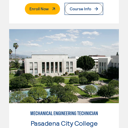
. External Page
Enroll Now
Course Info
MECHANICAL ENGINEERING TECHNICIAN
Pasadena City College