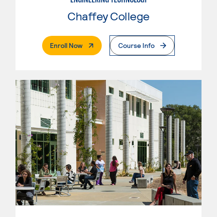
Chaffey College
. External Page
Enroll Now
Course Info