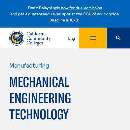
Don't Delay:
Apply now for dual admission
and get a guaranteed saved spot at the CSU of your choice.
Deadline is 10/31.
Skip to content
Eng
Manufacturing
MECHANICAL
ENGINEERING
TECHNOLOGY