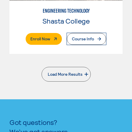
ENGINEERING TECHNOLOGY
Shasta College
. External Page
Enroll Now
Course Info
Load More Results
. External page
Got questions?
We’ve got answers.