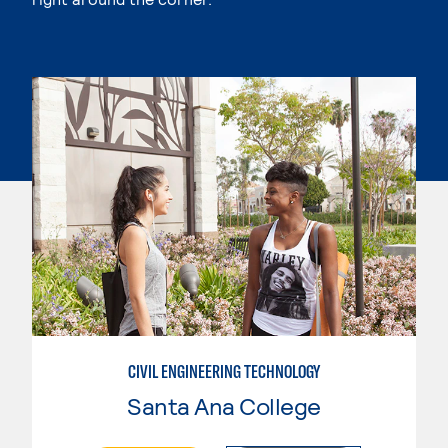
CIVIL ENGINEERING TECHNOLOGY
Santa Ana College