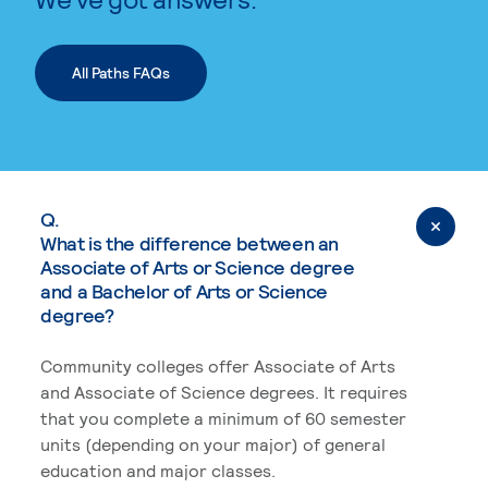
All Paths FAQs
Q.
What is the difference between an
Associate of Arts or Science degree
and a Bachelor of Arts or Science
degree?
Community colleges offer Associate of Arts
and Associate of Science degrees. It requires
that you complete a minimum of 60 semester
units (depending on your major) of general
education and major classes.