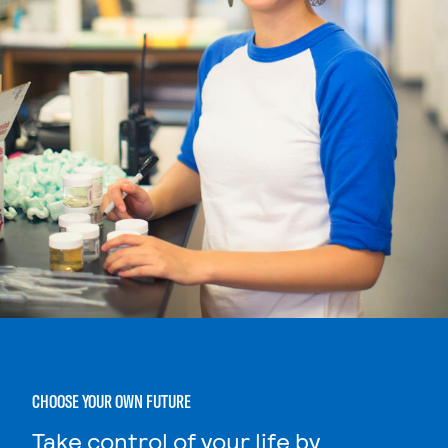
CHOOSE YOUR OWN FUTURE
Take control of your life by