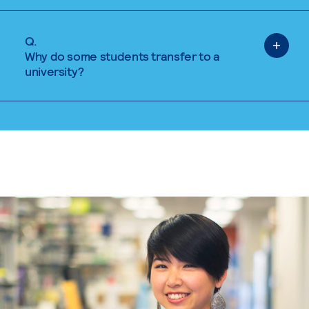
Q.
Why do some students transfer to a
university?