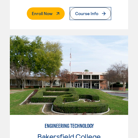
. External Page
Enroll Now
Course Info
ENGINEERING TECHNOLOGY
Bakersfield College