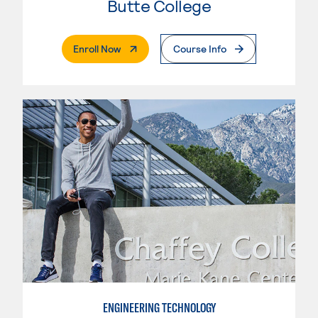
Butte College
. External Page
Enroll Now
Course Info
ENGINEERING TECHNOLOGY