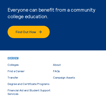
Everyone can benefit from a community
college education.
Find Out How
OVERVIEW
Colleges
About
Find a Career
FAQs
Transfer
Campaign Assets
Degree and Certificate Programs
Financial Aid and Student Support
Services