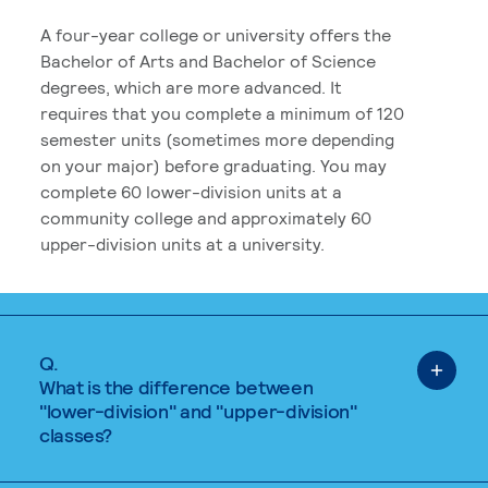
A four-year college or university offers the
Bachelor of Arts and Bachelor of Science
degrees, which are more advanced. It
requires that you complete a minimum of 120
semester units (sometimes more depending
on your major) before graduating. You may
complete 60 lower-division units at a
community college and approximately 60
upper-division units at a university.
Q.
What is the difference between
"lower-division" and "upper-division"
classes?