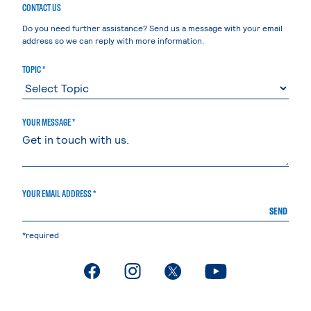
CONTACT US
Do you need further assistance? Send us a message with your email
address so we can reply with more information.
TOPIC *
YOUR MESSAGE *
YOUR EMAIL ADDRESS *
SEND
*required
. External page
. External page
. External page
. External page