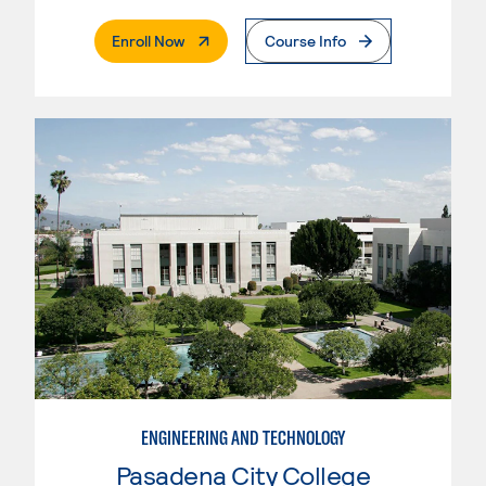
. External Page
Enroll Now
Course Info
ENGINEERING AND TECHNOLOGY
Pasadena City College