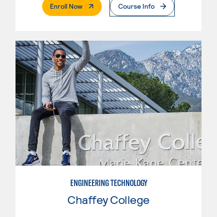
. External Page
Enroll Now
Course Info
ENGINEERING TECHNOLOGY
Chaffey College