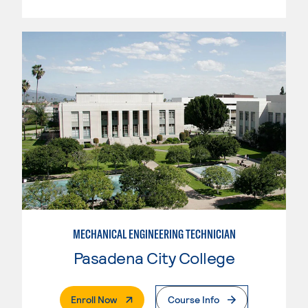
MECHANICAL ENGINEERING TECHNICIAN
Pasadena City College
. External Page
Enroll Now
Course Info