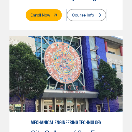
. External Page
Enroll Now
Course Info
MECHANICAL ENGINEERING TECHNOLOGY