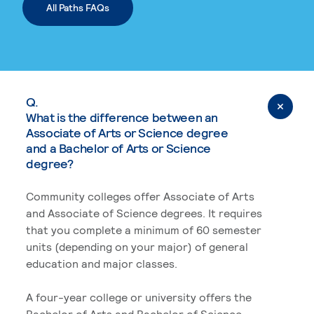
All Paths FAQs
Q.
What is the difference between an
Associate of Arts or Science degree
and a Bachelor of Arts or Science
degree?
Community colleges offer Associate of Arts
and Associate of Science degrees. It requires
that you complete a minimum of 60 semester
units (depending on your major) of general
education and major classes.
A four-year college or university offers the
Bachelor of Arts and Bachelor of Science