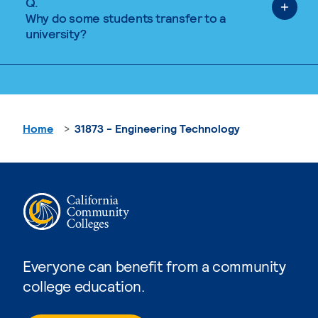
Q.
Why do some students transfer to a
university?
Home
31873 - Engineering Technology
Everyone can benefit from a community
college education.