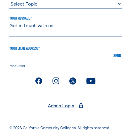
YOUR MESSAGE *
YOUR EMAIL ADDRESS *
SEND
*required
. External page
. External page
. External page
. External page
Admin Login
© 2026 California Community Colleges. All rights reserved.