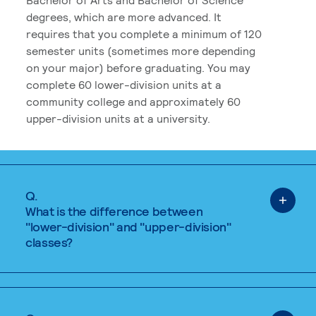
degrees, which are more advanced. It
requires that you complete a minimum of 120
semester units (sometimes more depending
on your major) before graduating. You may
complete 60 lower-division units at a
community college and approximately 60
upper-division units at a university.
Q.
What is the difference between
"lower-division" and "upper-division"
classes?