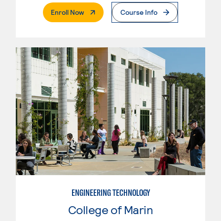
. External Page
Enroll Now
Course Info
ENGINEERING TECHNOLOGY
College of Marin