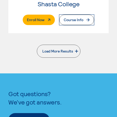
Shasta College
. External Page
Enroll Now
Course Info
Load More Results
. External page
Got questions?
We’ve got answers.