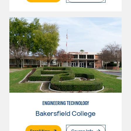
ENGINEERING TECHNOLOGY
Bakersfield College
. External Page
Enroll Now
Course Info