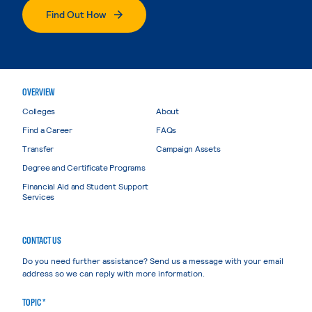
Find Out How
OVERVIEW
Colleges
About
Find a Career
FAQs
Transfer
Campaign Assets
Degree and Certificate Programs
Financial Aid and Student Support
Services
CONTACT US
Do you need further assistance? Send us a message with your email
address so we can reply with more information.
TOPIC *