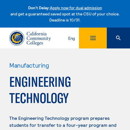
Don't Delay:
Apply now for dual admission
and get a guaranteed saved spot at the CSU of your choice.
Deadline is 10/31.
Skip to content
Eng
Manufacturing
ENGINEERING
TECHNOLOGY
The Engineering Technology program prepares
students for transfer to a four-year program and