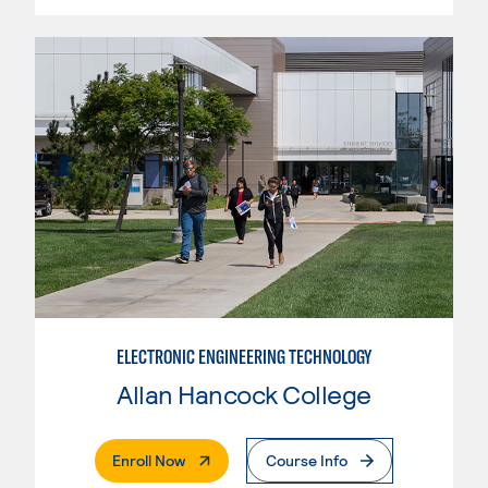
ELECTRONIC ENGINEERING TECHNOLOGY
Allan Hancock College
. External Page
Enroll Now
Course Info