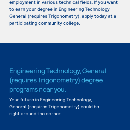
employment in various technical fields. If you want
to earn your degree in Engineering Technology,
General (requires Trigonometry), apply today at a
participating community college.
Engineering Technology, General
(requires Trigonometry) degree
programs near you.
Your future in Engineering Technology,
General (requires Trigonometry) could be
right around the corner.