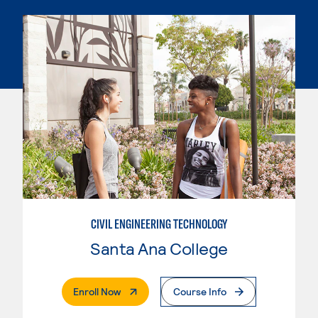
CIVIL ENGINEERING TECHNOLOGY
Santa Ana College
. External Page
Enroll Now
Course Info