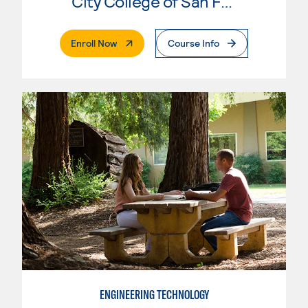
City College of San Francisco
. External Page
Enroll Now
Course Info
ENGINEERING TECHNOLOGY