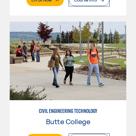
CIVIL ENGINEERING TECHNOLOGY
Butte College