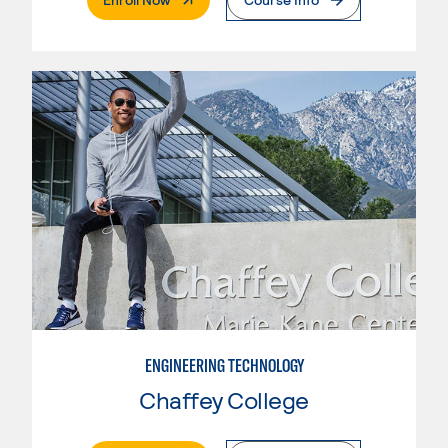
ENGINEERING TECHNOLOGY
Chaffey College