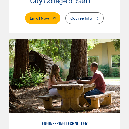
City College of San Francisco
. External Page
Enroll Now
Course Info
ENGINEERING TECHNOLOGY