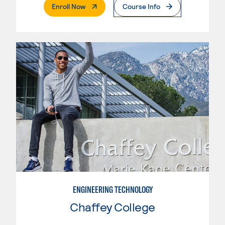
. External Page
Enroll Now
Course Info
ENGINEERING TECHNOLOGY
Chaffey College