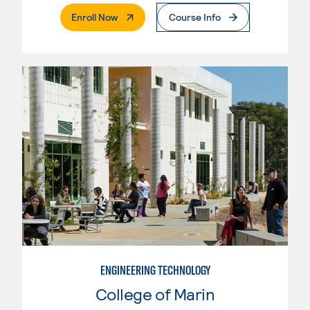
. External Page
Enroll Now
Course Info
ENGINEERING TECHNOLOGY
College of Marin