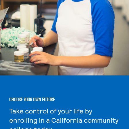
CHOOSE YOUR OWN FUTURE
Take control of your life by
enrolling in a California community