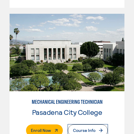
MECHANICAL ENGINEERING TECHNICIAN
Pasadena City College
. External Page
Enroll Now
Course Info