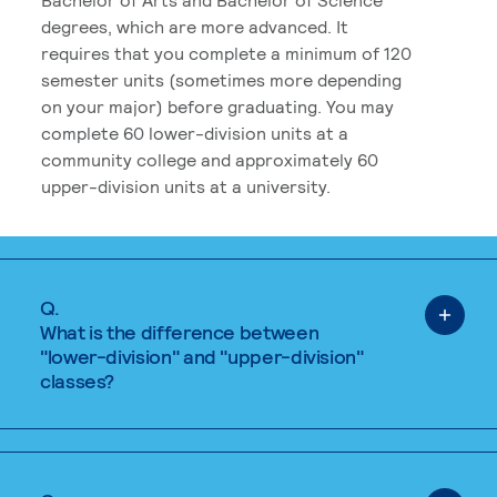
degrees, which are more advanced. It
requires that you complete a minimum of 120
semester units (sometimes more depending
on your major) before graduating. You may
complete 60 lower-division units at a
community college and approximately 60
upper-division units at a university.
Q.
What is the difference between
"lower-division" and "upper-division"
classes?