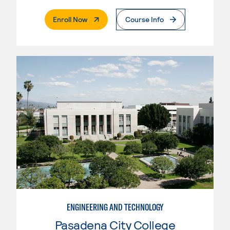
. External Page
Enroll Now
Course Info
ENGINEERING AND TECHNOLOGY
Pasadena City College