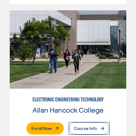
ELECTRONIC ENGINEERING TECHNOLOGY
Allan Hancock College
. External Page
Enroll Now
Course Info