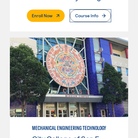
. External Page
Enroll Now
Course Info
MECHANICAL ENGINEERING TECHNOLOGY