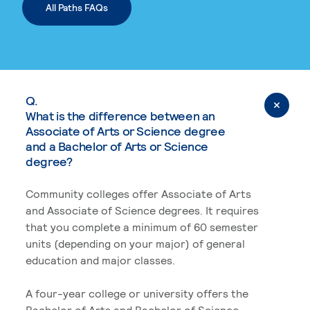
All Paths FAQs
Q.
What is the difference between an
Associate of Arts or Science degree
and a Bachelor of Arts or Science
degree?
Community colleges offer Associate of Arts
and Associate of Science degrees. It requires
that you complete a minimum of 60 semester
units (depending on your major) of general
education and major classes.
A four-year college or university offers the
Bachelor of Arts and Bachelor of Science