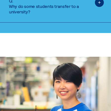
Q.
Why do some students transfer to a
university?