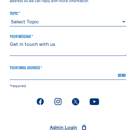
address so we can reply with more information.
TOPIC *
YOUR MESSAGE *
YOUR EMAIL ADDRESS *
SEND
*required
. External page
. External page
. External page
. External page
Admin Login