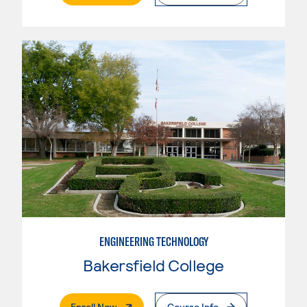
ENGINEERING TECHNOLOGY
Bakersfield College
. External Page
Enroll Now
Course Info