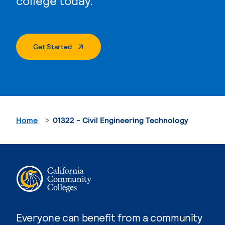
college today.
. External Page
Get Started
Home
01322 - Civil Engineering Technology
Everyone can benefit from a community