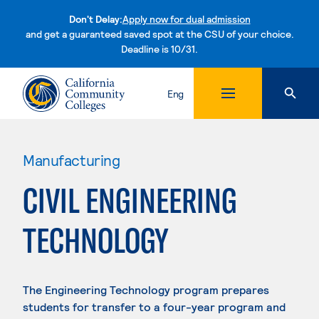
Don't Delay:
Apply now for dual admission
and get a guaranteed saved spot at the CSU of your choice.
Deadline is 10/31.
Skip to content
Eng
Manufacturing
CIVIL ENGINEERING
TECHNOLOGY
The Engineering Technology program prepares
students for transfer to a four-year program and