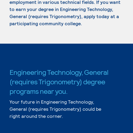
employment in various technical fields. If you want
to earn your degree in Engineering Technology,
General (requires Trigonometry), apply today at a
participating community college.
Engineering Technology, General
(requires Trigonometry) degree
programs near you.
Your future in Engineering Technology,
General (requires Trigonometry) could be
right around the corner.