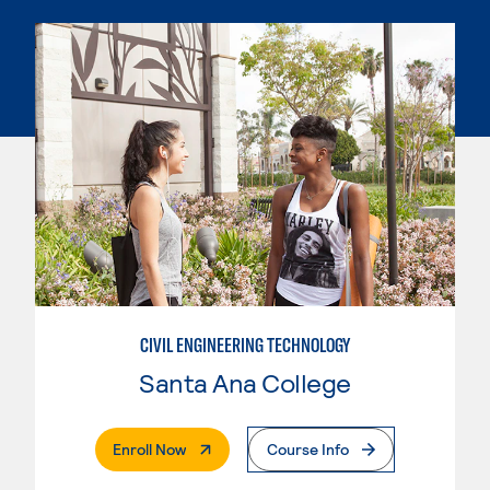
CIVIL ENGINEERING TECHNOLOGY
Santa Ana College
. External Page
Enroll Now
Course Info