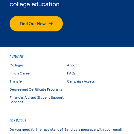
college education.
Find Out How
OVERVIEW
Colleges
About
Find a Career
FAQs
Transfer
Campaign Assets
Degree and Certificate Programs
Financial Aid and Student Support
Services
CONTACT US
Do you need further assistance? Send us a message with your email