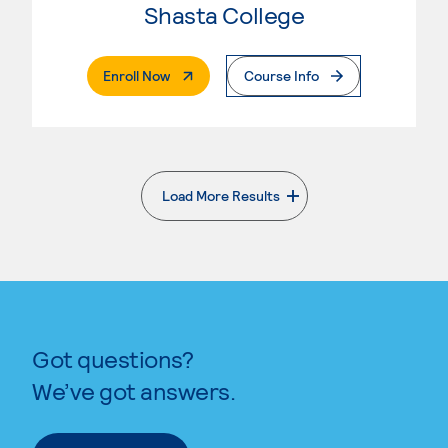
Shasta College
. External Page
Enroll Now
Course Info
Load More Results
. External page
Got questions?
We’ve got answers.