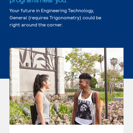
Your future in Engineering Technology,
General (requires Trigonometry) could be
right around the corner.