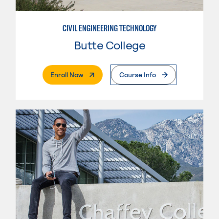
CIVIL ENGINEERING TECHNOLOGY
Butte College
. External Page
Enroll Now
Course Info