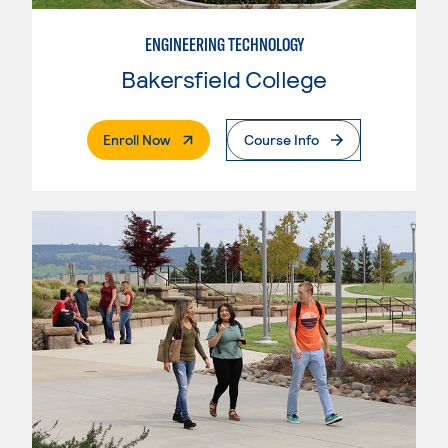
ENGINEERING TECHNOLOGY
Bakersfield College
. External Page
Enroll Now
Course Info