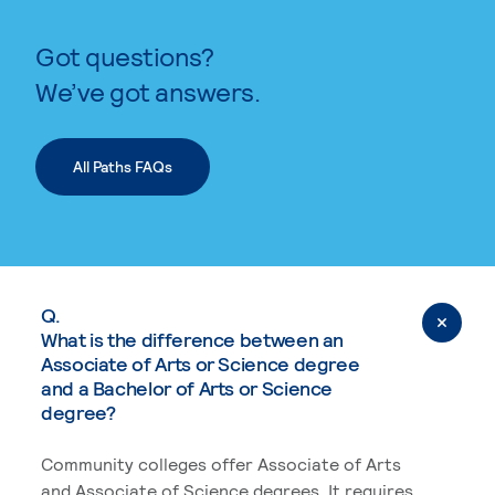
Got questions?
We’ve got answers.
All Paths FAQs
Q.
What is the difference between an
Associate of Arts or Science degree
and a Bachelor of Arts or Science
degree?
Community colleges offer Associate of Arts
and Associate of Science degrees. It requires