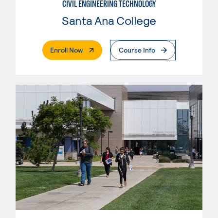
CIVIL ENGINEERING TECHNOLOGY
Santa Ana College
. External Page
Enroll Now
Course Info