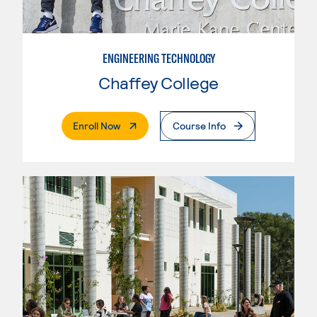
ENGINEERING TECHNOLOGY
Chaffey College
. External Page
Enroll Now
Course Info