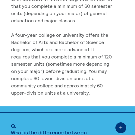
that you complete a minimum of 60 semester
units (depending on your major) of general
education and major classes.
A four-year college or university offers the
Bachelor of Arts and Bachelor of Science
degrees, which are more advanced. It
requires that you complete a minimum of 120
semester units (sometimes more depending
on your major) before graduating. You may
complete 60 lower-division units at a
community college and approximately 60
upper-division units at a university.
Q.
What is the difference between