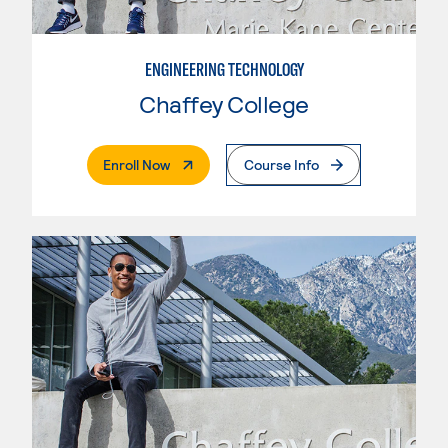
ENGINEERING TECHNOLOGY
Chaffey College
. External Page
Enroll Now
Course Info