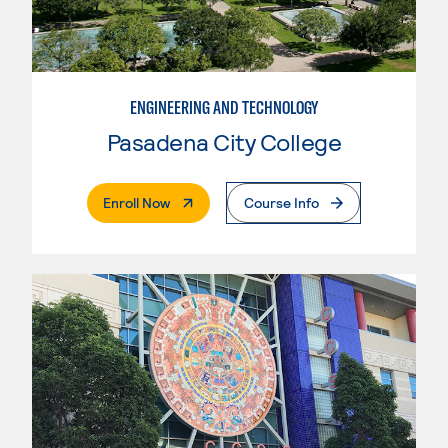
ENGINEERING AND TECHNOLOGY
Pasadena City College
. External Page
Enroll Now
Course Info