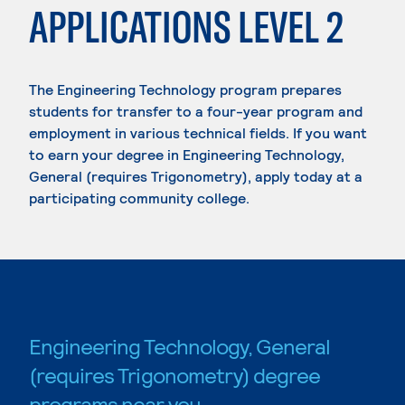
APPLICATIONS LEVEL 2
The Engineering Technology program prepares
students for transfer to a four-year program and
employment in various technical fields. If you want
to earn your degree in Engineering Technology,
General (requires Trigonometry), apply today at a
participating community college.
Engineering Technology, General
(requires Trigonometry) degree
programs near you.