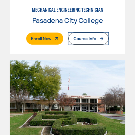
MECHANICAL ENGINEERING TECHNICIAN
Pasadena City College
. External Page
Enroll Now
Course Info