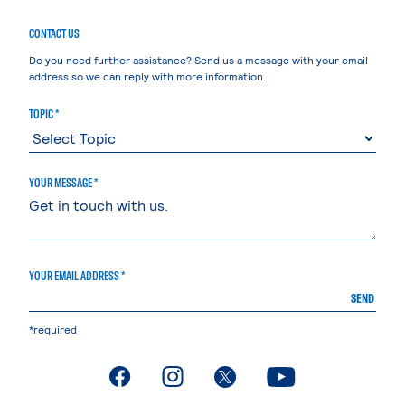
CONTACT US
Do you need further assistance? Send us a message with your email
address so we can reply with more information.
TOPIC *
YOUR MESSAGE *
YOUR EMAIL ADDRESS *
SEND
*required
. External page
. External page
. External page
. External page