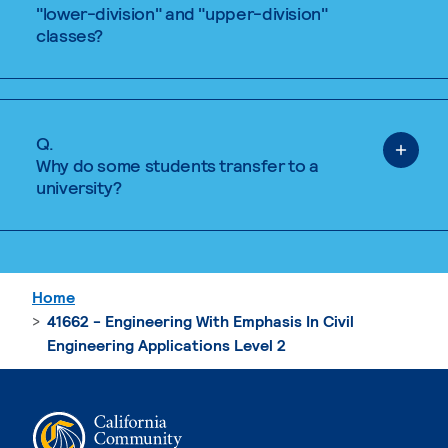
"lower-division" and "upper-division"
classes?
Q.
Why do some students transfer to a
university?
Home
41662 - Engineering With Emphasis In Civil
Engineering Applications Level 2