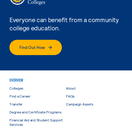
Everyone can benefit from a community
college education.
Find Out How
OVERVIEW
Colleges
About
Find a Career
FAQs
Transfer
Campaign Assets
Degree and Certificate Programs
Financial Aid and Student Support
Services