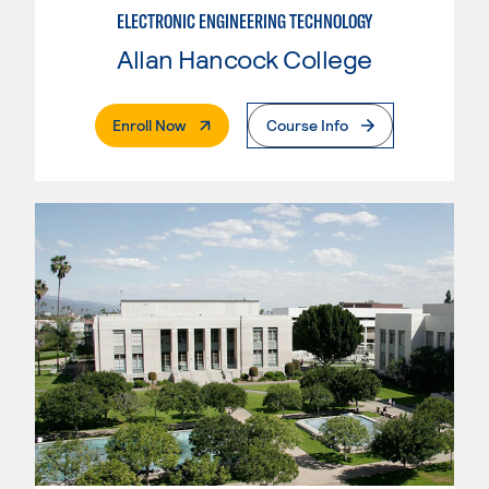
ELECTRONIC ENGINEERING TECHNOLOGY
Allan Hancock College
. External Page
Enroll Now
Course Info