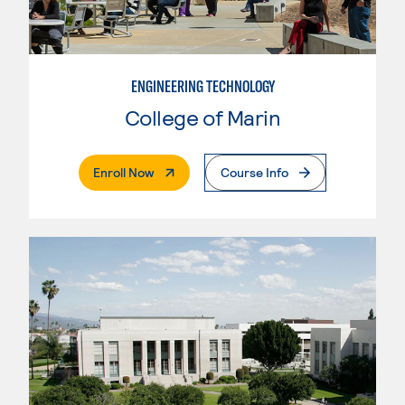
ENGINEERING TECHNOLOGY
College of Marin
. External Page
Enroll Now
Course Info