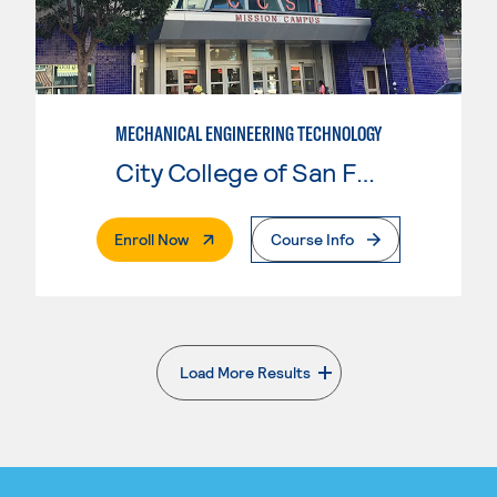
MECHANICAL ENGINEERING TECHNOLOGY
City College of San Francisco
. External Page
Enroll Now
Course Info
Load More Results
. External page