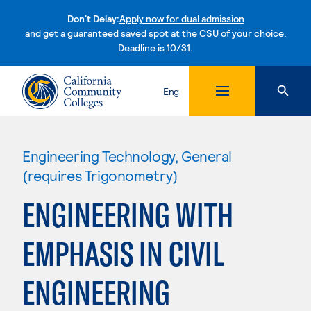
Don't Delay:
Apply now for dual admission
and get a guaranteed saved spot at the CSU of your choice.
Deadline is 10/31.
Skip to content
Eng
Engineering Technology, General
(requires Trigonometry)
ENGINEERING WITH
EMPHASIS IN CIVIL
ENGINEERING