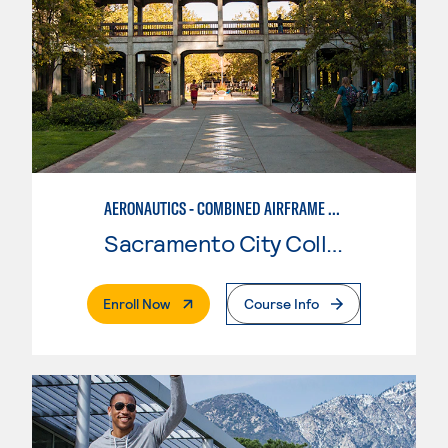
AERONAUTICS - COMBINED AIRFRAME & POWERPLANT
Sacramento City College
. External Page
Enroll Now
Course Info