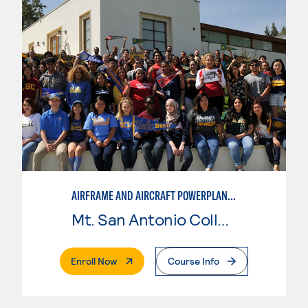
AIRFRAME AND AIRCRAFT POWERPLANT MAINTENANCE TECHNOLOGY
Mt. San Antonio College
. External Page
Enroll Now
Course Info