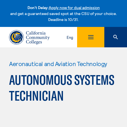
Don't Delay:
Apply now for dual admission
and get a guaranteed saved spot at the CSU of your choice.
Deadline is 10/31.
Skip to content
Eng
Aeronautical and Aviation Technology
AUTONOMOUS SYSTEMS
TECHNICIAN