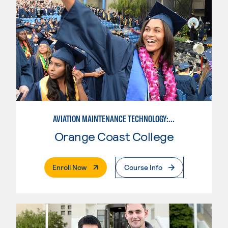
AVIATION MAINTENANCE TECHNOLOGY: AIRFRAME & POWERPLANT
Orange Coast College
. External Page
Enroll Now
Course Info