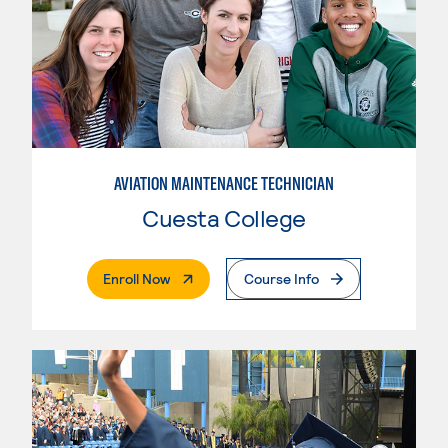
AVIATION MAINTENANCE TECHNICIAN
Cuesta College
. External Page
Enroll Now
Course Info