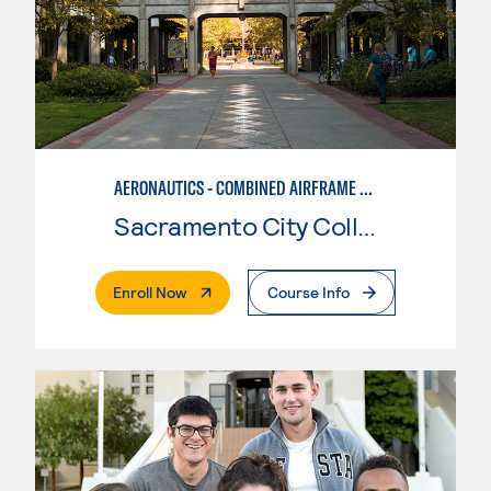
AERONAUTICS - COMBINED AIRFRAME & POWERPLANT
Sacramento City College
. External Page
Enroll Now
Course Info