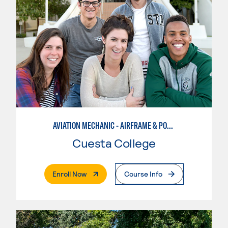
AVIATION MECHANIC - AIRFRAME & POWERPLANT
Cuesta College
. External Page
Enroll Now
Course Info