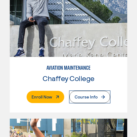
AVIATION MAINTENANCE
Chaffey College
. External Page
Enroll Now
Course Info