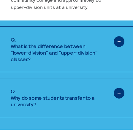
upper-division units at a university.
Q.
What is the difference between
"lower-division" and "upper-division"
classes?
Q.
Why do some students transfer to a
university?