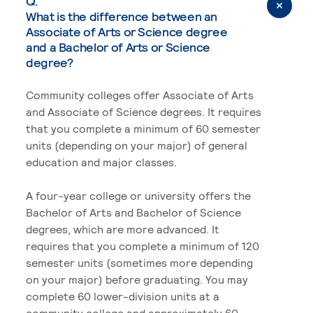
Q.
What is the difference between an
Associate of Arts or Science degree
and a Bachelor of Arts or Science
degree?
Community colleges offer Associate of Arts
and Associate of Science degrees. It requires
that you complete a minimum of 60 semester
units (depending on your major) of general
education and major classes.
A four-year college or university offers the
Bachelor of Arts and Bachelor of Science
degrees, which are more advanced. It
requires that you complete a minimum of 120
semester units (sometimes more depending
on your major) before graduating. You may
complete 60 lower-division units at a
community college and approximately 60