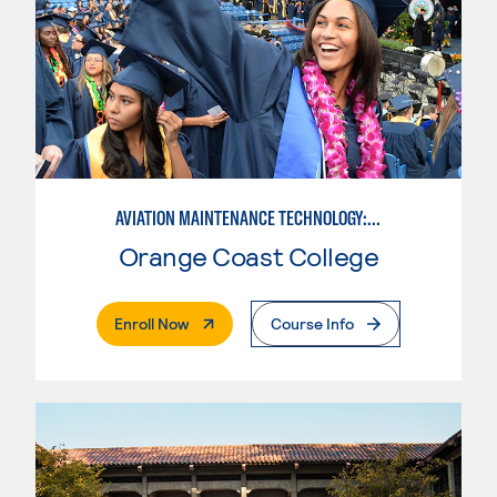
AVIATION MAINTENANCE TECHNOLOGY: AIRFRAME & POWERPLANT
Orange Coast College
. External Page
Enroll Now
Course Info