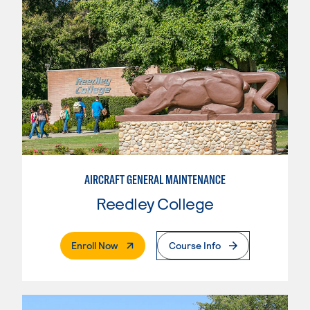
AIRCRAFT GENERAL MAINTENANCE
Reedley College
. External Page
Enroll Now
Course Info