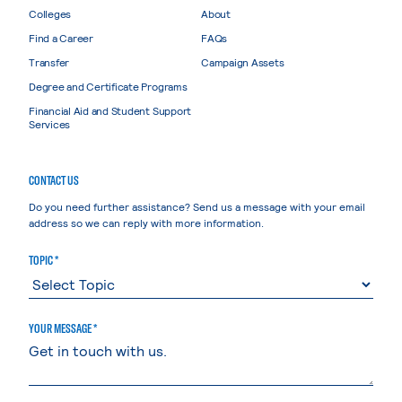
Colleges
About
Find a Career
FAQs
Transfer
Campaign Assets
Degree and Certificate Programs
Financial Aid and Student Support
Services
CONTACT US
Do you need further assistance? Send us a message with your email
address so we can reply with more information.
TOPIC *
YOUR MESSAGE *