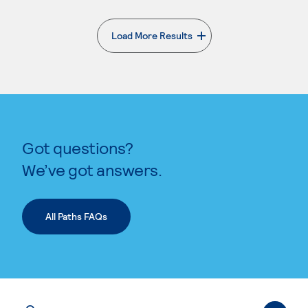
Load More Results
. External page
Got questions?
We’ve got answers.
All Paths FAQs