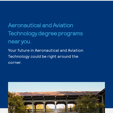
Aeronautical and Aviation
Technology degree programs
near you.
Your future in Aeronautical and Aviation
Technology could be right around the
corner.