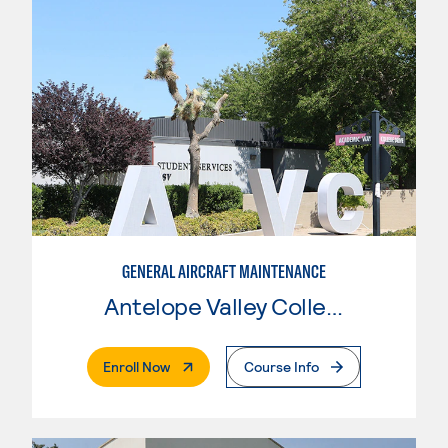
GENERAL AIRCRAFT MAINTENANCE
Antelope Valley College
. External Page
Enroll Now
Course Info