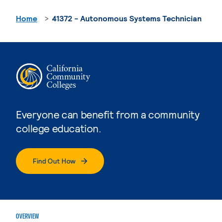
Home
41372 - Autonomous Systems Technician
Everyone can benefit from a community
college education.
Find Out How
OVERVIEW