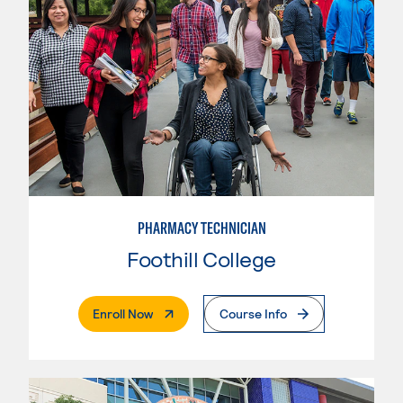
PHARMACY TECHNICIAN
Foothill College
. External Page
Enroll Now
Course Info