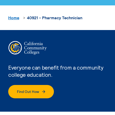
Home
40921 - Pharmacy Technician
Everyone can benefit from a community
college education.
Find Out How