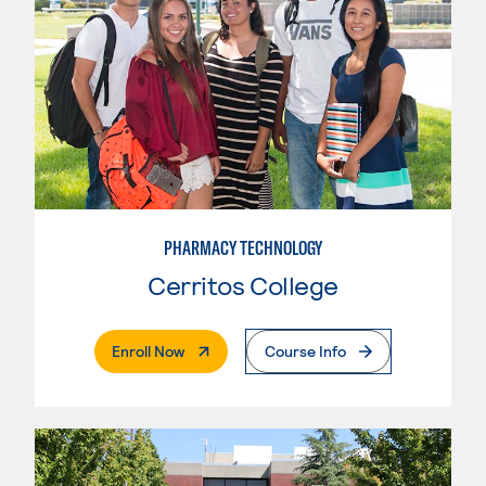
PHARMACY TECHNOLOGY
Cerritos College
. External Page
Enroll Now
Course Info