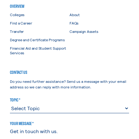
OVERVIEW
Colleges
About
Find a Career
FAQs
Transfer
Campaign Assets
Degree and Certificate Programs
Financial Aid and Student Support
Services
CONTACT US
Do you need further assistance? Send us a message with your email
address so we can reply with more information.
TOPIC *
YOUR MESSAGE *