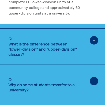
complete 60 lower-division units at a
community college and approximately 60
upper-division units at a university.
Q.
What is the difference between
"lower-division" and "upper-division"
classes?
Q.
Why do some students transfer to a
university?