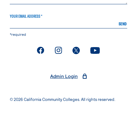
YOUR EMAIL ADDRESS *
SEND
*required
. External page
. External page
. External page
. External page
Admin Login
© 2026 California Community Colleges. All rights reserved.
Privacy Statement
Terms of Use
Accessibility
Students Rights