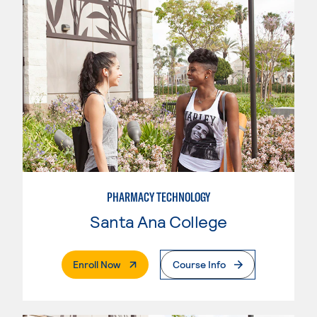
PHARMACY TECHNOLOGY
Santa Ana College
. External Page
Enroll Now
Course Info