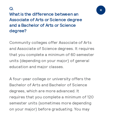
Q.
What is the difference between an
Associate of Arts or Science degree
and a Bachelor of Arts or Science
degree?
Community colleges offer Associate of Arts
and Associate of Science degrees. It requires
that you complete a minimum of 60 semester
units (depending on your major) of general
education and major classes.
A four-year college or university offers the
Bachelor of Arts and Bachelor of Science
degrees, which are more advanced. It
requires that you complete a minimum of 120
semester units (sometimes more depending
on your major) before graduating. You may