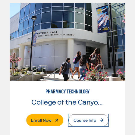
PHARMACY TECHNOLOGY
College of the Canyons
. External Page
Enroll Now
Course Info