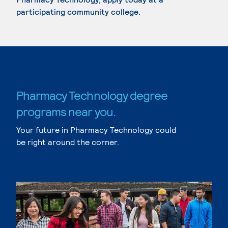
participating community college.
Pharmacy Technology degree
programs near you.
Your future in Pharmacy Technology could
be right around the corner.