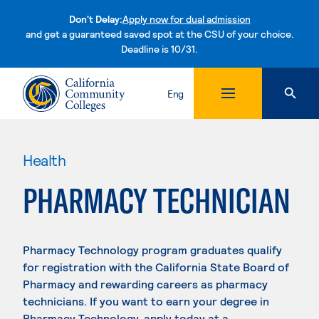
Don't Delay:
Apply now for dual admission
and get a guaranteed saved spot at the CSU of your choice.
Deadline is 10/31.
Skip to content
Eng
Health
PHARMACY TECHNICIAN
Pharmacy Technology program graduates qualify
for registration with the California State Board of
Pharmacy and rewarding careers as pharmacy
technicians. If you want to earn your degree in
Pharmacy Technology, apply today at a