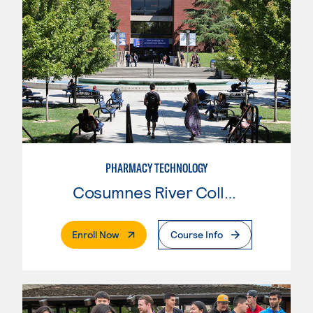
PHARMACY TECHNOLOGY
Cosumnes River College
. External Page
Enroll Now
Course Info