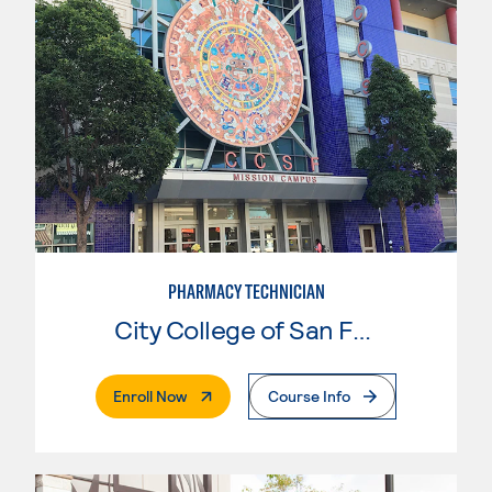
PHARMACY TECHNICIAN
City College of San Francisco
. External Page
Enroll Now
Course Info