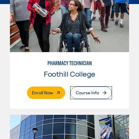
PHARMACY TECHNICIAN
Foothill College
. External Page
Enroll Now
Course Info