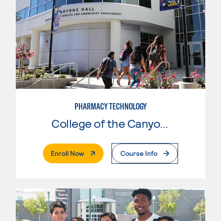
PHARMACY TECHNOLOGY
College of the Canyons
. External Page
Enroll Now
Course Info