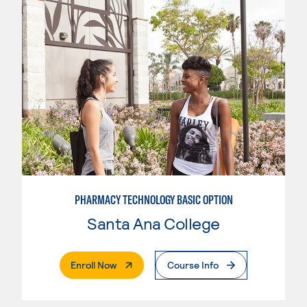
PHARMACY TECHNOLOGY BASIC OPTION
Santa Ana College
. External Page
Enroll Now
Course Info