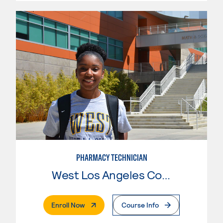
PHARMACY TECHNICIAN
West Los Angeles College
. External Page
Enroll Now
Course Info