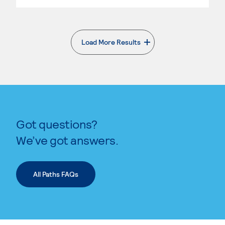
Load More Results
. External page
Got questions?
We’ve got answers.
All Paths FAQs