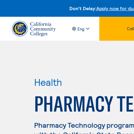
Don't Delay:
Apply now for du
Col
Eng
Health
PHARMACY TE
Pharmacy Technology program g