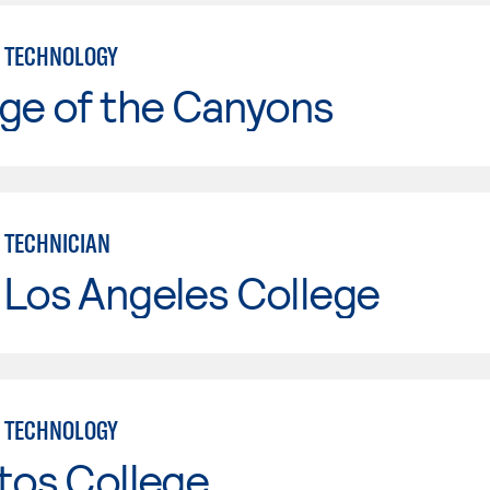
 TECHNOLOGY
ge of the Canyons
 TECHNICIAN
 Los Angeles College
 TECHNOLOGY
tos College