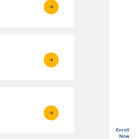
Enroll
. Ex
Now