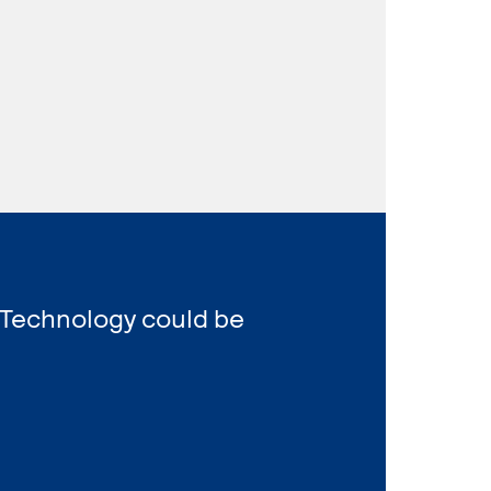
 Technology could be