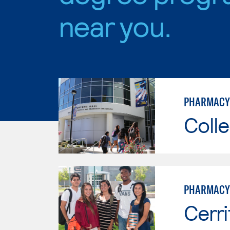
near you.
PHARMACY
Colle
PHARMACY
Cerri