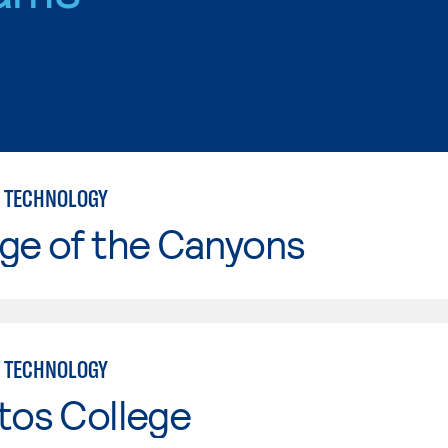
 TECHNOLOGY
ge of the Canyons
 TECHNOLOGY
tos College