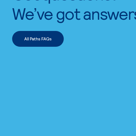
We’ve got answer
All Paths FAQs