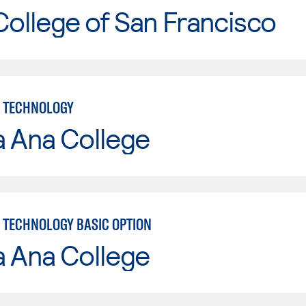
College of San Francisco
 TECHNOLOGY
a Ana College
TECHNOLOGY BASIC OPTION
a Ana College