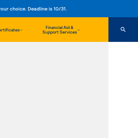
ur choice. Deadline is 10/31.
Financial Aid &
rtificates
Support Services