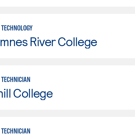
 TECHNOLOGY
mnes River College
 TECHNICIAN
ill College
 TECHNICIAN