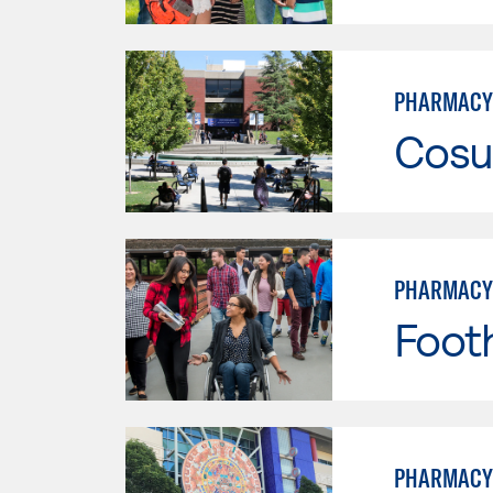
PHARMACY
Cosu
PHARMACY
Footh
PHARMACY