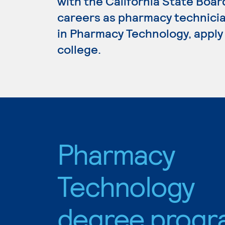
with the California State Boa
careers as pharmacy technicia
in Pharmacy Technology, apply
college.
Pharmacy
Technology
degree progr