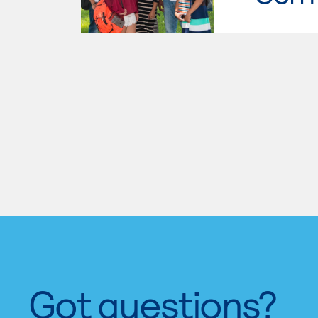
Got questions?