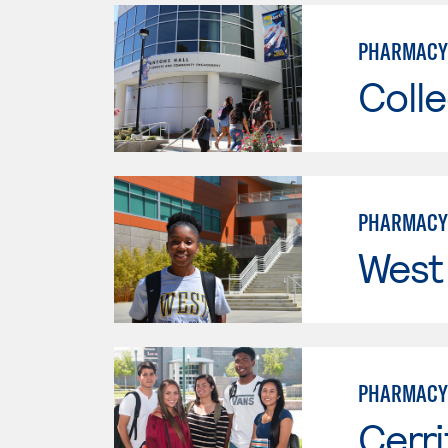
PHARMACY
Colle
PHARMACY
West
PHARMACY
Cerri