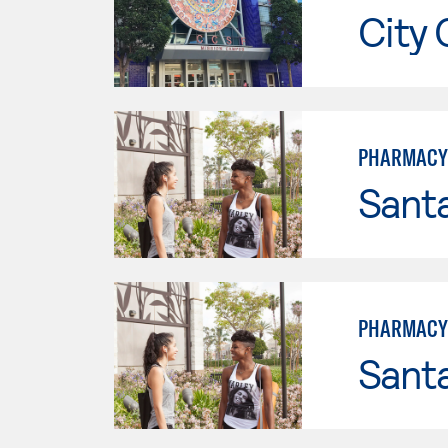
City 
PHARMACY
Sant
PHARMACY 
Sant