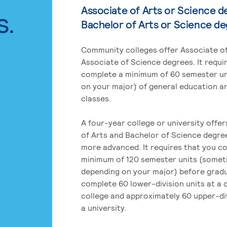
Associate of Arts or Science d
s.
Bachelor of Arts or Science d
Community colleges offer Associate of
Associate of Science degrees. It requi
complete a minimum of 60 semester un
on your major) of general education a
classes.
A four-year college or university offe
of Arts and Bachelor of Science degre
more advanced. It requires that you c
minimum of 120 semester units (some
depending on your major) before grad
complete 60 lower-division units at a
college and approximately 60 upper-div
a university.