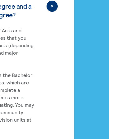
egree and a
egree?
 Arts and
res that you
its (depending
nd major
rs the Bachelor
es, which are
omplete a
times more
uating. You may
 community
ision units at