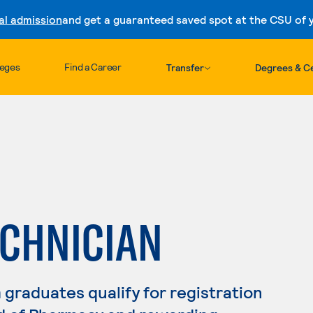
al admission
and get a guaranteed saved spot at the CSU of yo
Skip to content
leges
Find a Career
Transfer
Degrees & Ce
CHNICIAN
raduates qualify for registration