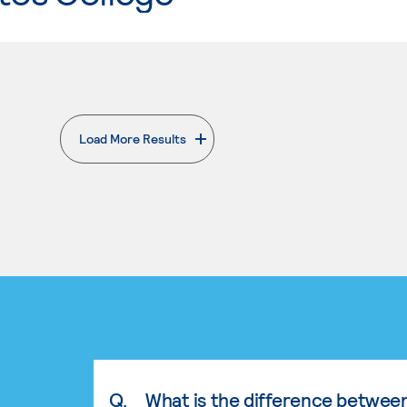
Load More Results
. External page
Q.
What is the difference betwee