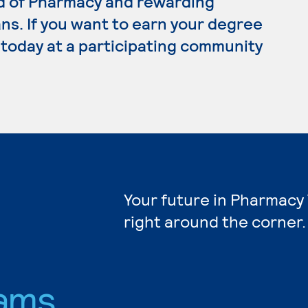
rd of Pharmacy and rewarding
ns. If you want to earn your degree
 today at a participating community
Your future in Pharmacy
right around the corner.
ams