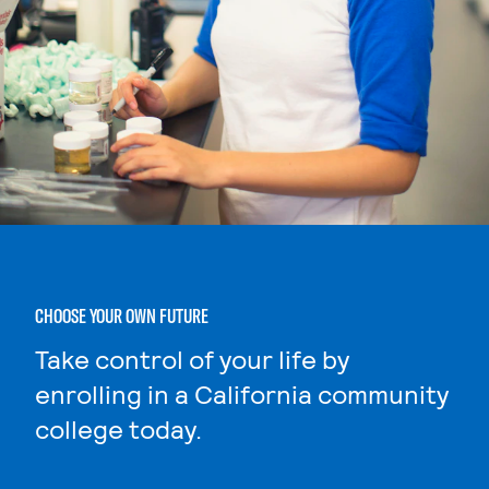
CHOOSE YOUR OWN FUTURE
Take control of your life by
enrolling in a California community
college today.