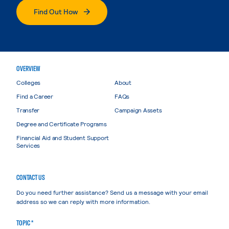
Find Out How
OVERVIEW
Colleges
About
Find a Career
FAQs
Transfer
Campaign Assets
Degree and Certificate Programs
Financial Aid and Student Support
Services
CONTACT US
Do you need further assistance? Send us a message with your email
address so we can reply with more information.
TOPIC *