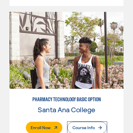
PHARMACY TECHNOLOGY BASIC OPTION
Santa Ana College
. External Page
Enroll Now
Course Info