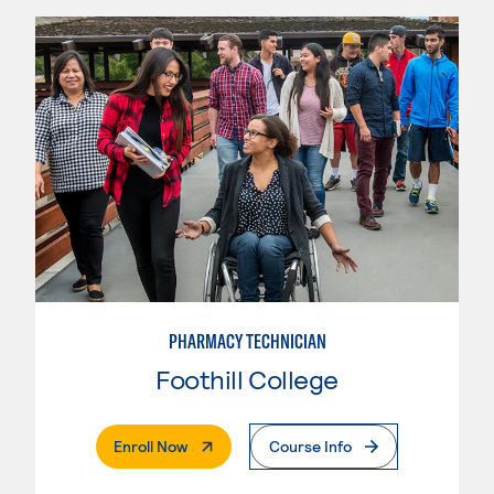
PHARMACY TECHNICIAN
Foothill College
. External Page
Enroll Now
Course Info