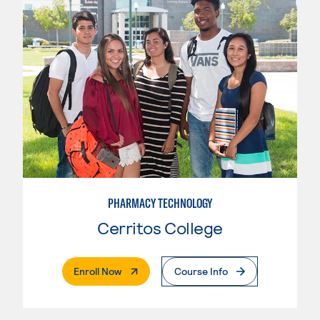
PHARMACY TECHNOLOGY
Cerritos College
. External Page
Enroll Now
Course Info