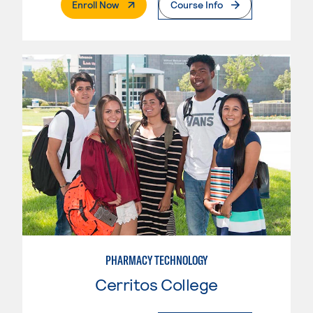
. External Page
Enroll Now
Course Info
PHARMACY TECHNOLOGY
Cerritos College