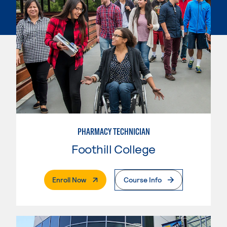
PHARMACY TECHNICIAN
Foothill College
. External Page
Enroll Now
Course Info