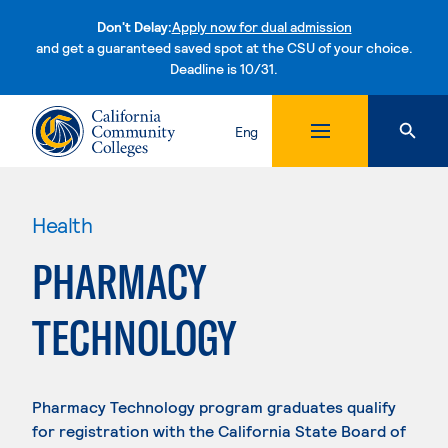
Don't Delay:
Apply now for dual admission
and get a guaranteed saved spot at the CSU of your choice.
Deadline is 10/31.
Skip to content
Eng
Health
PHARMACY
TECHNOLOGY
Pharmacy Technology program graduates qualify
for registration with the California State Board of