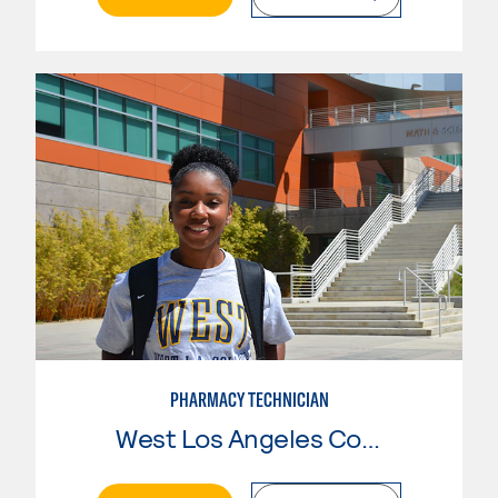
PHARMACY TECHNICIAN
West Los Angeles College