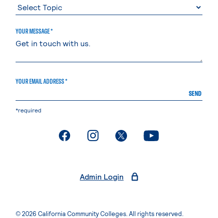
YOUR MESSAGE *
YOUR EMAIL ADDRESS *
SEND
*required
. External page
. External page
. External page
. External page
Admin Login
© 2026 California Community Colleges. All rights reserved.