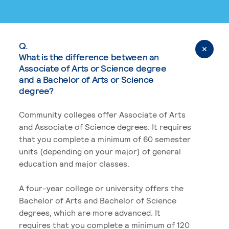
Q.
What is the difference between an
Associate of Arts or Science degree
and a Bachelor of Arts or Science
degree?
Community colleges offer Associate of Arts
and Associate of Science degrees. It requires
that you complete a minimum of 60 semester
units (depending on your major) of general
education and major classes.
A four-year college or university offers the
Bachelor of Arts and Bachelor of Science
degrees, which are more advanced. It
requires that you complete a minimum of 120