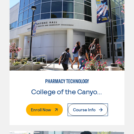
PHARMACY TECHNOLOGY
College of the Canyons
. External Page
Enroll Now
Course Info