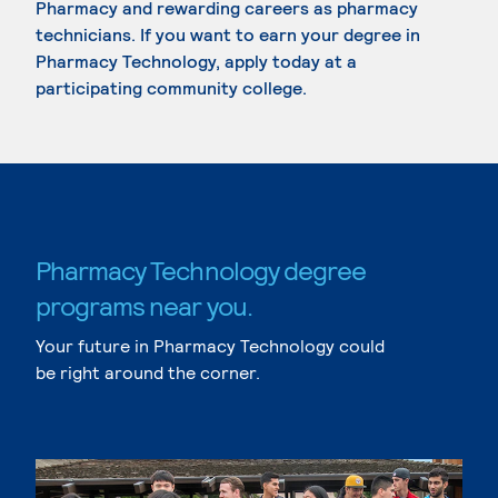
Pharmacy and rewarding careers as pharmacy
technicians. If you want to earn your degree in
Pharmacy Technology, apply today at a
participating community college.
Pharmacy Technology degree
programs near you.
Your future in Pharmacy Technology could
be right around the corner.