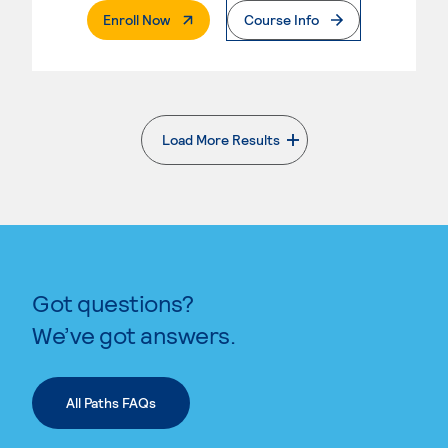
. External Page
Enroll Now
Course Info
Load More Results
. External page
Got questions?
We’ve got answers.
All Paths FAQs