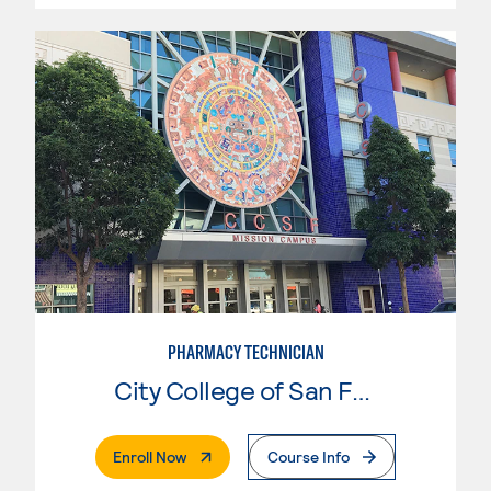
PHARMACY TECHNICIAN
City College of San Francisco
. External Page
Enroll Now
Course Info