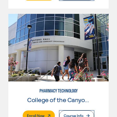
PHARMACY TECHNOLOGY
College of the Canyons
. External Page
Enroll Now
Course Info