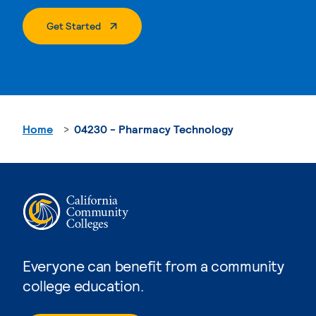
. External Page
Get Started
Home
04230 - Pharmacy Technology
Everyone can benefit from a community
college education.