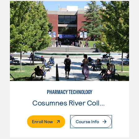
PHARMACY TECHNOLOGY
Cosumnes River College
. External Page
Enroll Now
Course Info