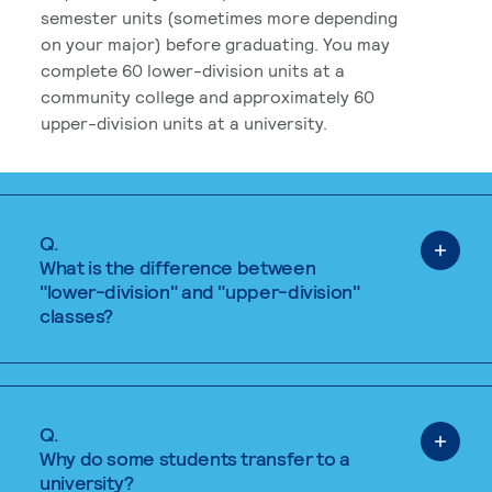
semester units (sometimes more depending
on your major) before graduating. You may
complete 60 lower-division units at a
community college and approximately 60
upper-division units at a university.
Q.
What is the difference between
"lower-division" and "upper-division"
classes?
Q.
Why do some students transfer to a
university?