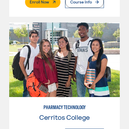
. External Page
Enroll Now
Course Info
PHARMACY TECHNOLOGY
Cerritos College