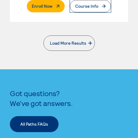
. External Page
Enroll Now
Course Info
Load More Results
. External page
Got questions?
We’ve got answers.
All Paths FAQs