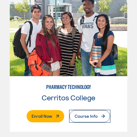
PHARMACY TECHNOLOGY
Cerritos College
. External Page
Enroll Now
Course Info