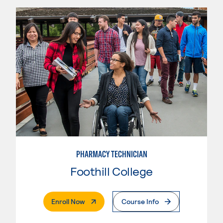
PHARMACY TECHNICIAN
Foothill College
. External Page
Enroll Now
Course Info