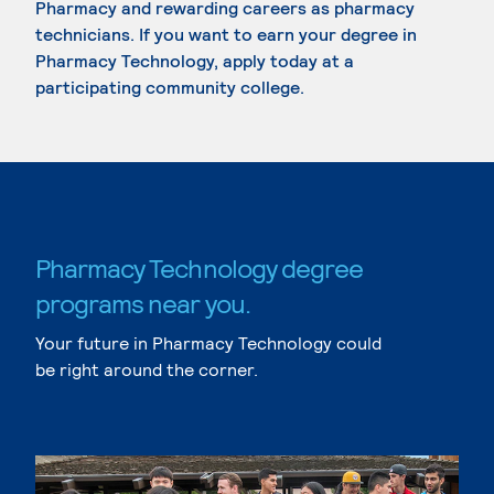
Pharmacy and rewarding careers as pharmacy
technicians. If you want to earn your degree in
Pharmacy Technology, apply today at a
participating community college.
Pharmacy Technology degree
programs near you.
Your future in Pharmacy Technology could
be right around the corner.