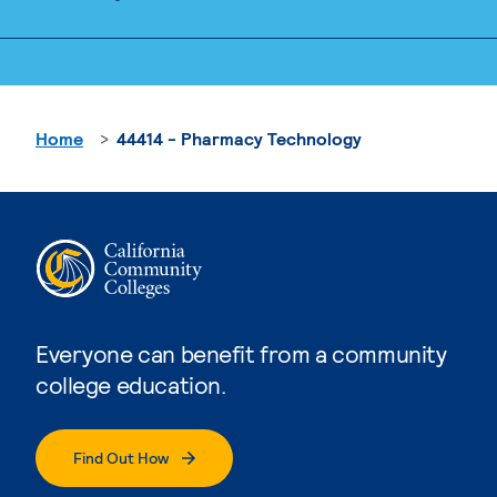
Home
44414 - Pharmacy Technology
Everyone can benefit from a community
college education.
Find Out How