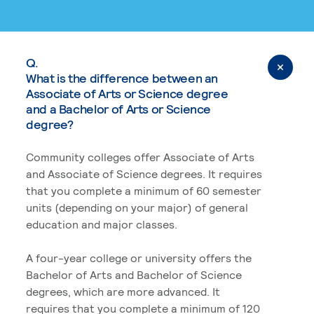
Q.
What is the difference between an
Associate of Arts or Science degree
and a Bachelor of Arts or Science
degree?
Community colleges offer Associate of Arts
and Associate of Science degrees. It requires
that you complete a minimum of 60 semester
units (depending on your major) of general
education and major classes.
A four-year college or university offers the
Bachelor of Arts and Bachelor of Science
degrees, which are more advanced. It
requires that you complete a minimum of 120