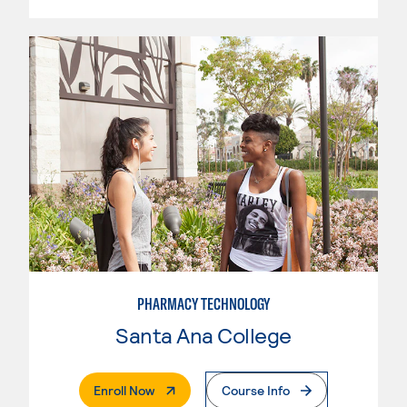
PHARMACY TECHNOLOGY
Santa Ana College
. External Page
Enroll Now
Course Info