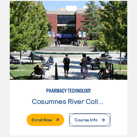
PHARMACY TECHNOLOGY
Cosumnes River College
. External Page
Enroll Now
Course Info