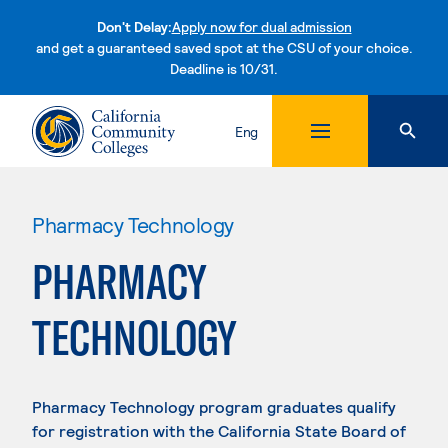
Don't Delay:
Apply now for dual admission
and get a guaranteed saved spot at the CSU of your choice.
Deadline is 10/31.
Skip to content
Eng
Pharmacy Technology
PHARMACY
TECHNOLOGY
Pharmacy Technology program graduates qualify
for registration with the California State Board of