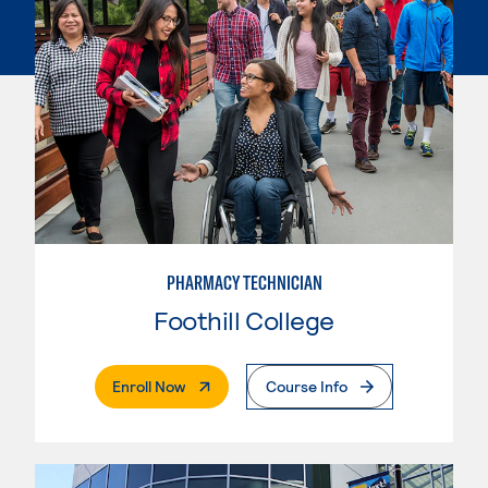
PHARMACY TECHNICIAN
Foothill College
. External Page
Enroll Now
Course Info