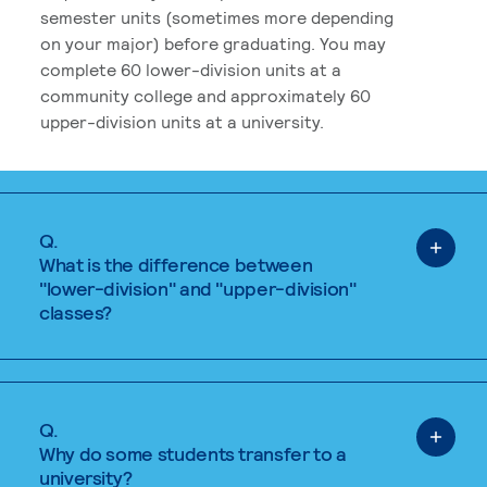
semester units (sometimes more depending
on your major) before graduating. You may
complete 60 lower-division units at a
community college and approximately 60
upper-division units at a university.
Q.
What is the difference between
"lower-division" and "upper-division"
classes?
Q.
Why do some students transfer to a
university?