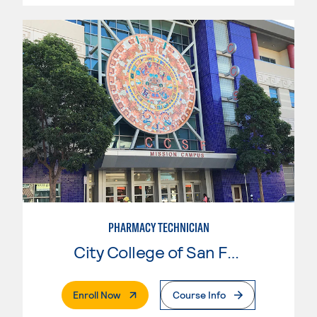
PHARMACY TECHNICIAN
City College of San Francisco
. External Page
Enroll Now
Course Info