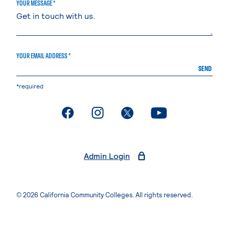
YOUR MESSAGE *
YOUR EMAIL ADDRESS *
SEND
*required
. External page
. External page
. External page
. External page
Admin Login
© 2026 California Community Colleges. All rights reserved.
Privacy Statement
Terms of Use
Accessibility