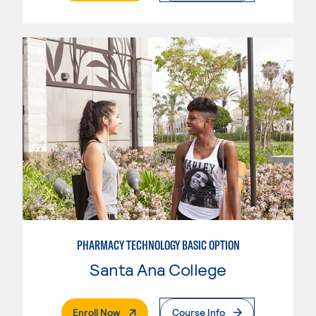
PHARMACY TECHNOLOGY BASIC OPTION
Santa Ana College
. External Page
Enroll Now
Course Info