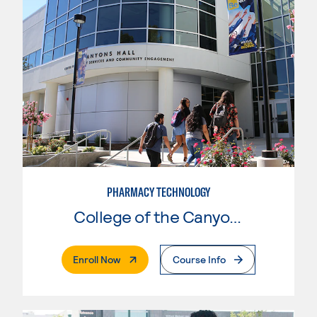
PHARMACY TECHNOLOGY
College of the Canyons
. External Page
Enroll Now
Course Info