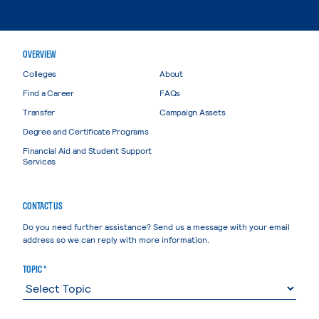
OVERVIEW
Colleges
About
Find a Career
FAQs
Transfer
Campaign Assets
Degree and Certificate Programs
Financial Aid and Student Support
Services
CONTACT US
Do you need further assistance? Send us a message with your email
address so we can reply with more information.
TOPIC *