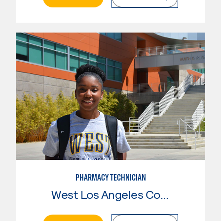
PHARMACY TECHNICIAN
West Los Angeles College