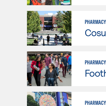
PHARMACY
Cosu
PHARMACY
Footh
PHARMACY