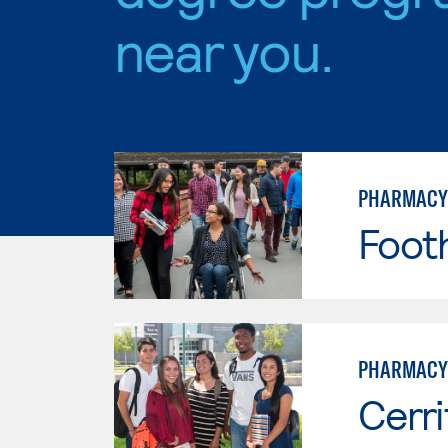
near you.
PHARMACY
Footh
PHARMACY
Cerri