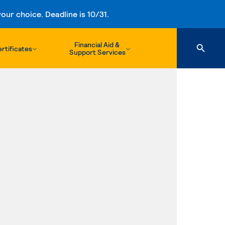
ur choice. Deadline is 10/31.
Financial Aid &
rtificates
Support Services