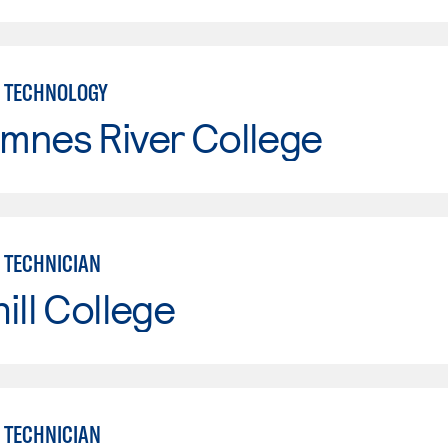
 TECHNOLOGY
mnes River College
 TECHNICIAN
ill College
 TECHNICIAN