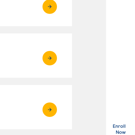
Enroll
. Ex
Now