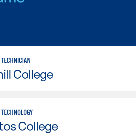
 TECHNICIAN
ill College
 TECHNOLOGY
tos College