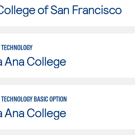
College of San Francisco
 TECHNOLOGY
a Ana College
TECHNOLOGY BASIC OPTION
a Ana College