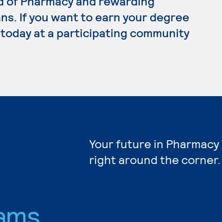
rd of Pharmacy and rewarding
ns. If you want to earn your degree
 today at a participating community
Your future in Pharmacy
right around the corner.
ams