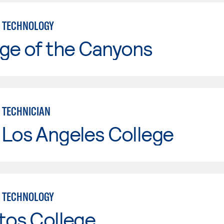
 TECHNOLOGY
ge of the Canyons
 TECHNICIAN
 Los Angeles College
 TECHNOLOGY
tos College