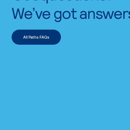
We’ve got answer
All Paths FAQs