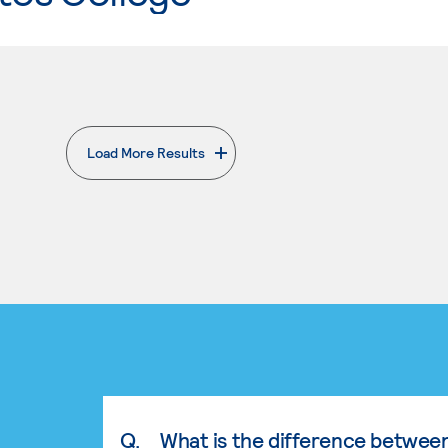
Load More Results
. External page
Q.
What is the difference betwee