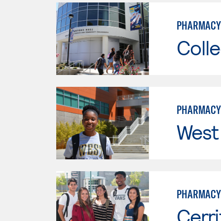
PHARMACY
Colle
PHARMACY
West
PHARMACY
Cerri