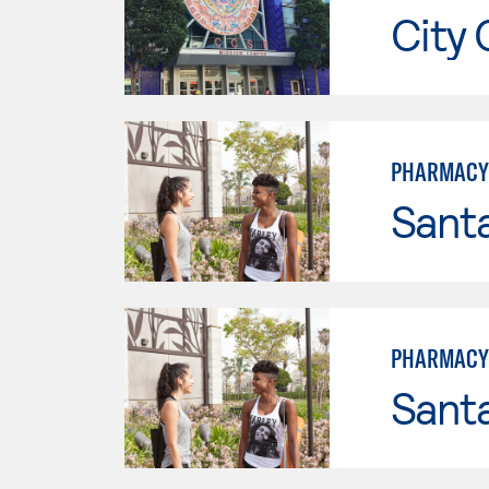
City 
PHARMACY
Sant
PHARMACY 
Sant