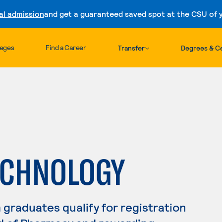
al admission
and get a guaranteed saved spot at the CSU of yo
Skip to content
leges
Find a Career
Transfer
Degrees & Ce
ECHNOLOGY
raduates qualify for registration