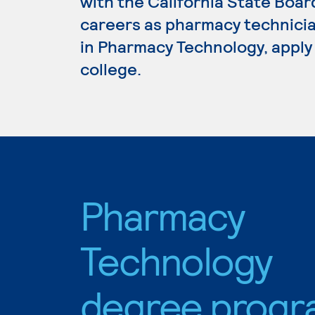
with the California State Boa
careers as pharmacy technicia
in Pharmacy Technology, apply
college.
Pharmacy
Technology
degree progr