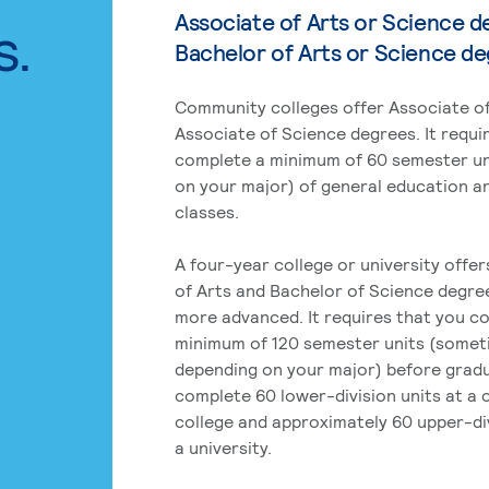
Associate of Arts or Science d
s.
Bachelor of Arts or Science d
Community colleges offer Associate of
Associate of Science degrees. It requi
complete a minimum of 60 semester un
on your major) of general education a
classes.
A four-year college or university offe
of Arts and Bachelor of Science degre
more advanced. It requires that you c
minimum of 120 semester units (some
depending on your major) before grad
complete 60 lower-division units at a
college and approximately 60 upper-div
a university.