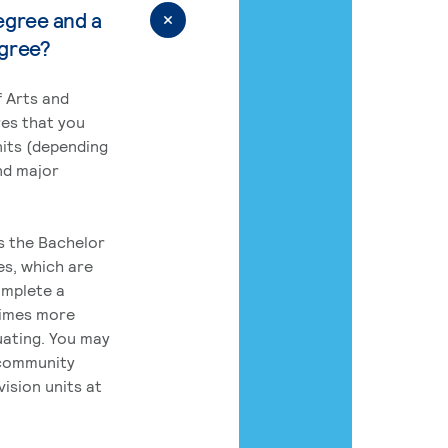
egree and a
egree?
 Arts and
res that you
its (depending
nd major
rs the Bachelor
es, which are
omplete a
times more
uating. You may
 community
ision units at