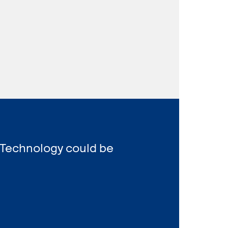
 Technology could be