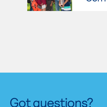
Got questions?