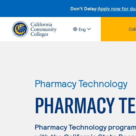
Don't Delay:
Apply now for du
Col
Eng
Pharmacy Technology
PHARMACY T
Pharmacy Technology program g