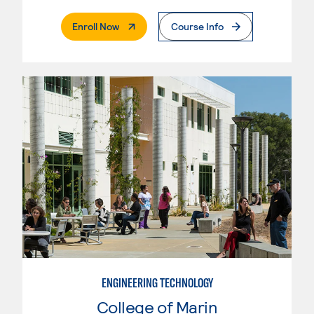
. External Page
Enroll Now
Course Info
ENGINEERING TECHNOLOGY
College of Marin