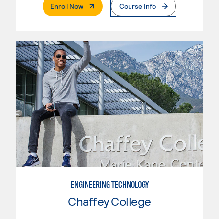
. External Page
Enroll Now
Course Info
ENGINEERING TECHNOLOGY
Chaffey College