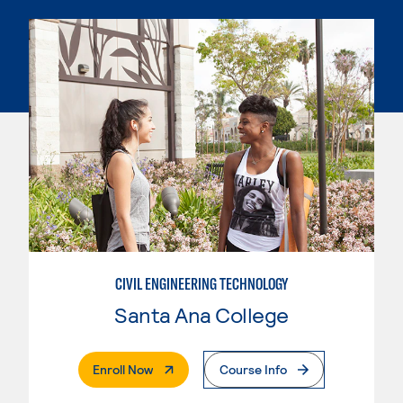
CIVIL ENGINEERING TECHNOLOGY
Santa Ana College
. External Page
Enroll Now
Course Info