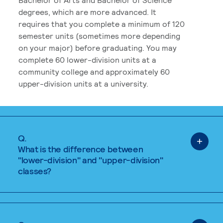
degrees, which are more advanced. It
requires that you complete a minimum of 120
semester units (sometimes more depending
on your major) before graduating. You may
complete 60 lower-division units at a
community college and approximately 60
upper-division units at a university.
Q.
What is the difference between
"lower-division" and "upper-division"
classes?