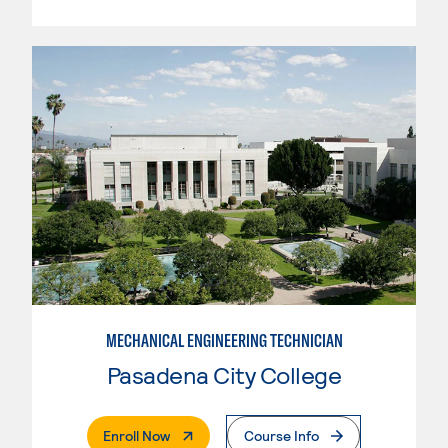
MECHANICAL ENGINEERING TECHNICIAN
Pasadena City College
. External Page
Enroll Now
Course Info