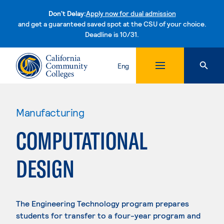
Don't Delay:
Apply now for dual admission
and get a guaranteed saved spot at the CSU of your choice.
Deadline is 10/31.
Skip to content
Eng
Manufacturing
COMPUTATIONAL
DESIGN
The Engineering Technology program prepares
students for transfer to a four-year program and