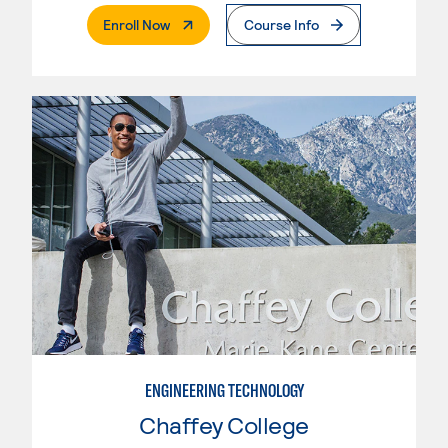
. External Page
Enroll Now
Course Info
ENGINEERING TECHNOLOGY
Chaffey College