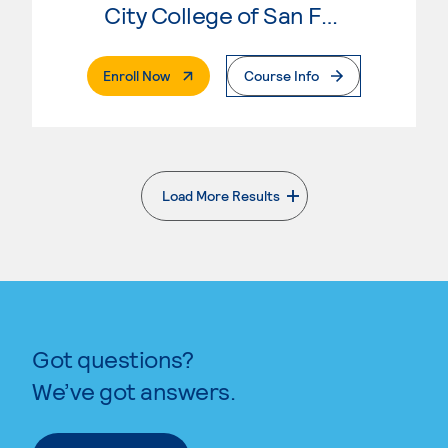
City College of San Francisco
. External Page
Enroll Now
Course Info
Load More Results
. External page
Got questions?
We’ve got answers.