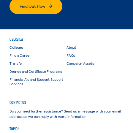
Find Out How
OVERVIEW
Colleges
About
Find a Career
FAQs
Transfer
Campaign Assets
Degree and Certificate Programs
Financial Aid and Student Support
Services
CONTACT US
Do you need further assistance? Send us a message with your email
address so we can reply with more information.
TOPIC *