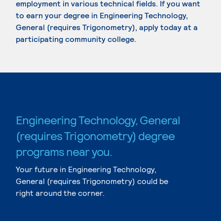
employment in various technical fields. If you want
to earn your degree in Engineering Technology,
General (requires Trigonometry), apply today at a
participating community college.
Engineering Technology, General
(requires Trigonometry) degree
programs near you.
Your future in Engineering Technology,
General (requires Trigonometry) could be
right around the corner.