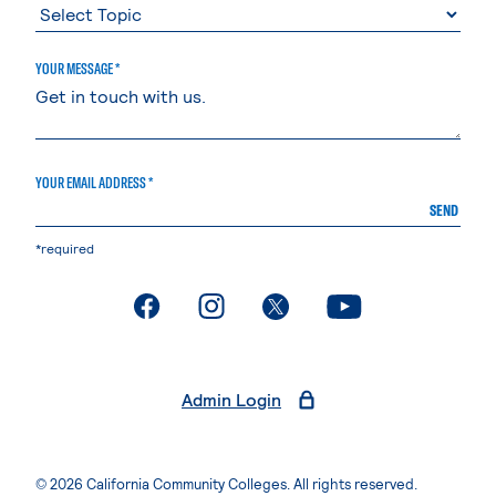
YOUR MESSAGE *
YOUR EMAIL ADDRESS *
SEND
*required
. External page
. External page
. External page
. External page
Admin Login
© 2026 California Community Colleges. All rights reserved.