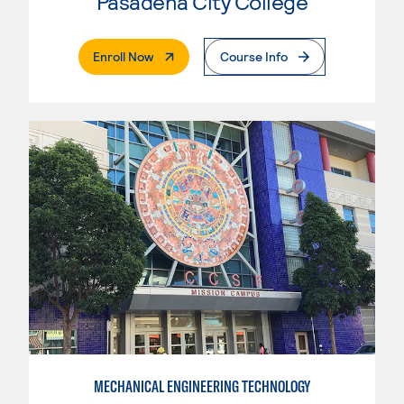
Pasadena City College
. External Page
Enroll Now
Course Info
MECHANICAL ENGINEERING TECHNOLOGY