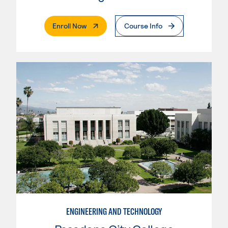
. External Page
Enroll Now
Course Info
ENGINEERING AND TECHNOLOGY