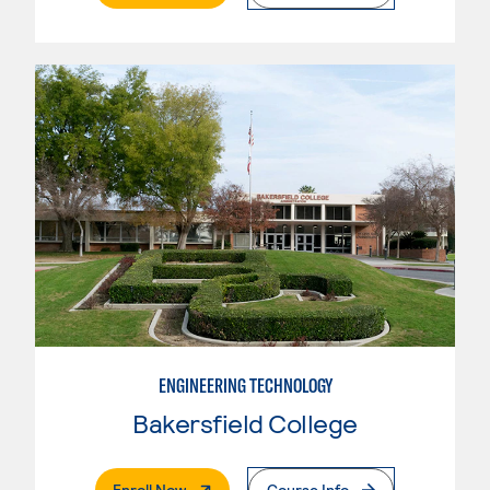
ENGINEERING TECHNOLOGY
Bakersfield College
. External Page
Enroll Now
Course Info