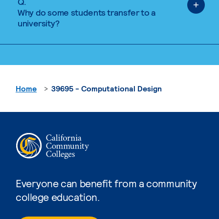
Q.
Why do some students transfer to a
university?
Home
39695 - Computational Design
Everyone can benefit from a community
college education.