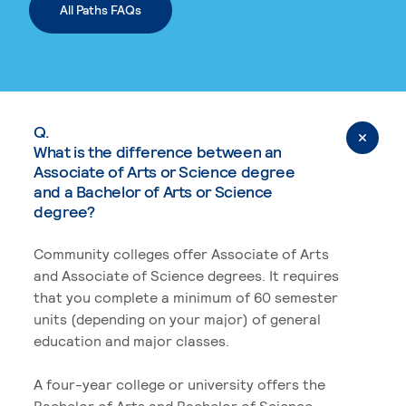
All Paths FAQs
Q.
What is the difference between an
Associate of Arts or Science degree
and a Bachelor of Arts or Science
degree?
Community colleges offer Associate of Arts
and Associate of Science degrees. It requires
that you complete a minimum of 60 semester
units (depending on your major) of general
education and major classes.
A four-year college or university offers the
Bachelor of Arts and Bachelor of Science