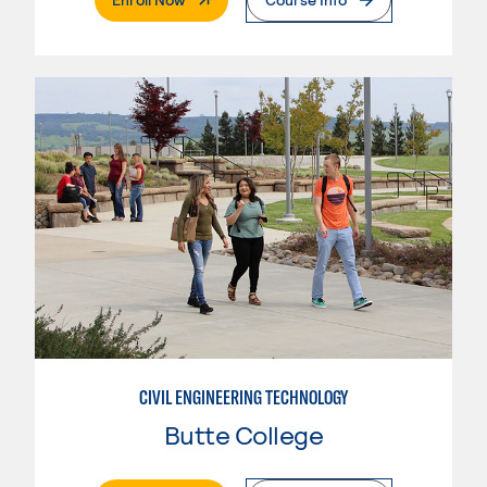
CIVIL ENGINEERING TECHNOLOGY
Butte College