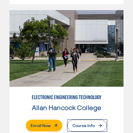
ELECTRONIC ENGINEERING TECHNOLOGY
Allan Hancock College
. External Page
Enroll Now
Course Info