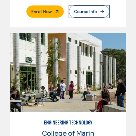
. External Page
Enroll Now
Course Info
ENGINEERING TECHNOLOGY
College of Marin