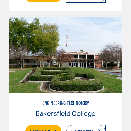
ENGINEERING TECHNOLOGY
Bakersfield College
. External Page
Enroll Now
Course Info