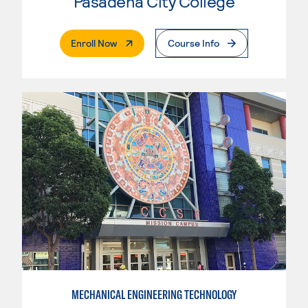
Pasadena City College
. External Page
Enroll Now
Course Info
MECHANICAL ENGINEERING TECHNOLOGY