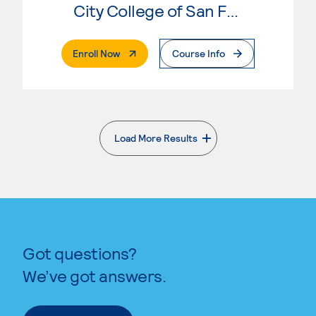
City College of San Francisco
. External Page
Enroll Now
Course Info
Load More Results
. External page
Got questions?
We’ve got answers.