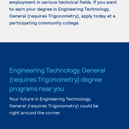
employment in various technical fields. If you want
to earn your degree in Engineering Technology,
General (requires Trigonometry), apply today at a
participating community college.
Engineering Technology, General
(requires Trigonometry) degree
programs near you.
Your future in Engineering Technology,
General (requires Trigonometry) could be
right around the corner.