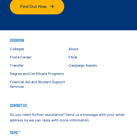
Find Out How
OVERVIEW
Colleges
About
Find a Career
FAQs
Transfer
Campaign Assets
Degree and Certificate Programs
Financial Aid and Student Support
Services
CONTACT US
Do you need further assistance? Send us a message with your email
address so we can reply with more information.
TOPIC *