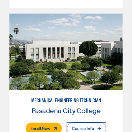
MECHANICAL ENGINEERING TECHNICIAN
Pasadena City College
. External Page
Enroll Now
Course Info