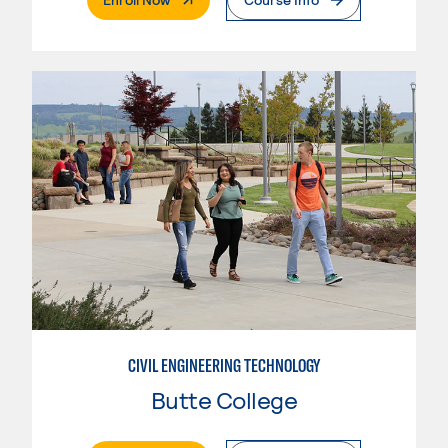
CIVIL ENGINEERING TECHNOLOGY
Butte College