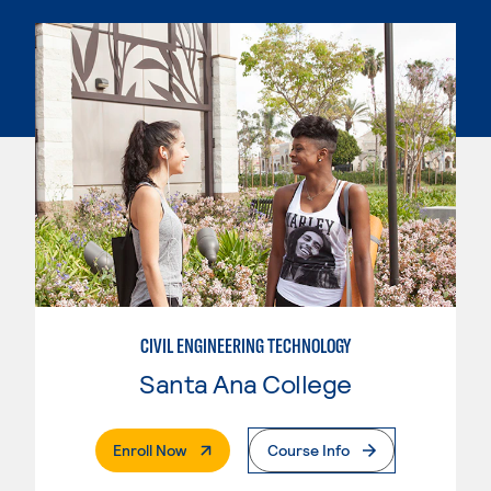
CIVIL ENGINEERING TECHNOLOGY
Santa Ana College
. External Page
Enroll Now
Course Info