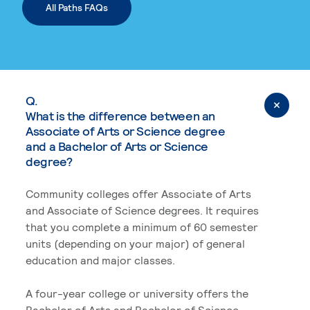
All Paths FAQs
Q.
What is the difference between an
Associate of Arts or Science degree
and a Bachelor of Arts or Science
degree?
Community colleges offer Associate of Arts
and Associate of Science degrees. It requires
that you complete a minimum of 60 semester
units (depending on your major) of general
education and major classes.
A four-year college or university offers the
Bachelor of Arts and Bachelor of Science