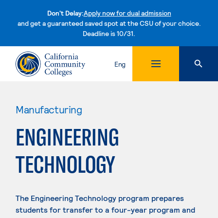
Don't Delay:
Apply now for dual admission
and get a guaranteed saved spot at the CSU of your choice.
Deadline is 10/31.
Skip to content
Eng
Manufacturing
ENGINEERING
TECHNOLOGY
The Engineering Technology program prepares
students for transfer to a four-year program and