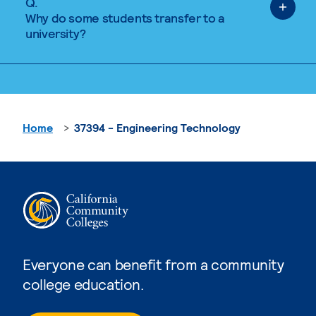
Q.
Why do some students transfer to a
university?
Home
37394 - Engineering Technology
Everyone can benefit from a community
college education.