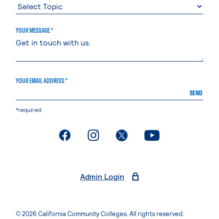
YOUR MESSAGE *
YOUR EMAIL ADDRESS *
SEND
*required
. External page
. External page
. External page
. External page
Admin Login
© 2026 California Community Colleges. All rights reserved.