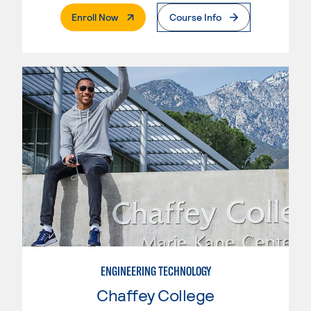
. External Page
Enroll Now
Course Info
ENGINEERING TECHNOLOGY
Chaffey College