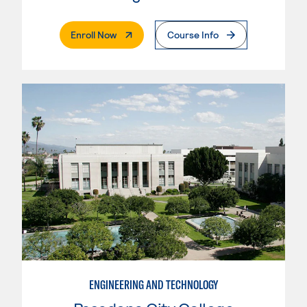
. External Page
Enroll Now
Course Info
ENGINEERING AND TECHNOLOGY