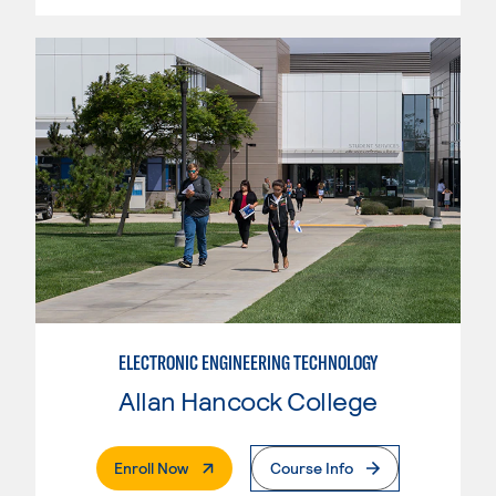
ELECTRONIC ENGINEERING TECHNOLOGY
Allan Hancock College
. External Page
Enroll Now
Course Info