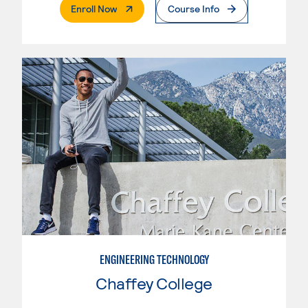
. External Page
Enroll Now
Course Info
ENGINEERING TECHNOLOGY
Chaffey College