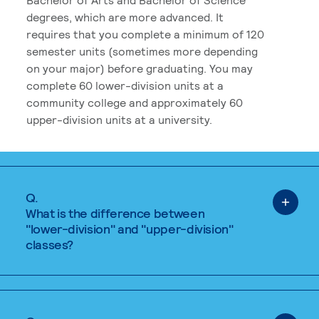
degrees, which are more advanced. It
requires that you complete a minimum of 120
semester units (sometimes more depending
on your major) before graduating. You may
complete 60 lower-division units at a
community college and approximately 60
upper-division units at a university.
Q.
What is the difference between
"lower-division" and "upper-division"
classes?