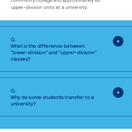
upper-division units at a university.
Q.
What is the difference between
"lower-division" and "upper-division"
classes?
Q.
Why do some students transfer to a
university?