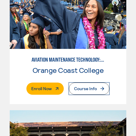
AVIATION MAINTENANCE TECHNOLOGY: AIRFRAME & POWERPLANT
Orange Coast College
. External Page
Enroll Now
Course Info