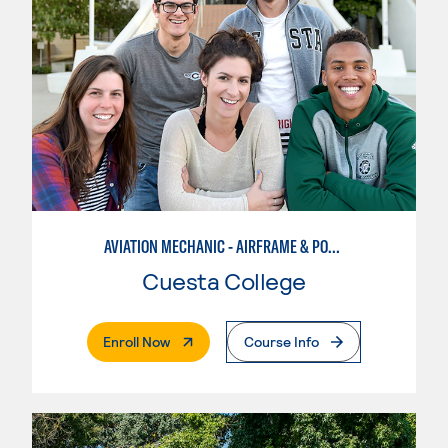
AVIATION MECHANIC - AIRFRAME & POWERPLANT
Cuesta College
. External Page
Enroll Now
Course Info