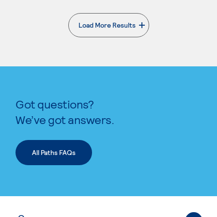
Load More Results
. External page
Got questions?
We’ve got answers.
All Paths FAQs