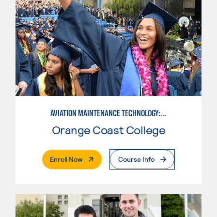
AVIATION MAINTENANCE TECHNOLOGY: AIRFRAME & POWERPLANT
Orange Coast College
. External Page
Enroll Now
Course Info