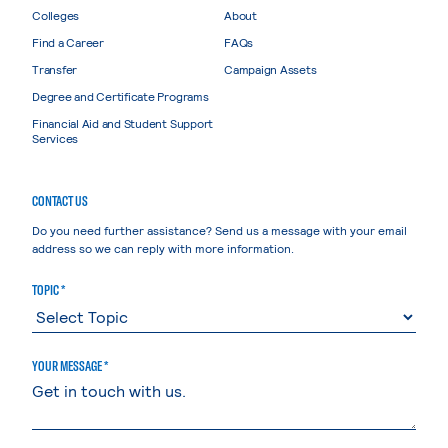
Colleges
About
Find a Career
FAQs
Transfer
Campaign Assets
Degree and Certificate Programs
Financial Aid and Student Support
Services
CONTACT US
Do you need further assistance? Send us a message with your email
address so we can reply with more information.
TOPIC *
YOUR MESSAGE *