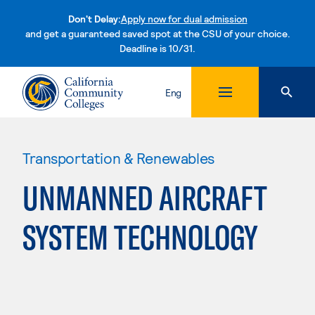
Don't Delay:
Apply now for dual admission
and get a guaranteed saved spot at the CSU of your choice.
Deadline is 10/31.
Skip to content
Eng
Transportation & Renewables
UNMANNED AIRCRAFT
SYSTEM TECHNOLOGY