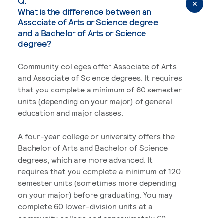
Q.
What is the difference between an
Associate of Arts or Science degree
and a Bachelor of Arts or Science
degree?
Community colleges offer Associate of Arts
and Associate of Science degrees. It requires
that you complete a minimum of 60 semester
units (depending on your major) of general
education and major classes.
A four-year college or university offers the
Bachelor of Arts and Bachelor of Science
degrees, which are more advanced. It
requires that you complete a minimum of 120
semester units (sometimes more depending
on your major) before graduating. You may
complete 60 lower-division units at a
community college and approximately 60