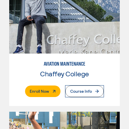
AVIATION MAINTENANCE
Chaffey College
. External Page
Enroll Now
Course Info