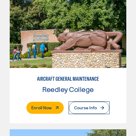
AIRCRAFT GENERAL MAINTENANCE
Reedley College
. External Page
Enroll Now
Course Info