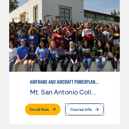
AIRFRAME AND AIRCRAFT POWERPLANT MAINTENANCE TECHNOLOGY
Mt. San Antonio College
. External Page
Enroll Now
Course Info