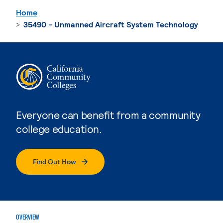
Home
35490 - Unmanned Aircraft System Technology
Everyone can benefit from a community
college education.
Find Out How
OVERVIEW