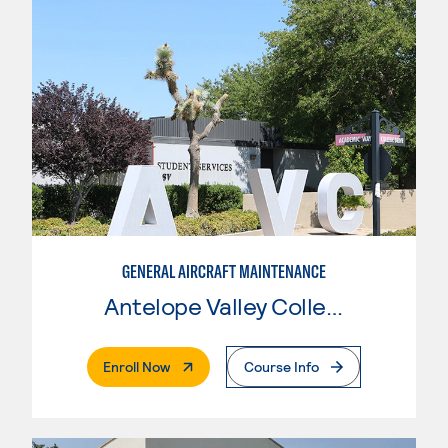
GENERAL AIRCRAFT MAINTENANCE
Antelope Valley College
. External Page
Enroll Now
Course Info