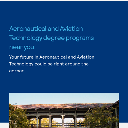
Aeronautical and Aviation
Technology degree programs
near you.
Your future in Aeronautical and Aviation
Technology could be right around the
corner.