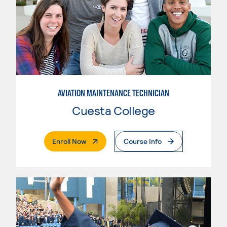
AVIATION MAINTENANCE TECHNICIAN
Cuesta College
. External Page
Enroll Now
Course Info