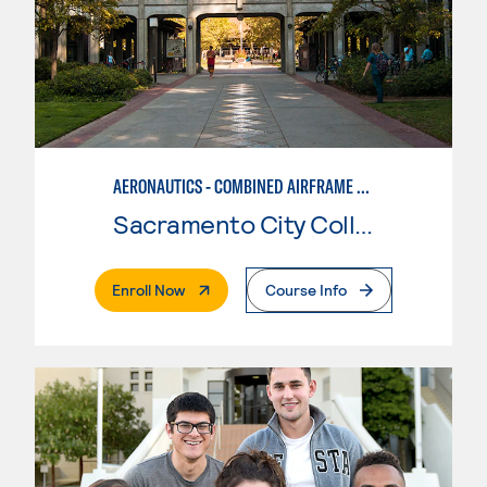
AERONAUTICS - COMBINED AIRFRAME & POWERPLANT
Sacramento City College
. External Page
Enroll Now
Course Info