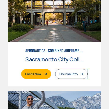
AERONAUTICS - COMBINED AIRFRAME & POWERPLANT
Sacramento City College
. External Page
Enroll Now
Course Info