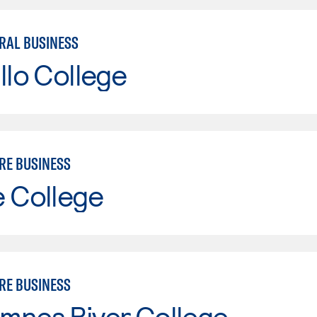
RAL BUSINESS
llo College
RE BUSINESS
e College
RE BUSINESS
mnes River College