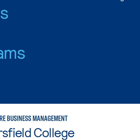
es
ams
RE BUSINESS MANAGEMENT
sfield College