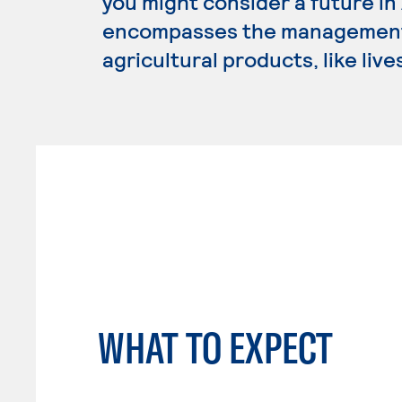
you might consider a future i
encompasses the management,
agricultural products, like liv
WHAT TO EXPECT