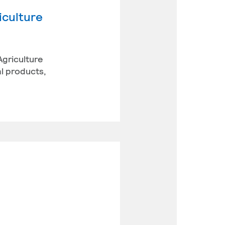
iculture
Agriculture
l products,