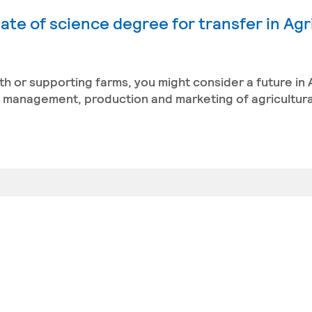
ate of science degree for transfer in Agr
th or supporting farms, you might consider a future in 
management, production and marketing of agricultura