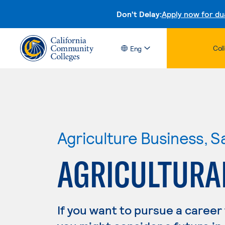
Don't Delay:
Apply now for du
Col
Eng
Agriculture Business, S
AGRICULTURA
If you want to pursue a career