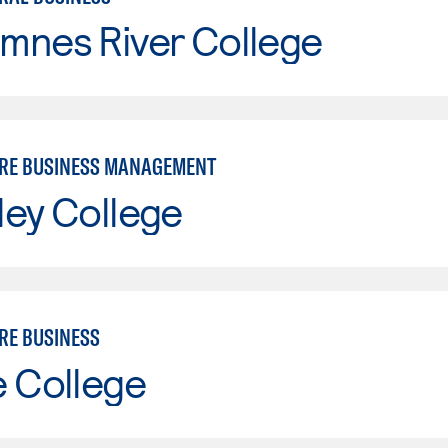
mnes River College
RE BUSINESS MANAGEMENT
ley College
RE BUSINESS
e College