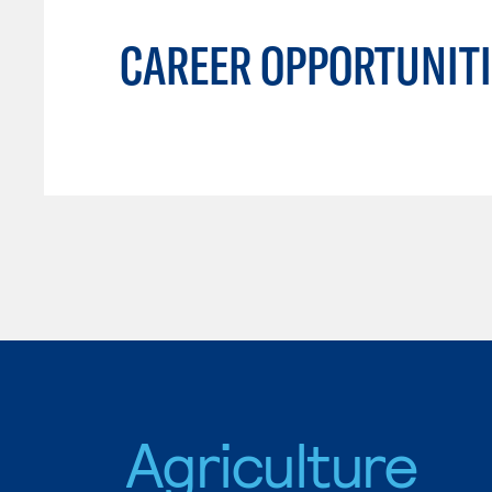
CAREER OPPORTUNITI
Agriculture