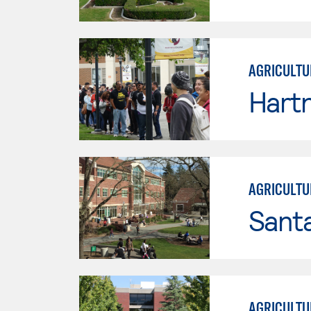
AGRICULTU
Hartn
AGRICULTU
Santa
AGRICULTU