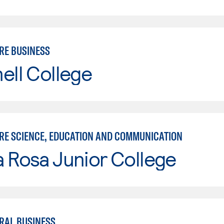
RE BUSINESS
ell College
RE SCIENCE, EDUCATION AND COMMUNICATION
 Rosa Junior College
RAL BUSINESS