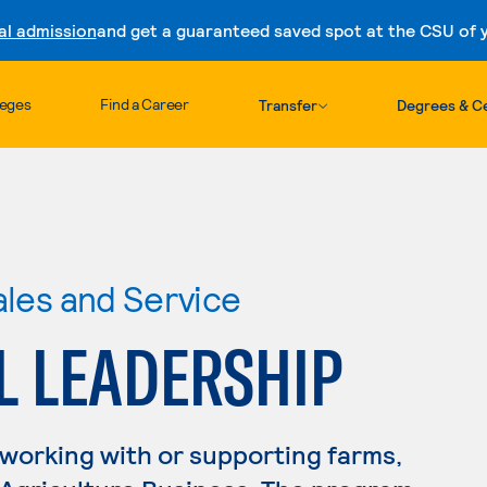
al admission
and get a guaranteed saved spot at the CSU of yo
Skip to content
leges
Find a Career
Transfer
Degrees & Ce
ales and Service
L LEADERSHIP
 working with or supporting farms,