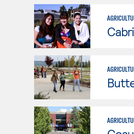
AGRICULTU
Cabri
AGRICULTU
Butt
AGRICULTU
Cosu