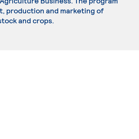
n Agriculture Business. The program
 production and marketing of
estock and crops.