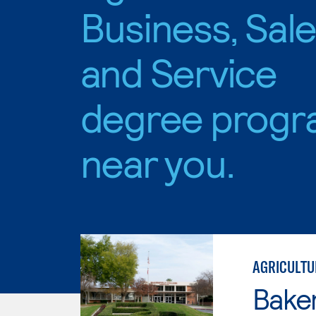
Business, Sal
and Service
degree progr
near you.
AGRICULTU
Baker