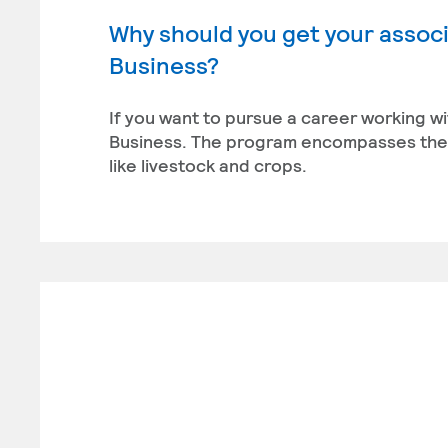
Why should you get your associ
Business?
If you want to pursue a career working wi
Business. The program encompasses the 
like livestock and crops.