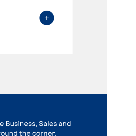
re Business, Sales and
round the corner.