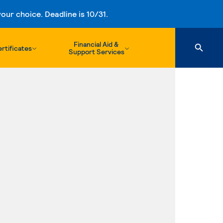
ur choice. Deadline is 10/31.
Financial Aid &
rtificates
Support Services