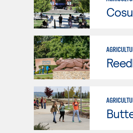
Cosu
AGRICULTU
Reed
AGRICULTU
Butt