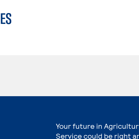
ES
Your future in Agricultu
Service could be right a