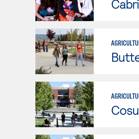
Cabri
AGRICULTU
Butt
AGRICULTU
Cosu