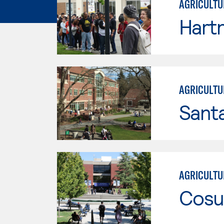
AGRICULTU
Hartn
AGRICULTU
Santa
AGRICULTU
Cosu