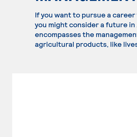
If you want to pursue a career
you might consider a future i
encompasses the management,
agricultural products, like liv