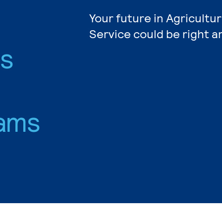
Your future in Agricultu
Service could be right a
es
ams