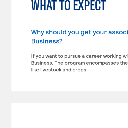
WHAT TO EXPECT
Why should you get your associ
Business?
If you want to pursue a career working wi
Business. The program encompasses the 
like livestock and crops.