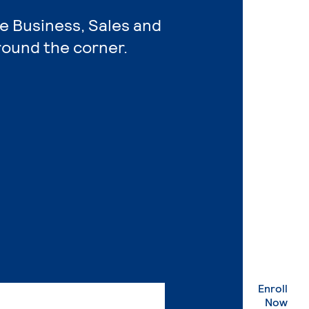
re Business, Sales and
round the corner.
Enroll
. Ex
Now