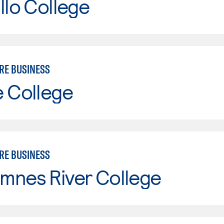
llo College
RE BUSINESS
e College
RE BUSINESS
mnes River College