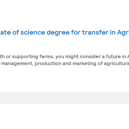
ate of science degree for transfer in Agr
th or supporting farms, you might consider a future in 
management, production and marketing of agricultura