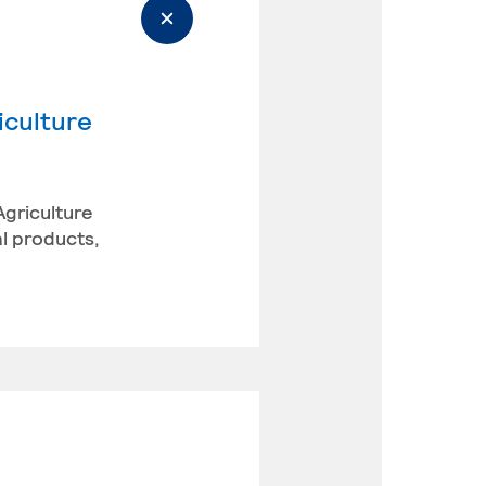
iculture
Agriculture
l products,