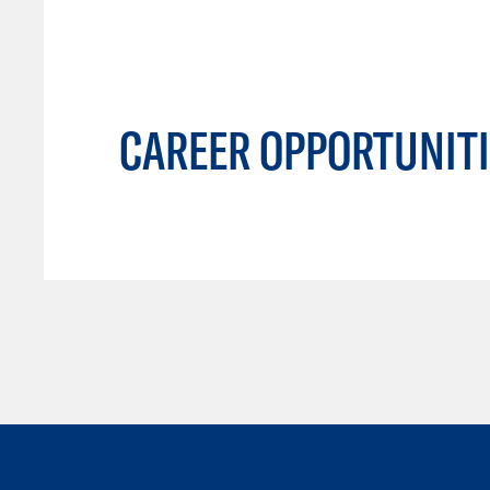
CAREER OPPORTUNITI