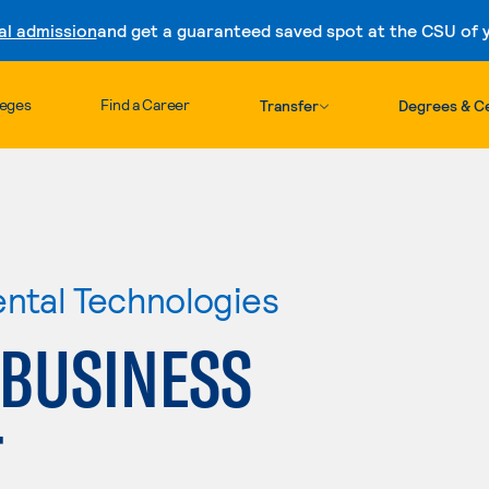
al admission
and get a guaranteed saved spot at the CSU of yo
Skip to content
leges
Find a Career
Transfer
Degrees & Ce
ental Technologies
 BUSINESS
T