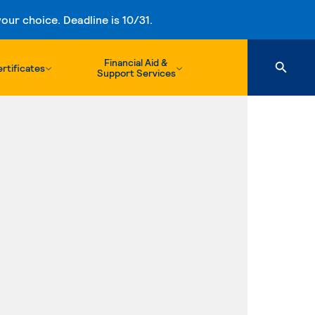
ur choice. Deadline is 10/31.
Financial Aid &
rtificates
Support Services