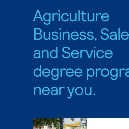
Agriculture
Business, Sal
and Service
degree progr
near you.