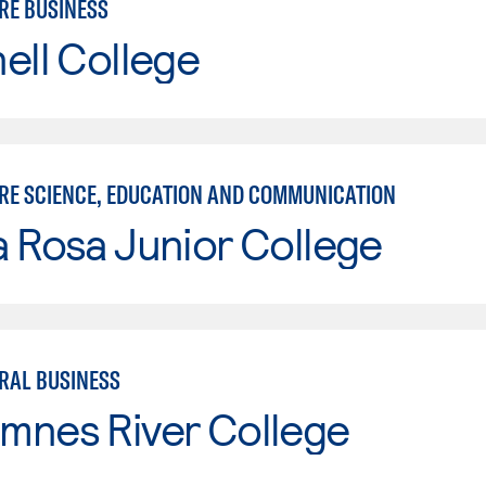
RE BUSINESS
ell College
RE SCIENCE, EDUCATION AND COMMUNICATION
 Rosa Junior College
RAL BUSINESS
mnes River College