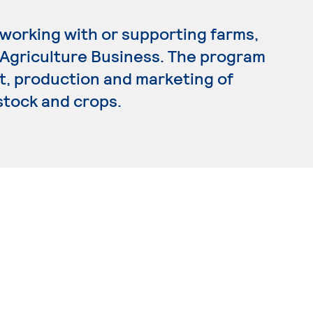
 working with or supporting farms,
n Agriculture Business. The program
 production and marketing of
estock and crops.