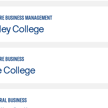
RE BUSINESS MANAGEMENT
ley College
RE BUSINESS
e College
RAL BUSINESS