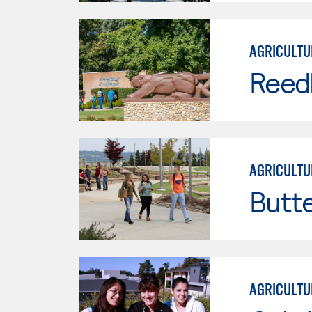
AGRICULTU
Reed
AGRICULTU
Butt
AGRICULTU