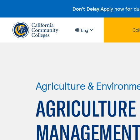
Don't Delay:
Apply now for du
Col
Eng
Agriculture & Environm
AGRICULTURE
MANAGEMEN