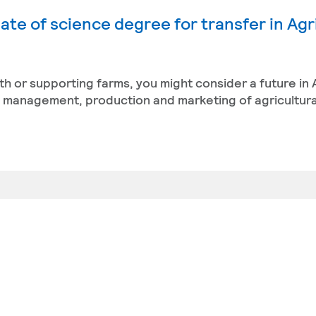
ate of science degree for transfer in Agr
th or supporting farms, you might consider a future in 
management, production and marketing of agricultura