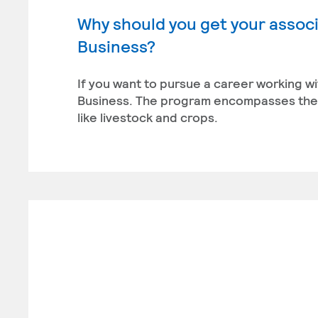
Why should you get your associ
Business?
If you want to pursue a career working wi
Business. The program encompasses the 
like livestock and crops.