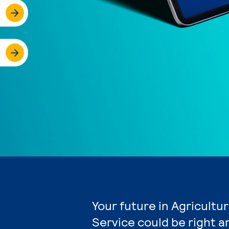
Your future in Agricultu
Service could be right a