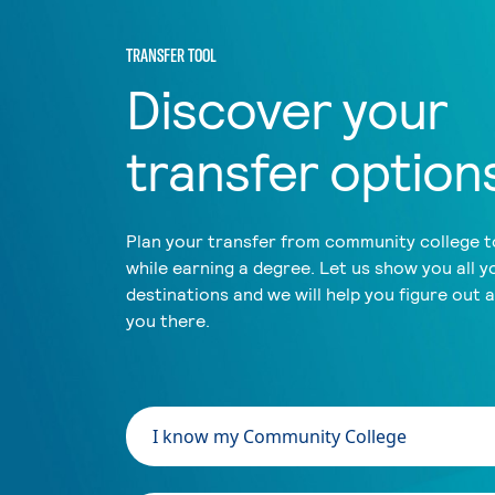
TRANSFER TOOL
Discover your
transfer option
Plan your transfer from community college to
while earning a degree. Let us show you all y
destinations and we will help you figure out 
you there.
I know my Community College