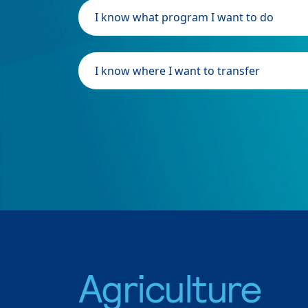
I know what program I want to do
I know where I want to transfer
Agriculture