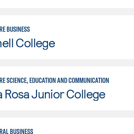
RE BUSINESS
ell College
RE SCIENCE, EDUCATION AND COMMUNICATION
 Rosa Junior College
RAL BUSINESS