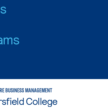
es
ams
RE BUSINESS MANAGEMENT
sfield College