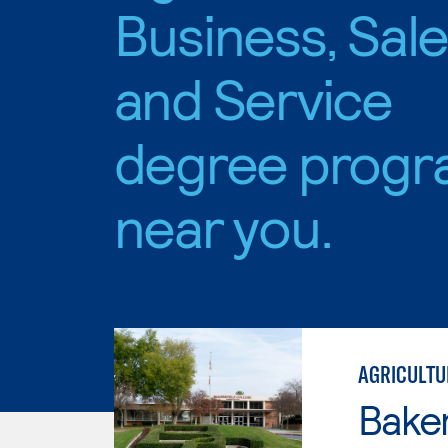
Business, Sal
and Service
degree progr
near you.
AGRICULTU
Baker