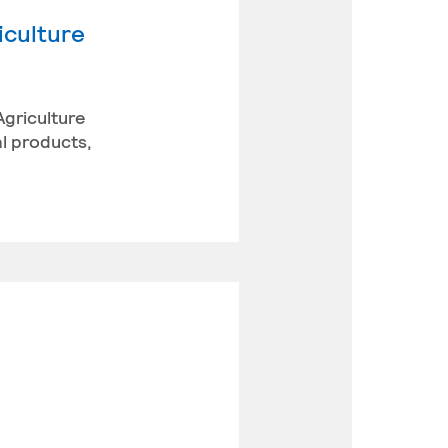
iculture
Agriculture
l products,