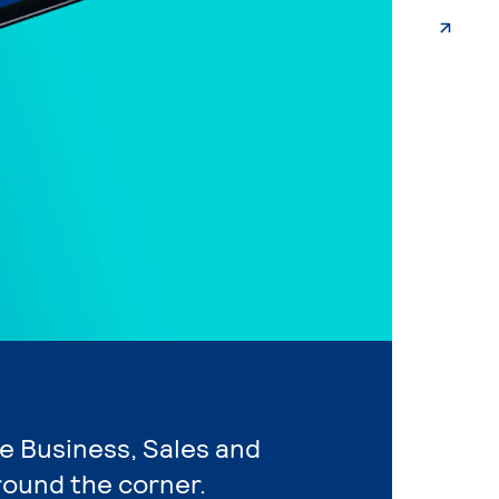
re Business, Sales and
round the corner.