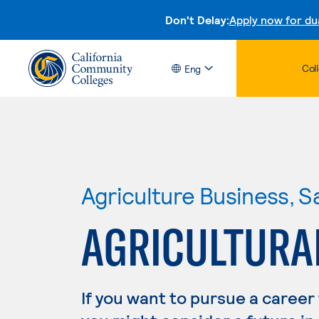
Don't Delay:
Apply now for du
Col
Eng
Agriculture Business, S
AGRICULTURA
If you want to pursue a career