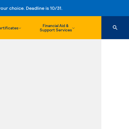
ur choice. Deadline is 10/31.
Financial Aid &
rtificates
Support Services