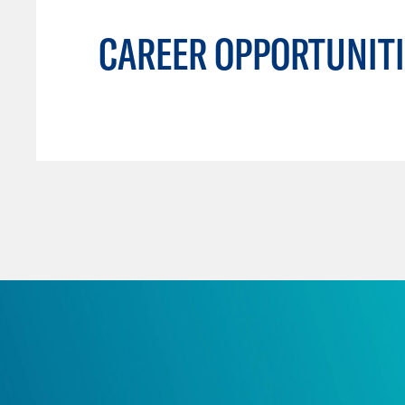
CAREER OPPORTUNITI