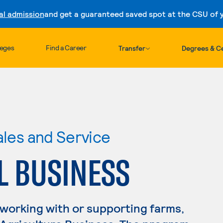
al admission
and get a guaranteed saved spot at the CSU of yo
Skip to content
leges
Find a Career
Transfer
Degrees & Ce
ales and Service
L BUSINESS
 working with or supporting farms,