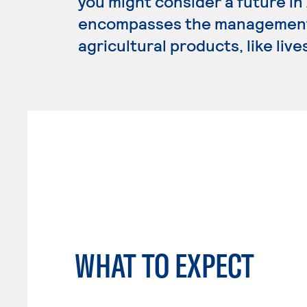
you might consider a future i
encompasses the management,
agricultural products, like liv
WHAT TO EXPECT