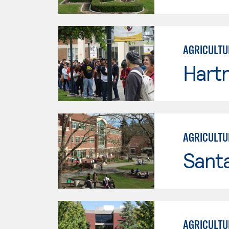
AGRICULTU
Hartn
AGRICULTU
Santa
AGRICULTU