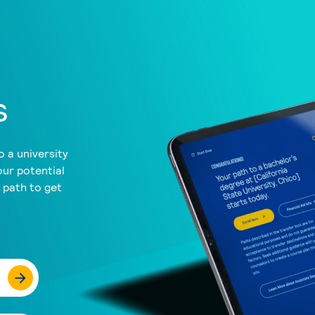
s
 a university
our potential
a path to get