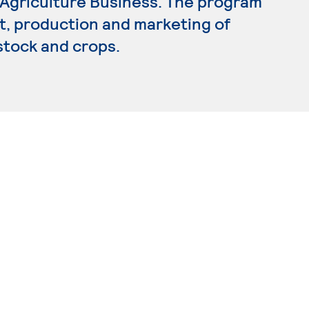
n Agriculture Business. The program
 production and marketing of
estock and crops.