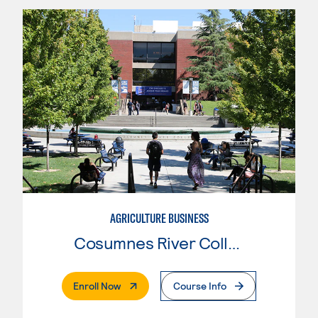
AGRICULTURE BUSINESS
Cosumnes River College
. External Page
Enroll Now
Course Info