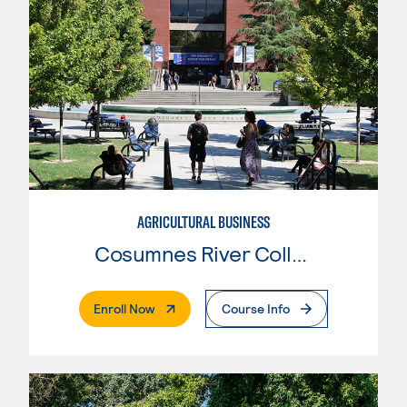
AGRICULTURAL BUSINESS
Cosumnes River College
. External Page
Enroll Now
Course Info