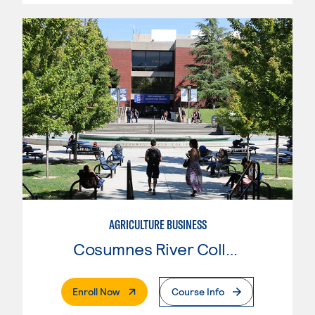
AGRICULTURE BUSINESS
Cosumnes River College
. External Page
Enroll Now
Course Info