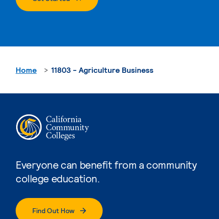
Home
11803 - Agriculture Business
Everyone can benefit from a community
college education.
Find Out How