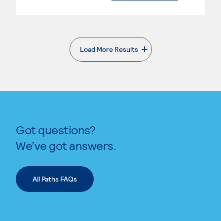
Load More Results
. External page
Got questions?
We’ve got answers.
All Paths FAQs