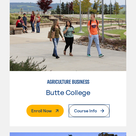
AGRICULTURE BUSINESS
Butte College
. External Page
Enroll Now
Course Info