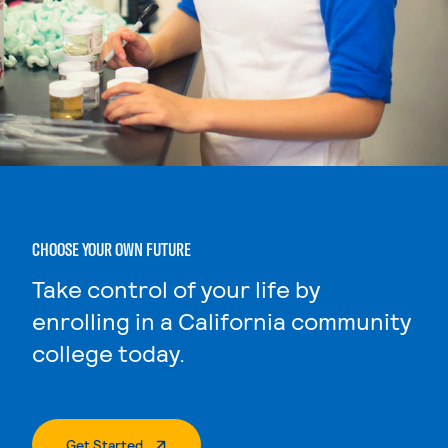
CHOOSE YOUR OWN FUTURE
Take control of your life by
enrolling in a California community
college today.
. External Page
Get Started