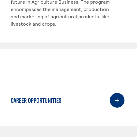
future in Agriculture Business. The program
encompasses the management, production
and marketing of agricultural products, like
livestock and crops.
CAREER OPPORTUNITIES