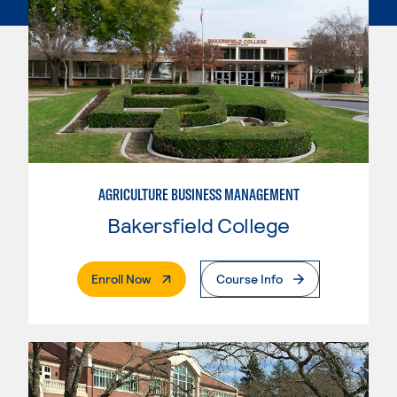
AGRICULTURE BUSINESS MANAGEMENT
Bakersfield College
. External Page
Enroll Now
Course Info