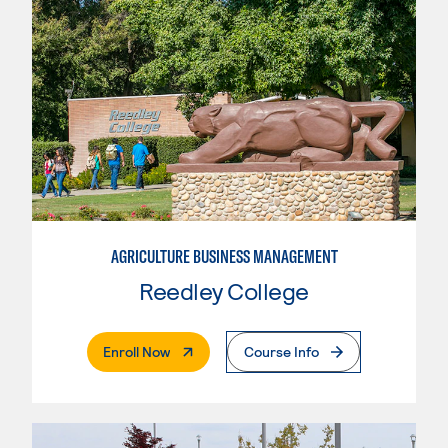
AGRICULTURE BUSINESS MANAGEMENT
Reedley College
. External Page
Enroll Now
Course Info