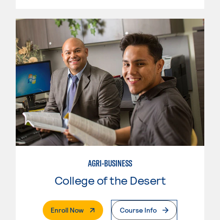
AGRI-BUSINESS
College of the Desert
. External Page
Enroll Now
Course Info