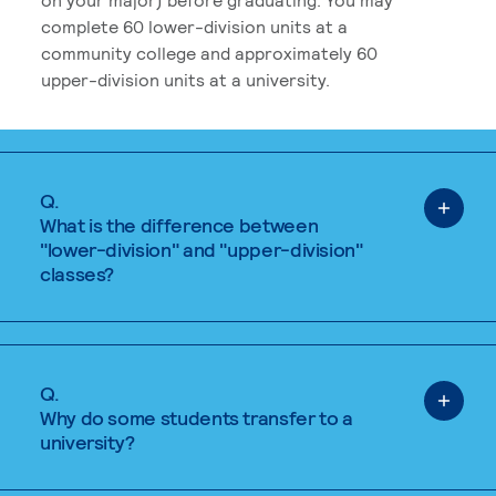
complete 60 lower-division units at a
community college and approximately 60
upper-division units at a university.
Q.
What is the difference between
"lower-division" and "upper-division"
classes?
Q.
Why do some students transfer to a
university?