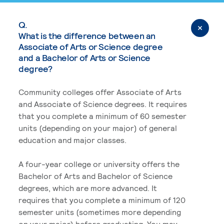
Q.
What is the difference between an
Associate of Arts or Science degree
and a Bachelor of Arts or Science
degree?
Community colleges offer Associate of Arts
and Associate of Science degrees. It requires
that you complete a minimum of 60 semester
units (depending on your major) of general
education and major classes.
A four-year college or university offers the
Bachelor of Arts and Bachelor of Science
degrees, which are more advanced. It
requires that you complete a minimum of 120
semester units (sometimes more depending
on your major) before graduating. You may