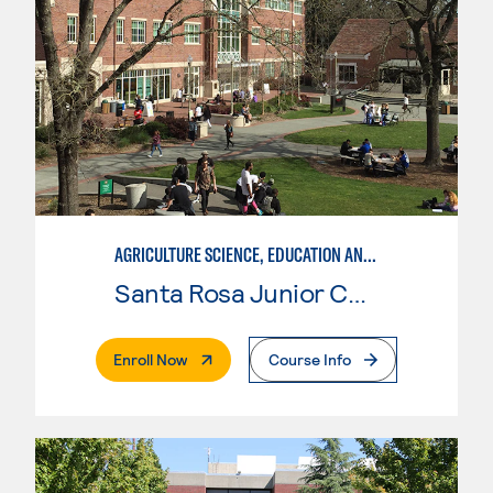
AGRICULTURE SCIENCE, EDUCATION AND COMMUNICATION
Santa Rosa Junior College
. External Page
Enroll Now
Course Info