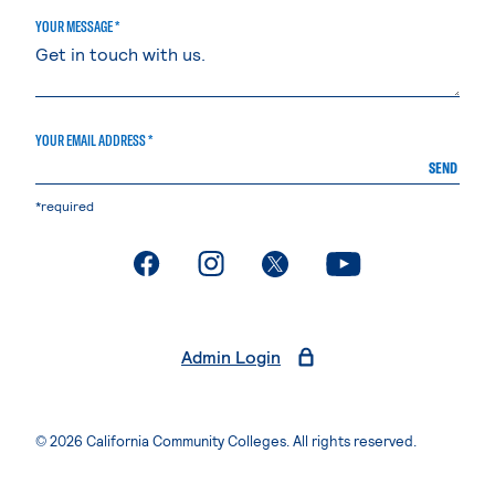
YOUR MESSAGE *
YOUR EMAIL ADDRESS *
SEND
*required
. External page
. External page
. External page
. External page
Admin Login
© 2026 California Community Colleges. All rights reserved.