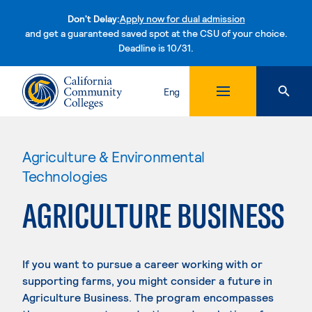
Don't Delay:
Apply now for dual admission
and get a guaranteed saved spot at the CSU of your choice.
Deadline is 10/31.
Skip to content
Eng
Agriculture & Environmental
Technologies
AGRICULTURE BUSINESS
If you want to pursue a career working with or
supporting farms, you might consider a future in
Agriculture Business. The program encompasses