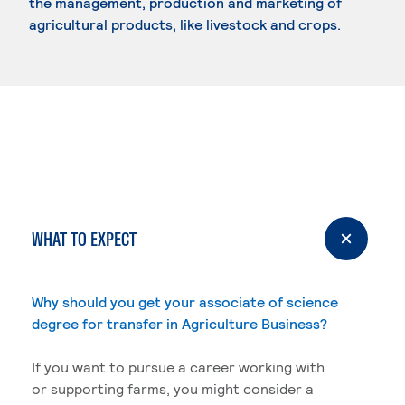
the management, production and marketing of
agricultural products, like livestock and crops.
WHAT TO EXPECT
Why should you get your associate of science
degree for transfer in Agriculture Business?
If you want to pursue a career working with
or supporting farms, you might consider a