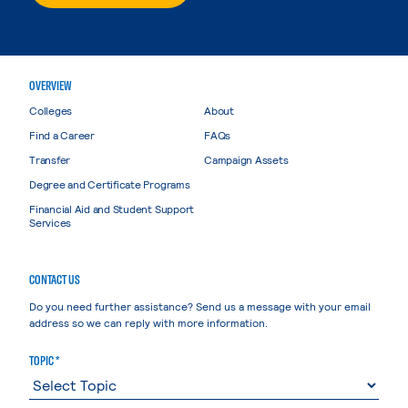
OVERVIEW
Colleges
About
Find a Career
FAQs
Transfer
Campaign Assets
Degree and Certificate Programs
Financial Aid and Student Support
Services
CONTACT US
Do you need further assistance? Send us a message with your email
address so we can reply with more information.
TOPIC *