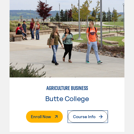
AGRICULTURE BUSINESS
Butte College
. External Page
Enroll Now
Course Info