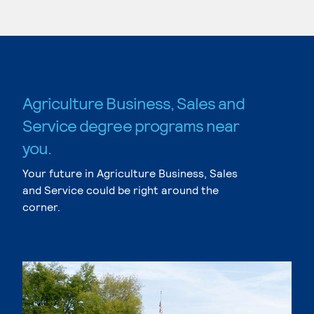
Agriculture Business, Sales and
Service degree programs near
you.
Your future in Agriculture Business, Sales
and Service could be right around the
corner.