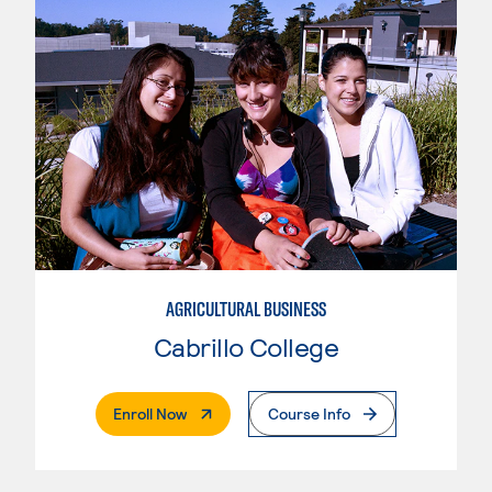
AGRICULTURAL BUSINESS
Cabrillo College
. External Page
Enroll Now
Course Info